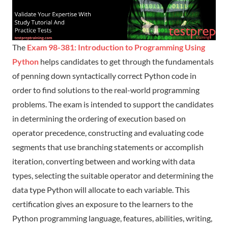
The
Exam 98-381: Introduction to Programming Using
Python
helps candidates to get through the fundamentals
of penning down syntactically correct Python code in
order to find solutions to the real-world programming
problems. The exam is intended to support the candidates
in determining the ordering of execution based on
operator precedence, constructing and evaluating code
segments that use branching statements or accomplish
iteration, converting between and working with data
types, selecting the suitable operator and determining the
data type Python will allocate to each variable. This
certification gives an exposure to the learners to the
Python programming language, features, abilities, writing,