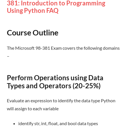
381: Introduction to Programming
Using Python FAQ
Course Outline
The Microsoft 98-381 Exam covers the following domains
–
Perform Operations using Data
Types and Operators (20-25%)
Evaluate an expression to identify the data type Python
will assign to each variable
identify str, int, float, and bool data types