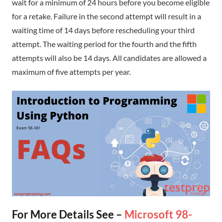
wait for a minimum of 24 hours before you become eligible
for a retake. Failure in the second attempt will result in a
waiting time of 14 days before rescheduling your third
attempt. The waiting period for the fourth and the fifth
attempts will also be 14 days. All candidates are allowed a
maximum of five attempts per year.
For More Details See –
Microsoft 98-