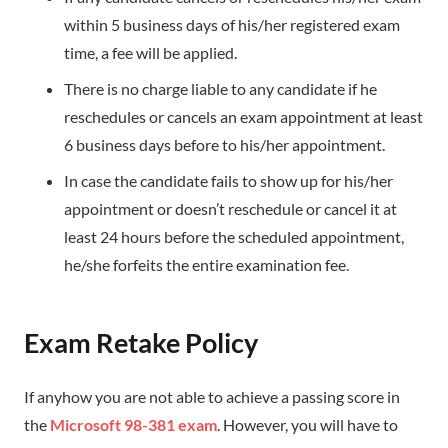
within 5 business days of his/her registered exam
time, a fee will be applied.
There is no charge liable to any candidate if he
reschedules or cancels an exam appointment at least
6 business days before to his/her appointment.
In case the candidate fails to show up for his/her
appointment or doesn’t reschedule or cancel it at
least 24 hours before the scheduled appointment,
he/she forfeits the entire examination fee.
Exam Retake Policy
If anyhow you are not able to achieve a passing score in
the
Microsoft 98-381 exam
. However, you will have to