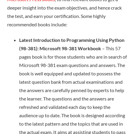
deeper insight into the exam objectives, and hence crack
the test, and earn your certification. Some highly
recommended books include:
Latest Introduction to Programming Using Python
(98-381): Microsoft 98-381 Workbook
– This 57
pages book is for those students who are in search of
Microsoft 98-381 exam questions and answers. The
book is well equipped and updated to possess the
latest question bank from actual examinations and
the answers are carefully penned by experts to help
the learner. The questions and the answers are
refreshed and validated each day to keep the
audience up to date. The book is designed according
to the latest pattern and the topics that are used in
the actual exam. It aims at assisting students to pass