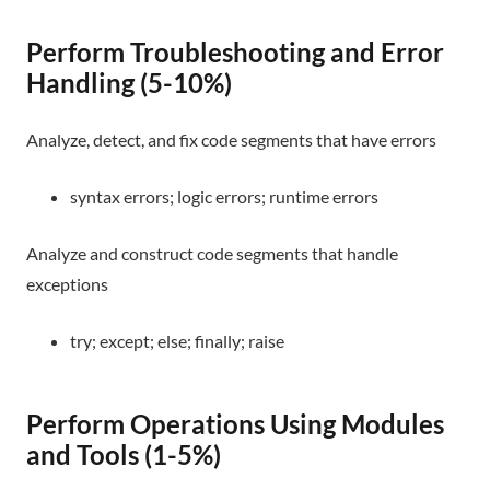
Perform Troubleshooting and Error
Handling (5-10%)
Analyze, detect, and fix code segments that have errors
syntax errors; logic errors; runtime errors
Analyze and construct code segments that handle
exceptions
try; except; else; finally; raise
Perform Operations Using Modules
and Tools (1-5%)