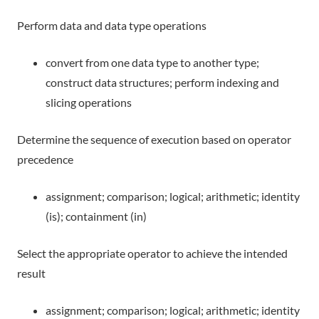
Perform data and data type operations
convert from one data type to another type;
construct data structures; perform indexing and
slicing operations
Determine the sequence of execution based on operator
precedence
assignment; comparison; logical; arithmetic; identity
(is); containment (in)
Select the appropriate operator to achieve the intended
result
assignment; comparison; logical; arithmetic; identity