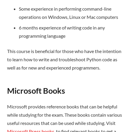
Some experience in performing command-line
operations on Windows, Linux or Mac computers
6 months experience of writing code in any
programming language
This course is beneficial for those who have the intention
to learn how to write and troubleshoot Python code as
well as for new and experienced programmers.
Microsoft Books
Microsoft provides reference books that can be helpful
while studying for the exam. These books contain various
useful resources that can be used while studying. Visit
Microsoft Press books
, to find relevant books to get a