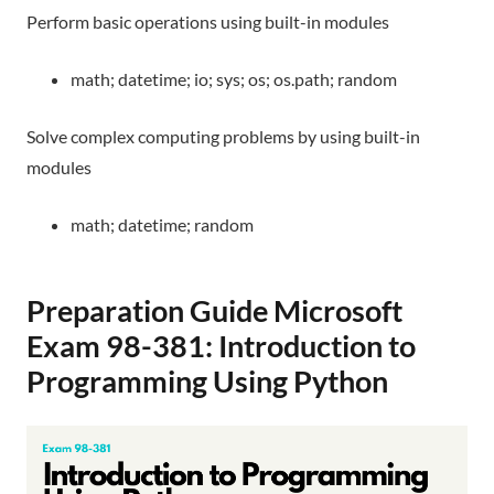
Perform basic operations using built-in modules
math; datetime; io; sys; os; os.path; random
Solve complex computing problems by using built-in
modules
math; datetime; random
Preparation Guide
Microsoft
Exam 98-381: Introduction to
Programming Using Python