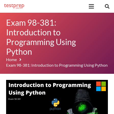
Exam 98-381:
Introduction to
Programming Using
Python
Home
Exam 98-381: Introduction to Programming Using Python