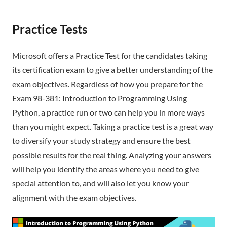
Practice Tests
Microsoft offers a Practice Test for the candidates taking
its certification exam to give a better understanding of the
exam objectives. Regardless of how you prepare for the
Exam 98-381: Introduction to Programming Using
Python, a practice run or two can help you in more ways
than you might expect. Taking a practice test is a great way
to diversify your study strategy and ensure the best
possible results for the real thing. Analyzing your answers
will help you identify the areas where you need to give
special attention to, and will also let you know your
alignment with the exam objectives.