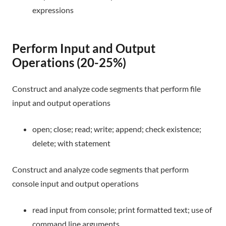
expressions
Perform Input and Output
Operations (20-25%)
Construct and analyze code segments that perform file
input and output operations
open; close; read; write; append; check existence;
delete; with statement
Construct and analyze code segments that perform
console input and output operations
read input from console; print formatted text; use of
command line arguments