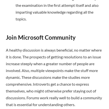
the examination in the first attempt itself and also
imparting valuable knowledge regarding all the
topics.
Join Microsoft Community
A healthy discussion is always beneficial, no matter where
it is done. The prospects of getting resolutions to an issue
increase steeply when a greater number of people are
involved. Also, multiple viewpoints make the stuff more
dynamic. These discussions make the studies more
comprehensive. Introverts get a chance to express
themselves, who might otherwise prefer staying out of
discussions. Forums work really well to build a community
that is essential for understanding others.