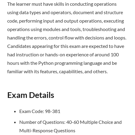
The learner must have skills in conducting operations
using data types and operators, document and structure
code, performing input and output operations, executing
operations using modules and tools, troubleshooting and
handling the errors, control flow with decisions and loops.
Candidates appearing for this exam are expected to have
had instruction or hands-on experience of around 100
hours with the Python programming language and be
familiar with its features, capabilities, and others.
Exam Details
Exam Code: 98-381
Number of Questions: 40-60 Multiple Choice and
Multi-Response Questions