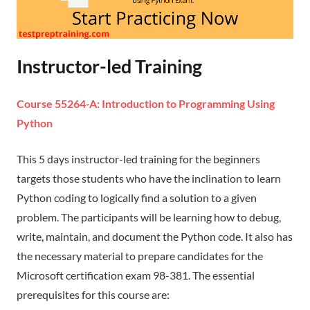
Instructor-led Training
Course 55264-A: Introduction to Programming Using
Python
This 5 days instructor-led training for the beginners
targets those students who have the inclination to learn
Python coding to logically find a solution to a given
problem. The participants will be learning how to debug,
write, maintain, and document the Python code. It also has
the necessary material to prepare candidates for the
Microsoft certification exam 98-381. The essential
prerequisites for this course are: