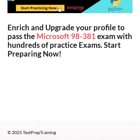
Enrich and Upgrade your profile to
pass the
Microsoft 98-381
exam with
hundreds of practice Exams. Start
Preparing Now!
© 2025 TestPrepTraining