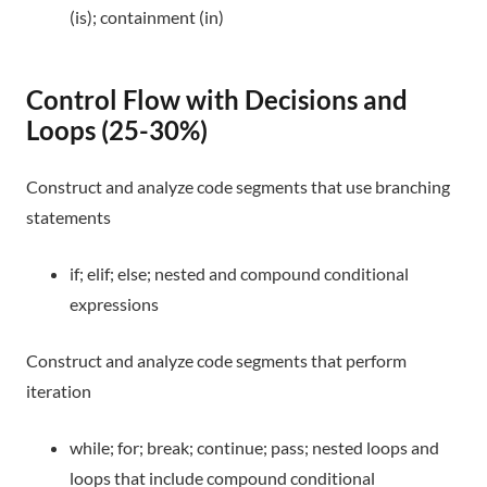
(is); containment (in)
Control Flow with Decisions and
Loops (25-30%)
Construct and analyze code segments that use branching
statements
if; elif; else; nested and compound conditional
expressions
Construct and analyze code segments that perform
iteration
while; for; break; continue; pass; nested loops and
loops that include compound conditional