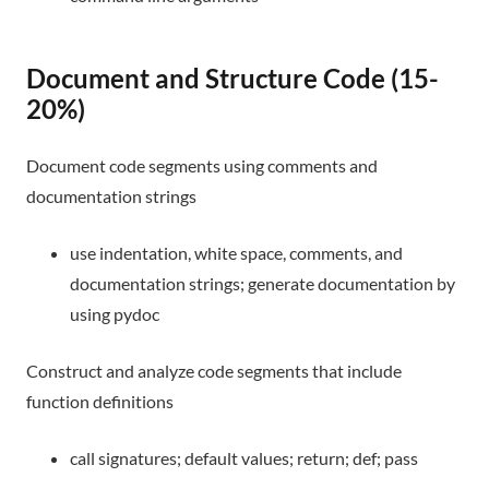
Document and Structure Code (15-
20%)
Document code segments using comments and
documentation strings
use indentation, white space, comments, and
documentation strings; generate documentation by
using pydoc
Construct and analyze code segments that include
function definitions
call signatures; default values; return; def; pass