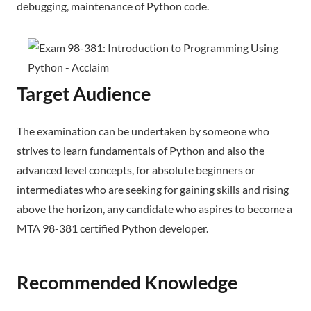
debugging, maintenance of Python code.
Target Audience
The examination can be undertaken by someone who
strives to learn fundamentals of Python and also the
advanced level concepts, for absolute beginners or
intermediates who are seeking for gaining skills and rising
above the horizon, any candidate who aspires to become a
MTA 98-381 certified Python developer.
Recommended Knowledge