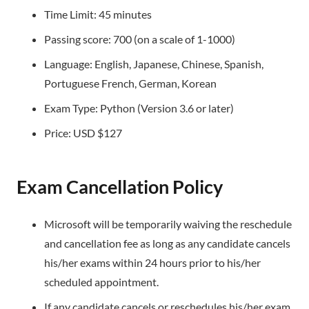
Time Limit: 45 minutes
Passing score: 700 (on a scale of 1-1000)
Language: English, Japanese, Chinese, Spanish,
Portuguese French, German, Korean
Exam Type: Python (Version 3.6 or later)
Price: USD $127
Exam Cancellation Policy
Microsoft will be temporarily waiving the reschedule
and cancellation fee as long as any candidate cancels
his/her exams within 24 hours prior to his/her
scheduled appointment.
If any candidate cancels or reschedules his/her exam