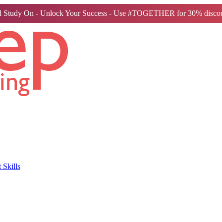
 Study On - Unlock Your Success - Use #TOGETHER for 30% discou
Skills