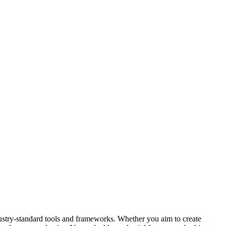
ustry-standard tools and frameworks. Whether you aim to create