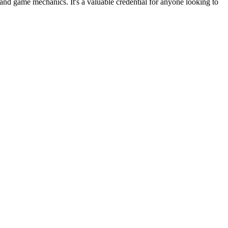
nd game mechanics. It's a valuable credential for anyone looking to