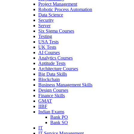
Project Management
Robotic Process Automation
Data Science
Security
Server
Six Sigma Courses
Testing
USA Tests
UK Tests
AI Courses
Analytics Courses
Aptitude Tests
Architecture Courses
Big Data Skills
Blockchain
Business Management Skills
Design Courses
Finance Skills
GMAT
IIBF
Indian Exams
Bank PO
Bank SO
IT
IT Service Management