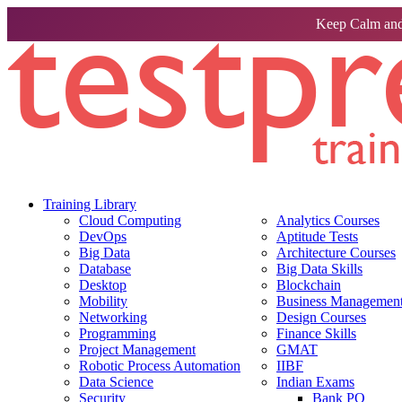
Keep Calm and
Training Library
Cloud Computing
Analytics Courses
DevOps
Aptitude Tests
Big Data
Architecture Courses
Database
Big Data Skills
Desktop
Blockchain
Mobility
Business Management 
Networking
Design Courses
Programming
Finance Skills
Project Management
GMAT
Robotic Process Automation
IIBF
Data Science
Indian Exams
Security
Bank PO