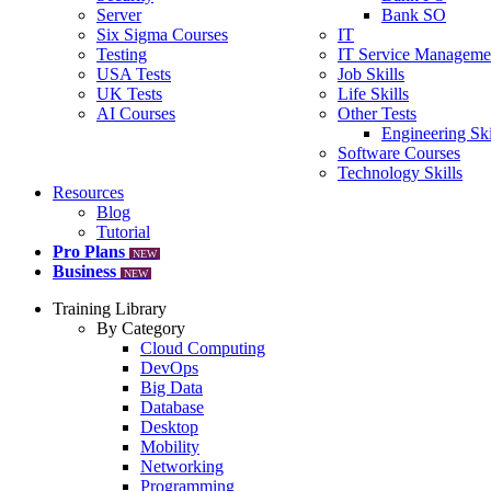
Server
Bank SO
Six Sigma Courses
IT
Testing
IT Service Manageme
USA Tests
Job Skills
UK Tests
Life Skills
AI Courses
Other Tests
Engineering Ski
Software Courses
Technology Skills
Resources
Blog
Tutorial
Pro Plans
NEW
Business
NEW
Training Library
By Category
Cloud Computing
DevOps
Big Data
Database
Desktop
Mobility
Networking
Programming