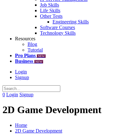
Job Skills
Life Skills
Other Tests
Engineering Skills
Software Courses
Technology Skills
Resources
Blog
Tutorial
Pro Plans
NEW
Business
NEW
Login
Signup
0
Login
Signup
2D Game Development
Home
2D Game Development