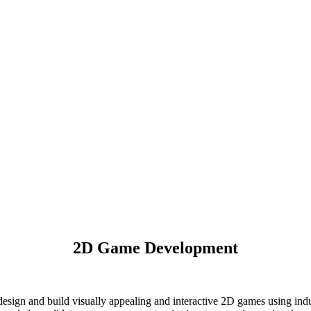
2D Game Development
esign and build visually appealing and interactive 2D games using ind