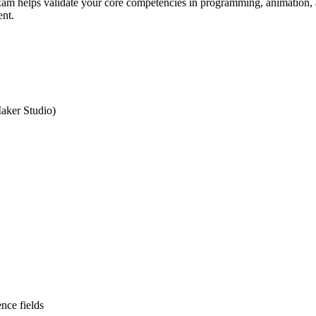
xam helps validate your core competencies in programming, animation, a
ent.
aker Studio)
nce fields