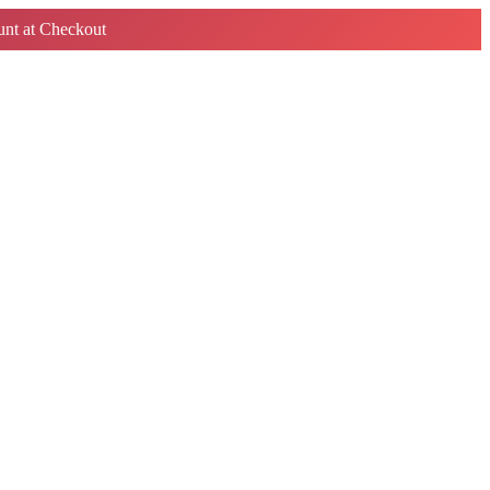
nt at Checkout