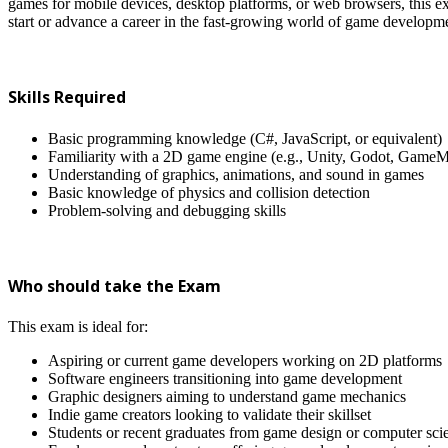
games for mobile devices, desktop platforms, or web browsers, this e
start or advance a career in the fast-growing world of game developm
Skills Required
Basic programming knowledge (C#, JavaScript, or equivalent)
Familiarity with a 2D game engine (e.g., Unity, Godot, GameM
Understanding of graphics, animations, and sound in games
Basic knowledge of physics and collision detection
Problem-solving and debugging skills
Who should take the Exam
This exam is ideal for:
Aspiring or current game developers working on 2D platforms
Software engineers transitioning into game development
Graphic designers aiming to understand game mechanics
Indie game creators looking to validate their skillset
Students or recent graduates from game design or computer scie