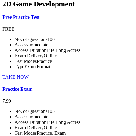
2D Game Development
Free Practice Test
FREE
No. of Questions
100
Access
Immediate
Access Duration
Life Long Access
Exam Delivery
Online
Test Modes
Practice
Type
Exam Format
TAKE NOW
Practice Exam
7.99
No. of Questions
105
Access
Immediate
Access Duration
Life Long Access
Exam Delivery
Online
Test Modes
Practice, Exam