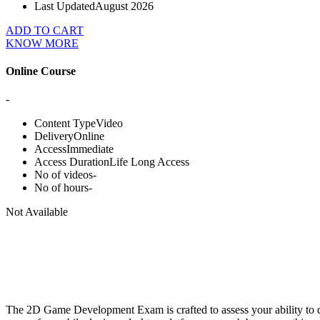
Last Updated
August 2026
ADD TO CART
KNOW MORE
Online Course
-
Content Type
Video
Delivery
Online
Access
Immediate
Access Duration
Life Long Access
No of videos
-
No of hours
-
Not Available
The 2D Game Development Exam is crafted to assess your ability to d