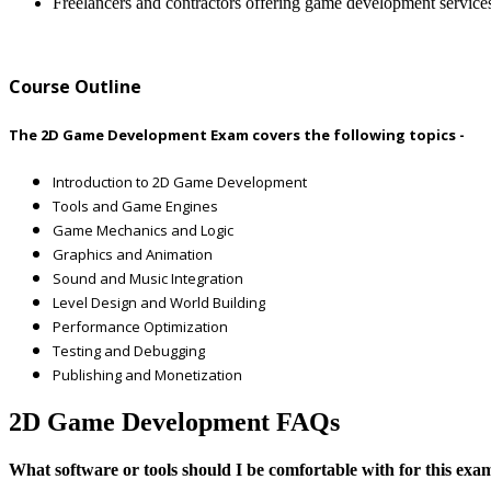
Freelancers and contractors offering game development service
Course Outline
The 2D Game Development Exam covers the following topics -
Introduction to 2D Game Development
Tools and Game Engines
Game Mechanics and Logic
Graphics and Animation
Sound and Music Integration
Level Design and World Building
Performance Optimization
Testing and Debugging
Publishing and Monetization
2D Game Development FAQs
What software or tools should I be comfortable with for this exa