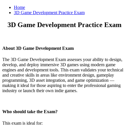
Home
3D Game Development Practice Exam
3D Game Development Practice Exam
About 3D Game Development Exam
The 3D Game Development Exam assesses your ability to design,
develop, and deploy immersive 3D games using modern game
engines and development tools. This exam validates your technical
and creative skills in areas like environment design, gameplay
programming, 3D asset integration, and game optimization —
making it ideal for those aspiring to enter the professional gaming
industry or launch their own indie games.
Who should take the Exam?
This exam is ideal for: