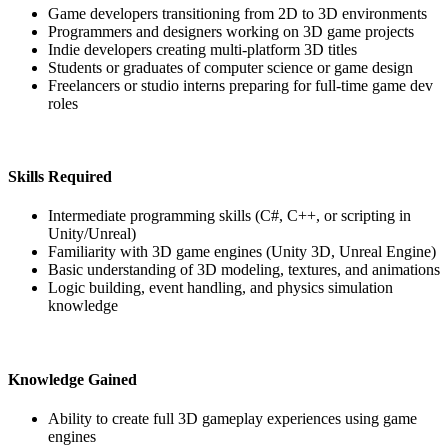
Game developers transitioning from 2D to 3D environments
Programmers and designers working on 3D game projects
Indie developers creating multi-platform 3D titles
Students or graduates of computer science or game design
Freelancers or studio interns preparing for full-time game dev
roles
Skills Required
Intermediate programming skills (C#, C++, or scripting in
Unity/Unreal)
Familiarity with 3D game engines (Unity 3D, Unreal Engine)
Basic understanding of 3D modeling, textures, and animations
Logic building, event handling, and physics simulation
knowledge
Knowledge Gained
Ability to create full 3D gameplay experiences using game
engines