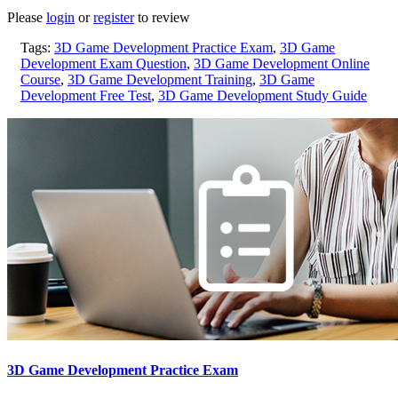
Please
login
or
register
to review
Tags:
3D Game Development Practice Exam
,
3D Game
Development Exam Question
,
3D Game Development Online
Course
,
3D Game Development Training
,
3D Game
Development Free Test
,
3D Game Development Study Guide
3D Game Development Practice Exam