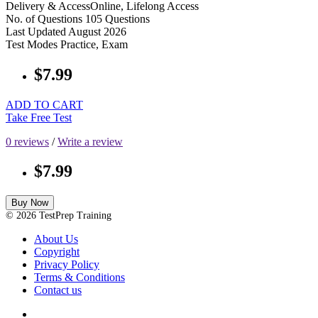
Delivery & Access
Online, Lifelong Access
No. of Questions
105 Questions
Last Updated
August 2026
Test Modes
Practice, Exam
$7.99
ADD TO CART
Take Free Test
0 reviews
/
Write a review
$7.99
Buy Now
© 2026 TestPrep Training
About Us
Copyright
Privacy Policy
Terms & Conditions
Contact us