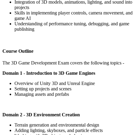
Integration of 3D models, animations, lighting, and sound into
projects
Skills in implementing player controls, camera movement, and
game AI
Understanding of performance tuning, debugging, and game
publishing
Course Outline
The 3D Game Development Exam covers the following topics -
Domain 1 - Introduction to 3D Game Engines
Overview of Unity 3D and Unreal Engine
Setting up projects and scenes
Managing assets and prefabs
Domain 2 - 3D Environment Creation
Terrain generation and environmental design
Adding lighting, skyboxes, and particle effects