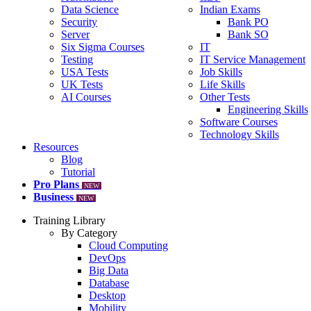
Data Science
Indian Exams
Security
Bank PO
Server
Bank SO
Six Sigma Courses
IT
Testing
IT Service Management
USA Tests
Job Skills
UK Tests
Life Skills
AI Courses
Other Tests
Engineering Skills
Software Courses
Technology Skills
Resources
Blog
Tutorial
Pro Plans
NEW
Business
NEW
Training Library
By Category
Cloud Computing
DevOps
Big Data
Database
Desktop
Mobility