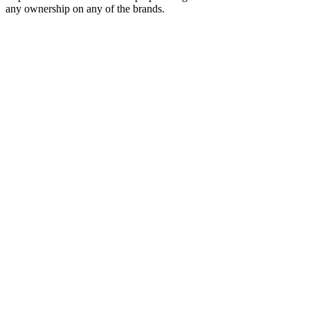
any ownership on any of the brands.