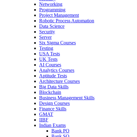
Networking
Programming
Project Management
Robotic Process Automation
Data Science
Security
Server
Six Sigma Courses
Testing
USA Tests
UK Tests
AI Courses
Analytics Courses
Aptitude Tests
Architecture Courses
Big Data Skills
Blockchain
Business Management Skills
Design Courses
Finance Skills
GMAT
IIBF
Indian Exams
Bank PO
Bank SO