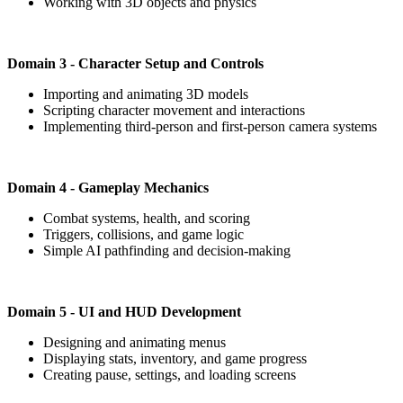
Working with 3D objects and physics
Domain 3 - Character Setup and Controls
Importing and animating 3D models
Scripting character movement and interactions
Implementing third-person and first-person camera systems
Domain 4 - Gameplay Mechanics
Combat systems, health, and scoring
Triggers, collisions, and game logic
Simple AI pathfinding and decision-making
Domain 5 - UI and HUD Development
Designing and animating menus
Displaying stats, inventory, and game progress
Creating pause, settings, and loading screens