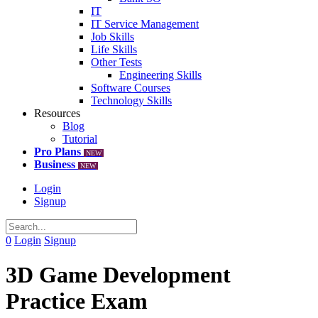
IT
IT Service Management
Job Skills
Life Skills
Other Tests
Engineering Skills
Software Courses
Technology Skills
Resources
Blog
Tutorial
Pro Plans
NEW
Business
NEW
Login
Signup
0
Login
Signup
3D Game Development
Practice Exam