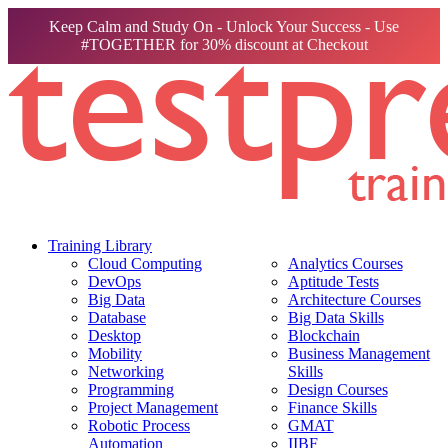
Keep Calm and Study On - Unlock Your Success - Use
#TOGETHER for 30% discount at Checkout
Training Library
Cloud Computing
Analytics Courses
DevOps
Aptitude Tests
Big Data
Architecture Courses
Database
Big Data Skills
Desktop
Blockchain
Mobility
Business Management
Networking
Skills
Programming
Design Courses
Project Management
Finance Skills
Robotic Process
GMAT
Automation
IIBF