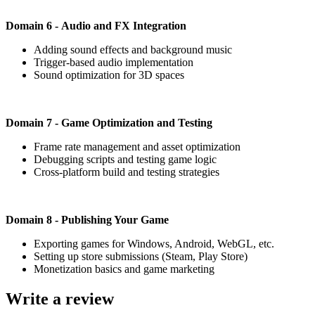
Domain 6 - Audio and FX Integration
Adding sound effects and background music
Trigger-based audio implementation
Sound optimization for 3D spaces
Domain 7 - Game Optimization and Testing
Frame rate management and asset optimization
Debugging scripts and testing game logic
Cross-platform build and testing strategies
Domain 8 - Publishing Your Game
Exporting games for Windows, Android, WebGL, etc.
Setting up store submissions (Steam, Play Store)
Monetization basics and game marketing
Write a review