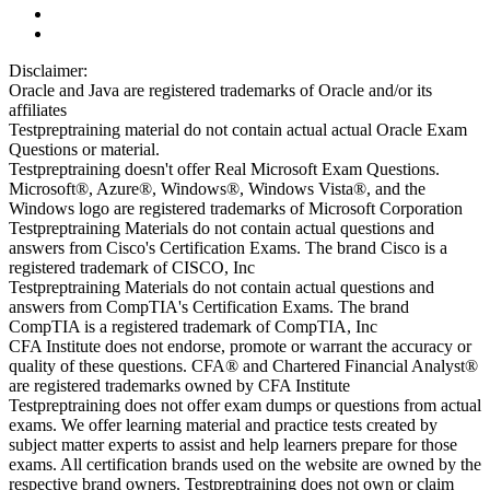
Disclaimer:
Oracle and Java are registered trademarks of Oracle and/or its
affiliates
Testpreptraining material do not contain actual actual Oracle Exam
Questions or material.
Testpreptraining doesn't offer Real Microsoft Exam Questions.
Microsoft®, Azure®, Windows®, Windows Vista®, and the
Windows logo are registered trademarks of Microsoft Corporation
Testpreptraining Materials do not contain actual questions and
answers from Cisco's Certification Exams. The brand Cisco is a
registered trademark of CISCO, Inc
Testpreptraining Materials do not contain actual questions and
answers from CompTIA's Certification Exams. The brand
CompTIA is a registered trademark of CompTIA, Inc
CFA Institute does not endorse, promote or warrant the accuracy or
quality of these questions. CFA® and Chartered Financial Analyst®
are registered trademarks owned by CFA Institute
Testpreptraining does not offer exam dumps or questions from actual
exams. We offer learning material and practice tests created by
subject matter experts to assist and help learners prepare for those
exams. All certification brands used on the website are owned by the
respective brand owners. Testpreptraining does not own or claim