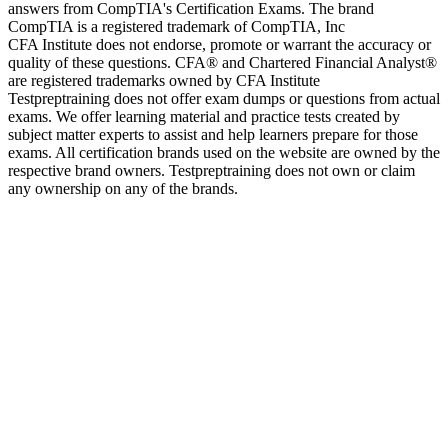
answers from CompTIA's Certification Exams. The brand
CompTIA is a registered trademark of CompTIA, Inc
CFA Institute does not endorse, promote or warrant the accuracy or
quality of these questions. CFA® and Chartered Financial Analyst®
are registered trademarks owned by CFA Institute
Testpreptraining does not offer exam dumps or questions from actual
exams. We offer learning material and practice tests created by
subject matter experts to assist and help learners prepare for those
exams. All certification brands used on the website are owned by the
respective brand owners. Testpreptraining does not own or claim
any ownership on any of the brands.