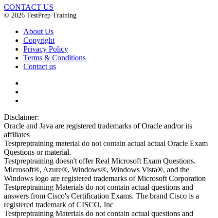
CONTACT US
© 2026 TestPrep Training
About Us
Copyright
Privacy Policy
Terms & Conditions
Contact us
Disclaimer:
Oracle and Java are registered trademarks of Oracle and/or its
affiliates
Testpreptraining material do not contain actual actual Oracle Exam
Questions or material.
Testpreptraining doesn't offer Real Microsoft Exam Questions.
Microsoft®, Azure®, Windows®, Windows Vista®, and the
Windows logo are registered trademarks of Microsoft Corporation
Testpreptraining Materials do not contain actual questions and
answers from Cisco's Certification Exams. The brand Cisco is a
registered trademark of CISCO, Inc
Testpreptraining Materials do not contain actual questions and