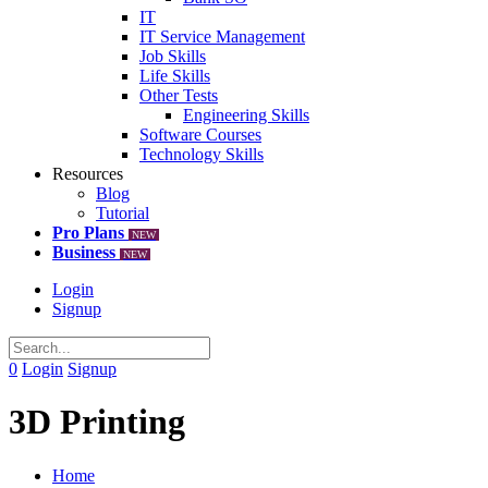
IT
IT Service Management
Job Skills
Life Skills
Other Tests
Engineering Skills
Software Courses
Technology Skills
Resources
Blog
Tutorial
Pro Plans
NEW
Business
NEW
Login
Signup
0
Login
Signup
3D Printing
Home