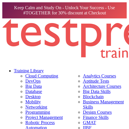
Keep Calm and Study On - Unlock Your Success - Use
#TOGETHER for 30% discount at Checkout
Training Library
Cloud Computing
Analytics Courses
DevOps
Aptitude Tests
Big Data
Architecture Courses
Database
Big Data Skills
Desktop
Blockchain
Mobility
Business Management
Networking
Skills
Programming
Design Courses
Project Management
Finance Skills
Robotic Process
GMAT
Automation
IIBF