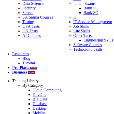
Data Science
Indian Exams
Security
Bank PO
Server
Bank SO
Six Sigma Courses
IT
Testing
IT Service Management
USA Tests
Job Skills
UK Tests
Life Skills
AI Courses
Other Tests
Engineering Skills
Software Courses
Technology Skills
Resources
Blog
Tutorial
Pro Plans
NEW
Business
NEW
Training Library
By Category
Cloud Computing
DevOps
Big Data
Database
Desktop
Mobility