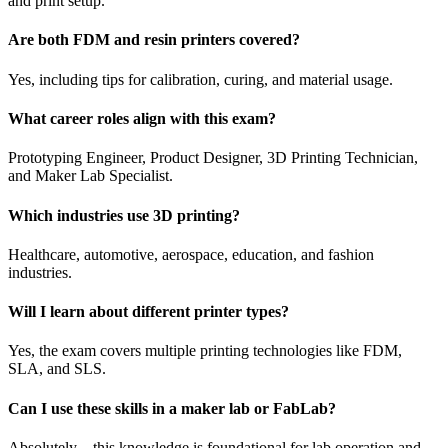
and print setup.
Are both FDM and resin printers covered?
Yes, including tips for calibration, curing, and material usage.
What career roles align with this exam?
Prototyping Engineer, Product Designer, 3D Printing Technician,
and Maker Lab Specialist.
Which industries use 3D printing?
Healthcare, automotive, aerospace, education, and fashion
industries.
Will I learn about different printer types?
Yes, the exam covers multiple printing technologies like FDM,
SLA, and SLS.
Can I use these skills in a maker lab or FabLab?
Absolutely—this knowledge is foundational for lab operation and