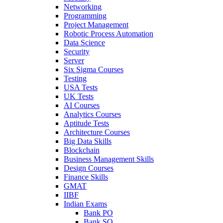
Networking
Programming
Project Management
Robotic Process Automation
Data Science
Security
Server
Six Sigma Courses
Testing
USA Tests
UK Tests
AI Courses
Analytics Courses
Aptitude Tests
Architecture Courses
Big Data Skills
Blockchain
Business Management Skills
Design Courses
Finance Skills
GMAT
IIBF
Indian Exams
Bank PO
Bank SO