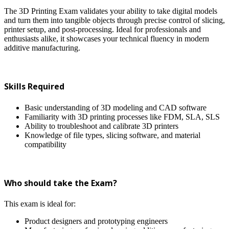
The 3D Printing Exam validates your ability to take digital models
and turn them into tangible objects through precise control of slicing,
printer setup, and post-processing. Ideal for professionals and
enthusiasts alike, it showcases your technical fluency in modern
additive manufacturing.
Skills Required
Basic understanding of 3D modeling and CAD software
Familiarity with 3D printing processes like FDM, SLA, SLS
Ability to troubleshoot and calibrate 3D printers
Knowledge of file types, slicing software, and material
compatibility
Who should take the Exam?
This exam is ideal for:
Product designers and prototyping engineers