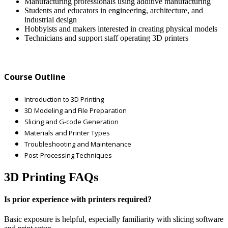
Manufacturing professionals using additive manufacturing
Students and educators in engineering, architecture, and
industrial design
Hobbyists and makers interested in creating physical models
Technicians and support staff operating 3D printers
Course Outline
Introduction to 3D Printing
3D Modeling and File Preparation
Slicing and G-code Generation
Materials and Printer Types
Troubleshooting and Maintenance
Post-Processing Techniques
3D Printing FAQs
Is prior experience with printers required?
Basic exposure is helpful, especially familiarity with slicing software