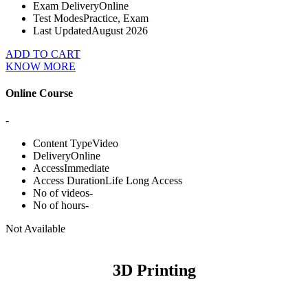
Exam Delivery
Online
Test Modes
Practice, Exam
Last Updated
August 2026
ADD TO CART
KNOW MORE
Online Course
-
Content Type
Video
Delivery
Online
Access
Immediate
Access Duration
Life Long Access
No of videos
-
No of hours
-
Not Available
3D Printing