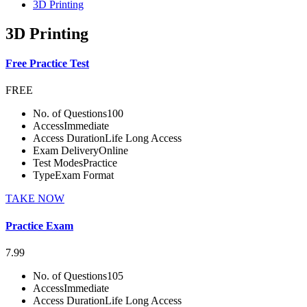
3D Printing
3D Printing
Free Practice Test
FREE
No. of Questions
100
Access
Immediate
Access Duration
Life Long Access
Exam Delivery
Online
Test Modes
Practice
Type
Exam Format
TAKE NOW
Practice Exam
7.99
No. of Questions
105
Access
Immediate
Access Duration
Life Long Access