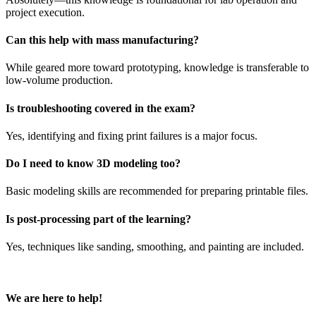
project execution.
Can this help with mass manufacturing?
While geared more toward prototyping, knowledge is transferable to
low-volume production.
Is troubleshooting covered in the exam?
Yes, identifying and fixing print failures is a major focus.
Do I need to know 3D modeling too?
Basic modeling skills are recommended for preparing printable files.
Is post-processing part of the learning?
Yes, techniques like sanding, smoothing, and painting are included.
We are here to help!