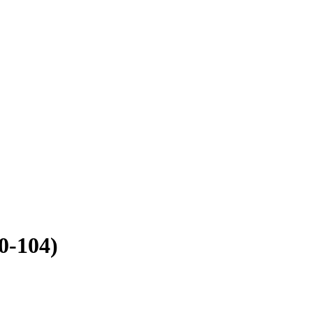
0-104)