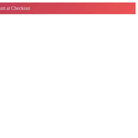
nt at Checkout