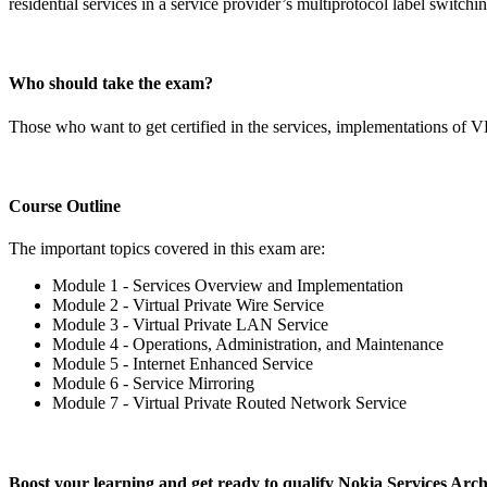
residential services in a service provider’s multiprotocol label swit
Who should take the exam?
Those who want to get certified in the services, implementations of 
Course Outline
The important topics covered in this exam are:
Module 1 - Services Overview and Implementation
Module 2 - Virtual Private Wire Service
Module 3 - Virtual Private LAN Service
Module 4 - Operations, Administration, and Maintenance
Module 5 - Internet Enhanced Service
Module 6 - Service Mirroring
Module 7 - Virtual Private Routed Network Service
Boost your learning and get ready to qualify Nokia Services Ar