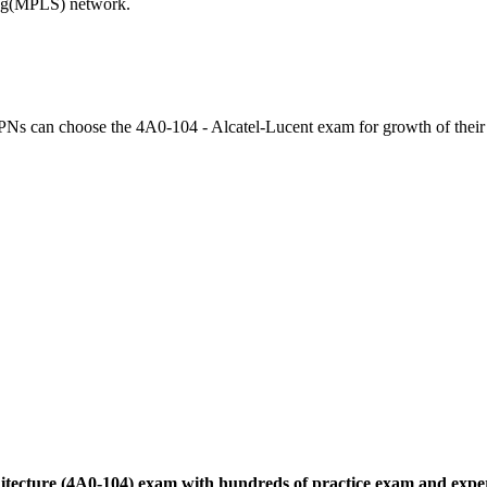
ching(MPLS) network.
VPNs can choose the 4A0-104 - Alcatel-Lucent exam for growth of their
chitecture (4A0-104) exam with hundreds of practice exam and expe