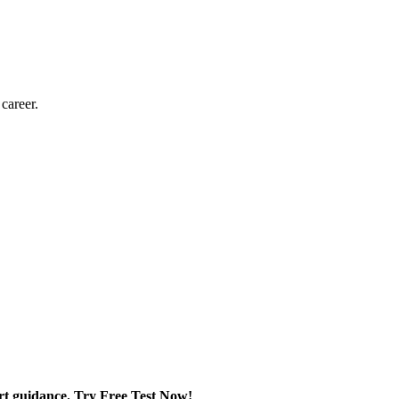
 career.
rt guidance. Try Free Test Now!