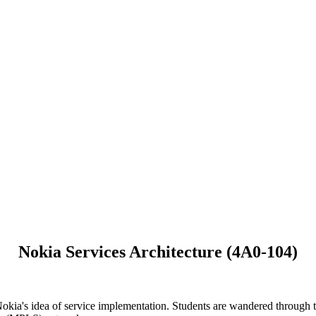
Nokia Services Architecture (4A0-104)
 Nokia's idea of service implementation. Students are wandered through