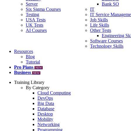
Server
Bank SO
Six Sigma Courses
IT
Testing
IT Service Manageme
USA Tests
Job Skills
UK Tests
Life Skills
AI Courses
Other Tests
Engineering Ski
Software Courses
Technology Skills
Resources
Blog
Tutorial
Pro Plans
NEW
Business
NEW
Training Library
By Category
Cloud Computing
DevOps
Big Data
Database
Desktop
Mobility
Networking
Programming