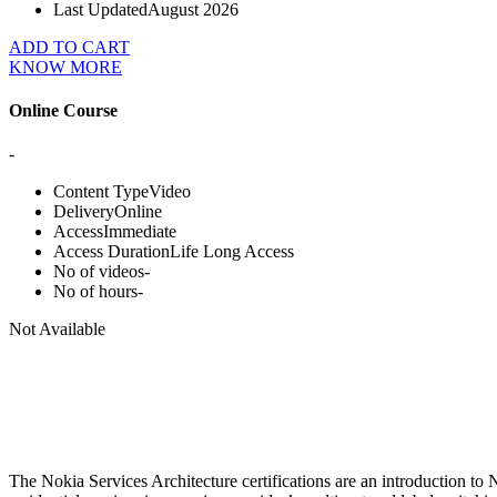
Last Updated
August 2026
ADD TO CART
KNOW MORE
Online Course
-
Content Type
Video
Delivery
Online
Access
Immediate
Access Duration
Life Long Access
No of videos
-
No of hours
-
Not Available
The Nokia Services Architecture certifications are an introduction to