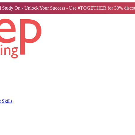
 Study On - Unlock Your Success - Use #TOGETHER for 30% discou
Skills