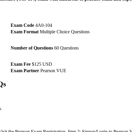
Exam Code
4A0-104
Exam Format
Multiple Choice Questions
Number of Questions
60 Questions
Exam Fee
$125 USD
Exam Partner
Pearson VUE
Qs
.
: Visit the Pearson Exam Registration. Step 2: Signup/Login to Pearso