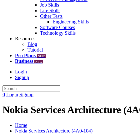
Job Skills
Life Skills
Other Tests
Engineering Skills
Software Courses
Technology Skills
Resources
Blog
Tutorial
Pro Plans
NEW
Business
NEW
Login
Signup
0
Login
Signup
Nokia Services Architecture (4A
Home
Nokia Services Architecture (4A0-104)