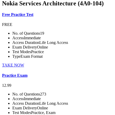
Nokia Services Architecture (4A0-104)
Free Practice Test
FREE
No. of Questions
19
Access
Immediate
Access Duration
Life Long Access
Exam Delivery
Online
Test Modes
Practice
Type
Exam Format
TAKE NOW
Practice Exam
12.99
No. of Questions
273
Access
Immediate
Access Duration
Life Long Access
Exam Delivery
Online
Test Modes
Practice, Exam