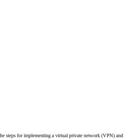
 the steps for implementing a virtual private network (VPN) and