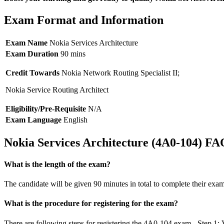
Exam Format and Information
Exam Name
Nokia Services Architecture
Exam Duration
90 mins
Credit Towards
Nokia Network Routing Specialist II;
Nokia Service Routing Architect
Eligibility/Pre-Requisite
N/A
Exam Language
English
Nokia Services Architecture (4A0-104) FA
What is the length of the exam?
The candidate will be given 90 minutes in total to complete their exam
What is the procedure for registering for the exam?
There are following steps for registering the 4A0-104 exam - Step 1