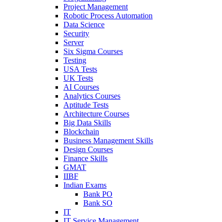
Project Management
Robotic Process Automation
Data Science
Security
Server
Six Sigma Courses
Testing
USA Tests
UK Tests
AI Courses
Analytics Courses
Aptitude Tests
Architecture Courses
Big Data Skills
Blockchain
Business Management Skills
Design Courses
Finance Skills
GMAT
IIBF
Indian Exams
Bank PO
Bank SO
IT
IT Service Management