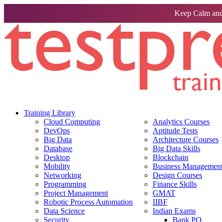
Keep Calm and
Training Library
Cloud Computing
Analytics Courses
DevOps
Aptitude Tests
Big Data
Architecture Courses
Database
Big Data Skills
Desktop
Blockchain
Mobility
Business Management 
Networking
Design Courses
Programming
Finance Skills
Project Management
GMAT
Robotic Process Automation
IIBF
Data Science
Indian Exams
Security
Bank PO