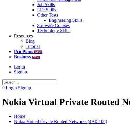
Job Skills
Life Skills
Other Tests
Engineering Skills
Software Courses
Technology Skills
Resources
Blog
Tutorial
Pro Plans
NEW
Business
NEW
Login
Signup
0
Login
Signup
Nokia Virtual Private Routed N
Home
Nokia Virtual Private Routed Networks (4A0-106)