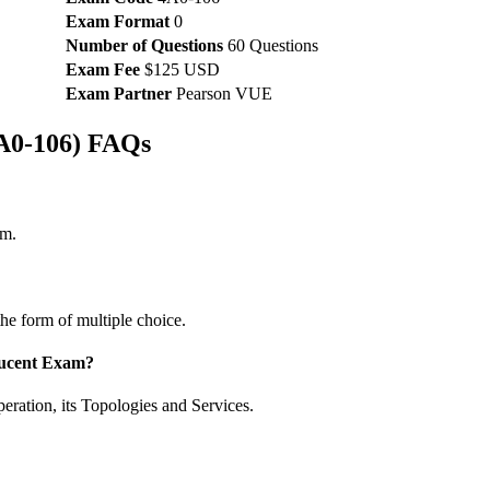
Exam Format
0
Number of Questions
60 Questions
Exam Fee
$125 USD
Exam Partner
Pearson VUE
4A0-106) FAQs
am.
he form of multiple choice.
-Lucent Exam?
ration, its Topologies and Services.