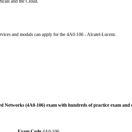
icals and the Cloud.
ervices and modals can apply for the 4A0-106 - Alcatel-Lucent.
ted Networks (4A0-106) exam with hundreds of practice exam and e
Exam Code
4A0-106