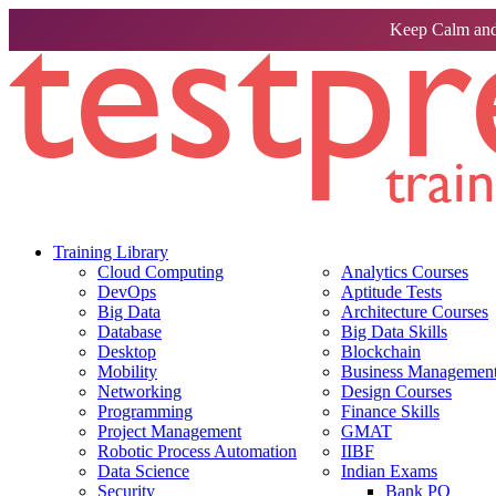
Keep Calm and
Training Library
Cloud Computing
Analytics Courses
DevOps
Aptitude Tests
Big Data
Architecture Courses
Database
Big Data Skills
Desktop
Blockchain
Mobility
Business Management 
Networking
Design Courses
Programming
Finance Skills
Project Management
GMAT
Robotic Process Automation
IIBF
Data Science
Indian Exams
Security
Bank PO