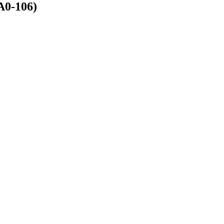
A0-106)