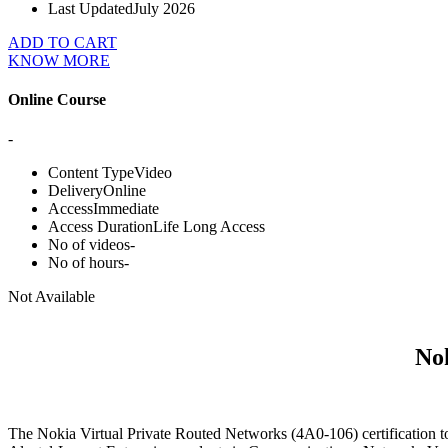
Last Updated
July 2026
ADD TO CART
KNOW MORE
Online Course
-
Content Type
Video
Delivery
Online
Access
Immediate
Access Duration
Life Long Access
No of videos
-
No of hours
-
Not Available
Nok
The Nokia Virtual Private Routed Networks (4A0-106) certification to 