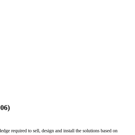
106)
ge required to sell, design and install the solutions based on