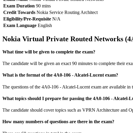
Exam Duration
90 mins
Credit Towards
Nokia Service Routing Architect
Eligibility/Pre-Requisite
N/A
Exam Language
English
Nokia Virtual Private Routed Networks (
What time will be given to complete the exam?
The candidate will be given an exact 90 minutes to complete their ex
What is the format of the 4A0-106 - Alcatel-Lucent exam?
The questions of the 4A0-106 - Alcatel-Lucent exam are available in t
What topics should I prepare for passing the 4A0-106 - Alcatel
The candidate should cover topics such as VPRN Architecture and Ope
How many numbers of questions are there in the exam?