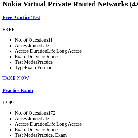
Nokia Virtual Private Routed Networks (4
Free Practice Test
FREE
No. of Questions
11
Access
Immediate
Access Duration
Life Long Access
Exam Delivery
Online
Test Modes
Practice
Type
Exam Format
TAKE NOW
Practice Exam
12.99
No. of Questions
172
Access
Immediate
Access Duration
Life Long Access
Exam Delivery
Online
Test Modes
Practice, Exam