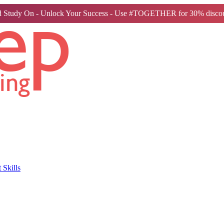
 Study On - Unlock Your Success - Use #TOGETHER for 30% discou
Skills