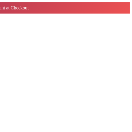
nt at Checkout