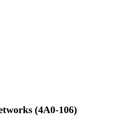
etworks (4A0-106)