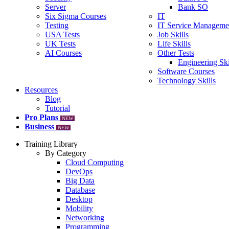
Server
Bank SO
Six Sigma Courses
IT
Testing
IT Service Manageme
USA Tests
Job Skills
UK Tests
Life Skills
AI Courses
Other Tests
Engineering Ski
Software Courses
Technology Skills
Resources
Blog
Tutorial
Pro Plans
NEW
Business
NEW
Training Library
By Category
Cloud Computing
DevOps
Big Data
Database
Desktop
Mobility
Networking
Programming