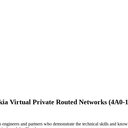
ia Virtual Private Routed Networks (4A0-
engineers and partners who demonstrate the technical skills and knowled