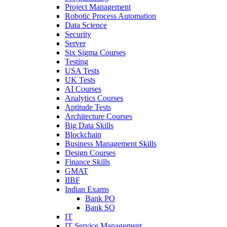
Project Management
Robotic Process Automation
Data Science
Security
Server
Six Sigma Courses
Testing
USA Tests
UK Tests
AI Courses
Analytics Courses
Aptitude Tests
Architecture Courses
Big Data Skills
Blockchain
Business Management Skills
Design Courses
Finance Skills
GMAT
IIBF
Indian Exams
Bank PO
Bank SO
IT
IT Service Management