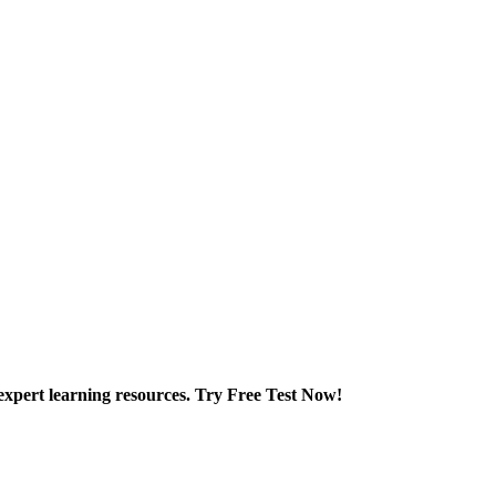
xpert learning resources. Try Free Test Now!