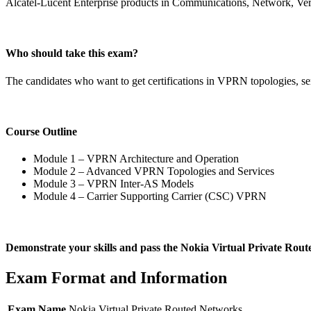
Alcatel-Lucent Enterprise products in Communications, Network, Vert
Who should take this exam?
The candidates who want to get certifications in VPRN topologies, s
Course Outline
Module 1 – VPRN Architecture and Operation
Module 2 – Advanced VPRN Topologies and Services
Module 3 – VPRN Inter-AS Models
Module 4 – Carrier Supporting Carrier (CSC) VPRN
Demonstrate your skills and pass the Nokia Virtual Private Rou
Exam Format and Information
Exam Name
Nokia Virtual Private Routed Networks