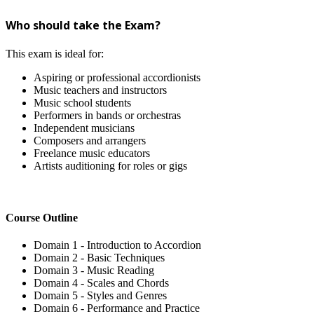
Who should take the Exam?
This exam is ideal for:
Aspiring or professional accordionists
Music teachers and instructors
Music school students
Performers in bands or orchestras
Independent musicians
Composers and arrangers
Freelance music educators
Artists auditioning for roles or gigs
Course Outline
Domain 1 - Introduction to Accordion
Domain 2 - Basic Techniques
Domain 3 - Music Reading
Domain 4 - Scales and Chords
Domain 5 - Styles and Genres
Domain 6 - Performance and Practice