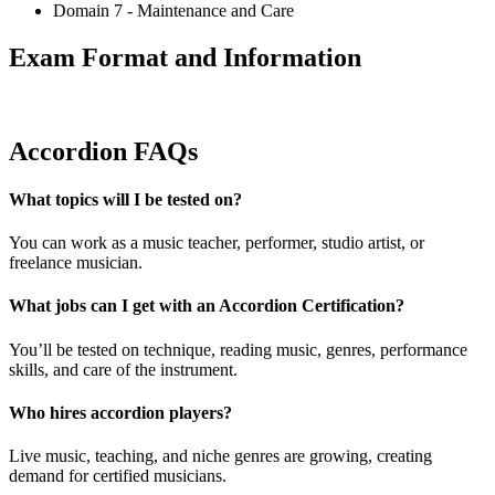
Domain 7 - Maintenance and Care
Exam Format and Information
Accordion FAQs
What topics will I be tested on?
You can work as a music teacher, performer, studio artist, or
freelance musician.
What jobs can I get with an Accordion Certification?
You’ll be tested on technique, reading music, genres, performance
skills, and care of the instrument.
Who hires accordion players?
Live music, teaching, and niche genres are growing, creating
demand for certified musicians.