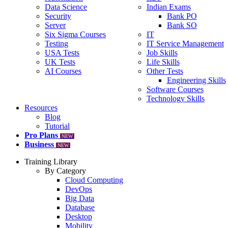
Data Science
Indian Exams
Security
Bank PO
Server
Bank SO
Six Sigma Courses
IT
Testing
IT Service Management
USA Tests
Job Skills
UK Tests
Life Skills
AI Courses
Other Tests
Engineering Skills
Software Courses
Technology Skills
Resources
Blog
Tutorial
Pro Plans
NEW
Business
NEW
Training Library
By Category
Cloud Computing
DevOps
Big Data
Database
Desktop
Mobility