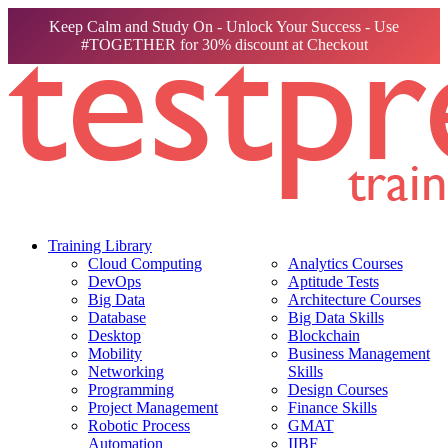
Keep Calm and Study On - Unlock Your Success - Use
#TOGETHER for 30% discount at Checkout
Training Library
Cloud Computing
Analytics Courses
DevOps
Aptitude Tests
Big Data
Architecture Courses
Database
Big Data Skills
Desktop
Blockchain
Mobility
Business Management
Networking
Skills
Programming
Design Courses
Project Management
Finance Skills
Robotic Process
GMAT
Automation
IIBF