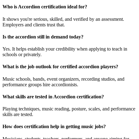
Who is Accordion certification ideal for?
It shows you're serious, skilled, and verified by an assessment.
Employers and clients trust that.
Is the accordion still in demand today?
Yes. It helps establish your credibility when applying to teach in
schools or privately.
What is the job outlook for certified accordion players?
Music schools, bands, event organizers, recording studios, and
performance groups hire accordionists.
What skills are tested in Accordion certification?
Playing techniques, music reading, posture, scales, and performance
skills are tested.
How does certification help in getting music jobs?
Musicians, students, teachers, performers, and anyone aiming for