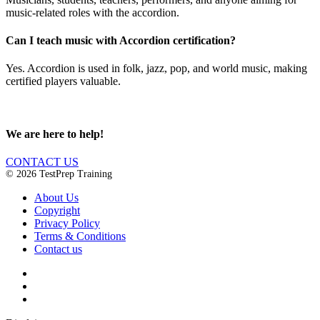
music-related roles with the accordion.
Can I teach music with Accordion certification?
Yes. Accordion is used in folk, jazz, pop, and world music, making
certified players valuable.
We are here to help!
CONTACT US
© 2026 TestPrep Training
About Us
Copyright
Privacy Policy
Terms & Conditions
Contact us