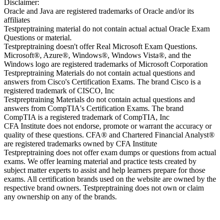
Disclaimer:
Oracle and Java are registered trademarks of Oracle and/or its
affiliates
Testpreptraining material do not contain actual actual Oracle Exam
Questions or material.
Testpreptraining doesn't offer Real Microsoft Exam Questions.
Microsoft®, Azure®, Windows®, Windows Vista®, and the
Windows logo are registered trademarks of Microsoft Corporation
Testpreptraining Materials do not contain actual questions and
answers from Cisco's Certification Exams. The brand Cisco is a
registered trademark of CISCO, Inc
Testpreptraining Materials do not contain actual questions and
answers from CompTIA's Certification Exams. The brand
CompTIA is a registered trademark of CompTIA, Inc
CFA Institute does not endorse, promote or warrant the accuracy or
quality of these questions. CFA® and Chartered Financial Analyst®
are registered trademarks owned by CFA Institute
Testpreptraining does not offer exam dumps or questions from actual
exams. We offer learning material and practice tests created by
subject matter experts to assist and help learners prepare for those
exams. All certification brands used on the website are owned by the
respective brand owners. Testpreptraining does not own or claim
any ownership on any of the brands.