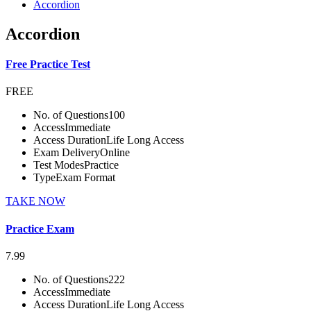
Accordion
Accordion
Free Practice Test
FREE
No. of Questions
100
Access
Immediate
Access Duration
Life Long Access
Exam Delivery
Online
Test Modes
Practice
Type
Exam Format
TAKE NOW
Practice Exam
7.99
No. of Questions
222
Access
Immediate
Access Duration
Life Long Access