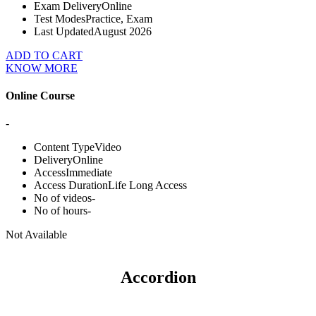
Exam Delivery
Online
Test Modes
Practice, Exam
Last Updated
August 2026
ADD TO CART
KNOW MORE
Online Course
-
Content Type
Video
Delivery
Online
Access
Immediate
Access Duration
Life Long Access
No of videos
-
No of hours
-
Not Available
Accordion