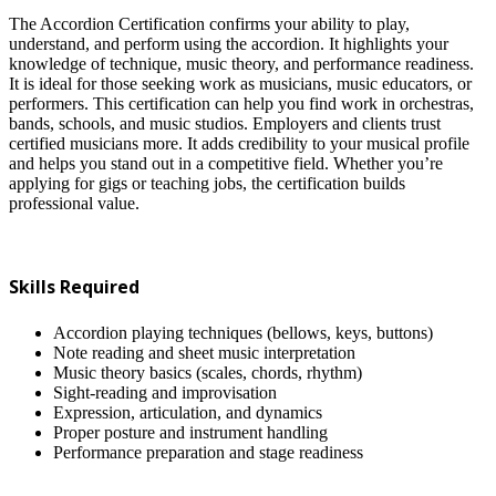
The Accordion Certification confirms your ability to play,
understand, and perform using the accordion. It highlights your
knowledge of technique, music theory, and performance readiness.
It is ideal for those seeking work as musicians, music educators, or
performers. This certification can help you find work in orchestras,
bands, schools, and music studios. Employers and clients trust
certified musicians more. It adds credibility to your musical profile
and helps you stand out in a competitive field. Whether you’re
applying for gigs or teaching jobs, the certification builds
professional value.
Skills Required
Accordion playing techniques (bellows, keys, buttons)
Note reading and sheet music interpretation
Music theory basics (scales, chords, rhythm)
Sight-reading and improvisation
Expression, articulation, and dynamics
Proper posture and instrument handling
Performance preparation and stage readiness