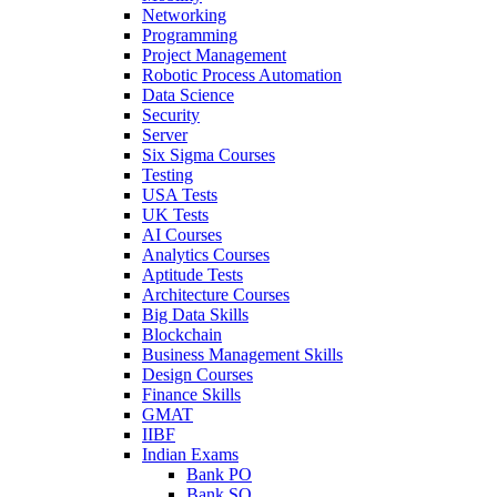
Networking
Programming
Project Management
Robotic Process Automation
Data Science
Security
Server
Six Sigma Courses
Testing
USA Tests
UK Tests
AI Courses
Analytics Courses
Aptitude Tests
Architecture Courses
Big Data Skills
Blockchain
Business Management Skills
Design Courses
Finance Skills
GMAT
IIBF
Indian Exams
Bank PO
Bank SO