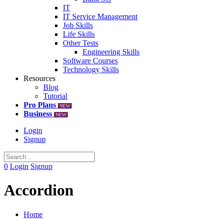
IT
IT Service Management
Job Skills
Life Skills
Other Tests
Engineering Skills
Software Courses
Technology Skills
Resources
Blog
Tutorial
Pro Plans
NEW
Business
NEW
Login
Signup
0
Login
Signup
Accordion
Home