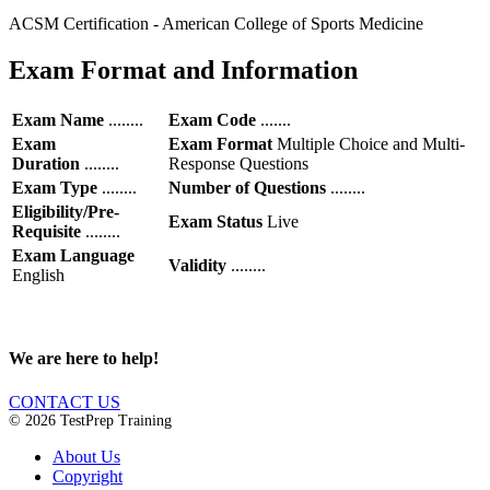
ACSM Certification - American College of Sports Medicine
Exam Format and Information
Exam Name
........
Exam Code
.......
Exam
Exam Format
Multiple Choice and Multi-
Duration
........
Response Questions
Exam Type
........
Number of Questions
........
Eligibility/Pre-
Exam Status
Live
Requisite
........
Exam Language
Validity
........
English
We are here to help!
CONTACT US
© 2026 TestPrep Training
About Us
Copyright