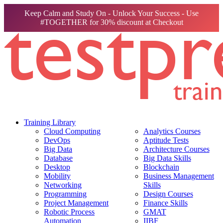
Keep Calm and Study On - Unlock Your Success - Use
#TOGETHER for 30% discount at Checkout
Training Library
Cloud Computing
Analytics Courses
DevOps
Aptitude Tests
Big Data
Architecture Courses
Database
Big Data Skills
Desktop
Blockchain
Mobility
Business Management
Networking
Skills
Programming
Design Courses
Project Management
Finance Skills
Robotic Process
GMAT
Automation
IIBF