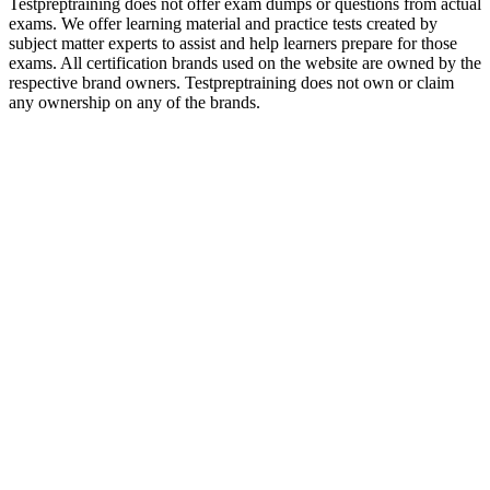
Testpreptraining does not offer exam dumps or questions from actual
exams. We offer learning material and practice tests created by
subject matter experts to assist and help learners prepare for those
exams. All certification brands used on the website are owned by the
respective brand owners. Testpreptraining does not own or claim
any ownership on any of the brands.