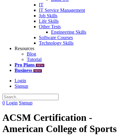
IT
IT Service Management
Job Skills
Life Skills
Other Tests
Engineering Skills
Software Courses
Technology Skills
Resources
Blog
Tutorial
Pro Plans
NEW
Business
NEW
Login
Signup
0
Login
Signup
ACSM Certification -
American College of Sports