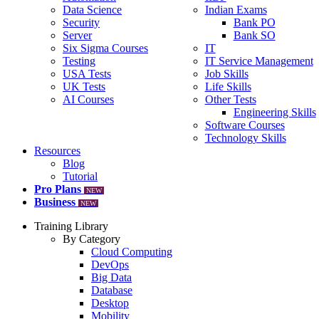
Data Science
Indian Exams
Security
Bank PO
Server
Bank SO
Six Sigma Courses
IT
Testing
IT Service Management
USA Tests
Job Skills
UK Tests
Life Skills
AI Courses
Other Tests
Engineering Skills
Software Courses
Technology Skills
Resources
Blog
Tutorial
Pro Plans
NEW
Business
NEW
Training Library
By Category
Cloud Computing
DevOps
Big Data
Database
Desktop
Mobility