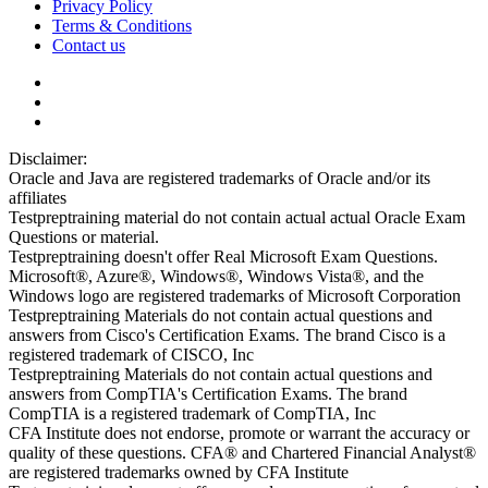
Privacy Policy
Terms & Conditions
Contact us
Disclaimer:
Oracle and Java are registered trademarks of Oracle and/or its
affiliates
Testpreptraining material do not contain actual actual Oracle Exam
Questions or material.
Testpreptraining doesn't offer Real Microsoft Exam Questions.
Microsoft®, Azure®, Windows®, Windows Vista®, and the
Windows logo are registered trademarks of Microsoft Corporation
Testpreptraining Materials do not contain actual questions and
answers from Cisco's Certification Exams. The brand Cisco is a
registered trademark of CISCO, Inc
Testpreptraining Materials do not contain actual questions and
answers from CompTIA's Certification Exams. The brand
CompTIA is a registered trademark of CompTIA, Inc
CFA Institute does not endorse, promote or warrant the accuracy or
quality of these questions. CFA® and Chartered Financial Analyst®
are registered trademarks owned by CFA Institute