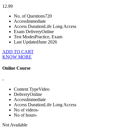
12.99
No. of Questions
720
Access
Immediate
Access Duration
Life Long Access
Exam Delivery
Online
Test Modes
Practice, Exam
Last Updated
June 2026
ADD TO CART
KNOW MORE
Online Course
-
Content Type
Video
Delivery
Online
Access
Immediate
Access Duration
Life Long Access
No of videos
-
No of hours
-
Not Available