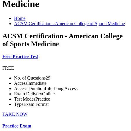
Medicine
Home
ACSM Certification - American College of Sports Medicine
ACSM Certification - American College
of Sports Medicine
Free Practice Test
FREE
No. of Questions
29
Access
Immediate
Access Duration
Life Long Access
Exam Delivery
Online
Test Modes
Practice
Type
Exam Format
TAKE NOW
Practice Exam