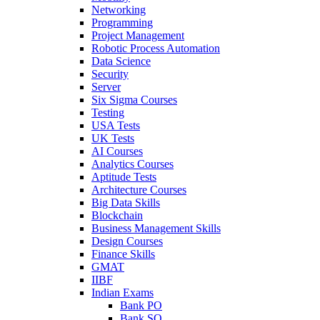
Networking
Programming
Project Management
Robotic Process Automation
Data Science
Security
Server
Six Sigma Courses
Testing
USA Tests
UK Tests
AI Courses
Analytics Courses
Aptitude Tests
Architecture Courses
Big Data Skills
Blockchain
Business Management Skills
Design Courses
Finance Skills
GMAT
IIBF
Indian Exams
Bank PO
Bank SO