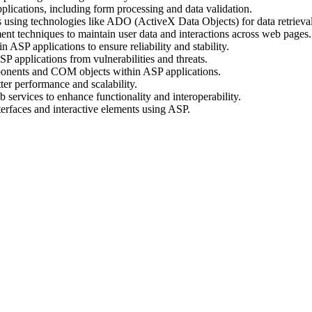
ications, including form processing and data validation.
 using technologies like ADO (ActiveX Data Objects) for data retrieva
t techniques to maintain user data and interactions across web pages.
ASP applications to ensure reliability and stability.
P applications from vulnerabilities and threats.
ponents and COM objects within ASP applications.
er performance and scalability.
 services to enhance functionality and interoperability.
erfaces and interactive elements using ASP.