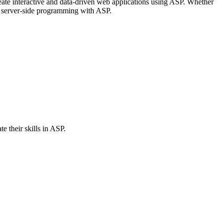
create interactive and data-driven web applications using ASP. Whether
nd server-side programming with ASP.
 their skills in ASP.