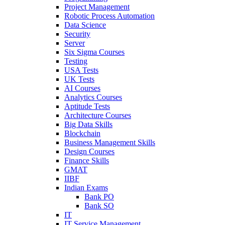
Project Management
Robotic Process Automation
Data Science
Security
Server
Six Sigma Courses
Testing
USA Tests
UK Tests
AI Courses
Analytics Courses
Aptitude Tests
Architecture Courses
Big Data Skills
Blockchain
Business Management Skills
Design Courses
Finance Skills
GMAT
IIBF
Indian Exams
Bank PO
Bank SO
IT
IT Service Management