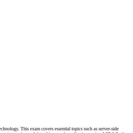
chnology. This exam covers essential topics such as server-side