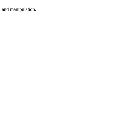
l and manipulation.