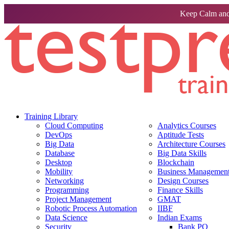
Keep Calm and
Training Library
Cloud Computing
Analytics Courses
DevOps
Aptitude Tests
Big Data
Architecture Courses
Database
Big Data Skills
Desktop
Blockchain
Mobility
Business Management 
Networking
Design Courses
Programming
Finance Skills
Project Management
GMAT
Robotic Process Automation
IIBF
Data Science
Indian Exams
Security
Bank PO