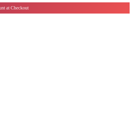
nt at Checkout