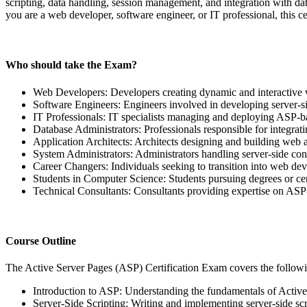
scripting, data handling, session management, and integration with dat
you are a web developer, software engineer, or IT professional, this 
Who should take the Exam?
Web Developers: Developers creating dynamic and interactive 
Software Engineers: Engineers involved in developing server-s
IT Professionals: IT specialists managing and deploying ASP-b
Database Administrators: Professionals responsible for integra
Application Architects: Architects designing and building web a
System Administrators: Administrators handling server-side con
Career Changers: Individuals seeking to transition into web d
Students in Computer Science: Students pursuing degrees or cer
Technical Consultants: Consultants providing expertise on ASP
Course Outline
The Active Server Pages (ASP) Certification Exam covers the followi
Introduction to ASP: Understanding the fundamentals of Active
Server-Side Scripting: Writing and implementing server-side sc