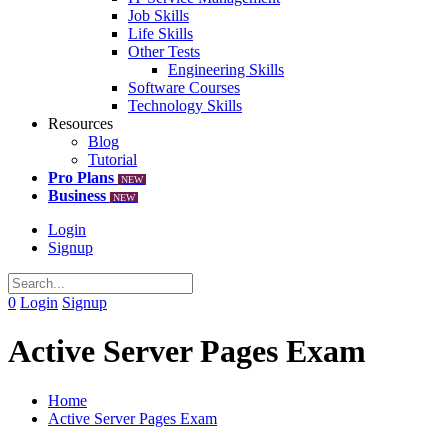
Job Skills
Life Skills
Other Tests
Engineering Skills
Software Courses
Technology Skills
Resources
Blog
Tutorial
Pro Plans
NEW
Business
NEW
Login
Signup
0
Login
Signup
Active Server Pages Exam
Home
Active Server Pages Exam