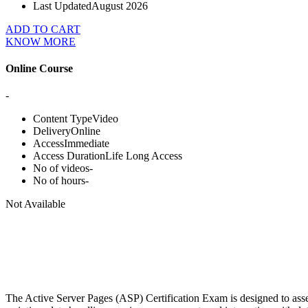
Last Updated
August 2026
ADD TO CART
KNOW MORE
Online Course
-
Content Type
Video
Delivery
Online
Access
Immediate
Access Duration
Life Long Access
No of videos
-
No of hours
-
Not Available
The Active Server Pages (ASP) Certification Exam is designed to asse