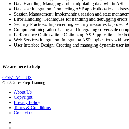
Data Handling: Managing and manipulating data within ASP appl
Database Integration: Connecting ASP applications to databases
Session Management: Implementing session and state managemen
Error Handling: Techniques for handling and debugging errors in 
Security Practices: Implementing security measures to protect AS
Component Integration: Using and integrating server-side com
Performance Optimization: Optimizing ASP applications for bett
Web Services Integration: Integrating ASP applications with web
User Interface Design: Creating and managing dynamic user int
We are here to help!
CONTACT US
© 2026 TestPrep Training
About Us
Copyright
Privacy Policy
Terms & Conditions
Contact us