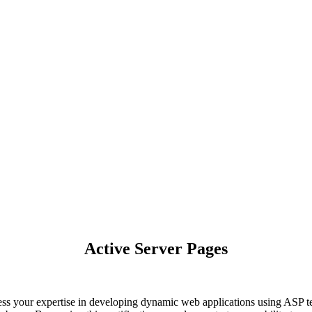
Active Server Pages
ss your expertise in developing dynamic web applications using ASP te