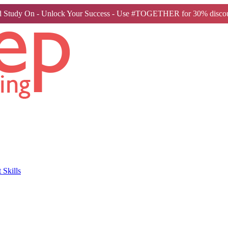
 Study On - Unlock Your Success - Use #TOGETHER for 30% discou
Skills