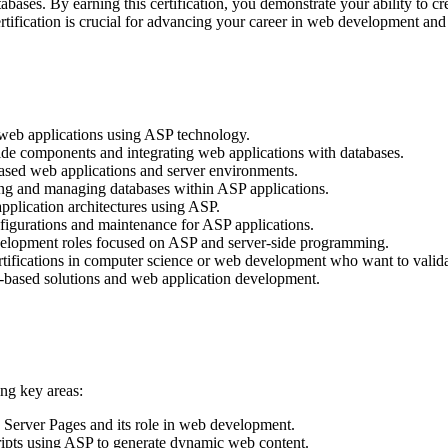
abases. By earning this certification, you demonstrate your ability to 
certification is crucial for advancing your career in web development a
web applications using ASP technology.
ide components and integrating web applications with databases.
ased web applications and server environments.
ting and managing databases within ASP applications.
pplication architectures using ASP.
figurations and maintenance for ASP applications.
evelopment roles focused on ASP and server-side programming.
tifications in computer science or web development who want to validate
-based solutions and web application development.
ng key areas:
 Server Pages and its role in web development.
ripts using ASP to generate dynamic web content.