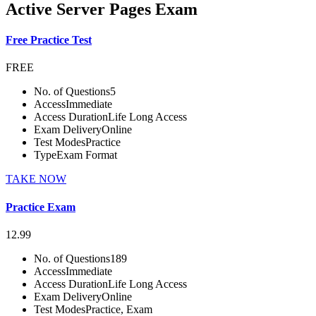
Active Server Pages Exam
Free Practice Test
FREE
No. of Questions
5
Access
Immediate
Access Duration
Life Long Access
Exam Delivery
Online
Test Modes
Practice
Type
Exam Format
TAKE NOW
Practice Exam
12.99
No. of Questions
189
Access
Immediate
Access Duration
Life Long Access
Exam Delivery
Online
Test Modes
Practice, Exam