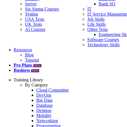
Server
Bank SO
Six Sigma Courses
IT
Testing
IT Service Manageme
USA Tests
Job Skills
UK Tests
Life Skills
AI Courses
Other Tests
Engineering Ski
Software Courses
Technology Skills
Resources
Blog
Tutorial
Pro Plans
NEW
Business
NEW
Training Library
By Category
Cloud Computing
DevOps
Big Data
Database
Desktop
Mobility
Networking
Programming