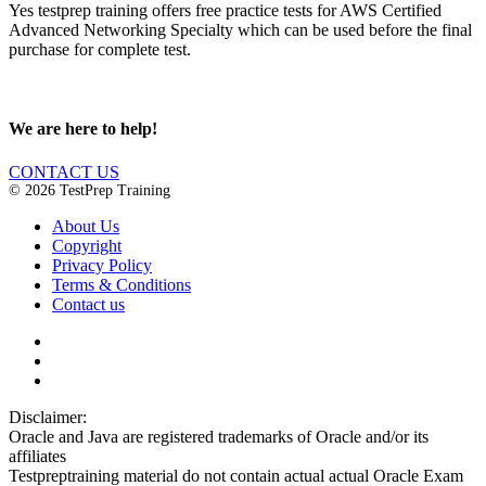
Yes testprep training offers free practice tests for AWS Certified
Advanced Networking Specialty which can be used before the final
purchase for complete test.
We are here to help!
CONTACT US
© 2026 TestPrep Training
About Us
Copyright
Privacy Policy
Terms & Conditions
Contact us
Disclaimer:
Oracle and Java are registered trademarks of Oracle and/or its
affiliates
Testpreptraining material do not contain actual actual Oracle Exam