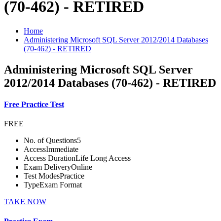
(70-462) - RETIRED
Home
Administering Microsoft SQL Server 2012/2014 Databases
(70-462) - RETIRED
Administering Microsoft SQL Server
2012/2014 Databases (70-462) - RETIRED
Free Practice Test
FREE
No. of Questions
5
Access
Immediate
Access Duration
Life Long Access
Exam Delivery
Online
Test Modes
Practice
Type
Exam Format
TAKE NOW