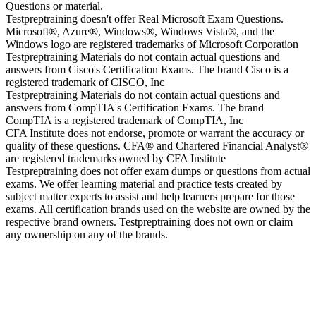
Questions or material.
Testpreptraining doesn't offer Real Microsoft Exam Questions.
Microsoft®, Azure®, Windows®, Windows Vista®, and the
Windows logo are registered trademarks of Microsoft Corporation
Testpreptraining Materials do not contain actual questions and
answers from Cisco's Certification Exams. The brand Cisco is a
registered trademark of CISCO, Inc
Testpreptraining Materials do not contain actual questions and
answers from CompTIA's Certification Exams. The brand
CompTIA is a registered trademark of CompTIA, Inc
CFA Institute does not endorse, promote or warrant the accuracy or
quality of these questions. CFA® and Chartered Financial Analyst®
are registered trademarks owned by CFA Institute
Testpreptraining does not offer exam dumps or questions from actual
exams. We offer learning material and practice tests created by
subject matter experts to assist and help learners prepare for those
exams. All certification brands used on the website are owned by the
respective brand owners. Testpreptraining does not own or claim
any ownership on any of the brands.