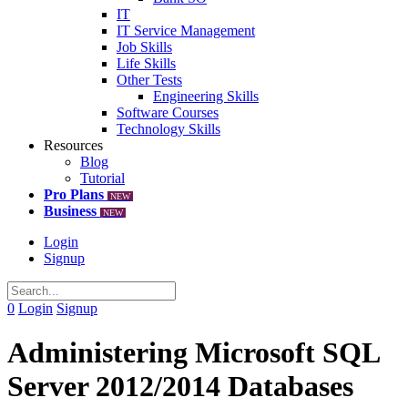
IT
IT Service Management
Job Skills
Life Skills
Other Tests
Engineering Skills
Software Courses
Technology Skills
Resources
Blog
Tutorial
Pro Plans
NEW
Business
NEW
Login
Signup
0
Login
Signup
Administering Microsoft SQL
Server 2012/2014 Databases