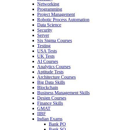
Networking
Programming
Project Management
Robotic Process Automation
Data Science
Security
Server
Six Sigma Courses
Testing
USA Tests
UK Tests
AI Courses
Analytics Courses
Aptitude Tests
Architecture Courses
Big Data Skills
Blockchain
Business Management Skills
Design Courses
Finance Skills
GMAT
IIBF
Indian Exams
Bank PO
Bank SO