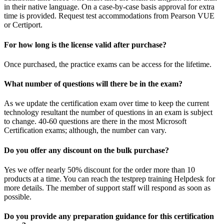
in their native language. On a case-by-case basis approval for extra
time is provided. Request test accommodations from Pearson VUE
or Certiport.
For how long is the license valid after purchase?
Once purchased, the practice exams can be access for the lifetime.
What number of questions will there be in the exam?
As we update the certification exam over time to keep the current
technology resultant the number of questions in an exam is subject
to change. 40-60 questions are there in the most Microsoft
Certification exams; although, the number can vary.
Do you offer any discount on the bulk purchase?
Yes we offer nearly 50% discount for the order more than 10
products at a time. You can reach the testprep training Helpdesk for
more details. The member of support staff will respond as soon as
possible.
Do you provide any preparation guidance for this certification