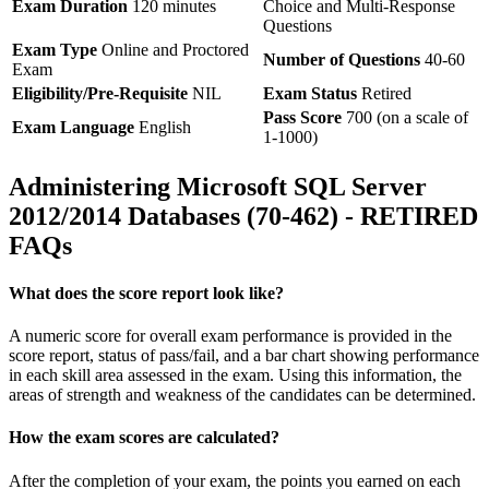
Exam Duration
120 minutes
Choice and Multi-Response
Questions
Exam Type
Online and Proctored
Number of Questions
40-60
Exam
Eligibility/Pre-Requisite
NIL
Exam Status
Retired
Pass Score
700 (on a scale of
Exam Language
English
1-1000)
Administering Microsoft SQL Server
2012/2014 Databases (70-462) - RETIRED
FAQs
What does the score report look like?
A numeric score for overall exam performance is provided in the
score report, status of pass/fail, and a bar chart showing performance
in each skill area assessed in the exam. Using this information, the
areas of strength and weakness of the candidates can be determined.
How the exam scores are calculated?
After the completion of your exam, the points you earned on each