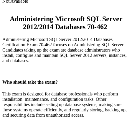
Not Available
Administering Microsoft SQL Server
2012/2014 Databases 70-462
Administering Microsoft SQL Server 2012/2014 Databases
Certification Exam 70-462 focuses on Administering SQL Server.
Candidates taking up the exam are database administrators who
install, configure and maintain SQL Server 2012 servers, instances,
and databases.
Who should take the exam?
This exam is designed for database professionals who perform
installation, maintenance, and configuration tasks. Other
responsibilities include setting up database systems, making sure
those systems operate efficiently, and regularly storing, backing up,
and securing data from unauthorized access.