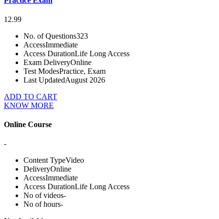
Practice Exam
12.99
No. of Questions
323
Access
Immediate
Access Duration
Life Long Access
Exam Delivery
Online
Test Modes
Practice, Exam
Last Updated
August 2026
ADD TO CART
KNOW MORE
Online Course
-
Content Type
Video
Delivery
Online
Access
Immediate
Access Duration
Life Long Access
No of videos
-
No of hours
-