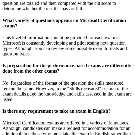
question are totaled and then compared with the cut score to
determine whether the result is pass or fail.
What variety of questions appears on Microsoft Certification
exams?
This level of information cannot be provided for each exam as
Microsoft is constantly developing and pilot testing new question
types. Although, you can review some possible exam formats and
question types.
Is preparation for the performance-based exams are differently
done from the other exams?
No. Regardless of the format of the question the skills measured
remain the same. However, in the "Skills measured" section of the
exam details page the knowledge and skills assessed in the exam are
listed.
Is there any requirement to take an exam in English?
Microsoft Certification exams are offered in a variety of languages.
Although, candidates can make a request for accommodation for an
additional time those who must take the exam in English rather than