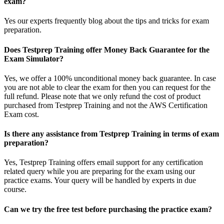
exam?
Yes our experts frequently blog about the tips and tricks for exam
preparation.
Does Testprep Training offer Money Back Guarantee for the
Exam Simulator?
Yes, we offer a 100% unconditional money back guarantee. In case
you are not able to clear the exam for then you can request for the
full refund. Please note that we only refund the cost of product
purchased from Testprep Training and not the AWS Certification
Exam cost.
Is there any assistance from Testprep Training in terms of exam
preparation?
Yes, Testprep Training offers email support for any certification
related query while you are preparing for the exam using our
practice exams. Your query will be handled by experts in due
course.
Can we try the free test before purchasing the practice exam?