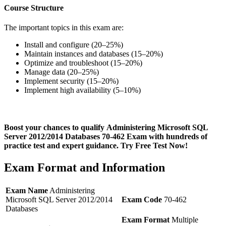
Course Structure
The important topics in this exam are:
Install and configure (20–25%)
Maintain instances and databases (15–20%)
Optimize and troubleshoot (15–20%)
Manage data (20–25%)
Implement security (15–20%)
Implement high availability (5–10%)
Boost your chances to qualify Administering Microsoft SQL
Server 2012/2014 Databases 70-462 Exam with hundreds of
practice test and expert guidance. Try Free Test Now!
Exam Format and Information
Exam Name
Administering
Microsoft SQL Server 2012/2014
Exam Code
70-462
Databases
Exam Format
Multiple