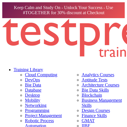
Keep Calm and Study On - Unlock Your Success - Use
#TOGETHER for 30% discount at Checkout
Training Library
Cloud Computing
Analytics Courses
DevOps
Aptitude Tests
Big Data
Architecture Courses
Database
Big Data Skills
Desktop
Blockchain
Mobility
Business Management
Networking
Skills
Programming
Design Courses
Project Management
Finance Skills
Robotic Process
GMAT
Automation
IIBF