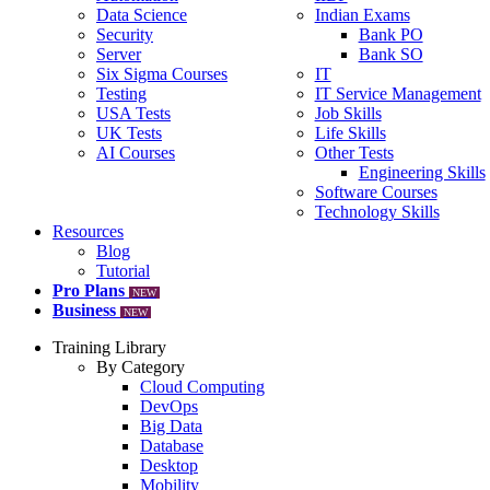
Data Science
Indian Exams
Security
Bank PO
Server
Bank SO
Six Sigma Courses
IT
Testing
IT Service Management
USA Tests
Job Skills
UK Tests
Life Skills
AI Courses
Other Tests
Engineering Skills
Software Courses
Technology Skills
Resources
Blog
Tutorial
Pro Plans
NEW
Business
NEW
Training Library
By Category
Cloud Computing
DevOps
Big Data
Database
Desktop
Mobility