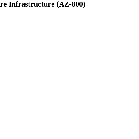
e Infrastructure (AZ-800)