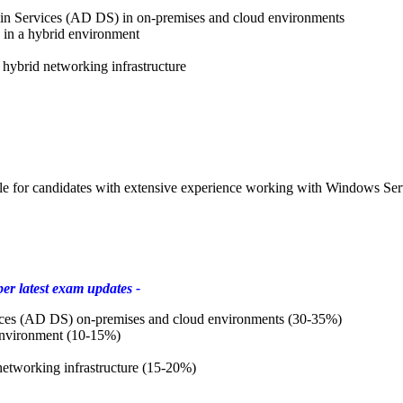
in Services (AD DS) in on-premises and cloud environments
in a hybrid environment
hybrid networking infrastructure
e for candidates with extensive experience working with Windows Serv
er latest exam updates -
ices (AD DS) on-premises and cloud environments (30-35%)
environment (10-15%)
etworking infrastructure (15-20%)