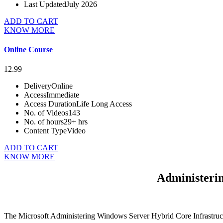
Last Updated
July 2026
ADD TO CART
KNOW MORE
Online Course
12.99
Delivery
Online
Access
Immediate
Access Duration
Life Long Access
No. of Videos
143
No. of hours
29+ hrs
Content Type
Video
ADD TO CART
KNOW MORE
Administeri
The Microsoft Administering Windows Server Hybrid Core Infrastructu