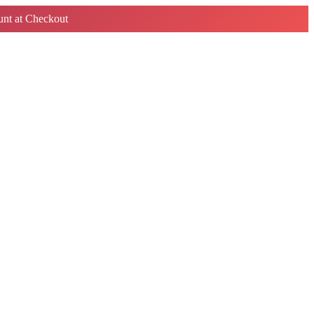
nt at Checkout