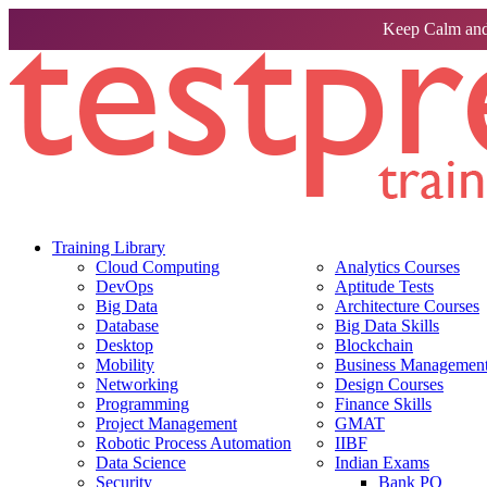
Keep Calm and
Training Library
Cloud Computing
Analytics Courses
DevOps
Aptitude Tests
Big Data
Architecture Courses
Database
Big Data Skills
Desktop
Blockchain
Mobility
Business Management 
Networking
Design Courses
Programming
Finance Skills
Project Management
GMAT
Robotic Process Automation
IIBF
Data Science
Indian Exams
Security
Bank PO