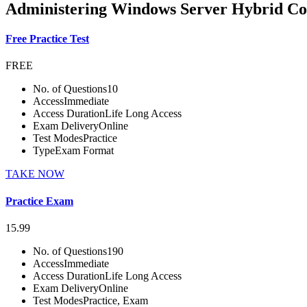
Administering Windows Server Hybrid Cor
Free Practice Test
FREE
No. of Questions
10
Access
Immediate
Access Duration
Life Long Access
Exam Delivery
Online
Test Modes
Practice
Type
Exam Format
TAKE NOW
Practice Exam
15.99
No. of Questions
190
Access
Immediate
Access Duration
Life Long Access
Exam Delivery
Online
Test Modes
Practice, Exam