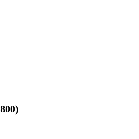
-800)