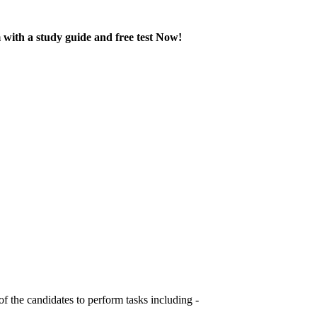
with a study guide and free test Now!
 the candidates to perform tasks including -