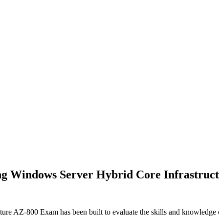
ng Windows Server Hybrid Core Infrastruct
re AZ-800 Exam has been built to evaluate the skills and knowledge of