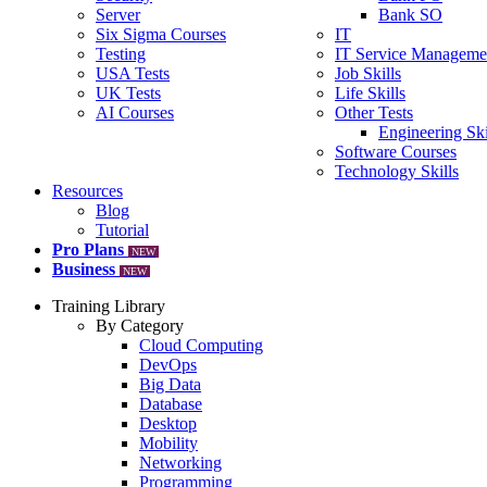
Server
Bank SO
Six Sigma Courses
IT
Testing
IT Service Manageme
USA Tests
Job Skills
UK Tests
Life Skills
AI Courses
Other Tests
Engineering Ski
Software Courses
Technology Skills
Resources
Blog
Tutorial
Pro Plans
NEW
Business
NEW
Training Library
By Category
Cloud Computing
DevOps
Big Data
Database
Desktop
Mobility
Networking
Programming