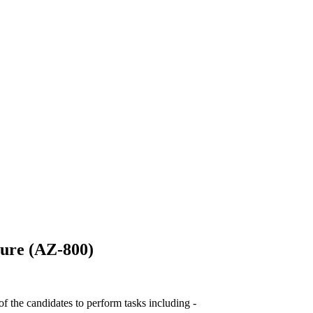
ure (AZ-800)
 the candidates to perform tasks including -