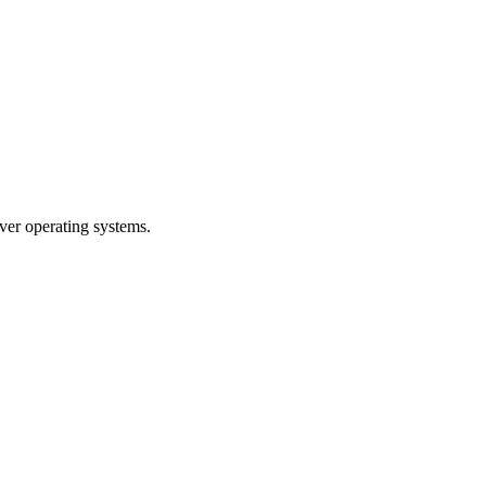
er operating systems.