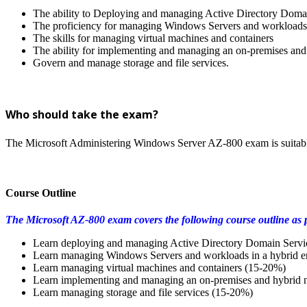
The ability to Deploying and managing Active Directory Doma
The proficiency for managing Windows Servers and workloads 
The skills for managing virtual machines and containers
The ability for implementing and managing an on-premises and 
Govern and manage storage and file services.
Who should take the exam?
The Microsoft Administering Windows Server AZ-800 exam is suitabl
Course Outline
The Microsoft AZ-800 exam covers the following course outline as p
Learn deploying and managing Active Directory Domain Serv
Learn managing Windows Servers and workloads in a hybrid 
Learn managing virtual machines and containers (15-20%)
Learn implementing and managing an on-premises and hybrid n
Learn managing storage and file services (15-20%)