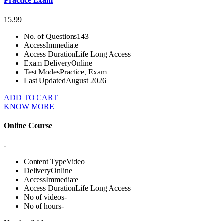
Practice Exam
15.99
No. of Questions
143
Access
Immediate
Access Duration
Life Long Access
Exam Delivery
Online
Test Modes
Practice, Exam
Last Updated
August 2026
ADD TO CART
KNOW MORE
Online Course
-
Content Type
Video
Delivery
Online
Access
Immediate
Access Duration
Life Long Access
No of videos
-
No of hours
-