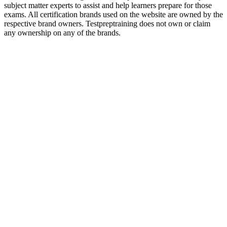
subject matter experts to assist and help learners prepare for those
exams. All certification brands used on the website are owned by the
respective brand owners. Testpreptraining does not own or claim
any ownership on any of the brands.