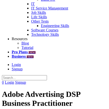
IT
IT Service Management
Job Skills
Life Skills
Other Tests
Engineering Skills
Software Courses
Technology Skills
Resources
Blog
Tutorial
Pro Plans
NEW
Business
NEW
Login
Signup
0
Login
Signup
Adobe Advertising DSP
Business Practitioner