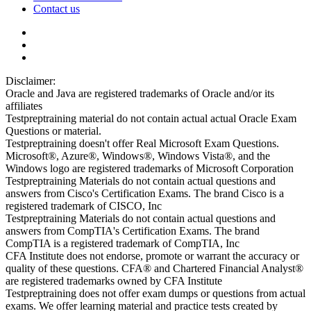
Contact us
Disclaimer:
Oracle and Java are registered trademarks of Oracle and/or its
affiliates
Testpreptraining material do not contain actual actual Oracle Exam
Questions or material.
Testpreptraining doesn't offer Real Microsoft Exam Questions.
Microsoft®, Azure®, Windows®, Windows Vista®, and the
Windows logo are registered trademarks of Microsoft Corporation
Testpreptraining Materials do not contain actual questions and
answers from Cisco's Certification Exams. The brand Cisco is a
registered trademark of CISCO, Inc
Testpreptraining Materials do not contain actual questions and
answers from CompTIA's Certification Exams. The brand
CompTIA is a registered trademark of CompTIA, Inc
CFA Institute does not endorse, promote or warrant the accuracy or
quality of these questions. CFA® and Chartered Financial Analyst®
are registered trademarks owned by CFA Institute
Testpreptraining does not offer exam dumps or questions from actual
exams. We offer learning material and practice tests created by