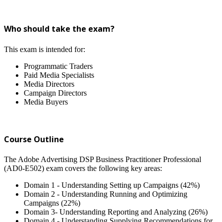
Who should take the exam?
This exam is intended for:
Programmatic Traders
Paid Media Specialists
Media Directors
Campaign Directors
Media Buyers
Course Outline
The Adobe Advertising DSP Business Practitioner Professional
(AD0-E502) exam covers the following key areas:
Domain 1 - Understanding Setting up Campaigns (42%)
Domain 2 - Understanding Running and Optimizing
Campaigns (22%)
Domain 3- Understanding Reporting and Analyzing (26%)
Domain 4 - Understanding Supplying Recommendations for