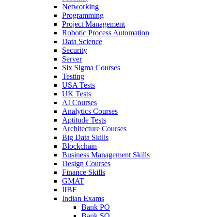
Networking
Programming
Project Management
Robotic Process Automation
Data Science
Security
Server
Six Sigma Courses
Testing
USA Tests
UK Tests
AI Courses
Analytics Courses
Aptitude Tests
Architecture Courses
Big Data Skills
Blockchain
Business Management Skills
Design Courses
Finance Skills
GMAT
IIBF
Indian Exams
Bank PO
Bank SO