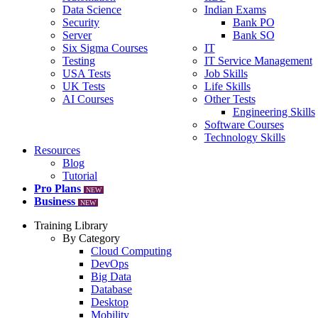
Data Science
Indian Exams
Security
Bank PO
Server
Bank SO
Six Sigma Courses
IT
Testing
IT Service Management
USA Tests
Job Skills
UK Tests
Life Skills
AI Courses
Other Tests
Engineering Skills
Software Courses
Technology Skills
Resources
Blog
Tutorial
Pro Plans
NEW
Business
NEW
Training Library
By Category
Cloud Computing
DevOps
Big Data
Database
Desktop
Mobility