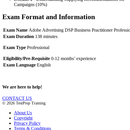
Campaigns (10%)
Exam Format and Information
Exam Name
Adobe Advertising DSP Business Practitioner Professi
Exam Duration
138 minutes
Exam Type
Professional
Eligibility/Pre-Requisite
0-12 months’ experience
Exam Language
English
We are here to help!
CONTACT US
© 2026 TestPrep Training
About Us
Copyright
Privacy Policy
Terms & Conditions