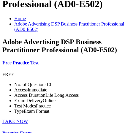
Professional (AD0-E502)
Home
Adobe Advertising DSP Business Practitioner Professional
(AD0-E502)
Adobe Advertising DSP Business
Practitioner Professional (AD0-E502)
Free Practice Test
FREE
No. of Questions
10
Access
Immediate
Access Duration
Life Long Access
Exam Delivery
Online
Test Modes
Practice
Type
Exam Format
TAKE NOW