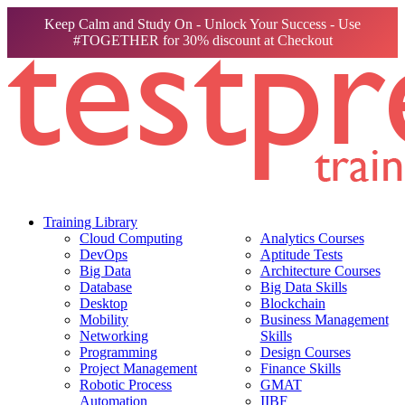
Keep Calm and Study On - Unlock Your Success - Use
#TOGETHER for 30% discount at Checkout
Training Library
Cloud Computing
Analytics Courses
DevOps
Aptitude Tests
Big Data
Architecture Courses
Database
Big Data Skills
Desktop
Blockchain
Mobility
Business Management
Networking
Skills
Programming
Design Courses
Project Management
Finance Skills
Robotic Process
GMAT
Automation
IIBF