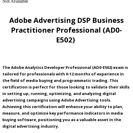
Not Available
Adobe Advertising DSP Business
Practitioner Professional (AD0-
E502)
The Adobe Analytics Developer Professional (AD0-E502) exam is
tailored for professionals with 0-12 months of experience in
the field of media buying and programmatic trading. This
certification is perfect for those looking to validate their skills
in setting up, running, optimizing, and analyzing digital
advertising campaigns using Adobe Advertising tools.
Achieving this certification will enhance your ability to plan,
measure, and optimize key performance indicators in media
buying software, positioning you as a valuable asset in the
digital advertising industry.