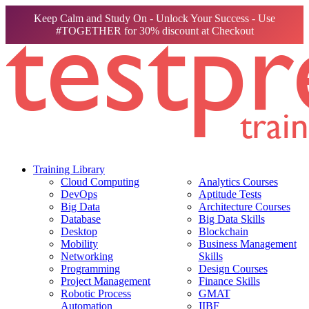
Keep Calm and Study On - Unlock Your Success - Use
#TOGETHER for 30% discount at Checkout
Training Library
Cloud Computing
Analytics Courses
DevOps
Aptitude Tests
Big Data
Architecture Courses
Database
Big Data Skills
Desktop
Blockchain
Mobility
Business Management
Networking
Skills
Programming
Design Courses
Project Management
Finance Skills
Robotic Process
GMAT
Automation
IIBF