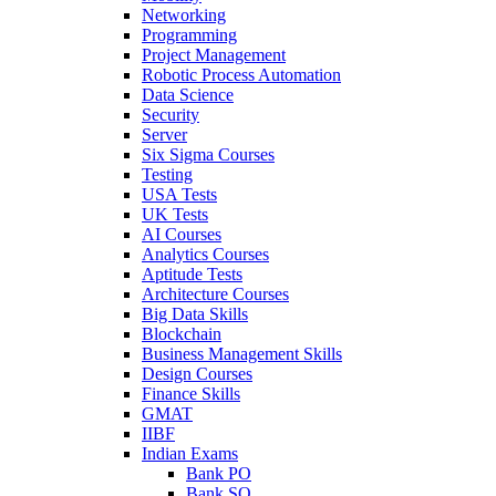
Networking
Programming
Project Management
Robotic Process Automation
Data Science
Security
Server
Six Sigma Courses
Testing
USA Tests
UK Tests
AI Courses
Analytics Courses
Aptitude Tests
Architecture Courses
Big Data Skills
Blockchain
Business Management Skills
Design Courses
Finance Skills
GMAT
IIBF
Indian Exams
Bank PO
Bank SO