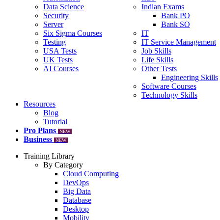
Data Science
Indian Exams
Security
Bank PO
Server
Bank SO
Six Sigma Courses
IT
Testing
IT Service Management
USA Tests
Job Skills
UK Tests
Life Skills
AI Courses
Other Tests
Engineering Skills
Software Courses
Technology Skills
Resources
Blog
Tutorial
Pro Plans
NEW
Business
NEW
Training Library
By Category
Cloud Computing
DevOps
Big Data
Database
Desktop
Mobility