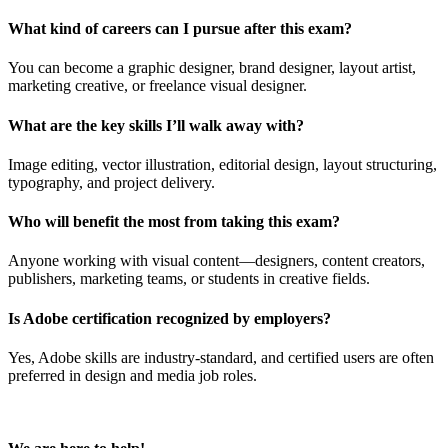
What kind of careers can I pursue after this exam?
You can become a graphic designer, brand designer, layout artist,
marketing creative, or freelance visual designer.
What are the key skills I’ll walk away with?
Image editing, vector illustration, editorial design, layout structuring,
typography, and project delivery.
Who will benefit the most from taking this exam?
Anyone working with visual content—designers, content creators,
publishers, marketing teams, or students in creative fields.
Is Adobe certification recognized by employers?
Yes, Adobe skills are industry-standard, and certified users are often
preferred in design and media job roles.