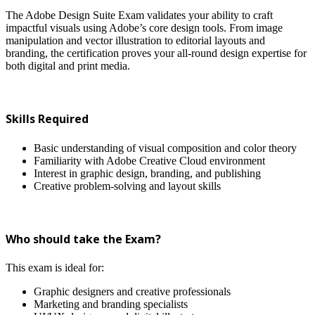
The Adobe Design Suite Exam validates your ability to craft
impactful visuals using Adobe’s core design tools. From image
manipulation and vector illustration to editorial layouts and
branding, the certification proves your all-round design expertise for
both digital and print media.
Skills Required
Basic understanding of visual composition and color theory
Familiarity with Adobe Creative Cloud environment
Interest in graphic design, branding, and publishing
Creative problem-solving and layout skills
Who should take the Exam?
This exam is ideal for:
Graphic designers and creative professionals
Marketing and branding specialists