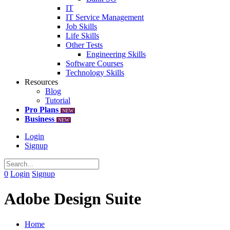
IT
IT Service Management
Job Skills
Life Skills
Other Tests
Engineering Skills
Software Courses
Technology Skills
Resources
Blog
Tutorial
Pro Plans
NEW
Business
NEW
Login
Signup
0
Login
Signup
Adobe Design Suite
Home