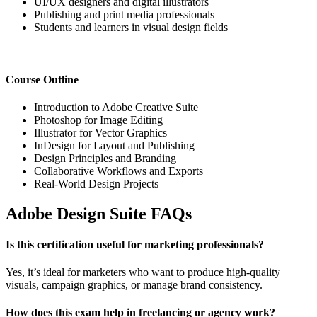
UI/UX designers and digital illustrators
Publishing and print media professionals
Students and learners in visual design fields
Course Outline
Introduction to Adobe Creative Suite
Photoshop for Image Editing
Illustrator for Vector Graphics
InDesign for Layout and Publishing
Design Principles and Branding
Collaborative Workflows and Exports
Real-World Design Projects
Adobe Design Suite FAQs
Is this certification useful for marketing professionals?
Yes, it’s ideal for marketers who want to produce high-quality
visuals, campaign graphics, or manage brand consistency.
How does this exam help in freelancing or agency work?