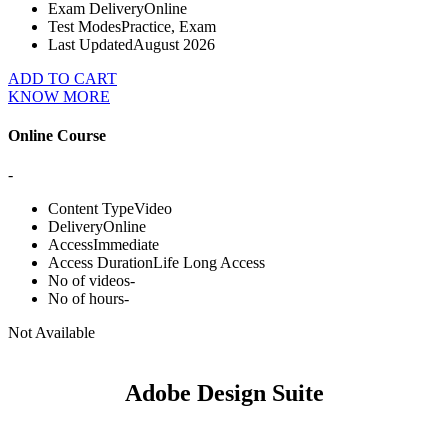
Exam Delivery
Online
Test Modes
Practice, Exam
Last Updated
August 2026
ADD TO CART
KNOW MORE
Online Course
-
Content Type
Video
Delivery
Online
Access
Immediate
Access Duration
Life Long Access
No of videos
-
No of hours
-
Not Available
Adobe Design Suite