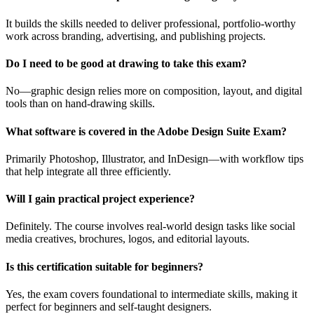
It builds the skills needed to deliver professional, portfolio-worthy
work across branding, advertising, and publishing projects.
Do I need to be good at drawing to take this exam?
No—graphic design relies more on composition, layout, and digital
tools than on hand-drawing skills.
What software is covered in the Adobe Design Suite Exam?
Primarily Photoshop, Illustrator, and InDesign—with workflow tips
that help integrate all three efficiently.
Will I gain practical project experience?
Definitely. The course involves real-world design tasks like social
media creatives, brochures, logos, and editorial layouts.
Is this certification suitable for beginners?
Yes, the exam covers foundational to intermediate skills, making it
perfect for beginners and self-taught designers.