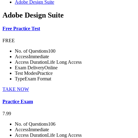
Adobe Design Suite
Adobe Design Suite
Free Practice Test
FREE
No. of Questions
100
Access
Immediate
Access Duration
Life Long Access
Exam Delivery
Online
Test Modes
Practice
Type
Exam Format
TAKE NOW
Practice Exam
7.99
No. of Questions
106
Access
Immediate
Access Duration
Life Long Access