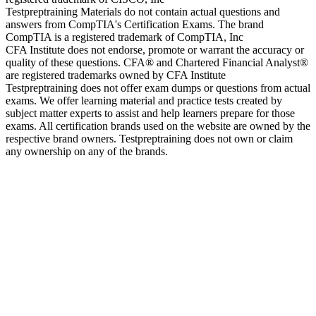
Testpreptraining Materials do not contain actual questions and
answers from CompTIA's Certification Exams. The brand
CompTIA is a registered trademark of CompTIA, Inc
CFA Institute does not endorse, promote or warrant the accuracy or
quality of these questions. CFA® and Chartered Financial Analyst®
are registered trademarks owned by CFA Institute
Testpreptraining does not offer exam dumps or questions from actual
exams. We offer learning material and practice tests created by
subject matter experts to assist and help learners prepare for those
exams. All certification brands used on the website are owned by the
respective brand owners. Testpreptraining does not own or claim
any ownership on any of the brands.