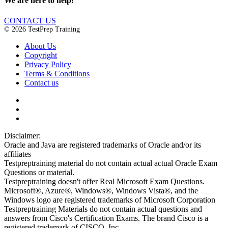
We are here to help!
CONTACT US
© 2026 TestPrep Training
About Us
Copyright
Privacy Policy
Terms & Conditions
Contact us
Disclaimer:
Oracle and Java are registered trademarks of Oracle and/or its
affiliates
Testpreptraining material do not contain actual actual Oracle Exam
Questions or material.
Testpreptraining doesn't offer Real Microsoft Exam Questions.
Microsoft®, Azure®, Windows®, Windows Vista®, and the
Windows logo are registered trademarks of Microsoft Corporation
Testpreptraining Materials do not contain actual questions and
answers from Cisco's Certification Exams. The brand Cisco is a
registered trademark of CISCO, Inc