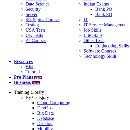
Data Science
Indian Exams
Security
Bank PO
Server
Bank SO
Six Sigma Courses
IT
Testing
IT Service Management
USA Tests
Job Skills
UK Tests
Life Skills
AI Courses
Other Tests
Engineering Skills
Software Courses
Technology Skills
Resources
Blog
Tutorial
Pro Plans
NEW
Business
NEW
Training Library
By Category
Cloud Computing
DevOps
Big Data
Database
Desktop
Mobility