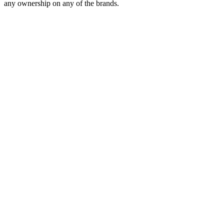
any ownership on any of the brands.