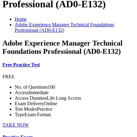
Professional (AD0-E132)
Home
Adobe Experience Manager Technical Foundations
Professional (AD0-E132)
Adobe Experience Manager Technical
Foundations Professional (AD0-E132)
Free Practice Test
FREE
No. of Questions
100
Access
Immediate
Access Duration
Life Long Access
Exam Delivery
Online
Test Modes
Practice
Type
Exam Format
TAKE NOW