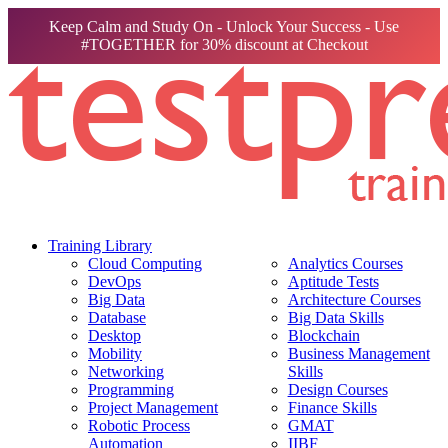
Keep Calm and Study On - Unlock Your Success - Use
#TOGETHER for 30% discount at Checkout
Training Library
Cloud Computing
Analytics Courses
DevOps
Aptitude Tests
Big Data
Architecture Courses
Database
Big Data Skills
Desktop
Blockchain
Mobility
Business Management
Networking
Skills
Programming
Design Courses
Project Management
Finance Skills
Robotic Process
GMAT
Automation
IIBF