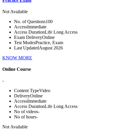
Practice Exam
Not Available
No. of Questions
100
Access
Immediate
Access Duration
Life Long Access
Exam Delivery
Online
Test Modes
Practice, Exam
Last Updated
August 2026
KNOW MORE
Online Course
-
Content Type
Video
Delivery
Online
Access
Immediate
Access Duration
Life Long Access
No of videos
-
No of hours
-
Not Available