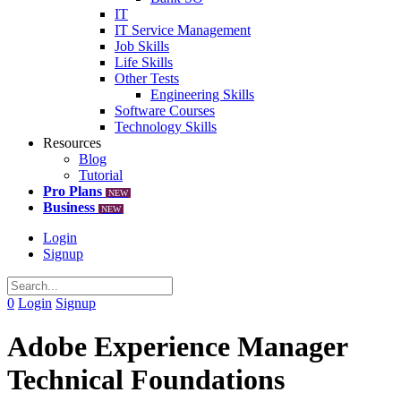
IT
IT Service Management
Job Skills
Life Skills
Other Tests
Engineering Skills
Software Courses
Technology Skills
Resources
Blog
Tutorial
Pro Plans
NEW
Business
NEW
Login
Signup
0
Login
Signup
Adobe Experience Manager
Technical Foundations