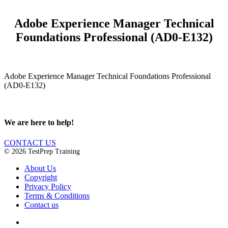
Adobe Experience Manager Technical
Foundations Professional (AD0-E132)
Adobe Experience Manager Technical Foundations Professional
(AD0-E132)
We are here to help!
CONTACT US
© 2026 TestPrep Training
About Us
Copyright
Privacy Policy
Terms & Conditions
Contact us