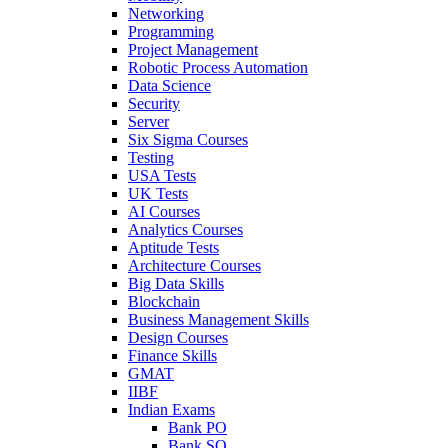
Networking
Programming
Project Management
Robotic Process Automation
Data Science
Security
Server
Six Sigma Courses
Testing
USA Tests
UK Tests
AI Courses
Analytics Courses
Aptitude Tests
Architecture Courses
Big Data Skills
Blockchain
Business Management Skills
Design Courses
Finance Skills
GMAT
IIBF
Indian Exams
Bank PO
Bank SO