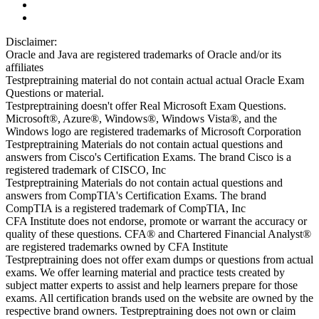
Disclaimer:
Oracle and Java are registered trademarks of Oracle and/or its
affiliates
Testpreptraining material do not contain actual actual Oracle Exam
Questions or material.
Testpreptraining doesn't offer Real Microsoft Exam Questions.
Microsoft®, Azure®, Windows®, Windows Vista®, and the
Windows logo are registered trademarks of Microsoft Corporation
Testpreptraining Materials do not contain actual questions and
answers from Cisco's Certification Exams. The brand Cisco is a
registered trademark of CISCO, Inc
Testpreptraining Materials do not contain actual questions and
answers from CompTIA's Certification Exams. The brand
CompTIA is a registered trademark of CompTIA, Inc
CFA Institute does not endorse, promote or warrant the accuracy or
quality of these questions. CFA® and Chartered Financial Analyst®
are registered trademarks owned by CFA Institute
Testpreptraining does not offer exam dumps or questions from actual
exams. We offer learning material and practice tests created by
subject matter experts to assist and help learners prepare for those
exams. All certification brands used on the website are owned by the
respective brand owners. Testpreptraining does not own or claim