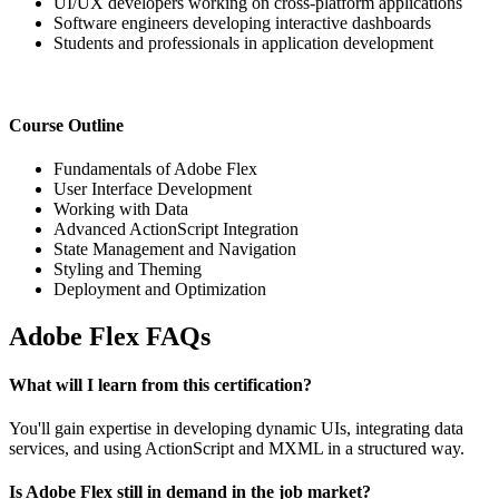
UI/UX developers working on cross-platform applications
Software engineers developing interactive dashboards
Students and professionals in application development
Course Outline
Fundamentals of Adobe Flex
User Interface Development
Working with Data
Advanced ActionScript Integration
State Management and Navigation
Styling and Theming
Deployment and Optimization
Adobe Flex FAQs
What will I learn from this certification?
You'll gain expertise in developing dynamic UIs, integrating data
services, and using ActionScript and MXML in a structured way.
Is Adobe Flex still in demand in the job market?