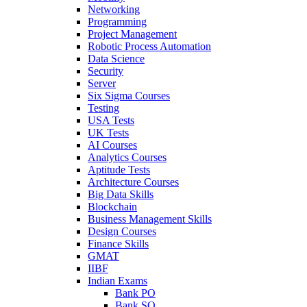
Networking
Programming
Project Management
Robotic Process Automation
Data Science
Security
Server
Six Sigma Courses
Testing
USA Tests
UK Tests
AI Courses
Analytics Courses
Aptitude Tests
Architecture Courses
Big Data Skills
Blockchain
Business Management Skills
Design Courses
Finance Skills
GMAT
IIBF
Indian Exams
Bank PO
Bank SO