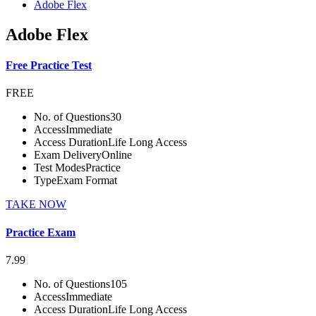
Adobe Flex
Adobe Flex
Free Practice Test
FREE
No. of Questions
30
Access
Immediate
Access Duration
Life Long Access
Exam Delivery
Online
Test Modes
Practice
Type
Exam Format
TAKE NOW
Practice Exam
7.99
No. of Questions
105
Access
Immediate
Access Duration
Life Long Access