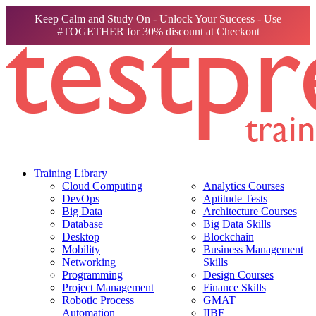
Keep Calm and Study On - Unlock Your Success - Use
#TOGETHER for 30% discount at Checkout
Training Library
Cloud Computing
Analytics Courses
DevOps
Aptitude Tests
Big Data
Architecture Courses
Database
Big Data Skills
Desktop
Blockchain
Mobility
Business Management
Networking
Skills
Programming
Design Courses
Project Management
Finance Skills
Robotic Process
GMAT
Automation
IIBF