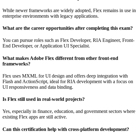
While newer frameworks are widely adopted, Flex remains in use in
enterprise environments with legacy applications.
What are the career opportunities after completing this exam?
You can pursue roles such as Flex Developer, RIA Engineer, Front-
End Developer, or Application UI Specialist.
What makes Adobe Flex different from other front-end
frameworks?
Flex uses MXML for UI design and offers deep integration with
Flash and ActionScript, ideal for RIA development with a focus on
UI responsiveness and data binding.
Is Flex still used in real-world projects?
Yes, especially in finance, education, and government sectors where
existing Flex apps are still active.
Can this certification help with cross-platform development?