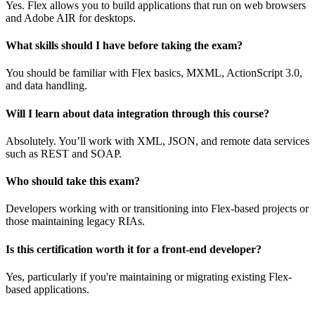
Yes. Flex allows you to build applications that run on web browsers
and Adobe AIR for desktops.
What skills should I have before taking the exam?
You should be familiar with Flex basics, MXML, ActionScript 3.0,
and data handling.
Will I learn about data integration through this course?
Absolutely. You’ll work with XML, JSON, and remote data services
such as REST and SOAP.
Who should take this exam?
Developers working with or transitioning into Flex-based projects or
those maintaining legacy RIAs.
Is this certification worth it for a front-end developer?
Yes, particularly if you're maintaining or migrating existing Flex-
based applications.