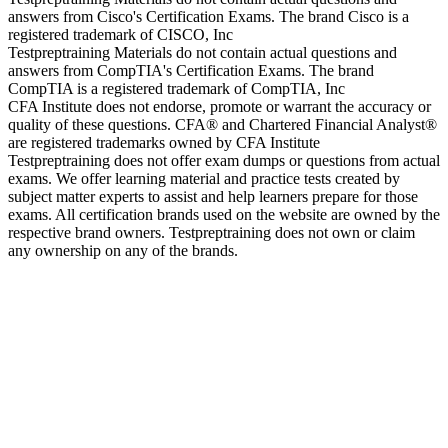
answers from Cisco's Certification Exams. The brand Cisco is a
registered trademark of CISCO, Inc
Testpreptraining Materials do not contain actual questions and
answers from CompTIA's Certification Exams. The brand
CompTIA is a registered trademark of CompTIA, Inc
CFA Institute does not endorse, promote or warrant the accuracy or
quality of these questions. CFA® and Chartered Financial Analyst®
are registered trademarks owned by CFA Institute
Testpreptraining does not offer exam dumps or questions from actual
exams. We offer learning material and practice tests created by
subject matter experts to assist and help learners prepare for those
exams. All certification brands used on the website are owned by the
respective brand owners. Testpreptraining does not own or claim
any ownership on any of the brands.