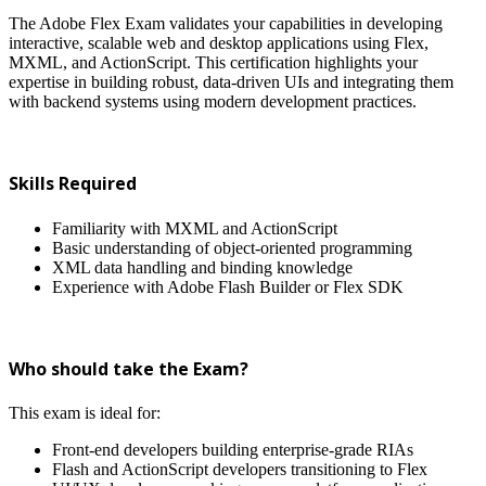
The Adobe Flex Exam validates your capabilities in developing
interactive, scalable web and desktop applications using Flex,
MXML, and ActionScript. This certification highlights your
expertise in building robust, data-driven UIs and integrating them
with backend systems using modern development practices.
Skills Required
Familiarity with MXML and ActionScript
Basic understanding of object-oriented programming
XML data handling and binding knowledge
Experience with Adobe Flash Builder or Flex SDK
Who should take the Exam?
This exam is ideal for:
Front-end developers building enterprise-grade RIAs
Flash and ActionScript developers transitioning to Flex