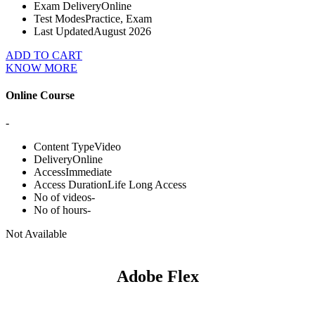
Exam Delivery
Online
Test Modes
Practice, Exam
Last Updated
August 2026
ADD TO CART
KNOW MORE
Online Course
-
Content Type
Video
Delivery
Online
Access
Immediate
Access Duration
Life Long Access
No of videos
-
No of hours
-
Not Available
Adobe Flex