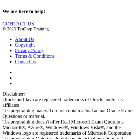
We are here to help!
CONTACT US
© 2026 TestPrep Training
About Us
Copyright
Privacy Policy
Terms & Conditions
Contact us
Disclaimer:
Oracle and Java are registered trademarks of Oracle and/or its
affiliates
Testpreptraining material do not contain actual actual Oracle Exam
Questions or material.
Testpreptraining doesn't offer Real Microsoft Exam Questions.
Microsoft®, Azure®, Windows®, Windows Vista®, and the
Windows logo are registered trademarks of Microsoft Corporation
Testpreptraining Materials do not contain actual questions and