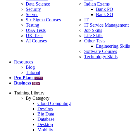
Data Science
Indian Exams
Security
Bank PO
Server
Bank SO
Six Sigma Courses
IT
Testing
IT Service Management
USA Tests
Job Skills
UK Tests
Life Skills
AI Courses
Other Tests
Engineering Skills
Software Courses
Technology Skills
Resources
Blog
Tutorial
Pro Plans
NEW
Business
NEW
Training Library
By Category
Cloud Computing
DevOps
Big Data
Database
Desktop
Mobility