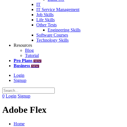
IT
IT Service Management
Job Skills
Life Skills
Other Tests
Engineering Skills
Software Courses
Technology Skills
Resources
Blog
Tutorial
Pro Plans
NEW
Business
NEW
Login
Signup
0
Login
Signup
Adobe Flex
Home