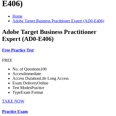
E406)
Home
Adobe Target Business Practitioner Expert (AD0-E406)
Adobe Target Business Practitioner
Expert (AD0-E406)
Free Practice Test
FREE
No. of Questions
100
Access
Immediate
Access Duration
Life Long Access
Exam Delivery
Online
Test Modes
Practice
Type
Exam Format
TAKE NOW
Practice Exam