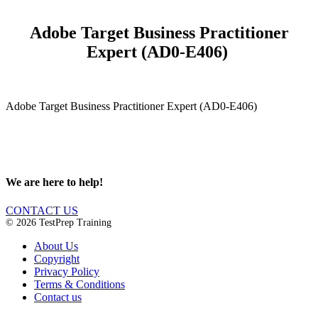
Adobe Target Business Practitioner
Expert (AD0-E406)
Adobe Target Business Practitioner Expert (AD0-E406)
We are here to help!
CONTACT US
© 2026 TestPrep Training
About Us
Copyright
Privacy Policy
Terms & Conditions
Contact us