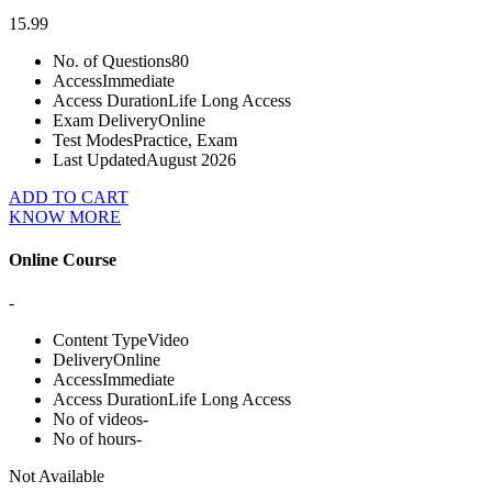
15.99
No. of Questions
80
Access
Immediate
Access Duration
Life Long Access
Exam Delivery
Online
Test Modes
Practice, Exam
Last Updated
August 2026
ADD TO CART
KNOW MORE
Online Course
-
Content Type
Video
Delivery
Online
Access
Immediate
Access Duration
Life Long Access
No of videos
-
No of hours
-
Not Available