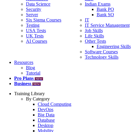
Data Science
Indian Exams
Security
Bank PO
Server
Bank SO
Six Sigma Courses
IT
Testing
IT Service Management
USA Tests
Job Skills
UK Tests
Life Skills
AI Courses
Other Tests
Engineering Skills
Software Courses
Technology Skills
Resources
Blog
Tutorial
Pro Plans
NEW
Business
NEW
Training Library
By Category
Cloud Computing
DevOps
Big Data
Database
Desktop
Mobility