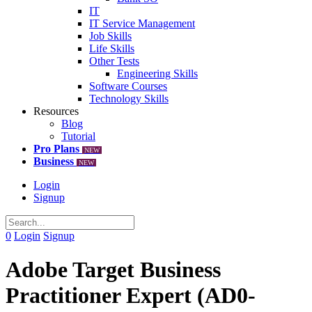
IT
IT Service Management
Job Skills
Life Skills
Other Tests
Engineering Skills
Software Courses
Technology Skills
Resources
Blog
Tutorial
Pro Plans
NEW
Business
NEW
Login
Signup
0
Login
Signup
Adobe Target Business
Practitioner Expert (AD0-