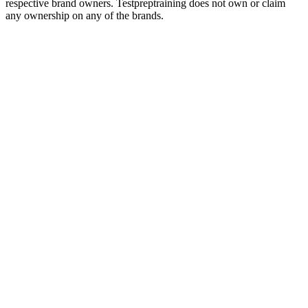
respective brand owners. Testpreptraining does not own or claim
any ownership on any of the brands.