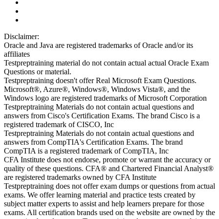
Disclaimer:
Oracle and Java are registered trademarks of Oracle and/or its
affiliates
Testpreptraining material do not contain actual actual Oracle Exam
Questions or material.
Testpreptraining doesn't offer Real Microsoft Exam Questions.
Microsoft®, Azure®, Windows®, Windows Vista®, and the
Windows logo are registered trademarks of Microsoft Corporation
Testpreptraining Materials do not contain actual questions and
answers from Cisco's Certification Exams. The brand Cisco is a
registered trademark of CISCO, Inc
Testpreptraining Materials do not contain actual questions and
answers from CompTIA's Certification Exams. The brand
CompTIA is a registered trademark of CompTIA, Inc
CFA Institute does not endorse, promote or warrant the accuracy or
quality of these questions. CFA® and Chartered Financial Analyst®
are registered trademarks owned by CFA Institute
Testpreptraining does not offer exam dumps or questions from actual
exams. We offer learning material and practice tests created by
subject matter experts to assist and help learners prepare for those
exams. All certification brands used on the website are owned by the