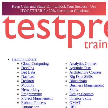
Keep Calm and Study On - Unlock Your Success - Use
#TOGETHER for 30% discount at Checkout
Training Library
Cloud Computing
Analytics Courses
DevOps
Aptitude Tests
Big Data
Architecture Courses
Database
Big Data Skills
Desktop
Blockchain
Mobility
Business Management
Networking
Skills
Programming
Design Courses
Project Management
Finance Skills
Robotic Process
GMAT
Automation
IIBF