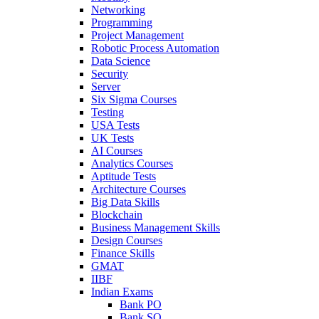
Networking
Programming
Project Management
Robotic Process Automation
Data Science
Security
Server
Six Sigma Courses
Testing
USA Tests
UK Tests
AI Courses
Analytics Courses
Aptitude Tests
Architecture Courses
Big Data Skills
Blockchain
Business Management Skills
Design Courses
Finance Skills
GMAT
IIBF
Indian Exams
Bank PO
Bank SO