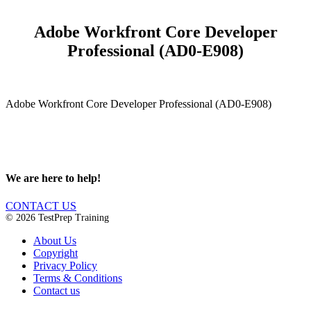
Adobe Workfront Core Developer
Professional (AD0-E908)
Adobe Workfront Core Developer Professional (AD0-E908)
We are here to help!
CONTACT US
© 2026 TestPrep Training
About Us
Copyright
Privacy Policy
Terms & Conditions
Contact us