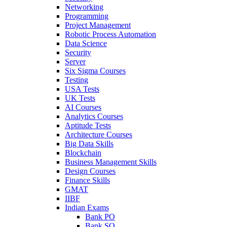
Networking
Programming
Project Management
Robotic Process Automation
Data Science
Security
Server
Six Sigma Courses
Testing
USA Tests
UK Tests
AI Courses
Analytics Courses
Aptitude Tests
Architecture Courses
Big Data Skills
Blockchain
Business Management Skills
Design Courses
Finance Skills
GMAT
IIBF
Indian Exams
Bank PO
Bank SO