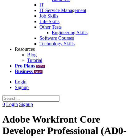
IT
IT Service Management
Job Skills
Life Skills
Other Tests
Engineering Skills
Software Courses
Technology Skills
Resources
Blog
Tutorial
Pro Plans
NEW
Business
NEW
Login
Signup
0
Login
Signup
Adobe Workfront Core
Developer Professional (AD0-