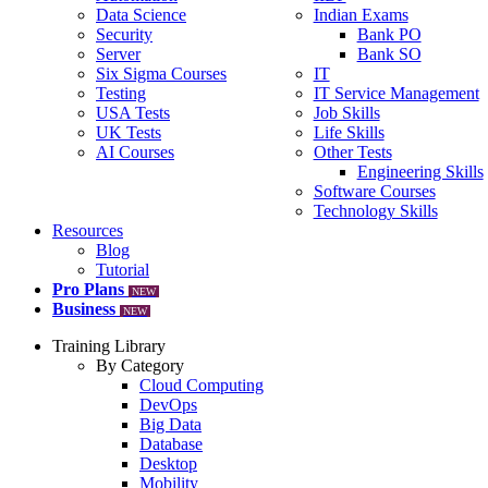
Data Science
Indian Exams
Security
Bank PO
Server
Bank SO
Six Sigma Courses
IT
Testing
IT Service Management
USA Tests
Job Skills
UK Tests
Life Skills
AI Courses
Other Tests
Engineering Skills
Software Courses
Technology Skills
Resources
Blog
Tutorial
Pro Plans
NEW
Business
NEW
Training Library
By Category
Cloud Computing
DevOps
Big Data
Database
Desktop
Mobility