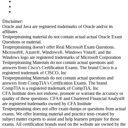
Disclaimer:
Oracle and Java are registered trademarks of Oracle and/or its
affiliates
Testpreptraining material do not contain actual actual Oracle Exam
Questions or material.
Testpreptraining doesn't offer Real Microsoft Exam Questions.
Microsoft®, Azure®, Windows®, Windows Vista®, and the
Windows logo are registered trademarks of Microsoft Corporation
Testpreptraining Materials do not contain actual questions and
answers from Cisco's Certification Exams. The brand Cisco is a
registered trademark of CISCO, Inc
Testpreptraining Materials do not contain actual questions and
answers from CompTIA's Certification Exams. The brand
CompTIA is a registered trademark of CompTIA, Inc
CFA Institute does not endorse, promote or warrant the accuracy or
quality of these questions. CFA® and Chartered Financial Analyst®
are registered trademarks owned by CFA Institute
Testpreptraining does not offer exam dumps or questions from actual
exams. We offer learning material and practice tests created by
subject matter experts to assist and help learners prepare for those
exams. All certification brands used on the website are owned by the