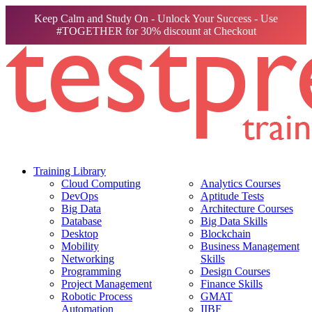
Keep Calm and Study On - Unlock Your Success - Use
#TOGETHER for 30% discount at Checkout
Training Library
Cloud Computing
Analytics Courses
DevOps
Aptitude Tests
Big Data
Architecture Courses
Database
Big Data Skills
Desktop
Blockchain
Mobility
Business Management
Networking
Skills
Programming
Design Courses
Project Management
Finance Skills
Robotic Process
GMAT
Automation
IIBF