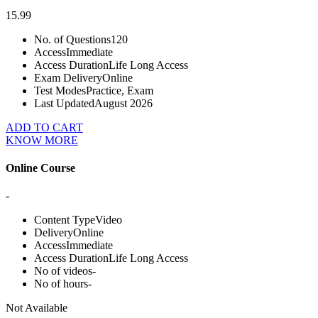
15.99
No. of Questions
120
Access
Immediate
Access Duration
Life Long Access
Exam Delivery
Online
Test Modes
Practice, Exam
Last Updated
August 2026
ADD TO CART
KNOW MORE
Online Course
-
Content Type
Video
Delivery
Online
Access
Immediate
Access Duration
Life Long Access
No of videos
-
No of hours
-
Not Available