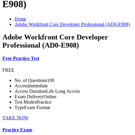
E908)
Home
Adobe Workfront Core Developer Professional (AD0-E908)
Adobe Workfront Core Developer
Professional (AD0-E908)
Free Practice Test
FREE
No. of Questions
100
Access
Immediate
Access Duration
Life Long Access
Exam Delivery
Online
Test Modes
Practice
Type
Exam Format
TAKE NOW
Practice Exam