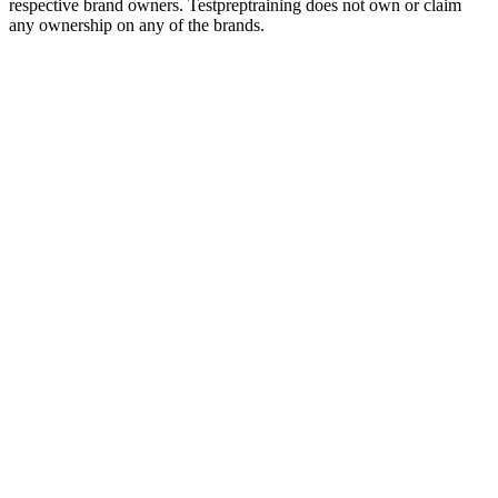
respective brand owners. Testpreptraining does not own or claim
any ownership on any of the brands.