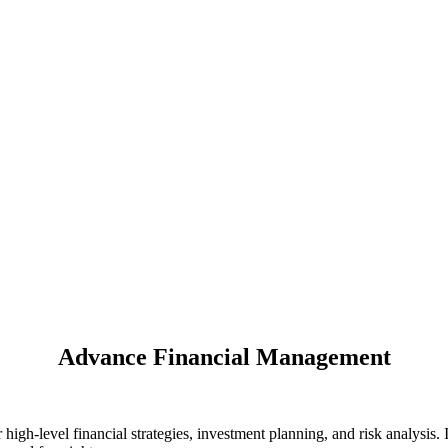
Advance Financial Management
h-level financial strategies, investment planning, and risk analysis. 