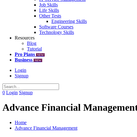
Job Skills
Life Skills
Other Tests
Engineering Skills
Software Courses
Technology Skills
Resources
Blog
Tutorial
Pro Plans
NEW
Business
NEW
Login
Signup
0
Login
Signup
Advance Financial Managemen
Home
Advance Financial Management