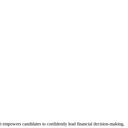
It empowers candidates to confidently lead financial decision-making,