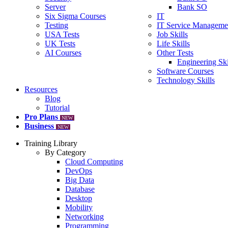
Server
Bank SO
Six Sigma Courses
IT
Testing
IT Service Manageme
USA Tests
Job Skills
UK Tests
Life Skills
AI Courses
Other Tests
Engineering Ski
Software Courses
Technology Skills
Resources
Blog
Tutorial
Pro Plans
NEW
Business
NEW
Training Library
By Category
Cloud Computing
DevOps
Big Data
Database
Desktop
Mobility
Networking
Programming