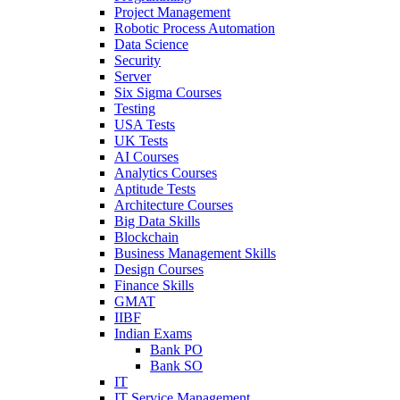
Project Management
Robotic Process Automation
Data Science
Security
Server
Six Sigma Courses
Testing
USA Tests
UK Tests
AI Courses
Analytics Courses
Aptitude Tests
Architecture Courses
Big Data Skills
Blockchain
Business Management Skills
Design Courses
Finance Skills
GMAT
IIBF
Indian Exams
Bank PO
Bank SO
IT
IT Service Management