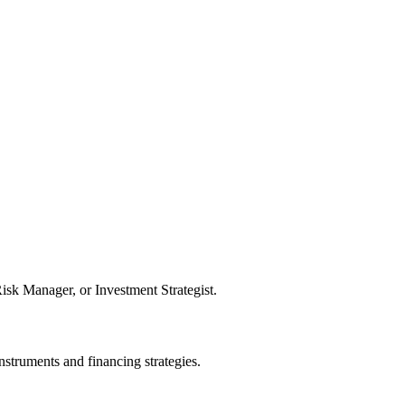
sk Manager, or Investment Strategist.
struments and financing strategies.