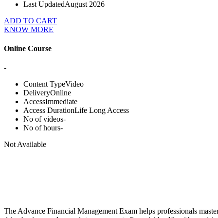
Last Updated
August 2026
ADD TO CART
KNOW MORE
Online Course
-
Content Type
Video
Delivery
Online
Access
Immediate
Access Duration
Life Long Access
No of videos
-
No of hours
-
Not Available
The Advance Financial Management Exam helps professionals master hig