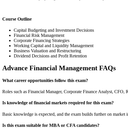
Course Outline
Capital Budgeting and Investment Decisions
Financial Risk Management
Corporate Financing Strategies
Working Capital and Liquidity Management
Business Valuation and Restructuring
Dividend Decisions and Profit Retention
Advance Financial Management FAQs
What career opportunities follow this exam?
Roles such as Financial Manager, Corporate Finance Analyst, CFO, Ri
Is knowledge of financial markets required for this exam?
Basic knowledge is expected, and the exam builds further on market in
Is this exam suitable for MBA or CFA candidates?