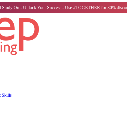
 Study On - Unlock Your Success - Use #TOGETHER for 30% discou
Skills