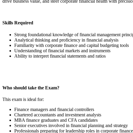
drive business value, and steer corporate financial health with precisio
Skills Required
Strong foundational knowledge of financial management princi
Analytical thinking and proficiency in financial analysis
Familiarity with corporate finance and capital budgeting tools
Understanding of financial markets and instruments
Ability to interpret financial statements and ratios
Who should take the Exam?
This exam is ideal for:
Finance managers and financial controllers
Chartered accountants and investment analysts
MBA finance graduates and CFA candidates
Senior executives involved in financial planning and strategy
Professionals preparing for leadership roles in corporate finance