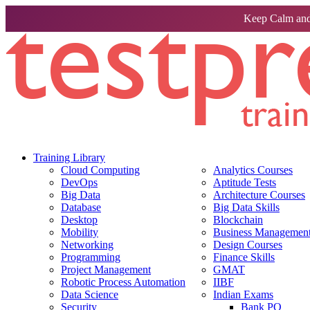
Keep Calm and
Training Library
Cloud Computing
Analytics Courses
DevOps
Aptitude Tests
Big Data
Architecture Courses
Database
Big Data Skills
Desktop
Blockchain
Mobility
Business Management 
Networking
Design Courses
Programming
Finance Skills
Project Management
GMAT
Robotic Process Automation
IIBF
Data Science
Indian Exams
Security
Bank PO