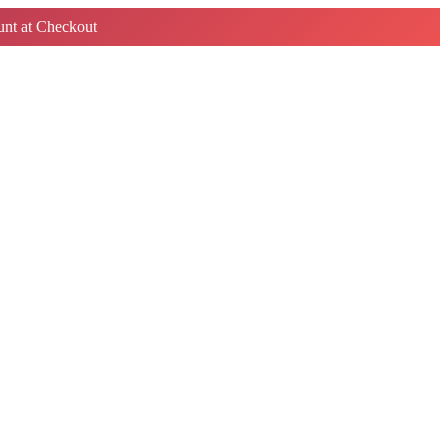
nt at Checkout