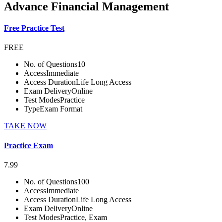
Advance Financial Management
Free Practice Test
FREE
No. of Questions
10
Access
Immediate
Access Duration
Life Long Access
Exam Delivery
Online
Test Modes
Practice
Type
Exam Format
TAKE NOW
Practice Exam
7.99
No. of Questions
100
Access
Immediate
Access Duration
Life Long Access
Exam Delivery
Online
Test Modes
Practice, Exam