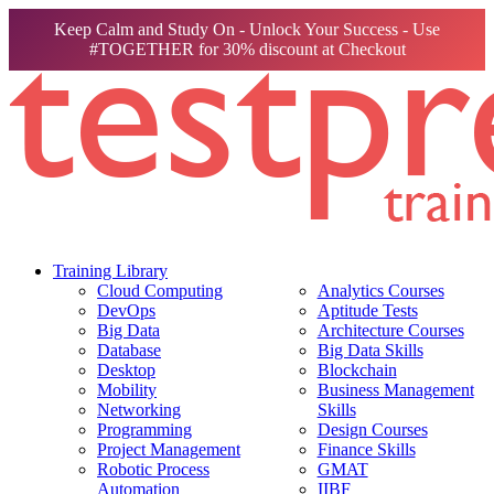
Keep Calm and Study On - Unlock Your Success - Use
#TOGETHER for 30% discount at Checkout
Training Library
Cloud Computing
Analytics Courses
DevOps
Aptitude Tests
Big Data
Architecture Courses
Database
Big Data Skills
Desktop
Blockchain
Mobility
Business Management
Networking
Skills
Programming
Design Courses
Project Management
Finance Skills
Robotic Process
GMAT
Automation
IIBF