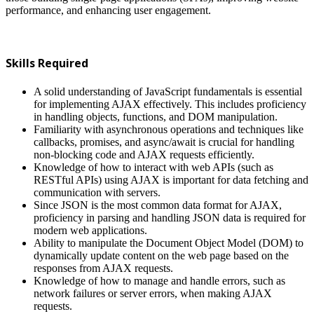
performance, and enhancing user engagement.
Skills Required
A solid understanding of JavaScript fundamentals is essential
for implementing AJAX effectively. This includes proficiency
in handling objects, functions, and DOM manipulation.
Familiarity with asynchronous operations and techniques like
callbacks, promises, and async/await is crucial for handling
non-blocking code and AJAX requests efficiently.
Knowledge of how to interact with web APIs (such as
RESTful APIs) using AJAX is important for data fetching and
communication with servers.
Since JSON is the most common data format for AJAX,
proficiency in parsing and handling JSON data is required for
modern web applications.
Ability to manipulate the Document Object Model (DOM) to
dynamically update content on the web page based on the
responses from AJAX requests.
Knowledge of how to manage and handle errors, such as
network failures or server errors, when making AJAX
requests.