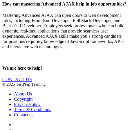
How can mastering Advanced AJAX help in job opportunities?
Mastering Advanced AJAX can open doors to web development
roles, including Front-End Developer, Full Stack Developer, and
Back-End Developer. Employers seek professionals who can build
dynamic, real-time applications that provide seamless user
experiences. Advanced AJAX skills make you a strong candidate
for positions requiring knowledge of JavaScript frameworks, APIs,
and interactive web technologies.
We are here to help!
CONTACT US
© 2026 TestPrep Training
About Us
Copyright
Privacy Policy
Terms & Conditions
Contact us