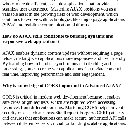
who can create efficient, scalable applications that provide a
seamless user experience. Mastering AJAX positions you as a
valuable asset in the growing field of web development, which
continues to evolve with technologies like single-page applications
(SPAs) and real-time communication platforms.
How do AJAX skills contribute to building dynamic and
responsive web applications?
AJAX enables dynamic content updates without requiring a page
reload, making web applications more responsive and user-friendly.
By learning how to handle asynchronous data fetching and
processing, you can create web applications that update content in
real time, improving performance and user engagement.
Why is knowledge of CORS important in Advanced AJAX?
CORS is critical in modern web development because it enables
safe cross-origin requests, which are required when accessing
resources from different domains. Mastering CORS helps prevent
security risks, such as Cross-Site Request Forgery (CSRF) attacks
and ensures that applications can make secure, authorized API calls
between different servers, crucial for building scalable applications.