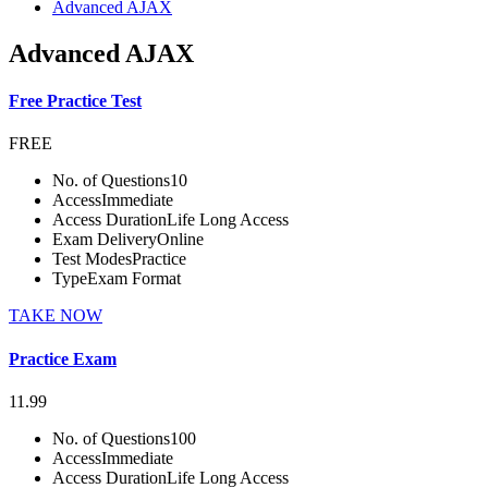
Advanced AJAX
Advanced AJAX
Free Practice Test
FREE
No. of Questions
10
Access
Immediate
Access Duration
Life Long Access
Exam Delivery
Online
Test Modes
Practice
Type
Exam Format
TAKE NOW
Practice Exam
11.99
No. of Questions
100
Access
Immediate
Access Duration
Life Long Access