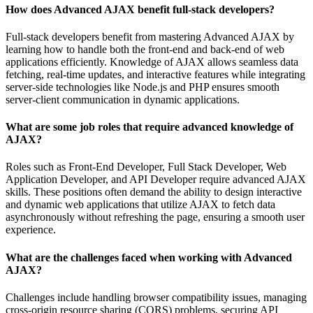
How does Advanced AJAX benefit full-stack developers?
Full-stack developers benefit from mastering Advanced AJAX by
learning how to handle both the front-end and back-end of web
applications efficiently. Knowledge of AJAX allows seamless data
fetching, real-time updates, and interactive features while integrating
server-side technologies like Node.js and PHP ensures smooth
server-client communication in dynamic applications.
What are some job roles that require advanced knowledge of
AJAX?
Roles such as Front-End Developer, Full Stack Developer, Web
Application Developer, and API Developer require advanced AJAX
skills. These positions often demand the ability to design interactive
and dynamic web applications that utilize AJAX to fetch data
asynchronously without refreshing the page, ensuring a smooth user
experience.
What are the challenges faced when working with Advanced
AJAX?
Challenges include handling browser compatibility issues, managing
cross-origin resource sharing (CORS) problems, securing API