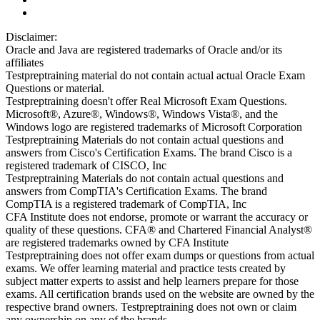
Disclaimer:
Oracle and Java are registered trademarks of Oracle and/or its
affiliates
Testpreptraining material do not contain actual actual Oracle Exam
Questions or material.
Testpreptraining doesn't offer Real Microsoft Exam Questions.
Microsoft®, Azure®, Windows®, Windows Vista®, and the
Windows logo are registered trademarks of Microsoft Corporation
Testpreptraining Materials do not contain actual questions and
answers from Cisco's Certification Exams. The brand Cisco is a
registered trademark of CISCO, Inc
Testpreptraining Materials do not contain actual questions and
answers from CompTIA's Certification Exams. The brand
CompTIA is a registered trademark of CompTIA, Inc
CFA Institute does not endorse, promote or warrant the accuracy or
quality of these questions. CFA® and Chartered Financial Analyst®
are registered trademarks owned by CFA Institute
Testpreptraining does not offer exam dumps or questions from actual
exams. We offer learning material and practice tests created by
subject matter experts to assist and help learners prepare for those
exams. All certification brands used on the website are owned by the
respective brand owners. Testpreptraining does not own or claim
any ownership on any of the brands.