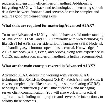
requests, and ensuring efficient error handling. Additionally,
integrating AJAX with back-end technologies and ensuring smooth
data flow between front-end and server-side can be complex and
requires good problem-solving skills.
What skills are required for mastering Advanced AJAX?
To master Advanced AJAX, you should have a solid understanding
of JavaScript, HTML, and CSS. Familiarity with web technologies
like RESTful APIs, server-side scripting languages (PHP, Node.js),
and handling asynchronous operations is crucial. Knowledge of
AJAX methods (XHR, Fetch, and Axios), along with experience in
CORS, authentication, and error handling, is highly recommended.
What are the main concepts covered in Advanced AJAX?
Advanced AJAX delves into working with various AJAX
techniques like XMLHttpRequest (XHR), Fetch API, and Axios. It
covers complex topics like cross-origin resource sharing (CORS),
handling authentication (Basic Authentication), and managing
server-client communication. You will also work with practical
applications, including mini-projects and server-side interactions, to
solidify these concepts.