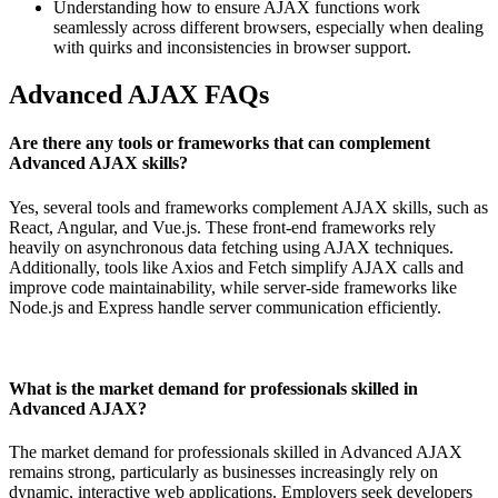
Understanding how to ensure AJAX functions work
seamlessly across different browsers, especially when dealing
with quirks and inconsistencies in browser support.
Advanced AJAX FAQs
Are there any tools or frameworks that can complement
Advanced AJAX skills?
Yes, several tools and frameworks complement AJAX skills, such as
React, Angular, and Vue.js. These front-end frameworks rely
heavily on asynchronous data fetching using AJAX techniques.
Additionally, tools like Axios and Fetch simplify AJAX calls and
improve code maintainability, while server-side frameworks like
Node.js and Express handle server communication efficiently.
What is the market demand for professionals skilled in
Advanced AJAX?
The market demand for professionals skilled in Advanced AJAX
remains strong, particularly as businesses increasingly rely on
dynamic, interactive web applications. Employers seek developers