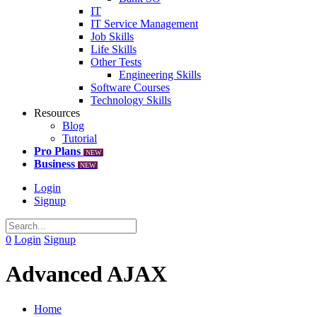
IT
IT Service Management
Job Skills
Life Skills
Other Tests
Engineering Skills
Software Courses
Technology Skills
Resources
Blog
Tutorial
Pro Plans
NEW
Business
NEW
Login
Signup
0
Login
Signup
Advanced AJAX
Home