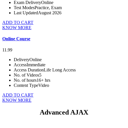
Exam Delivery
Online
Test Modes
Practice, Exam
Last Updated
August 2026
ADD TO CART
KNOW MORE
Online Course
11.99
Delivery
Online
Access
Immediate
Access Duration
Life Long Access
No. of Videos
5
No. of hours
16+ hrs
Content Type
Video
ADD TO CART
KNOW MORE
Advanced AJAX