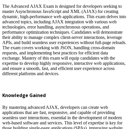
The Advanced AJAX Exam is designed for developers seeking to
master Asynchronous JavaScript and XML (AJAX) for creating
dynamic, high-performance web applications. This exam delves into
advanced topics, including AJAX integration with various web
technologies, error handling, asynchronous operations, and
performance optimization techniques. Candidates will demonstrate
their ability to manage complex client-server interactions, leverage
APIs, and build seamless user experiences without full-page reloads.
The exam covers working with JSON, handling cross-domain
requests, and implementing best practices for efficient data
exchange. Mastery of this exam will equip candidates with the
expertise to develop highly responsive, interactive web applications,
and ensure a smooth, fast, and efficient user experience across
different platforms and devices.
Knowledge Gained
By mastering advanced AJAX, developers can create web
applications that are fast, responsive, and capable of providing
seamless user interactions, essential in the development of modern
web-based software and services. This level of expertise is key for
those building single-page applications (SPAs), improving website