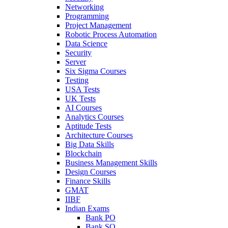
Networking
Programming
Project Management
Robotic Process Automation
Data Science
Security
Server
Six Sigma Courses
Testing
USA Tests
UK Tests
AI Courses
Analytics Courses
Aptitude Tests
Architecture Courses
Big Data Skills
Blockchain
Business Management Skills
Design Courses
Finance Skills
GMAT
IIBF
Indian Exams
Bank PO
Bank SO