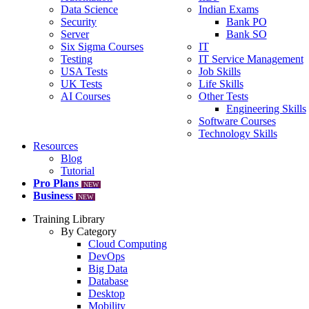
Data Science
Indian Exams
Security
Bank PO
Server
Bank SO
Six Sigma Courses
IT
Testing
IT Service Management
USA Tests
Job Skills
UK Tests
Life Skills
AI Courses
Other Tests
Engineering Skills
Software Courses
Technology Skills
Resources
Blog
Tutorial
Pro Plans
NEW
Business
NEW
Training Library
By Category
Cloud Computing
DevOps
Big Data
Database
Desktop
Mobility