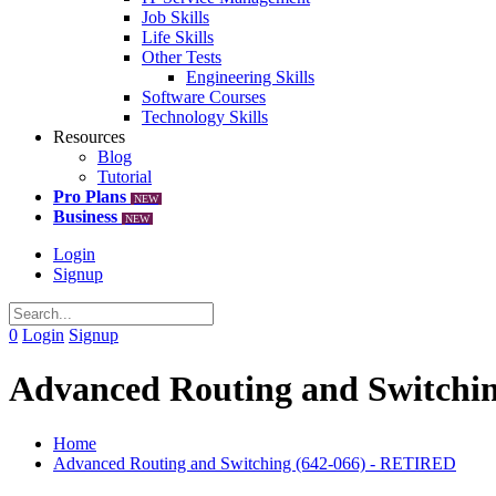
Job Skills
Life Skills
Other Tests
Engineering Skills
Software Courses
Technology Skills
Resources
Blog
Tutorial
Pro Plans
NEW
Business
NEW
Login
Signup
0
Login
Signup
Advanced Routing and Switchi
Home
Advanced Routing and Switching (642-066) - RETIRED