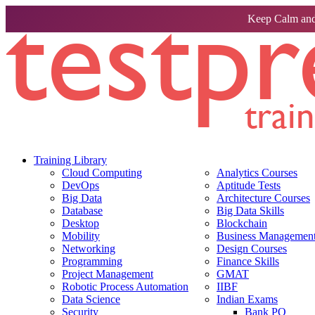
Keep Calm and
Training Library
Cloud Computing
Analytics Courses
DevOps
Aptitude Tests
Big Data
Architecture Courses
Database
Big Data Skills
Desktop
Blockchain
Mobility
Business Management 
Networking
Design Courses
Programming
Finance Skills
Project Management
GMAT
Robotic Process Automation
IIBF
Data Science
Indian Exams
Security
Bank PO