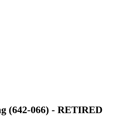
ng (642-066) - RETIRED