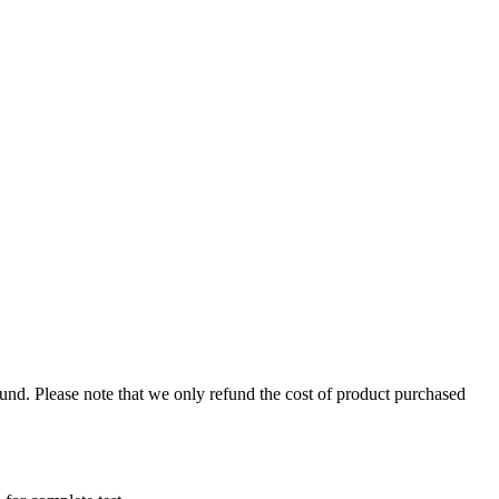
fund. Please note that we only refund the cost of product purchased