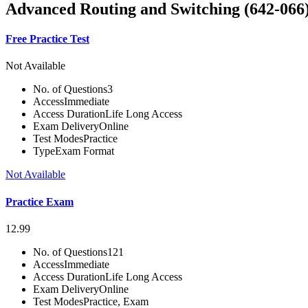
Advanced Routing and Switching (642-06
Free Practice Test
Not Available
No. of Questions
3
Access
Immediate
Access Duration
Life Long Access
Exam Delivery
Online
Test Modes
Practice
Type
Exam Format
Not Available
Practice Exam
12.99
No. of Questions
121
Access
Immediate
Access Duration
Life Long Access
Exam Delivery
Online
Test Modes
Practice, Exam