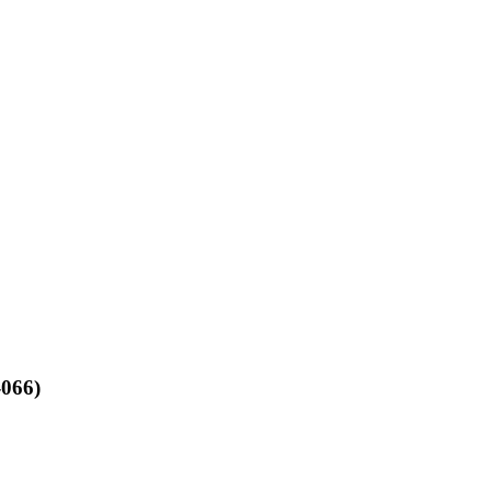
-066)