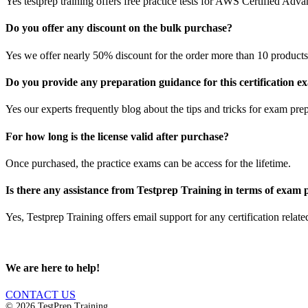
Yes testprep training offers free practice tests for AWS Certified Ad
Do you offer any discount on the bulk purchase?
Yes we offer nearly 50% discount for the order more than 10 products 
Do you provide any preparation guidance for this certification 
Yes our experts frequently blog about the tips and tricks for exam prep
For how long is the license valid after purchase?
Once purchased, the practice exams can be access for the lifetime.
Is there any assistance from Testprep Training in terms of exam
Yes, Testprep Training offers email support for any certification rela
We are here to help!
CONTACT US
© 2026 TestPrep Training