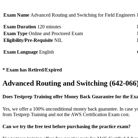
Exam Name
Advanced Routing and Switching for Field Engineers
Exam Duration
120 minutes
Exam Type
Online and Proctored Exam
Eligibility/Pre-Requisite
NIL
Exam Language
English
* Exam has Retired/Expired
Advanced Routing and Switching (642-06
Does Testprep Training offer Money Back Guarantee for the Ex
Yes, we offer a 100% unconditional money back guarantee. In case you 
from Testprep Training and not the AWS Certification Exam cost.
Can we try the free test before purchasing the practice exam?