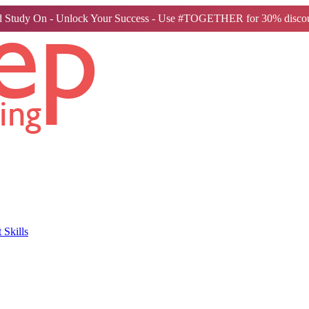
 Study On - Unlock Your Success - Use #TOGETHER for 30% discou
Skills