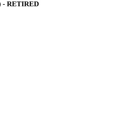
6) - RETIRED