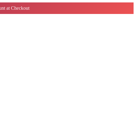
nt at Checkout