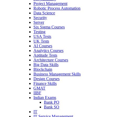
Project Management
Robotic Process Automation
Data Science
Security
Server
Six Sigma Courses
Testing
USA Tests
UK Tests
AI Courses
Analytics Courses
Aptitude Tests
Architecture Courses
Big Data Skills
Blockchain
Business Management Skills
Design Courses
Finance Skills
GMAT
IIBF
Indian Exams
Bank PO
Bank SO
IT
IT Service Management