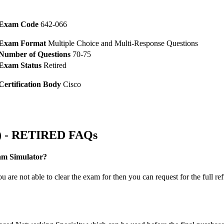
Exam Code
642-066
Exam Format
Multiple Choice and Multi-Response Questions
Number of Questions
70-75
Exam Status
Retired
Certification Body
Cisco
6) - RETIRED FAQs
am Simulator?
are not able to clear the exam for then you can request for the full re