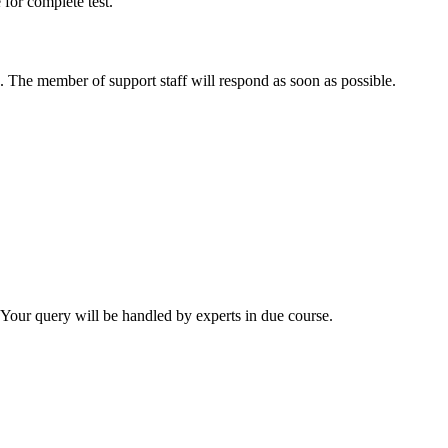
 for complete test.
. The member of support staff will respond as soon as possible.
. Your query will be handled by experts in due course.