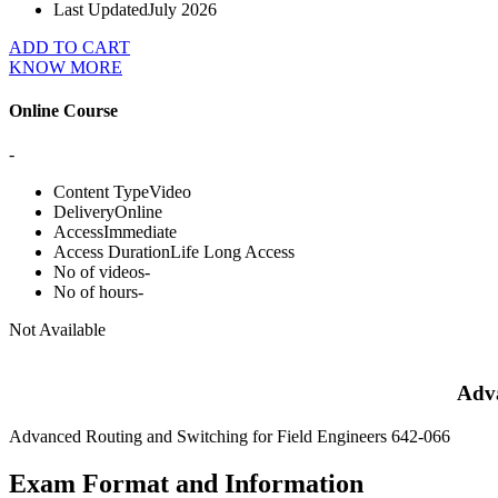
Last Updated
July 2026
ADD TO CART
KNOW MORE
Online Course
-
Content Type
Video
Delivery
Online
Access
Immediate
Access Duration
Life Long Access
No of videos
-
No of hours
-
Not Available
Adva
Advanced Routing and Switching for Field Engineers 642-066
Exam Format and Information