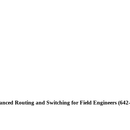
nced Routing and Switching for Field Engineers (642