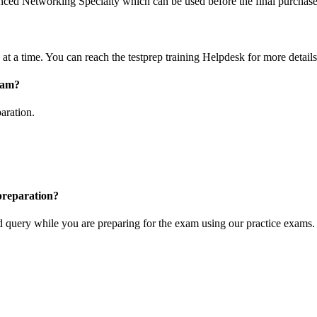
vanced Networking Specialty which can be used before the final purchase
at a time. You can reach the testprep training Helpdesk for more details
exam?
aration.
 preparation?
ted query while you are preparing for the exam using our practice exams