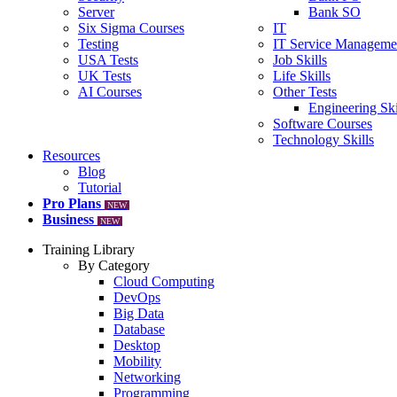
Server
Bank SO
Six Sigma Courses
IT
Testing
IT Service Manageme
USA Tests
Job Skills
UK Tests
Life Skills
AI Courses
Other Tests
Engineering Ski
Software Courses
Technology Skills
Resources
Blog
Tutorial
Pro Plans
NEW
Business
NEW
Training Library
By Category
Cloud Computing
DevOps
Big Data
Database
Desktop
Mobility
Networking
Programming