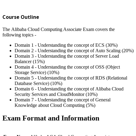
Course Outline
The Alibaba Cloud Computing Associate Exam covers the
following topics -
Domain 1 - Understanding the concept of ECS (30%)
Domain 2 - Understanding the concept of Auto Scaling (20%)
Domain 3 - Understanding the concept of Server Load
Balancer (15%)
Domain 4 - Understanding the concept of OSS (Object
Storage Service) (10%)
Domain 5 - Understanding the concept of RDS (Relational
Database Service) (10%)
Domain 6 - Understanding the concept of Alibaba Cloud
Security Services and CloudMonitor (10%)
Domain 7 - Understanding the concept of General
Knowledge about Cloud Computing (5%)
Exam Format and Information