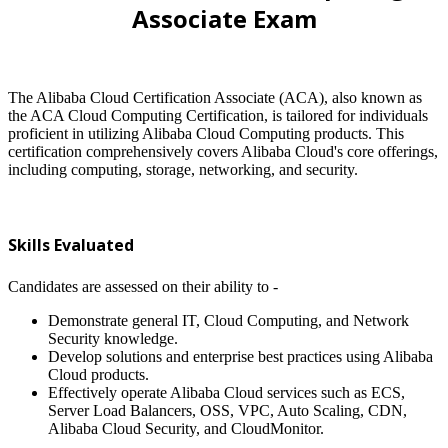
Associate Exam
The Alibaba Cloud Certification Associate (ACA), also known as
the ACA Cloud Computing Certification, is tailored for individuals
proficient in utilizing Alibaba Cloud Computing products. This
certification comprehensively covers Alibaba Cloud's core offerings,
including computing, storage, networking, and security.
Skills Evaluated
Candidates are assessed on their ability to -
Demonstrate general IT, Cloud Computing, and Network
Security knowledge.
Develop solutions and enterprise best practices using Alibaba
Cloud products.
Effectively operate Alibaba Cloud services such as ECS,
Server Load Balancers, OSS, VPC, Auto Scaling, CDN,
Alibaba Cloud Security, and CloudMonitor.