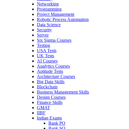
Networking
Programming
Project Management
Robotic Process Automation
Data Science
Security
Server
Six Sigma Courses
Testing
USA Tests
UK Tests
AI Courses
Analytics Courses
Aptitude Tests
Architecture Courses
Big Data Skills
Blockchain
Business Management Skills
Design Courses
Finance Skills
GMAT
IIBF
Indian Exams
Bank PO
Bank SO