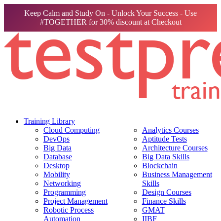
Keep Calm and Study On - Unlock Your Success - Use
#TOGETHER for 30% discount at Checkout
Training Library
Cloud Computing
Analytics Courses
DevOps
Aptitude Tests
Big Data
Architecture Courses
Database
Big Data Skills
Desktop
Blockchain
Mobility
Business Management
Networking
Skills
Programming
Design Courses
Project Management
Finance Skills
Robotic Process
GMAT
Automation
IIBF