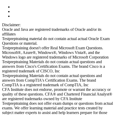
Disclaimer:
Oracle and Java are registered trademarks of Oracle and/or its
affiliates
Testpreptraining material do not contain actual actual Oracle Exam
Questions or material.
Testpreptraining doesn't offer Real Microsoft Exam Questions.
Microsoft®, Azure®, Windows®, Windows Vista®, and the
Windows logo are registered trademarks of Microsoft Corporation
Testpreptraining Materials do not contain actual questions and
answers from Cisco's Certification Exams. The brand Cisco is a
registered trademark of CISCO, Inc
Testpreptraining Materials do not contain actual questions and
answers from CompTIA's Certification Exams. The brand
CompTIA is a registered trademark of CompTIA, Inc
CFA Institute does not endorse, promote or warrant the accuracy or
quality of these questions. CFA® and Chartered Financial Analyst®
are registered trademarks owned by CFA Institute
Testpreptraining does not offer exam dumps or questions from actual
exams. We offer learning material and practice tests created by
subject matter experts to assist and help learners prepare for those