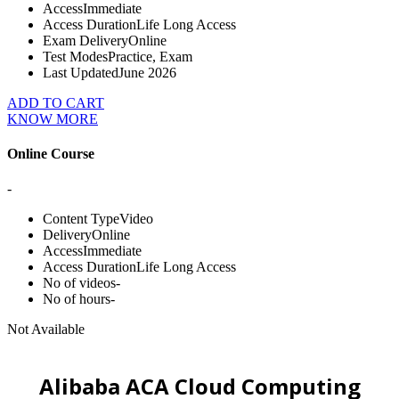
Access
Immediate
Access Duration
Life Long Access
Exam Delivery
Online
Test Modes
Practice, Exam
Last Updated
June 2026
ADD TO CART
KNOW MORE
Online Course
-
Content Type
Video
Delivery
Online
Access
Immediate
Access Duration
Life Long Access
No of videos
-
No of hours
-
Not Available
Alibaba ACA Cloud Computing