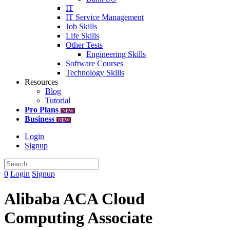
IT
IT Service Management
Job Skills
Life Skills
Other Tests
Engineering Skills
Software Courses
Technology Skills
Resources
Blog
Tutorial
Pro Plans
NEW
Business
NEW
Login
Signup
0
Login
Signup
Alibaba ACA Cloud
Computing Associate