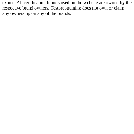
exams. All certification brands used on the website are owned by the
respective brand owners. Testpreptraining does not own or claim
any ownership on any of the brands.