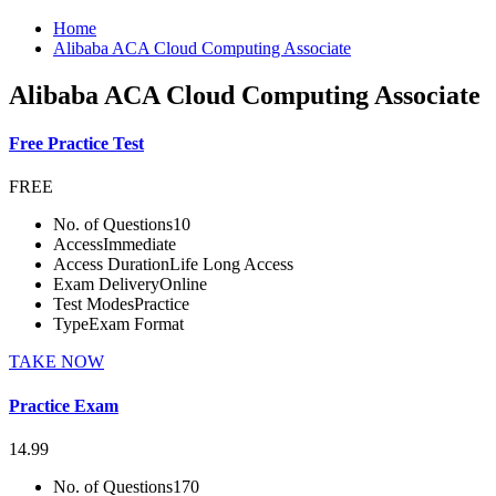
Home
Alibaba ACA Cloud Computing Associate
Alibaba ACA Cloud Computing Associate
Free Practice Test
FREE
No. of Questions
10
Access
Immediate
Access Duration
Life Long Access
Exam Delivery
Online
Test Modes
Practice
Type
Exam Format
TAKE NOW
Practice Exam
14.99
No. of Questions
170