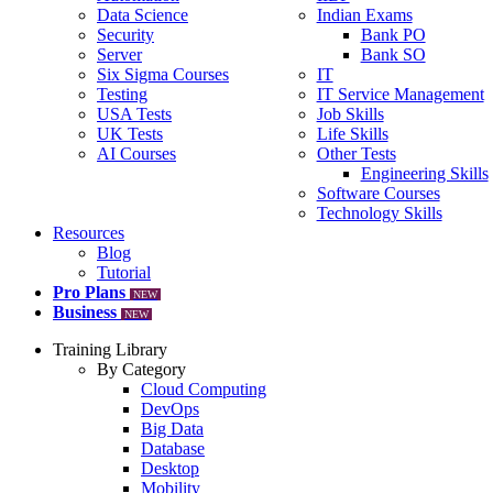
Data Science
Indian Exams
Security
Bank PO
Server
Bank SO
Six Sigma Courses
IT
Testing
IT Service Management
USA Tests
Job Skills
UK Tests
Life Skills
AI Courses
Other Tests
Engineering Skills
Software Courses
Technology Skills
Resources
Blog
Tutorial
Pro Plans
NEW
Business
NEW
Training Library
By Category
Cloud Computing
DevOps
Big Data
Database
Desktop
Mobility