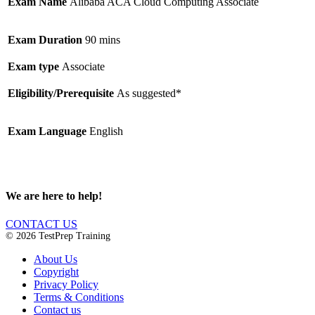
Exam Name
Alibaba ACA Cloud Computing Associate
Exam Duration
90 mins
Exam type
Associate
Eligibility/Prerequisite
As suggested*
Exam Language
English
We are here to help!
CONTACT US
© 2026 TestPrep Training
About Us
Copyright
Privacy Policy
Terms & Conditions
Contact us