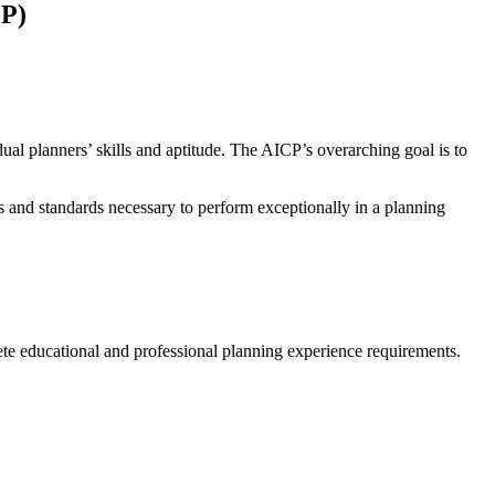
CP)
ual planners’ skills and aptitude. The AICP’s overarching goal is to
ls and standards necessary to perform exceptionally in a planning
te educational and professional planning experience requirements.