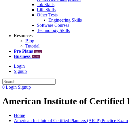
Job Skills
Life Skills
Other Tests
Engineering Skills
Software Courses
Technology Skills
Resources
Blog
Tutorial
Pro Plans
NEW
Business
NEW
Login
Signup
0
Login
Signup
American Institute of Certifie
Home
American Institute of Certified Planners (AICP) Practice Exam