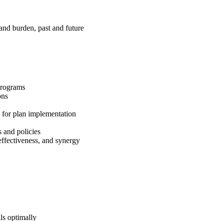
and burden, past and future
 programs
ions
s for plan implementation
s and policies
 effectiveness, and synergy
ls optimally