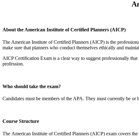
Am
About the American Institute of Certified Planners (AICP)
The American Institute of Certified Planners (AICP) is the professiona
make sure that planners who conduct themselves ethically and maintain 
AICP Certification Exam is a clear way to suggest professionally that 
profession.
Who should take the exam?
Candidates must be members of the APA. They must currently be or h
Course Structure
The American Institute of Certified Planners (AICP) exam covers the f