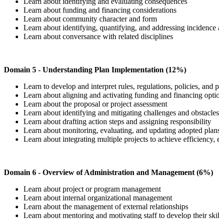
Learn about identifying and evaluating consequences
Learn about funding and financing considerations
Learn about community character and form
Learn about identifying, quantifying, and addressing incidence 
Learn about conversance with related disciplines
Domain 5 - Understanding Plan Implementation (12%)
Learn to develop and interpret rules, regulations, policies, and
Learn about aligning and activating funding and financing opt
Learn about the proposal or project assessment
Learn about identifying and mitigating challenges and obstacle
Learn about drafting action steps and assigning responsibility
Learn about monitoring, evaluating, and updating adopted plan
Learn about integrating multiple projects to achieve efficiency,
Domain 6 - Overview of Administration and Management (6%)
Learn about project or program management
Learn about internal organizational management
Learn about the management of external relationships
Learn about mentoring and motivating staff to develop their skil