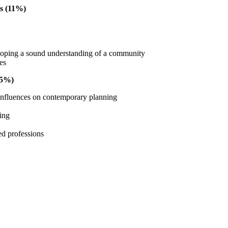
s (11%)
oping a sound understanding of a community
ues
15%)
 influences on contemporary planning
ning
ed professions