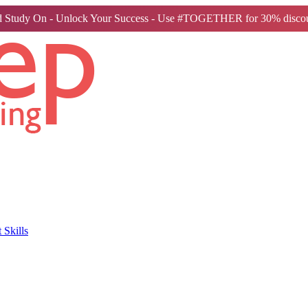
 Study On - Unlock Your Success - Use #TOGETHER for 30% discou
Skills