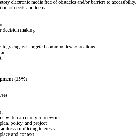
tory electronic media free of obstacles and/or barriers to accessibility.
ction of needs and ideas
on
or decision making
trategy engages targeted communities/populations
tion
nt
lopment (15%)
yses
nt
eeds within an equity framework
lan, policy, and project
o address conflicting interests
 place and context