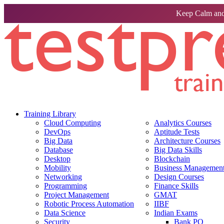
Keep Calm and
Training Library
Cloud Computing
Analytics Courses
DevOps
Aptitude Tests
Big Data
Architecture Courses
Database
Big Data Skills
Desktop
Blockchain
Mobility
Business Management 
Networking
Design Courses
Programming
Finance Skills
Project Management
GMAT
Robotic Process Automation
IIBF
Data Science
Indian Exams
Security
Bank PO