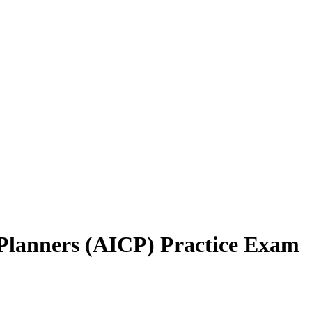
d Planners (AICP) Practice Exam