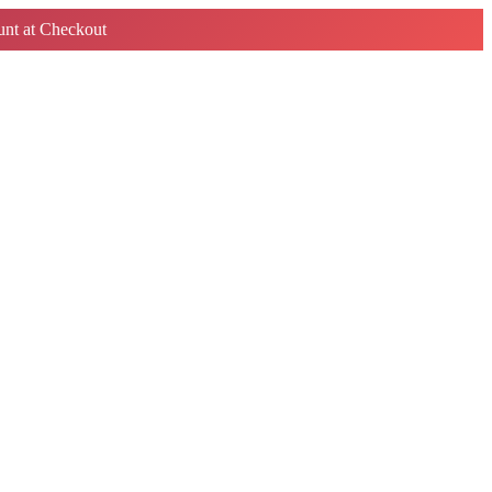
nt at Checkout