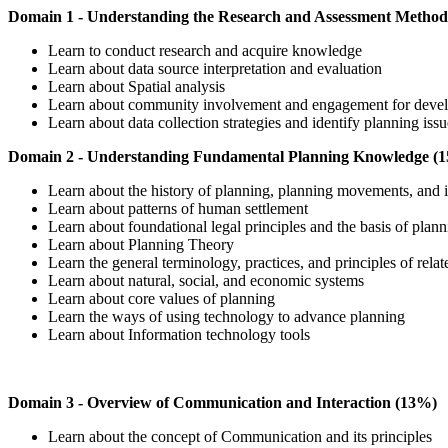
Domain 1 - Understanding the Research and Assessment Method
Learn to conduct research and acquire knowledge
Learn about data source interpretation and evaluation
Learn about Spatial analysis
Learn about community involvement and engagement for devel
Learn about data collection strategies and identify planning iss
Domain 2 - Understanding Fundamental Planning Knowledge (
Learn about the history of planning, planning movements, and
Learn about patterns of human settlement
Learn about foundational legal principles and the basis of plan
Learn about Planning Theory
Learn the general terminology, practices, and principles of relat
Learn about natural, social, and economic systems
Learn about core values of planning
Learn the ways of using technology to advance planning
Learn about Information technology tools
Domain 3 - Overview of Communication and Interaction (13%)
Learn about the concept of Communication and its principles