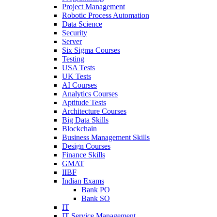
Project Management
Robotic Process Automation
Data Science
Security
Server
Six Sigma Courses
Testing
USA Tests
UK Tests
AI Courses
Analytics Courses
Aptitude Tests
Architecture Courses
Big Data Skills
Blockchain
Business Management Skills
Design Courses
Finance Skills
GMAT
IIBF
Indian Exams
Bank PO
Bank SO
IT
IT Service Management