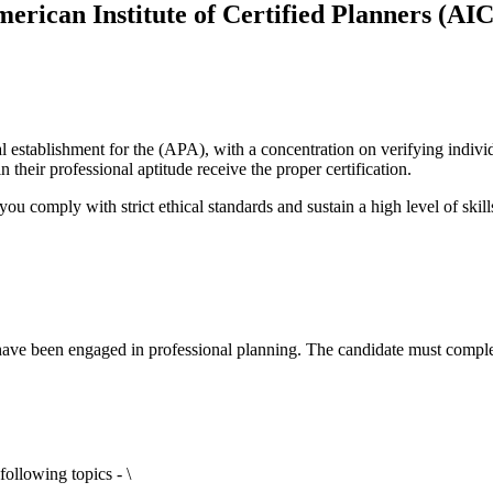
erican Institute of Certified Planners (AI
l establishment for the (APA), with a concentration on verifying individ
their professional aptitude receive the proper certification.
you comply with strict ethical standards and sustain a high level of skil
ave been engaged in professional planning. The candidate must comple
ollowing topics - \