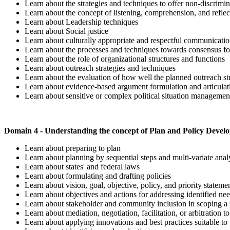
Learn about the strategies and techniques to offer non-discrimina
Learn about the concept of listening, comprehension, and refle
Learn about Leadership techniques
Learn about Social justice
Learn about culturally appropriate and respectful communicati
Learn about the processes and techniques towards consensus f
Learn about the role of organizational structures and functions
Learn about outreach strategies and techniques
Learn about the evaluation of how well the planned outreach s
Learn about evidence-based argument formulation and articula
Learn about sensitive or complex political situation manageme
Domain 4 - Understanding the concept of Plan and Policy Deve
Learn about preparing to plan
Learn about planning by sequential steps and multi-variate anal
Learn about states' and federal laws
Learn about formulating and drafting policies
Learn about vision, goal, objective, policy, and priority stateme
Learn about objectives and actions for addressing identified n
Learn about stakeholder and community inclusion in scoping a p
Learn about mediation, negotiation, facilitation, or arbitration t
Learn about applying innovations and best practices suitable to