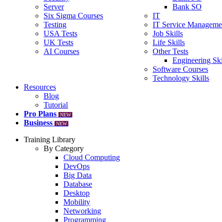
Server
Bank SO
Six Sigma Courses
IT
Testing
IT Service Manageme
USA Tests
Job Skills
UK Tests
Life Skills
AI Courses
Other Tests
Engineering Ski
Software Courses
Technology Skills
Resources
Blog
Tutorial
Pro Plans
NEW
Business
NEW
Training Library
By Category
Cloud Computing
DevOps
Big Data
Database
Desktop
Mobility
Networking
Programming