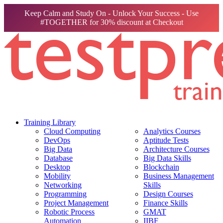
Keep Calm and Study On - Unlock Your Success - Use
#TOGETHER for 30% discount at Checkout
Training Library
Cloud Computing
Analytics Courses
DevOps
Aptitude Tests
Big Data
Architecture Courses
Database
Big Data Skills
Desktop
Blockchain
Mobility
Business Management
Networking
Skills
Programming
Design Courses
Project Management
Finance Skills
Robotic Process
GMAT
Automation
IIBF