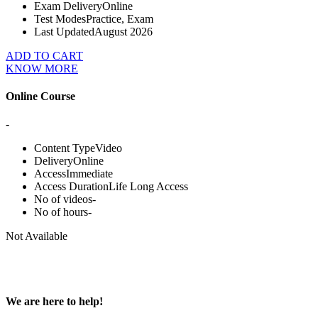
Exam Delivery
Online
Test Modes
Practice, Exam
Last Updated
August 2026
ADD TO CART
KNOW MORE
Online Course
-
Content Type
Video
Delivery
Online
Access
Immediate
Access Duration
Life Long Access
No of videos
-
No of hours
-
Not Available
We are here to help!