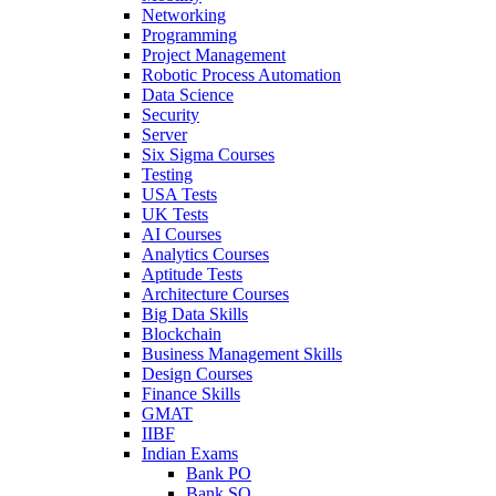
Networking
Programming
Project Management
Robotic Process Automation
Data Science
Security
Server
Six Sigma Courses
Testing
USA Tests
UK Tests
AI Courses
Analytics Courses
Aptitude Tests
Architecture Courses
Big Data Skills
Blockchain
Business Management Skills
Design Courses
Finance Skills
GMAT
IIBF
Indian Exams
Bank PO
Bank SO