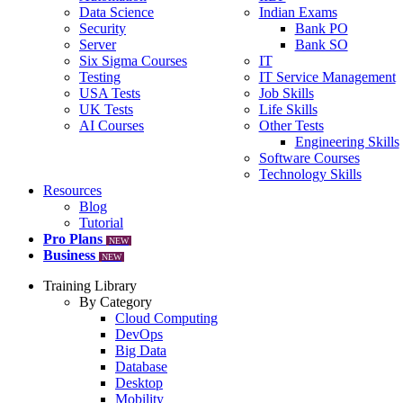
Data Science
Indian Exams
Security
Bank PO
Server
Bank SO
Six Sigma Courses
IT
Testing
IT Service Management
USA Tests
Job Skills
UK Tests
Life Skills
AI Courses
Other Tests
Engineering Skills
Software Courses
Technology Skills
Resources
Blog
Tutorial
Pro Plans
NEW
Business
NEW
Training Library
By Category
Cloud Computing
DevOps
Big Data
Database
Desktop
Mobility