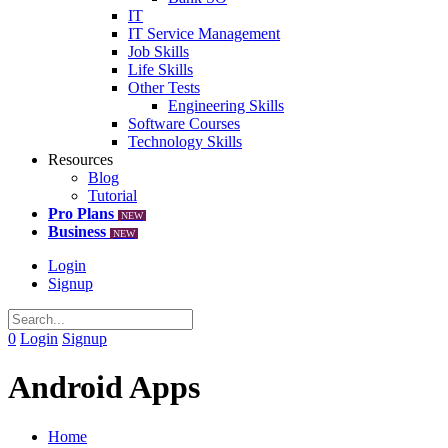
IT
IT Service Management
Job Skills
Life Skills
Other Tests
Engineering Skills
Software Courses
Technology Skills
Resources
Blog
Tutorial
Pro Plans
NEW
Business
NEW
Login
Signup
0
Login
Signup
Android Apps
Home