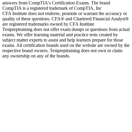
answers from CompTIA's Certification Exams. The brand
CompTIA is a registered trademark of CompTIA, Inc
CFA Institute does not endorse, promote or warrant the accuracy or
quality of these questions. CFA® and Chartered Financial Analyst®
are registered trademarks owned by CFA Institute
Testpreptraining does not offer exam dumps or questions from actual
exams. We offer learning material and practice tests created by
subject matter experts to assist and help learners prepare for those
exams. All certification brands used on the website are owned by the
respective brand owners. Testpreptraining does not own or claim
any ownership on any of the brands.