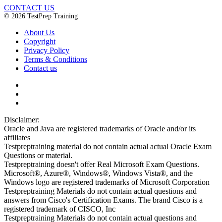
CONTACT US
© 2026 TestPrep Training
About Us
Copyright
Privacy Policy
Terms & Conditions
Contact us
Disclaimer:
Oracle and Java are registered trademarks of Oracle and/or its
affiliates
Testpreptraining material do not contain actual actual Oracle Exam
Questions or material.
Testpreptraining doesn't offer Real Microsoft Exam Questions.
Microsoft®, Azure®, Windows®, Windows Vista®, and the
Windows logo are registered trademarks of Microsoft Corporation
Testpreptraining Materials do not contain actual questions and
answers from Cisco's Certification Exams. The brand Cisco is a
registered trademark of CISCO, Inc
Testpreptraining Materials do not contain actual questions and