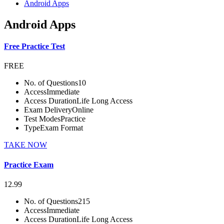
Android Apps
Android Apps
Free Practice Test
FREE
No. of Questions
10
Access
Immediate
Access Duration
Life Long Access
Exam Delivery
Online
Test Modes
Practice
Type
Exam Format
TAKE NOW
Practice Exam
12.99
No. of Questions
215
Access
Immediate
Access Duration
Life Long Access