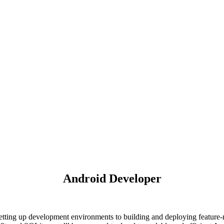
Android Developer
tting up development environments to building and deploying feature-r