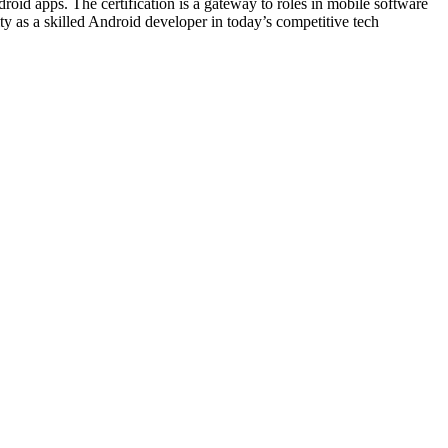
droid apps. The certification is a gateway to roles in mobile software
lity as a skilled Android developer in today’s competitive tech