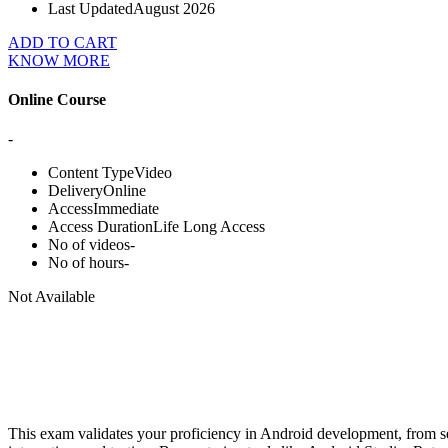
Last Updated
August 2026
ADD TO CART
KNOW MORE
Online Course
-
Content Type
Video
Delivery
Online
Access
Immediate
Access Duration
Life Long Access
No of videos
-
No of hours
-
Not Available
This exam validates your proficiency in Android development, from se