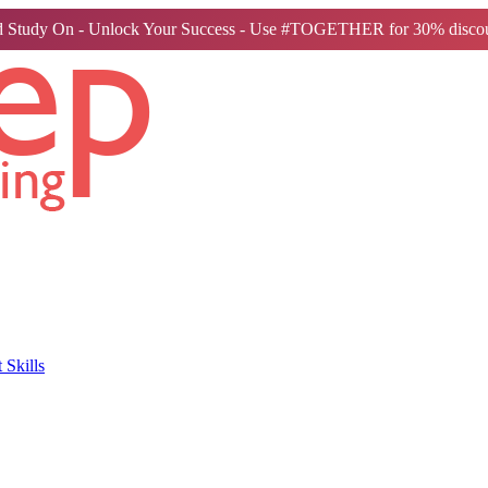
 Study On - Unlock Your Success - Use #TOGETHER for 30% discou
Skills