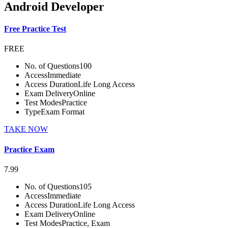
Android Developer
Free Practice Test
FREE
No. of Questions
100
Access
Immediate
Access Duration
Life Long Access
Exam Delivery
Online
Test Modes
Practice
Type
Exam Format
TAKE NOW
Practice Exam
7.99
No. of Questions
105
Access
Immediate
Access Duration
Life Long Access
Exam Delivery
Online
Test Modes
Practice, Exam