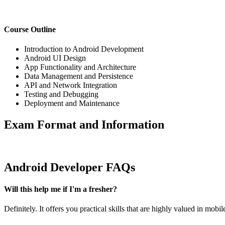
Course Outline
Introduction to Android Development
Android UI Design
App Functionality and Architecture
Data Management and Persistence
API and Network Integration
Testing and Debugging
Deployment and Maintenance
Exam Format and Information
Android Developer FAQs
Will this help me if I'm a fresher?
Definitely. It offers you practical skills that are highly valued in mobi