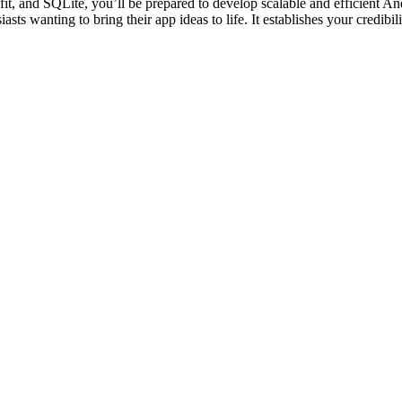
fit, and SQLite, you’ll be prepared to develop scalable and efficient An
iasts wanting to bring their app ideas to life. It establishes your credibi