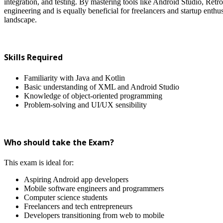
integration, and testing. By mastering tools like Android Studio, Retro
engineering and is equally beneficial for freelancers and startup enthus
landscape.
Skills Required
Familiarity with Java and Kotlin
Basic understanding of XML and Android Studio
Knowledge of object-oriented programming
Problem-solving and UI/UX sensibility
Who should take the Exam?
This exam is ideal for:
Aspiring Android app developers
Mobile software engineers and programmers
Computer science students
Freelancers and tech entrepreneurs
Developers transitioning from web to mobile