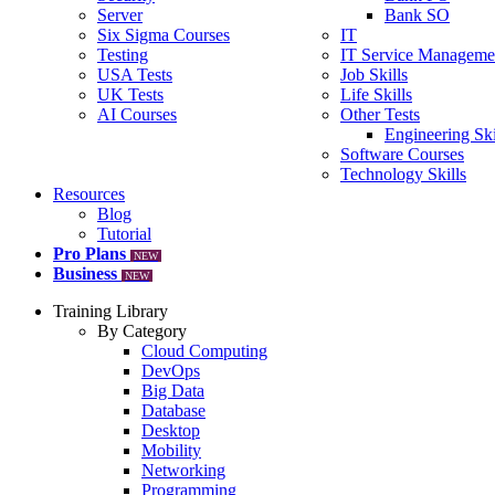
Server
Bank SO
Six Sigma Courses
IT
Testing
IT Service Manageme
USA Tests
Job Skills
UK Tests
Life Skills
AI Courses
Other Tests
Engineering Ski
Software Courses
Technology Skills
Resources
Blog
Tutorial
Pro Plans
NEW
Business
NEW
Training Library
By Category
Cloud Computing
DevOps
Big Data
Database
Desktop
Mobility
Networking
Programming