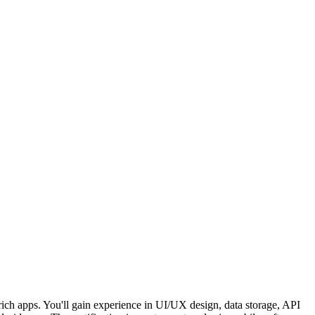
ich apps. You'll gain experience in UI/UX design, data storage, API