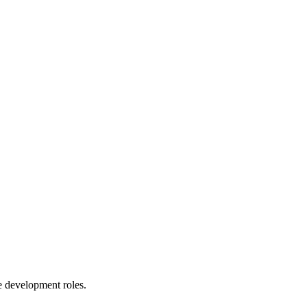
le development roles.