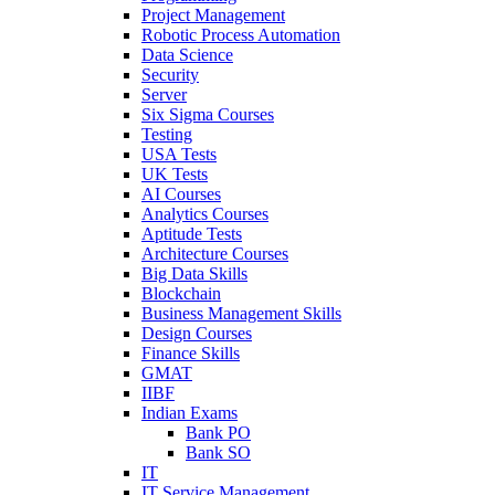
Project Management
Robotic Process Automation
Data Science
Security
Server
Six Sigma Courses
Testing
USA Tests
UK Tests
AI Courses
Analytics Courses
Aptitude Tests
Architecture Courses
Big Data Skills
Blockchain
Business Management Skills
Design Courses
Finance Skills
GMAT
IIBF
Indian Exams
Bank PO
Bank SO
IT
IT Service Management