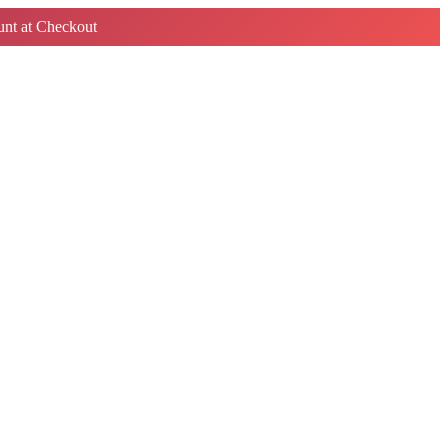
nt at Checkout