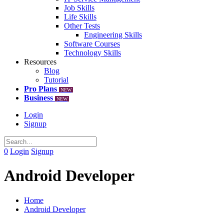
Job Skills
Life Skills
Other Tests
Engineering Skills
Software Courses
Technology Skills
Resources
Blog
Tutorial
Pro Plans
NEW
Business
NEW
Login
Signup
0
Login
Signup
Android Developer
Home
Android Developer