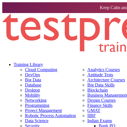
Keep Calm and
Training Library
Cloud Computing
Analytics Courses
DevOps
Aptitude Tests
Big Data
Architecture Courses
Database
Big Data Skills
Desktop
Blockchain
Mobility
Business Management 
Networking
Design Courses
Programming
Finance Skills
Project Management
GMAT
Robotic Process Automation
IIBF
Data Science
Indian Exams
Security
Bank PO