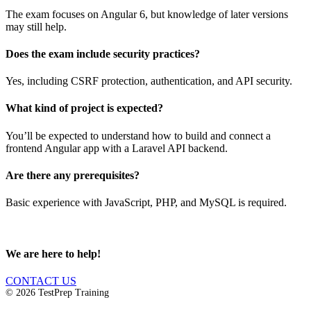
The exam focuses on Angular 6, but knowledge of later versions
may still help.
Does the exam include security practices?
Yes, including CSRF protection, authentication, and API security.
What kind of project is expected?
You’ll be expected to understand how to build and connect a
frontend Angular app with a Laravel API backend.
Are there any prerequisites?
Basic experience with JavaScript, PHP, and MySQL is required.
We are here to help!
CONTACT US
© 2026 TestPrep Training