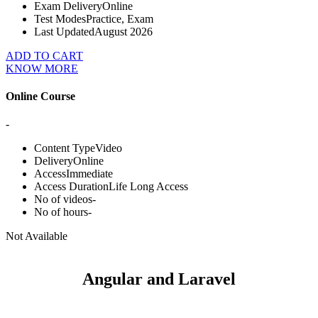
Exam Delivery
Online
Test Modes
Practice, Exam
Last Updated
August 2026
ADD TO CART
KNOW MORE
Online Course
-
Content Type
Video
Delivery
Online
Access
Immediate
Access Duration
Life Long Access
No of videos
-
No of hours
-
Not Available
Angular and Laravel