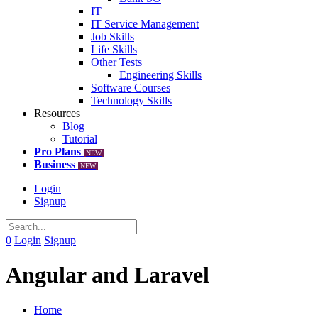
IT
IT Service Management
Job Skills
Life Skills
Other Tests
Engineering Skills
Software Courses
Technology Skills
Resources
Blog
Tutorial
Pro Plans
NEW
Business
NEW
Login
Signup
0
Login
Signup
Angular and Laravel
Home