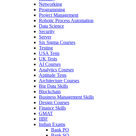
Networking
Programming
Project Management
Robotic Process Automation
Data Science
Security
Server
Six Sigma Courses
Testing
USA Tests
UK Tests
AI Courses
Analytics Courses
Aptitude Tests
Architecture Courses
Big Data Skills
Blockchain
Business Management Skills
Design Courses
Finance Skills
GMAT
IIBF
Indian Exams
Bank PO
Bank SO