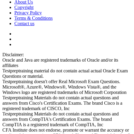
About Us
Copyright
Privacy Policy
Terms & Conditions
Contact us
Disclaimer:
Oracle and Java are registered trademarks of Oracle and/or its
affiliates
Testpreptraining material do not contain actual actual Oracle Exam
Questions or material.
Testpreptraining doesn't offer Real Microsoft Exam Questions.
Microsoft®, Azure®, Windows®, Windows Vista®, and the
Windows logo are registered trademarks of Microsoft Corporation
Testpreptraining Materials do not contain actual questions and
answers from Cisco's Certification Exams. The brand Cisco is a
registered trademark of CISCO, Inc
Testpreptraining Materials do not contain actual questions and
answers from CompTIA's Certification Exams. The brand
CompTIA is a registered trademark of CompTIA, Inc
CFA Institute does not endorse, promote or warrant the accuracy or