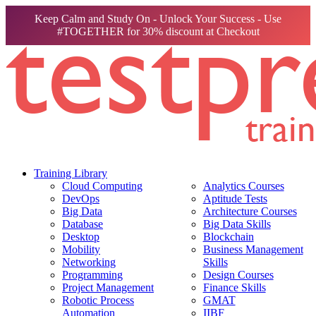
Keep Calm and Study On - Unlock Your Success - Use
#TOGETHER for 30% discount at Checkout
Training Library
Cloud Computing
Analytics Courses
DevOps
Aptitude Tests
Big Data
Architecture Courses
Database
Big Data Skills
Desktop
Blockchain
Mobility
Business Management
Networking
Skills
Programming
Design Courses
Project Management
Finance Skills
Robotic Process
GMAT
Automation
IIBF