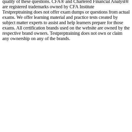
quality of these questions. CFA® and Chartered Financial Analyst®
are registered trademarks owned by CFA Institute
Testpreptraining does not offer exam dumps or questions from actual
exams. We offer learning material and practice tests created by
subject matter experts to assist and help learners prepare for those
exams. All certification brands used on the website are owned by the
respective brand owners. Testpreptraining does not own or claim
any ownership on any of the brands.