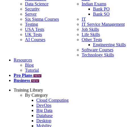
Data Science
Indian Exams
Security
Bank PO
Server
Bank SO
Six Sigma Courses
IT
Testing
IT Service Management
USA Tests
Job Skills
UK Tests
Life Skills
AI Courses
Other Tests
Engineering Skills
Software Courses
Technology Skills
Resources
Blog
Tutorial
Pro Plans
NEW
Business
NEW
Training Library
By Category
Cloud Computing
DevOps
Big Data
Database
Desktop
Mobility