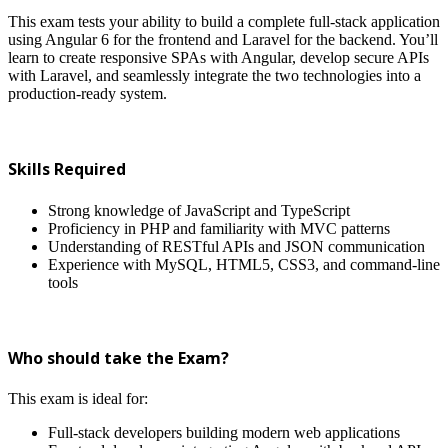
This exam tests your ability to build a complete full-stack application
using Angular 6 for the frontend and Laravel for the backend. You’ll
learn to create responsive SPAs with Angular, develop secure APIs
with Laravel, and seamlessly integrate the two technologies into a
production-ready system.
Skills Required
Strong knowledge of JavaScript and TypeScript
Proficiency in PHP and familiarity with MVC patterns
Understanding of RESTful APIs and JSON communication
Experience with MySQL, HTML5, CSS3, and command-line
tools
Who should take the Exam?
This exam is ideal for:
Full-stack developers building modern web applications