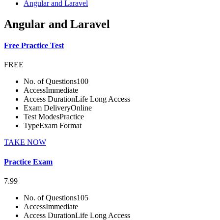
Angular and Laravel
Angular and Laravel
Free Practice Test
FREE
No. of Questions
100
Access
Immediate
Access Duration
Life Long Access
Exam Delivery
Online
Test Modes
Practice
Type
Exam Format
TAKE NOW
Practice Exam
7.99
No. of Questions
105
Access
Immediate
Access Duration
Life Long Access