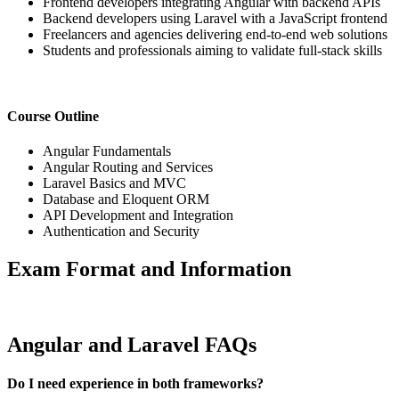
Frontend developers integrating Angular with backend APIs
Backend developers using Laravel with a JavaScript frontend
Freelancers and agencies delivering end-to-end web solutions
Students and professionals aiming to validate full-stack skills
Course Outline
Angular Fundamentals
Angular Routing and Services
Laravel Basics and MVC
Database and Eloquent ORM
API Development and Integration
Authentication and Security
Exam Format and Information
Angular and Laravel FAQs
Do I need experience in both frameworks?