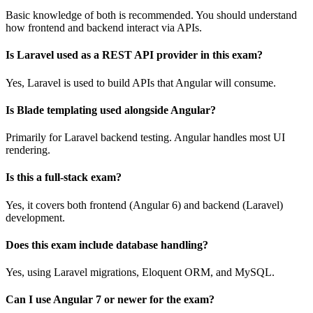
Basic knowledge of both is recommended. You should understand
how frontend and backend interact via APIs.
Is Laravel used as a REST API provider in this exam?
Yes, Laravel is used to build APIs that Angular will consume.
Is Blade templating used alongside Angular?
Primarily for Laravel backend testing. Angular handles most UI
rendering.
Is this a full-stack exam?
Yes, it covers both frontend (Angular 6) and backend (Laravel)
development.
Does this exam include database handling?
Yes, using Laravel migrations, Eloquent ORM, and MySQL.
Can I use Angular 7 or newer for the exam?