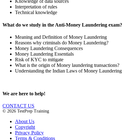
Knowledge of data sources
Interpretation of rules
Technical knowledge
What do we study in the Anti-Money Laundering exam?
Meaning and Definition of Money Laundering
Reasons why criminals do Money Laundering?
Money Laundering Consequences
Money Laundering Essentials
Risk of KYC to mitigate
What is the origin of Money laundering transactions?
Understanding the Indian Laws of Money Laundering
We are here to help!
CONTACT US
© 2026 TestPrep Training
About Us
Copyright
Privacy Policy
Terms & Conditions