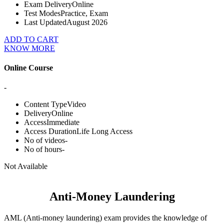
Exam Delivery
Online
Test Modes
Practice, Exam
Last Updated
August 2026
ADD TO CART
KNOW MORE
Online Course
-
Content Type
Video
Delivery
Online
Access
Immediate
Access Duration
Life Long Access
No of videos
-
No of hours
-
Not Available
Anti-Money Laundering
AML (Anti-money laundering) exam provides the knowledge of