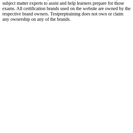
subject matter experts to assist and help learners prepare for those
exams. All certification brands used on the website are owned by the
respective brand owners. Testpreptraining does not own or claim
any ownership on any of the brands.