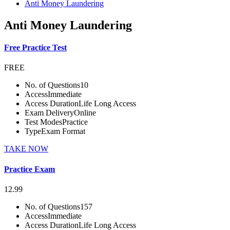
Anti Money Laundering
Anti Money Laundering
Free Practice Test
FREE
No. of Questions
10
Access
Immediate
Access Duration
Life Long Access
Exam Delivery
Online
Test Modes
Practice
Type
Exam Format
TAKE NOW
Practice Exam
12.99
No. of Questions
157
Access
Immediate
Access Duration
Life Long Access