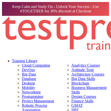
Keep Calm and Study On - Unlock Your Success - Use
#TOGETHER for 30% discount at Checkout
Training Library
Cloud Computing
Analytics Courses
DevOps
Aptitude Tests
Big Data
Architecture Courses
Database
Big Data Skills
Desktop
Blockchain
Mobility
Business Management
Networking
Skills
Programming
Design Courses
Project Management
Finance Skills
Robotic Process
GMAT
Automation
IIBF