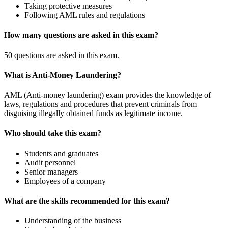
Taking protective measures
Following AML rules and regulations
How many questions are asked in this exam?
50 questions are asked in this exam.
What is Anti-Money Laundering?
AML (Anti-money laundering) exam provides the knowledge of
laws, regulations and procedures that prevent criminals from
disguising illegally obtained funds as legitimate income.
Who should take this exam?
Students and graduates
Audit personnel
Senior managers
Employees of a company
What are the skills recommended for this exam?
Understanding of the business