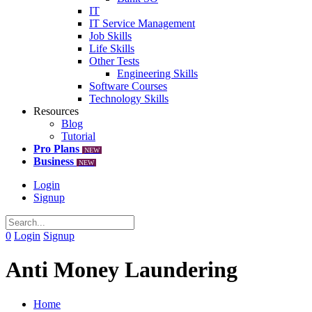
IT
IT Service Management
Job Skills
Life Skills
Other Tests
Engineering Skills
Software Courses
Technology Skills
Resources
Blog
Tutorial
Pro Plans
NEW
Business
NEW
Login
Signup
0
Login
Signup
Anti Money Laundering
Home