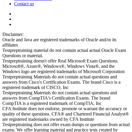
Contact us
Disclaimer:
Oracle and Java are registered trademarks of Oracle and/or its
affiliates
Testpreptraining material do not contain actual actual Oracle Exam
Questions or material.
Testpreptraining doesn't offer Real Microsoft Exam Questions.
Microsoft®, Azure®, Windows®, Windows Vista®, and the
Windows logo are registered trademarks of Microsoft Corporation
Testpreptraining Materials do not contain actual questions and
answers from Cisco's Certification Exams. The brand Cisco is a
registered trademark of CISCO, Inc
Testpreptraining Materials do not contain actual questions and
answers from CompTIA's Certification Exams. The brand
CompTIA is a registered trademark of CompTIA, Inc
CFA Institute does not endorse, promote or warrant the accuracy or
quality of these questions. CFA® and Chartered Financial Analyst®
are registered trademarks owned by CFA Institute
Testpreptraining does not offer exam dumps or questions from actual
exams. We offer learning material and practice tests created by