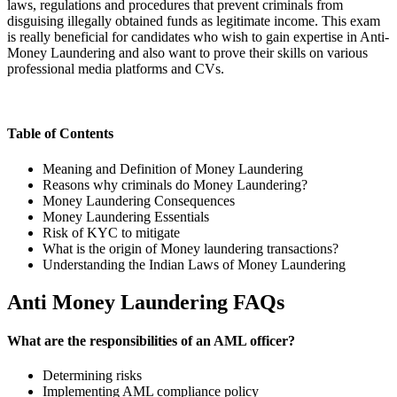
laws, regulations and procedures that prevent criminals from
disguising illegally obtained funds as legitimate income. This exam
is really beneficial for candidates who wish to gain expertise in Anti-
Money Laundering and also want to prove their skills on various
professional media platforms and CVs.
Table of Contents
Meaning and Definition of Money Laundering
Reasons why criminals do Money Laundering?
Money Laundering Consequences
Money Laundering Essentials
Risk of KYC to mitigate
What is the origin of Money laundering transactions?
Understanding the Indian Laws of Money Laundering
Anti Money Laundering FAQs
What are the responsibilities of an AML officer?
Determining risks
Implementing AML compliance policy