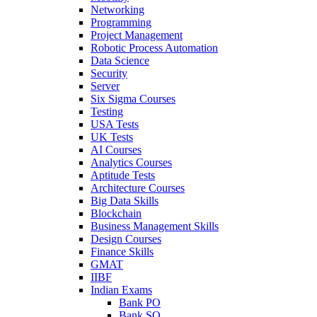
Networking
Programming
Project Management
Robotic Process Automation
Data Science
Security
Server
Six Sigma Courses
Testing
USA Tests
UK Tests
AI Courses
Analytics Courses
Aptitude Tests
Architecture Courses
Big Data Skills
Blockchain
Business Management Skills
Design Courses
Finance Skills
GMAT
IIBF
Indian Exams
Bank PO
Bank SO