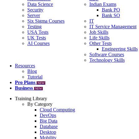
Data Science
Indian Exams
Security
Bank PO
Server
Bank SO
Six Sigma Courses
IT
Testing
IT Service Management
USA Tests
Job Skills
UK Tests
Life Skills
AI Courses
Other Tests
Engineering Skills
Software Courses
Technology Skills
Resources
Blog
Tutorial
Pro Plans
NEW
Business
NEW
Training Library
By Category
Cloud Computing
DevOps
Big Data
Database
Desktop
Mobility