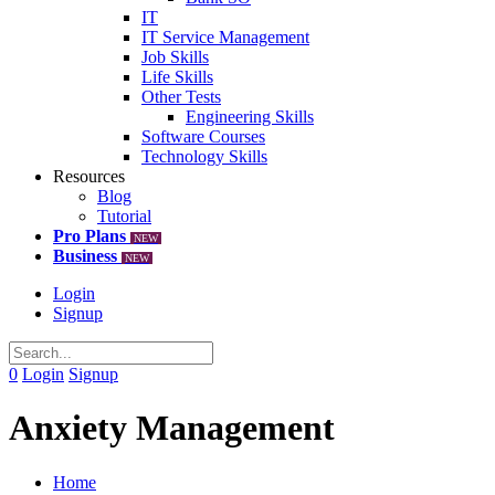
IT
IT Service Management
Job Skills
Life Skills
Other Tests
Engineering Skills
Software Courses
Technology Skills
Resources
Blog
Tutorial
Pro Plans
NEW
Business
NEW
Login
Signup
0
Login
Signup
Anxiety Management
Home