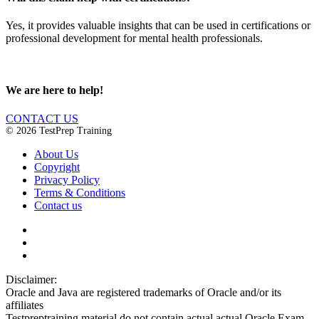
Yes, it provides valuable insights that can be used in certifications or
professional development for mental health professionals.
We are here to help!
CONTACT US
© 2026 TestPrep Training
About Us
Copyright
Privacy Policy
Terms & Conditions
Contact us
Disclaimer:
Oracle and Java are registered trademarks of Oracle and/or its
affiliates
Testpreptraining material do not contain actual actual Oracle Exam