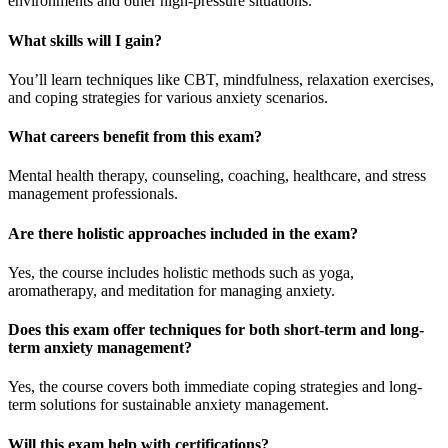
environments and other high-pressure situations.
What skills will I gain?
You’ll learn techniques like CBT, mindfulness, relaxation exercises,
and coping strategies for various anxiety scenarios.
What careers benefit from this exam?
Mental health therapy, counseling, coaching, healthcare, and stress
management professionals.
Are there holistic approaches included in the exam?
Yes, the course includes holistic methods such as yoga,
aromatherapy, and meditation for managing anxiety.
Does this exam offer techniques for both short-term and long-
term anxiety management?
Yes, the course covers both immediate coping strategies and long-
term solutions for sustainable anxiety management.
Will this exam help with certifications?