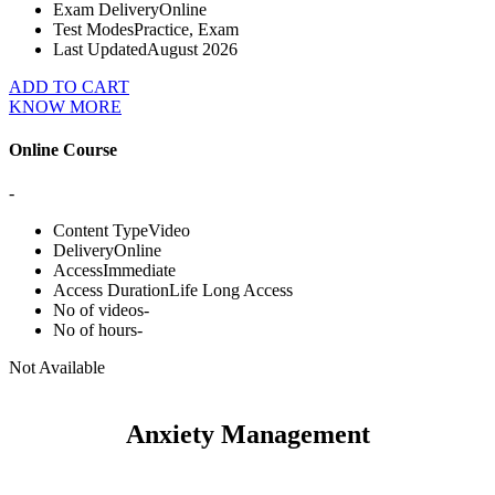
Exam Delivery
Online
Test Modes
Practice, Exam
Last Updated
August 2026
ADD TO CART
KNOW MORE
Online Course
-
Content Type
Video
Delivery
Online
Access
Immediate
Access Duration
Life Long Access
No of videos
-
No of hours
-
Not Available
Anxiety Management