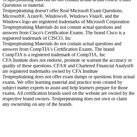
Questions or material.
Testpreptraining doesn't offer Real Microsoft Exam Questions.
Microsoft®, Azure®, Windows®, Windows Vista®, and the
Windows logo are registered trademarks of Microsoft Corporation
Testpreptraining Materials do not contain actual questions and
answers from Cisco's Certification Exams. The brand Cisco is a
registered trademark of CISCO, Inc
Testpreptraining Materials do not contain actual questions and
answers from CompTIA's Certification Exams. The brand
CompTIA is a registered trademark of CompTIA, Inc
CFA Institute does not endorse, promote or warrant the accuracy or
quality of these questions. CFA® and Chartered Financial Analyst®
are registered trademarks owned by CFA Institute
Testpreptraining does not offer exam dumps or questions from actual
exams. We offer learning material and practice tests created by
subject matter experts to assist and help learners prepare for those
exams. All certification brands used on the website are owned by the
respective brand owners. Testpreptraining does not own or claim
any ownership on any of the brands.