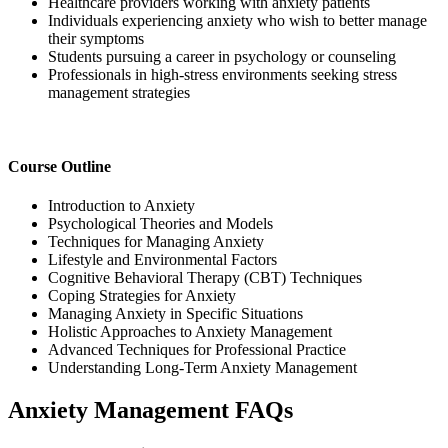
Healthcare providers working with anxiety patients
Individuals experiencing anxiety who wish to better manage
their symptoms
Students pursuing a career in psychology or counseling
Professionals in high-stress environments seeking stress
management strategies
Course Outline
Introduction to Anxiety
Psychological Theories and Models
Techniques for Managing Anxiety
Lifestyle and Environmental Factors
Cognitive Behavioral Therapy (CBT) Techniques
Coping Strategies for Anxiety
Managing Anxiety in Specific Situations
Holistic Approaches to Anxiety Management
Advanced Techniques for Professional Practice
Understanding Long-Term Anxiety Management
Anxiety Management FAQs