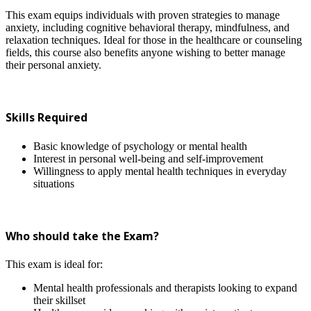
This exam equips individuals with proven strategies to manage
anxiety, including cognitive behavioral therapy, mindfulness, and
relaxation techniques. Ideal for those in the healthcare or counseling
fields, this course also benefits anyone wishing to better manage
their personal anxiety.
Skills Required
Basic knowledge of psychology or mental health
Interest in personal well-being and self-improvement
Willingness to apply mental health techniques in everyday
situations
Who should take the Exam?
This exam is ideal for:
Mental health professionals and therapists looking to expand
their skillset