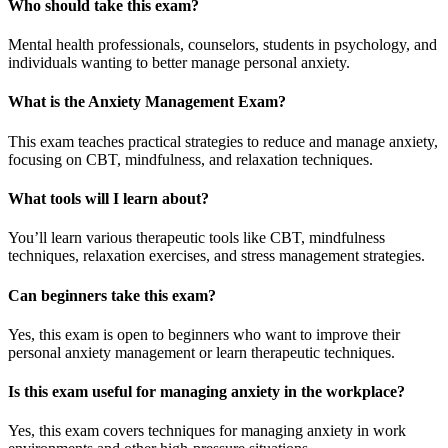
Who should take this exam?
Mental health professionals, counselors, students in psychology, and
individuals wanting to better manage personal anxiety.
What is the Anxiety Management Exam?
This exam teaches practical strategies to reduce and manage anxiety,
focusing on CBT, mindfulness, and relaxation techniques.
What tools will I learn about?
You’ll learn various therapeutic tools like CBT, mindfulness
techniques, relaxation exercises, and stress management strategies.
Can beginners take this exam?
Yes, this exam is open to beginners who want to improve their
personal anxiety management or learn therapeutic techniques.
Is this exam useful for managing anxiety in the workplace?
Yes, this exam covers techniques for managing anxiety in work