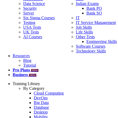
Data Science
Indian Exams
Security
Bank PO
Server
Bank SO
Six Sigma Courses
IT
Testing
IT Service Management
USA Tests
Job Skills
UK Tests
Life Skills
AI Courses
Other Tests
Engineering Skills
Software Courses
Technology Skills
Resources
Blog
Tutorial
Pro Plans
NEW
Business
NEW
Training Library
By Category
Cloud Computing
DevOps
Big Data
Database
Desktop
Mobility