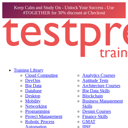
Keep Calm and Study On - Unlock Your Success - Use
#TOGETHER for 30% discount at Checkout
Training Library
Cloud Computing
Analytics Courses
DevOps
Aptitude Tests
Big Data
Architecture Courses
Database
Big Data Skills
Desktop
Blockchain
Mobility
Business Management
Networking
Skills
Programming
Design Courses
Project Management
Finance Skills
Robotic Process
GMAT
Automation
IIBF