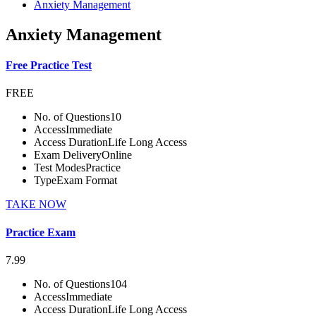
Anxiety Management
Anxiety Management
Free Practice Test
FREE
No. of Questions
10
Access
Immediate
Access Duration
Life Long Access
Exam Delivery
Online
Test Modes
Practice
Type
Exam Format
TAKE NOW
Practice Exam
7.99
No. of Questions
104
Access
Immediate
Access Duration
Life Long Access