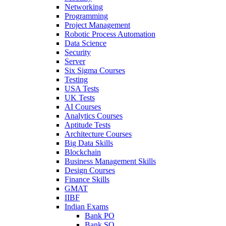
Networking
Programming
Project Management
Robotic Process Automation
Data Science
Security
Server
Six Sigma Courses
Testing
USA Tests
UK Tests
AI Courses
Analytics Courses
Aptitude Tests
Architecture Courses
Big Data Skills
Blockchain
Business Management Skills
Design Courses
Finance Skills
GMAT
IIBF
Indian Exams
Bank PO
Bank SO