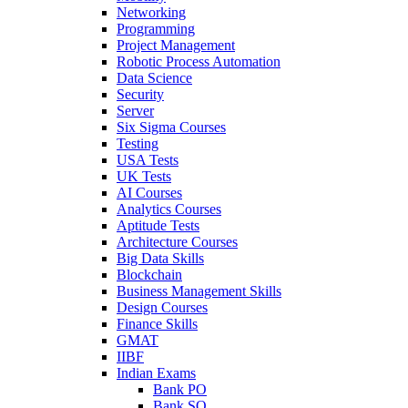
Networking
Programming
Project Management
Robotic Process Automation
Data Science
Security
Server
Six Sigma Courses
Testing
USA Tests
UK Tests
AI Courses
Analytics Courses
Aptitude Tests
Architecture Courses
Big Data Skills
Blockchain
Business Management Skills
Design Courses
Finance Skills
GMAT
IIBF
Indian Exams
Bank PO
Bank SO