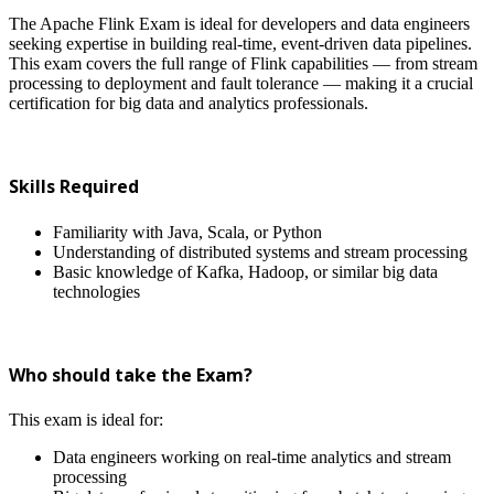
The Apache Flink Exam is ideal for developers and data engineers
seeking expertise in building real-time, event-driven data pipelines.
This exam covers the full range of Flink capabilities — from stream
processing to deployment and fault tolerance — making it a crucial
certification for big data and analytics professionals.
Skills Required
Familiarity with Java, Scala, or Python
Understanding of distributed systems and stream processing
Basic knowledge of Kafka, Hadoop, or similar big data
technologies
Who should take the Exam?
This exam is ideal for:
Data engineers working on real-time analytics and stream
processing