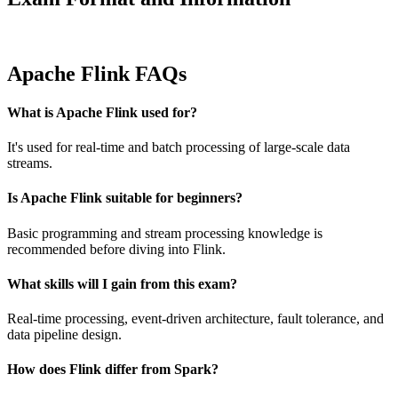
Apache Flink FAQs
What is Apache Flink used for?
It's used for real-time and batch processing of large-scale data
streams.
Is Apache Flink suitable for beginners?
Basic programming and stream processing knowledge is
recommended before diving into Flink.
What skills will I gain from this exam?
Real-time processing, event-driven architecture, fault tolerance, and
data pipeline design.
How does Flink differ from Spark?