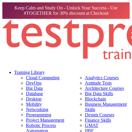
Keep Calm and Study On - Unlock Your Success - Use
#TOGETHER for 30% discount at Checkout
Training Library
Cloud Computing
Analytics Courses
DevOps
Aptitude Tests
Big Data
Architecture Courses
Database
Big Data Skills
Desktop
Blockchain
Mobility
Business Management
Networking
Skills
Programming
Design Courses
Project Management
Finance Skills
Robotic Process
GMAT
Automation
IIBF