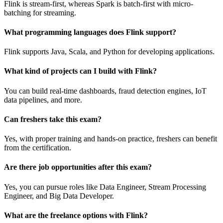
Flink is stream-first, whereas Spark is batch-first with micro-
batching for streaming.
What programming languages does Flink support?
Flink supports Java, Scala, and Python for developing applications.
What kind of projects can I build with Flink?
You can build real-time dashboards, fraud detection engines, IoT
data pipelines, and more.
Can freshers take this exam?
Yes, with proper training and hands-on practice, freshers can benefit
from the certification.
Are there job opportunities after this exam?
Yes, you can pursue roles like Data Engineer, Stream Processing
Engineer, and Big Data Developer.
What are the freelance options with Flink?