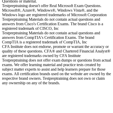
Questions or material.
Testpreptraining doesn't offer Real Microsoft Exam Questions.
Microsoft®, Azure®, Windows®, Windows Vista®, and the
Windows logo are registered trademarks of Microsoft Corporation
Testpreptraining Materials do not contain actual questions and
answers from Cisco's Certification Exams. The brand Cisco is a
registered trademark of CISCO, Inc
Testpreptraining Materials do not contain actual questions and
answers from CompTIA's Certification Exams. The brand
CompTIA is a registered trademark of CompTIA, Inc
CFA Institute does not endorse, promote or warrant the accuracy or
quality of these questions. CFA® and Chartered Financial Analyst®
are registered trademarks owned by CFA Institute
Testpreptraining does not offer exam dumps or questions from actual
exams. We offer learning material and practice tests created by
subject matter experts to assist and help learners prepare for those
exams. All certification brands used on the website are owned by the
respective brand owners. Testpreptraining does not own or claim
any ownership on any of the brands.