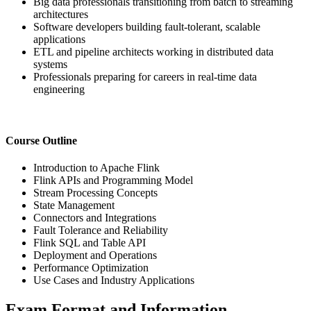
Big data professionals transitioning from batch to streaming
architectures
Software developers building fault-tolerant, scalable
applications
ETL and pipeline architects working in distributed data
systems
Professionals preparing for careers in real-time data
engineering
Course Outline
Introduction to Apache Flink
Flink APIs and Programming Model
Stream Processing Concepts
State Management
Connectors and Integrations
Fault Tolerance and Reliability
Flink SQL and Table API
Deployment and Operations
Performance Optimization
Use Cases and Industry Applications
Exam Format and Information