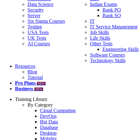
Data Science
Indian Exams
Security
Bank PO
Server
Bank SO
Six Sigma Courses
IT
Testing
IT Service Management
USA Tests
Job Skills
UK Tests
Life Skills
AI Courses
Other Tests
Engineering Skills
Software Courses
Technology Skills
Resources
Blog
Tutorial
Pro Plans
NEW
Business
NEW
Training Library
By Category
Cloud Computing
DevOps
Big Data
Database
Desktop
Mobility