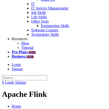
IT
IT Service Management
Job Skills
Life Skills
Other Tests
Engineering Skills
Software Courses
Technology Skills
Resources
Blog
Tutorial
Pro Plans
NEW
Business
NEW
Login
Signup
0
Login
Signup
Apache Flink
Home