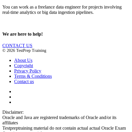
You can work as a freelance data engineer for projects involving
real-time analytics or big data ingestion pipelines.
We are here to help!
CONTACT US
© 2026 TestPrep Training
About Us
Copyright
Privacy Policy
Terms & Conditions
Contact us
Disclaimer:
Oracle and Java are registered trademarks of Oracle and/or its
affiliates
Testpreptraining material do not contain actual actual Oracle Exam