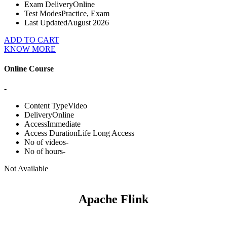
Exam Delivery
Online
Test Modes
Practice, Exam
Last Updated
August 2026
ADD TO CART
KNOW MORE
Online Course
-
Content Type
Video
Delivery
Online
Access
Immediate
Access Duration
Life Long Access
No of videos
-
No of hours
-
Not Available
Apache Flink