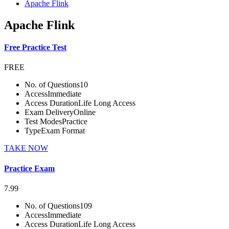
Apache Flink
Apache Flink
Free Practice Test
FREE
No. of Questions
10
Access
Immediate
Access Duration
Life Long Access
Exam Delivery
Online
Test Modes
Practice
Type
Exam Format
TAKE NOW
Practice Exam
7.99
No. of Questions
109
Access
Immediate
Access Duration
Life Long Access