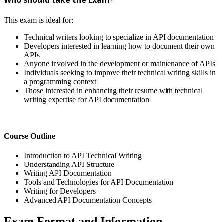
This exam is ideal for:
Technical writers looking to specialize in API documentation
Developers interested in learning how to document their own
APIs
Anyone involved in the development or maintenance of APIs
Individuals seeking to improve their technical writing skills in
a programming context
Those interested in enhancing their resume with technical
writing expertise for API documentation
Course Outline
Introduction to API Technical Writing
Understanding API Structure
Writing API Documentation
Tools and Technologies for API Documentation
Writing for Developers
Advanced API Documentation Concepts
Exam Format and Information