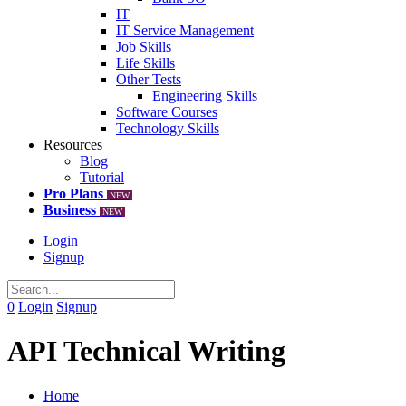
IT
IT Service Management
Job Skills
Life Skills
Other Tests
Engineering Skills
Software Courses
Technology Skills
Resources
Blog
Tutorial
Pro Plans
NEW
Business
NEW
Login
Signup
0
Login
Signup
API Technical Writing
Home