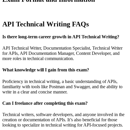
API Technical Writing FAQs
Is there long-term career growth in API Technical Writing?
API Technical Writer, Documentation Specialist, Technical Writer
for APIs, API Documentation Manager, Content Developer, and
more roles in technical communication.
What knowledge will I gain from this exam?
Proficiency in technical writing, a basic understanding of APIs,
familiarity with tools like Postman and Swagger, and the ability to
write in a clear and concise manner.
Can I freelance after completing this exam?
Technical writers, software developers, and anyone involved in the
creation or documentation of APIs. It’s also beneficial for those
looking to specialize in technical writing for API-focused projects.