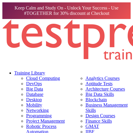
Keep Calm and Study On - Unlock Your Success - Use
#TOGETHER for 30% discount at Checkout
Training Library
Cloud Computing
Analytics Courses
DevOps
Aptitude Tests
Big Data
Architecture Courses
Database
Big Data Skills
Desktop
Blockchain
Mobility
Business Management
Networking
Skills
Programming
Design Courses
Project Management
Finance Skills
Robotic Process
GMAT
Automation
IIBF