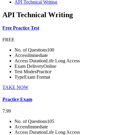
API Technical Writing
API Technical Writing
Free Practice Test
FREE
No. of Questions
100
Access
Immediate
Access Duration
Life Long Access
Exam Delivery
Online
Test Modes
Practice
Type
Exam Format
TAKE NOW
Practice Exam
7.99
No. of Questions
105
Access
Immediate
Access Duration
Life Long Access