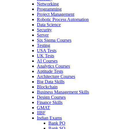
Networking
Programming
Project Management
Robotic Process Automation
Data Science
Security
Server
Six Sigma Courses
Testing
USA Tests
UK Tests
AI Courses
Analytics Courses
Aptitude Tests
Architecture Courses
Big Data Skills
Blockchain
Business Management Skills
Design Courses
Finance Skills
GMAT
IIBF
Indian Exams
Bank PO
Bank SO