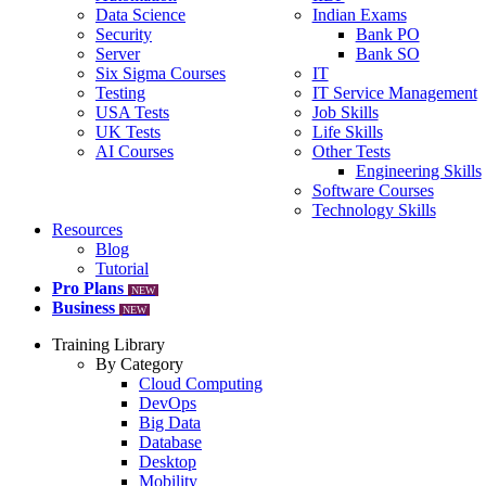
Data Science
Indian Exams
Security
Bank PO
Server
Bank SO
Six Sigma Courses
IT
Testing
IT Service Management
USA Tests
Job Skills
UK Tests
Life Skills
AI Courses
Other Tests
Engineering Skills
Software Courses
Technology Skills
Resources
Blog
Tutorial
Pro Plans
NEW
Business
NEW
Training Library
By Category
Cloud Computing
DevOps
Big Data
Database
Desktop
Mobility