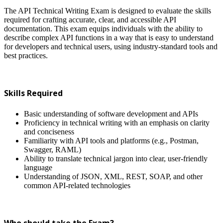
The API Technical Writing Exam is designed to evaluate the skills
required for crafting accurate, clear, and accessible API
documentation. This exam equips individuals with the ability to
describe complex API functions in a way that is easy to understand
for developers and technical users, using industry-standard tools and
best practices.
Skills Required
Basic understanding of software development and APIs
Proficiency in technical writing with an emphasis on clarity
and conciseness
Familiarity with API tools and platforms (e.g., Postman,
Swagger, RAML)
Ability to translate technical jargon into clear, user-friendly
language
Understanding of JSON, XML, REST, SOAP, and other
common API-related technologies
Who should take the Exam?