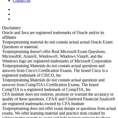
Contact us
Disclaimer:
Oracle and Java are registered trademarks of Oracle and/or its
affiliates
Testpreptraining material do not contain actual actual Oracle Exam
Questions or material.
Testpreptraining doesn't offer Real Microsoft Exam Questions.
Microsoft®, Azure®, Windows®, Windows Vista®, and the
Windows logo are registered trademarks of Microsoft Corporation
Testpreptraining Materials do not contain actual questions and
answers from Cisco's Certification Exams. The brand Cisco is a
registered trademark of CISCO, Inc
Testpreptraining Materials do not contain actual questions and
answers from CompTIA's Certification Exams. The brand
CompTIA is a registered trademark of CompTIA, Inc
CFA Institute does not endorse, promote or warrant the accuracy or
quality of these questions. CFA® and Chartered Financial Analyst®
are registered trademarks owned by CFA Institute
Testpreptraining does not offer exam dumps or questions from actual
exams. We offer learning material and practice tests created by
subject matter experts to assist and help learners prepare for those