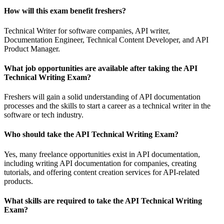
How will this exam benefit freshers?
Technical Writer for software companies, API writer,
Documentation Engineer, Technical Content Developer, and API
Product Manager.
What job opportunities are available after taking the API
Technical Writing Exam?
Freshers will gain a solid understanding of API documentation
processes and the skills to start a career as a technical writer in the
software or tech industry.
Who should take the API Technical Writing Exam?
Yes, many freelance opportunities exist in API documentation,
including writing API documentation for companies, creating
tutorials, and offering content creation services for API-related
products.
What skills are required to take the API Technical Writing
Exam?