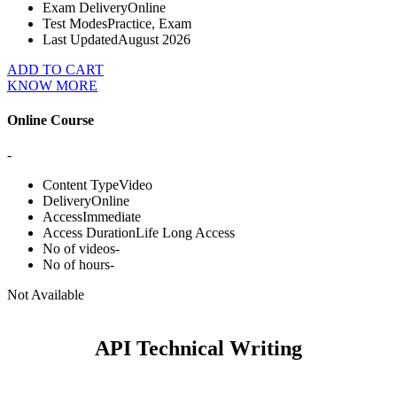
Exam Delivery
Online
Test Modes
Practice, Exam
Last Updated
August 2026
ADD TO CART
KNOW MORE
Online Course
-
Content Type
Video
Delivery
Online
Access
Immediate
Access Duration
Life Long Access
No of videos
-
No of hours
-
Not Available
API Technical Writing