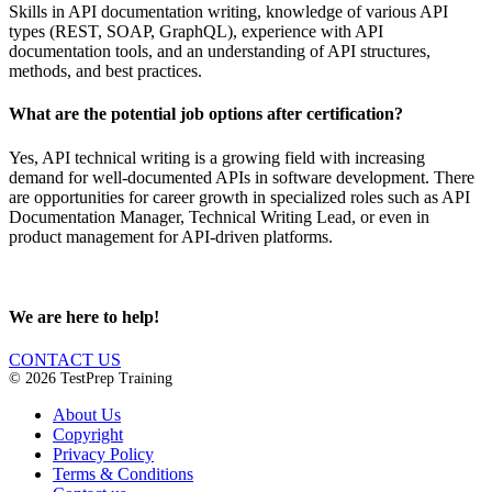
Skills in API documentation writing, knowledge of various API
types (REST, SOAP, GraphQL), experience with API
documentation tools, and an understanding of API structures,
methods, and best practices.
What are the potential job options after certification?
Yes, API technical writing is a growing field with increasing
demand for well-documented APIs in software development. There
are opportunities for career growth in specialized roles such as API
Documentation Manager, Technical Writing Lead, or even in
product management for API-driven platforms.
We are here to help!
CONTACT US
© 2026 TestPrep Training
About Us
Copyright
Privacy Policy
Terms & Conditions