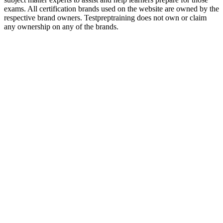
exams. All certification brands used on the website are owned by the
respective brand owners. Testpreptraining does not own or claim
any ownership on any of the brands.