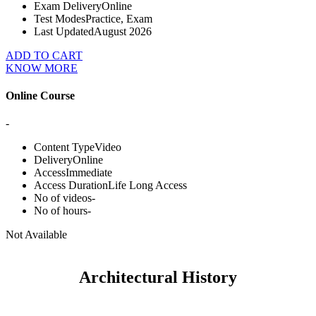
Exam Delivery
Online
Test Modes
Practice, Exam
Last Updated
August 2026
ADD TO CART
KNOW MORE
Online Course
-
Content Type
Video
Delivery
Online
Access
Immediate
Access Duration
Life Long Access
No of videos
-
No of hours
-
Not Available
Architectural History