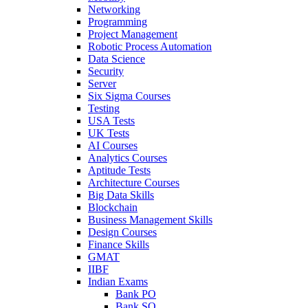
Networking
Programming
Project Management
Robotic Process Automation
Data Science
Security
Server
Six Sigma Courses
Testing
USA Tests
UK Tests
AI Courses
Analytics Courses
Aptitude Tests
Architecture Courses
Big Data Skills
Blockchain
Business Management Skills
Design Courses
Finance Skills
GMAT
IIBF
Indian Exams
Bank PO
Bank SO