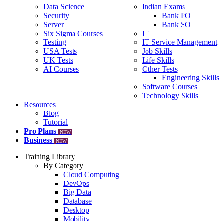
Data Science
Indian Exams
Security
Bank PO
Server
Bank SO
Six Sigma Courses
IT
Testing
IT Service Management
USA Tests
Job Skills
UK Tests
Life Skills
AI Courses
Other Tests
Engineering Skills
Software Courses
Technology Skills
Resources
Blog
Tutorial
Pro Plans
NEW
Business
NEW
Training Library
By Category
Cloud Computing
DevOps
Big Data
Database
Desktop
Mobility