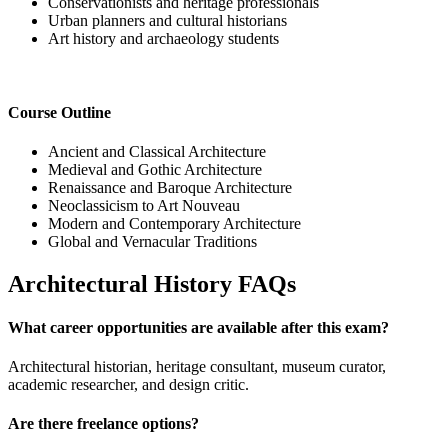
Conservationists and heritage professionals
Urban planners and cultural historians
Art history and archaeology students
Course Outline
Ancient and Classical Architecture
Medieval and Gothic Architecture
Renaissance and Baroque Architecture
Neoclassicism to Art Nouveau
Modern and Contemporary Architecture
Global and Vernacular Traditions
Architectural History FAQs
What career opportunities are available after this exam?
Architectural historian, heritage consultant, museum curator,
academic researcher, and design critic.
Are there freelance options?