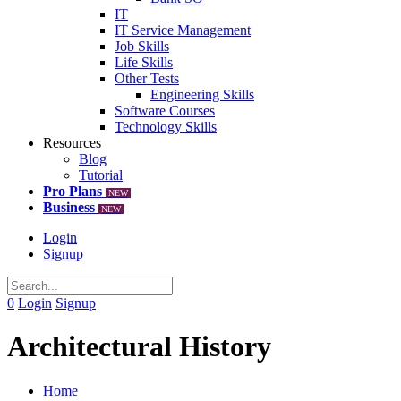
IT
IT Service Management
Job Skills
Life Skills
Other Tests
Engineering Skills
Software Courses
Technology Skills
Resources
Blog
Tutorial
Pro Plans
NEW
Business
NEW
Login
Signup
0
Login
Signup
Architectural History
Home