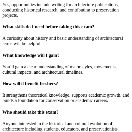
Yes, opportunities include writing for architecture publications,
conducting historical research, and contributing to preservation
projects.
What skills do I need before taking this exam?
A curiosity about history and basic understanding of architectural
terms will be helpful.
What knowledge will I gain?
You’ll gain a clear understanding of major styles, movements,
cultural impacts, and architectural timelines.
How will it benefit freshers?
It strengthens theoretical knowledge, supports academic growth, and
builds a foundation for conservation or academic careers.
Who should take this exam?
Anyone interested in the historical and cultural evolution of
architecture including students, educators, and preservationists.