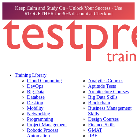
Keep Calm and Study On - Unlock Your Success - Use
#TOGETHER for 30% discount at Checkout
Training Library
Cloud Computing
Analytics Courses
DevOps
Aptitude Tests
Big Data
Architecture Courses
Database
Big Data Skills
Desktop
Blockchain
Mobility
Business Management
Networking
Skills
Programming
Design Courses
Project Management
Finance Skills
Robotic Process
GMAT
Automation
IIBF