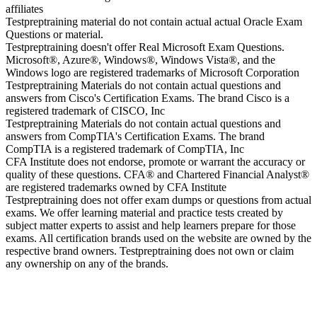
affiliates
Testpreptraining material do not contain actual actual Oracle Exam
Questions or material.
Testpreptraining doesn't offer Real Microsoft Exam Questions.
Microsoft®, Azure®, Windows®, Windows Vista®, and the
Windows logo are registered trademarks of Microsoft Corporation
Testpreptraining Materials do not contain actual questions and
answers from Cisco's Certification Exams. The brand Cisco is a
registered trademark of CISCO, Inc
Testpreptraining Materials do not contain actual questions and
answers from CompTIA's Certification Exams. The brand
CompTIA is a registered trademark of CompTIA, Inc
CFA Institute does not endorse, promote or warrant the accuracy or
quality of these questions. CFA® and Chartered Financial Analyst®
are registered trademarks owned by CFA Institute
Testpreptraining does not offer exam dumps or questions from actual
exams. We offer learning material and practice tests created by
subject matter experts to assist and help learners prepare for those
exams. All certification brands used on the website are owned by the
respective brand owners. Testpreptraining does not own or claim
any ownership on any of the brands.