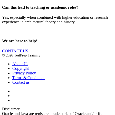
Can this lead to teaching or academic roles?
Yes, especially when combined with higher education or research
experience in architectural theory and history.
We are here to help!
CONTACT US
© 2026 TestPrep Training
About Us
Copyright
Privacy Policy
Terms & Conditions
Contact us
Disclaimer:
Oracle and Java are registered trademarks of Oracle and/or its