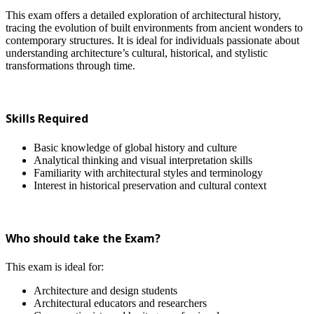
This exam offers a detailed exploration of architectural history,
tracing the evolution of built environments from ancient wonders to
contemporary structures. It is ideal for individuals passionate about
understanding architecture’s cultural, historical, and stylistic
transformations through time.
Skills Required
Basic knowledge of global history and culture
Analytical thinking and visual interpretation skills
Familiarity with architectural styles and terminology
Interest in historical preservation and cultural context
Who should take the Exam?
This exam is ideal for:
Architecture and design students
Architectural educators and researchers