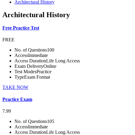
Architectural History
Architectural History
Free Practice Test
FREE
No. of Questions
100
Access
Immediate
Access Duration
Life Long Access
Exam Delivery
Online
Test Modes
Practice
Type
Exam Format
TAKE NOW
Practice Exam
7.99
No. of Questions
105
Access
Immediate
Access Duration
Life Long Access