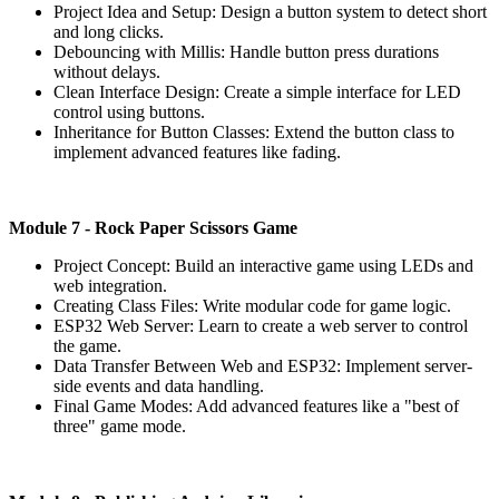
Project Idea and Setup: Design a button system to detect short
and long clicks.
Debouncing with Millis: Handle button press durations
without delays.
Clean Interface Design: Create a simple interface for LED
control using buttons.
Inheritance for Button Classes: Extend the button class to
implement advanced features like fading.
Module
7 - Rock Paper Scissors Game
Project Concept: Build an interactive game using LEDs and
web integration.
Creating Class Files: Write modular code for game logic.
ESP32 Web Server: Learn to create a web server to control
the game.
Data Transfer Between Web and ESP32: Implement server-
side events and data handling.
Final Game Modes: Add advanced features like a "best of
three" game mode.