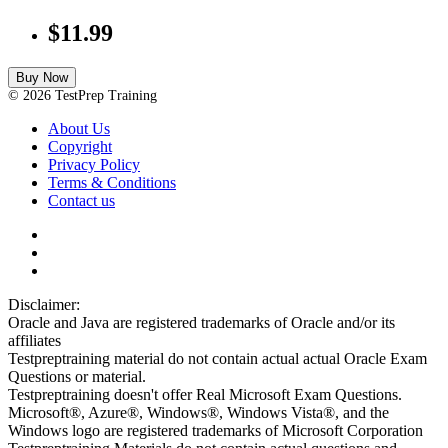
$11.99
Buy Now
© 2026 TestPrep Training
About Us
Copyright
Privacy Policy
Terms & Conditions
Contact us
Disclaimer:
Oracle and Java are registered trademarks of Oracle and/or its
affiliates
Testpreptraining material do not contain actual actual Oracle Exam
Questions or material.
Testpreptraining doesn't offer Real Microsoft Exam Questions.
Microsoft®, Azure®, Windows®, Windows Vista®, and the
Windows logo are registered trademarks of Microsoft Corporation