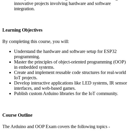
innovative projects involving hardware and software
integration.
Learning Objectives
By completing this course, you will:
Understand the hardware and software setup for ESP32
programming.
Master the principles of object-oriented programming (OOP)
in embedded systems.
Create and implement reusable code structures for real-world
IoT projects.
Develop interactive applications like LED systems, IR sensor
interfaces, and web-based games.
Publish custom Arduino libraries for the IoT community.
Course Outline
The Arduino and OOP Exam covers the following topics -