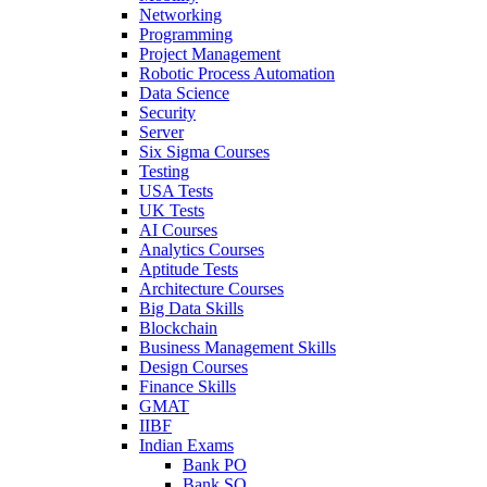
Networking
Programming
Project Management
Robotic Process Automation
Data Science
Security
Server
Six Sigma Courses
Testing
USA Tests
UK Tests
AI Courses
Analytics Courses
Aptitude Tests
Architecture Courses
Big Data Skills
Blockchain
Business Management Skills
Design Courses
Finance Skills
GMAT
IIBF
Indian Exams
Bank PO
Bank SO