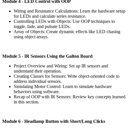
Module
4 - LED Control with OOP
Wiring and Resistance Calculations: Learn the hardware setup
for LEDs and calculate series resistance.
Controlling LEDs with Objects: Use OOP techniques to
toggle, fade, and pulsate LEDs.
Array of Objects: Create dynamic effects like LED chasing
using object arrays.
Module
5 - IR Sensors Using the Galton Board
Project Overview and Wiring: Set up IR sensors and
understand their operation.
Creating Classes for Sensors: Write object-oriented code to
address individual sensors.
Simulating Motor Control: Learn to simulate hardware
behaviors using software.
Recap of OOP with IR Sensors: Review key concepts learned
in this section.
Module
6 - Headlamp Button with Short/Long Clicks