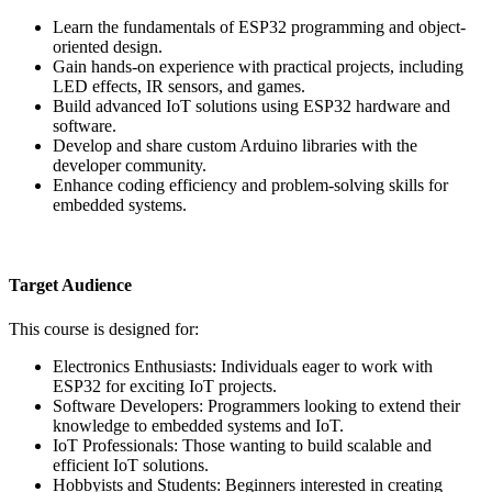
Learn the fundamentals of ESP32 programming and object-
oriented design.
Gain hands-on experience with practical projects, including
LED effects, IR sensors, and games.
Build advanced IoT solutions using ESP32 hardware and
software.
Develop and share custom Arduino libraries with the
developer community.
Enhance coding efficiency and problem-solving skills for
embedded systems.
Target Audience
This course is designed for:
Electronics Enthusiasts: Individuals eager to work with
ESP32 for exciting IoT projects.
Software Developers: Programmers looking to extend their
knowledge to embedded systems and IoT.
IoT Professionals: Those wanting to build scalable and
efficient IoT solutions.
Hobbyists and Students: Beginners interested in creating