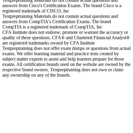
Testpreptraining Materials do not contain actual questions and
answers from Cisco's Certification Exams. The brand Cisco is a
registered trademark of CISCO, Inc
Testpreptraining Materials do not contain actual questions and
answers from CompTIA's Certification Exams. The brand
CompTIA is a registered trademark of CompTIA, Inc
CFA Institute does not endorse, promote or warrant the accuracy or
quality of these questions. CFA® and Chartered Financial Analyst®
are registered trademarks owned by CFA Institute
Testpreptraining does not offer exam dumps or questions from actual
exams. We offer learning material and practice tests created by
subject matter experts to assist and help learners prepare for those
exams. All certification brands used on the website are owned by the
respective brand owners. Testpreptraining does not own or claim
any ownership on any of the brands.