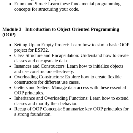
Enum and Struct: Learn these fundamental programming
concepts for structuring your code.
Module
3 - Introduction to Object-Oriented Programming
(OOP)
Setting Up an Empty Project: Learn how to start a basic OOP
project for ESP32.
Class Structure and Encapsulation: Understand how to create
classes and encapsulate data.
Instances and Constructors: Learn how to initialize objects
and use constructors effectively.
Overloading Constructors: Explore how to create flexible
constructors for different use cases.
Getters and Setters: Manage data access with these essential
OOP principles.
Inheritance and Overloading Functions: Learn how to extend
classes and modify their behavior.
Recap of OOP Concepts: Summarize key OOP principles for
a strong foundation.