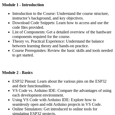
Module 1 - Introduction
Introduction to the Course: Understand the course structure,
instructor’s background, and key objectives.
Download Code Snippets: Learn how to access and use the
code files provided.
List of Components: Get a detailed overview of the hardware
components required for the course.
Theory vs. Practical Experience: Understand the balance
between learning theory and hands-on practice.
Course Prerequisites: Review the basic skills and tools needed
to get started.
Module
2 - Basics
ESP32 Pinout: Learn about the various pins on the ESP32
and their functionalities.
VS Code vs. Arduino IDE: Compare the advantages of using
each development environment.
Using VS Code with Arduino IDE: Explore how to
seamlessly open and edit Arduino projects in VS Code.
Online Simulators: Get introduced to online tools for
simulating ESP32 projects.