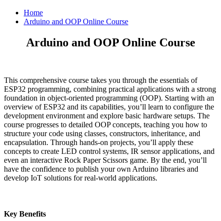
Home
Arduino and OOP Online Course
Arduino and OOP Online Course
This comprehensive course takes you through the essentials of
ESP32 programming, combining practical applications with a strong
foundation in object-oriented programming (OOP). Starting with an
overview of ESP32 and its capabilities, you’ll learn to configure the
development environment and explore basic hardware setups. The
course progresses to detailed OOP concepts, teaching you how to
structure your code using classes, constructors, inheritance, and
encapsulation. Through hands-on projects, you’ll apply these
concepts to create LED control systems, IR sensor applications, and
even an interactive Rock Paper Scissors game. By the end, you’ll
have the confidence to publish your own Arduino libraries and
develop IoT solutions for real-world applications.
Key Benefits