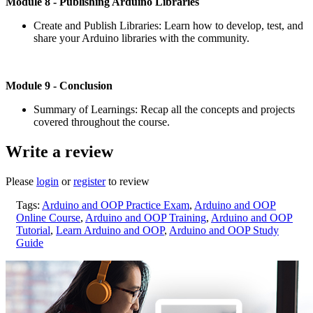
Module
8 - Publishing Arduino Libraries
Create and Publish Libraries: Learn how to develop, test, and
share your Arduino libraries with the community.
Module
9 - Conclusion
Summary of Learnings: Recap all the concepts and projects
covered throughout the course.
Write a review
Please
login
or
register
to review
Tags:
Arduino and OOP Practice Exam
,
Arduino and OOP
Online Course
,
Arduino and OOP Training
,
Arduino and OOP
Tutorial
,
Learn Arduino and OOP
,
Arduino and OOP Study
Guide