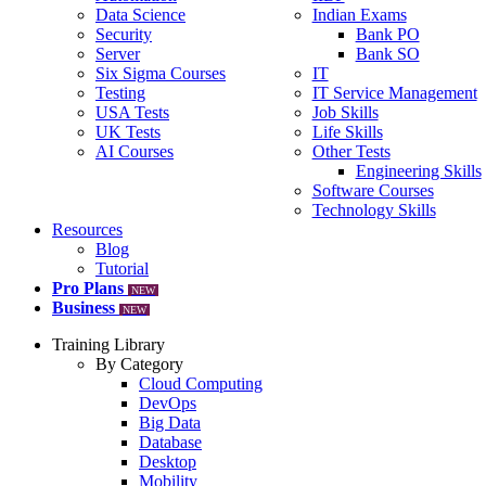
Data Science
Indian Exams
Security
Bank PO
Server
Bank SO
Six Sigma Courses
IT
Testing
IT Service Management
USA Tests
Job Skills
UK Tests
Life Skills
AI Courses
Other Tests
Engineering Skills
Software Courses
Technology Skills
Resources
Blog
Tutorial
Pro Plans
NEW
Business
NEW
Training Library
By Category
Cloud Computing
DevOps
Big Data
Database
Desktop
Mobility