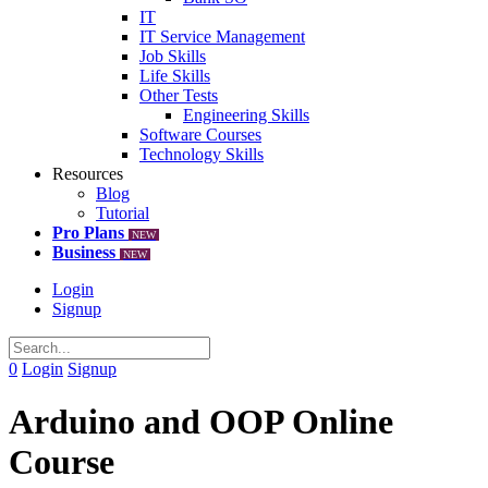
IT
IT Service Management
Job Skills
Life Skills
Other Tests
Engineering Skills
Software Courses
Technology Skills
Resources
Blog
Tutorial
Pro Plans
NEW
Business
NEW
Login
Signup
0
Login
Signup
Arduino and OOP Online
Course