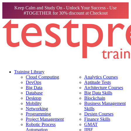
Keep Calm and Study On - Unlock Your Success - Use
#TOGETHER for 30% discount at Checkout
Training Library
Cloud Computing
Analytics Courses
DevOps
Aptitude Tests
Big Data
Architecture Courses
Database
Big Data Skills
Desktop
Blockchain
Mobility
Business Management
Networking
Skills
Programming
Design Courses
Project Management
Finance Skills
Robotic Process
GMAT
Automation
IIBF