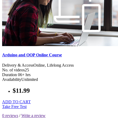
Arduino and OOP Online Course
Delivery & Access
Online, Lifelong Access
No. of videos
25
Duration
06+ hrs
Availability
Unlimited
$11.99
ADD TO CART
Take Free Test
0 reviews
/
Write a review