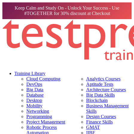
Keep Calm and Study On - Unlock Your Success - Use
#TOGETHER for 30% discount at Checkout
Training Library
Cloud Computing
Analytics Courses
DevOps
Aptitude Tests
Big Data
Architecture Courses
Database
Big Data Skills
Desktop
Blockchain
Mobility
Business Management
Networking
Skills
Programming
Design Courses
Project Management
Finance Skills
Robotic Process
GMAT
Automation
IIBF