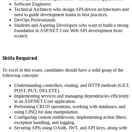
Software Engineers
Technical Architects who design API-driven architectures and
need to guide development teams in best practices.
DevOps Professionals
Students and Aspiring Developers who want to build a strong
foundation in ASP.NET Core Web API development from
scratch.
Skills Required
To excel in this exam, candidates should have a solid grasp of the
following concepts:
Understanding controllers, routing, and HTTP methods (GET,
POST, PUT, DELETE).
Implementing services and managing dependencies efficiently
in an ASP.NET Core application.
Performing CRUD operations, working with databases, and
using LINQ for data manipulation.
Configuring custom middleware, implementing action filters,
exception handling, and logging.
Securing APIs using OAuth, JWT, and API keys, along with