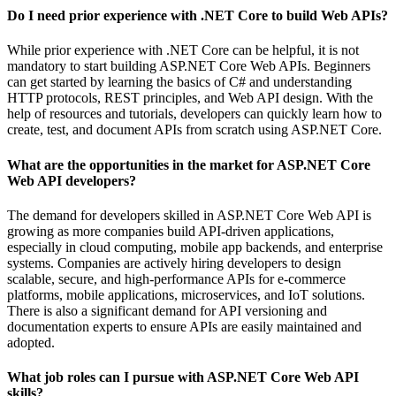
Do I need prior experience with .NET Core to build Web APIs?
While prior experience with .NET Core can be helpful, it is not
mandatory to start building ASP.NET Core Web APIs. Beginners
can get started by learning the basics of C# and understanding
HTTP protocols, REST principles, and Web API design. With the
help of resources and tutorials, developers can quickly learn how to
create, test, and document APIs from scratch using ASP.NET Core.
What are the opportunities in the market for ASP.NET Core
Web API developers?
The demand for developers skilled in ASP.NET Core Web API is
growing as more companies build API-driven applications,
especially in cloud computing, mobile app backends, and enterprise
systems. Companies are actively hiring developers to design
scalable, secure, and high-performance APIs for e-commerce
platforms, mobile applications, microservices, and IoT solutions.
There is also a significant demand for API versioning and
documentation experts to ensure APIs are easily maintained and
adopted.
What job roles can I pursue with ASP.NET Core Web API
skills?