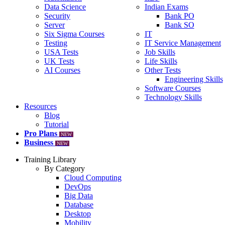
Data Science
Indian Exams
Security
Bank PO
Server
Bank SO
Six Sigma Courses
IT
Testing
IT Service Management
USA Tests
Job Skills
UK Tests
Life Skills
AI Courses
Other Tests
Engineering Skills
Software Courses
Technology Skills
Resources
Blog
Tutorial
Pro Plans
NEW
Business
NEW
Training Library
By Category
Cloud Computing
DevOps
Big Data
Database
Desktop
Mobility