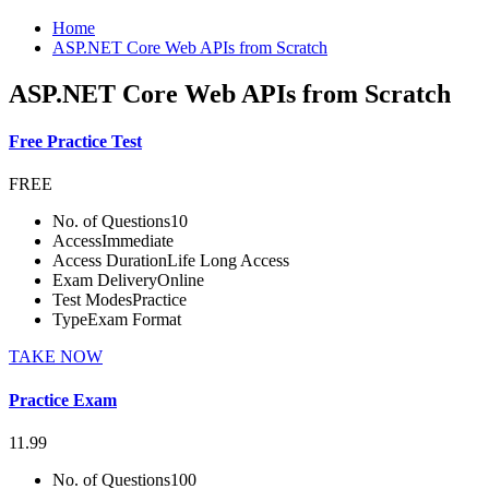
Home
ASP.NET Core Web APIs from Scratch
ASP.NET Core Web APIs from Scratch
Free Practice Test
FREE
No. of Questions
10
Access
Immediate
Access Duration
Life Long Access
Exam Delivery
Online
Test Modes
Practice
Type
Exam Format
TAKE NOW
Practice Exam
11.99
No. of Questions
100