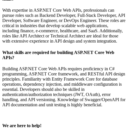
With expertise in ASP.NET Core Web APIs, professionals can
pursue roles such as Backend Developer, Full-Stack Developer, API
Developer, Software Engineer, or DevOps Engineer. These roles are
critical in industries that develop scalable web applications,
including finance, e-commerce, healthcare, and SaaS. Additionally,
roles like API Architect or Technical Architect are ideal for those
with extensive experience in API design and system integration.
What skills are required for building ASP.NET Core Web
APIs?
Building ASP.NET Core Web APIs requires proficiency in C#
programming, ASP.NET Core framework, and RESTful API design
principles. Familiarity with Entity Framework Core for database
operations, dependency injection, and middleware configuration is
essential. Developers should also be skilled in
authentication/authorization techniques (JWT, OAuth), error
handling, and API versioning. Knowledge of Swagger/OpenAPI for
API documentation and unit testing is highly beneficial.
We are here to help!