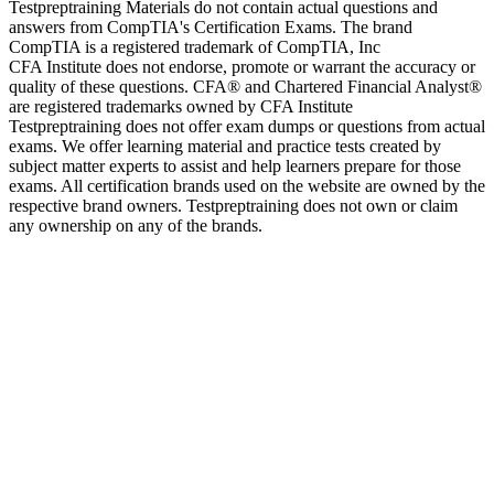
Testpreptraining Materials do not contain actual questions and
answers from CompTIA's Certification Exams. The brand
CompTIA is a registered trademark of CompTIA, Inc
CFA Institute does not endorse, promote or warrant the accuracy or
quality of these questions. CFA® and Chartered Financial Analyst®
are registered trademarks owned by CFA Institute
Testpreptraining does not offer exam dumps or questions from actual
exams. We offer learning material and practice tests created by
subject matter experts to assist and help learners prepare for those
exams. All certification brands used on the website are owned by the
respective brand owners. Testpreptraining does not own or claim
any ownership on any of the brands.