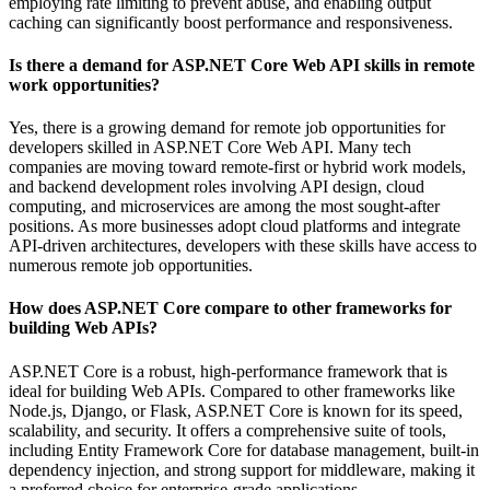
employing rate limiting to prevent abuse, and enabling output
caching can significantly boost performance and responsiveness.
Is there a demand for ASP.NET Core Web API skills in remote
work opportunities?
Yes, there is a growing demand for remote job opportunities for
developers skilled in ASP.NET Core Web API. Many tech
companies are moving toward remote-first or hybrid work models,
and backend development roles involving API design, cloud
computing, and microservices are among the most sought-after
positions. As more businesses adopt cloud platforms and integrate
API-driven architectures, developers with these skills have access to
numerous remote job opportunities.
How does ASP.NET Core compare to other frameworks for
building Web APIs?
ASP.NET Core is a robust, high-performance framework that is
ideal for building Web APIs. Compared to other frameworks like
Node.js, Django, or Flask, ASP.NET Core is known for its speed,
scalability, and security. It offers a comprehensive suite of tools,
including Entity Framework Core for database management, built-in
dependency injection, and strong support for middleware, making it
a preferred choice for enterprise-grade applications.