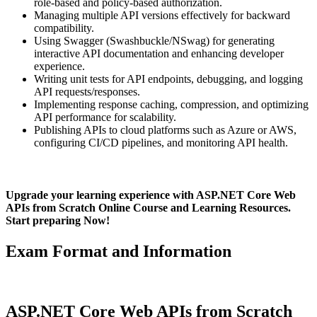
role-based and policy-based authorization.
Managing multiple API versions effectively for backward
compatibility.
Using Swagger (Swashbuckle/NSwag) for generating
interactive API documentation and enhancing developer
experience.
Writing unit tests for API endpoints, debugging, and logging
API requests/responses.
Implementing response caching, compression, and optimizing
API performance for scalability.
Publishing APIs to cloud platforms such as Azure or AWS,
configuring CI/CD pipelines, and monitoring API health.
Upgrade your learning experience with ASP.NET Core Web
APIs from Scratch Online Course and Learning Resources.
Start preparing Now!
Exam Format and Information
ASP.NET Core Web APIs from Scratch