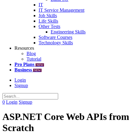
IT
IT Service Management
Job Skills
Life Skills
Other Tests
Engineering Skills
Software Courses
Technology Skills
Resources
Blog
Tutorial
Pro Plans
NEW
Business
NEW
Login
Signup
0
Login
Signup
ASP.NET Core Web APIs from
Scratch