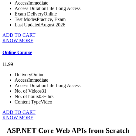
Access
Immediate
Access Duration
Life Long Access
Exam Delivery
Online
Test Modes
Practice, Exam
Last Updated
August 2026
ADD TO CART
KNOW MORE
Online Course
11.99
Delivery
Online
Access
Immediate
Access Duration
Life Long Access
No. of Videos
31
No. of hours
03+ hrs
Content Type
Video
ADD TO CART
KNOW MORE
ASP.NET Core Web APIs from Scratch