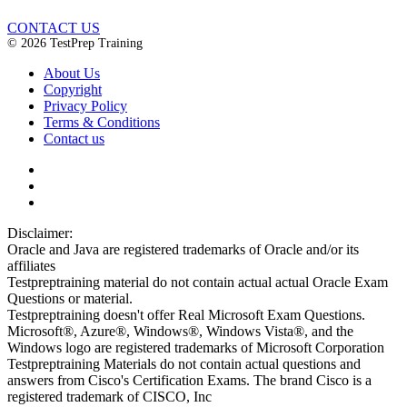
CONTACT US
© 2026 TestPrep Training
About Us
Copyright
Privacy Policy
Terms & Conditions
Contact us
Disclaimer:
Oracle and Java are registered trademarks of Oracle and/or its
affiliates
Testpreptraining material do not contain actual actual Oracle Exam
Questions or material.
Testpreptraining doesn't offer Real Microsoft Exam Questions.
Microsoft®, Azure®, Windows®, Windows Vista®, and the
Windows logo are registered trademarks of Microsoft Corporation
Testpreptraining Materials do not contain actual questions and
answers from Cisco's Certification Exams. The brand Cisco is a
registered trademark of CISCO, Inc