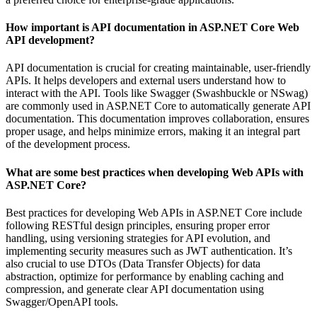
How important is API documentation in ASP.NET Core Web
API development?
API documentation is crucial for creating maintainable, user-friendly
APIs. It helps developers and external users understand how to
interact with the API. Tools like Swagger (Swashbuckle or NSwag)
are commonly used in ASP.NET Core to automatically generate API
documentation. This documentation improves collaboration, ensures
proper usage, and helps minimize errors, making it an integral part
of the development process.
What are some best practices when developing Web APIs with
ASP.NET Core?
Best practices for developing Web APIs in ASP.NET Core include
following RESTful design principles, ensuring proper error
handling, using versioning strategies for API evolution, and
implementing security measures such as JWT authentication. It’s
also crucial to use DTOs (Data Transfer Objects) for data
abstraction, optimize for performance by enabling caching and
compression, and generate clear API documentation using
Swagger/OpenAPI tools.