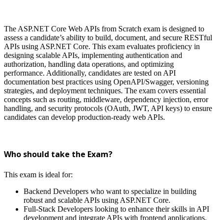
The ASP.NET Core Web APIs from Scratch exam is designed to
assess a candidate’s ability to build, document, and secure RESTful
APIs using ASP.NET Core. This exam evaluates proficiency in
designing scalable APIs, implementing authentication and
authorization, handling data operations, and optimizing
performance. Additionally, candidates are tested on API
documentation best practices using OpenAPI/Swagger, versioning
strategies, and deployment techniques. The exam covers essential
concepts such as routing, middleware, dependency injection, error
handling, and security protocols (OAuth, JWT, API keys) to ensure
candidates can develop production-ready web APIs.
Who should take the Exam?
This exam is ideal for:
Backend Developers who want to specialize in building
robust and scalable APIs using ASP.NET Core.
Full-Stack Developers looking to enhance their skills in API
development and integrate APIs with frontend applications.