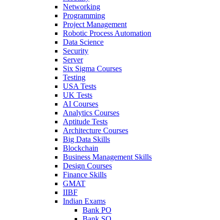
Networking
Programming
Project Management
Robotic Process Automation
Data Science
Security
Server
Six Sigma Courses
Testing
USA Tests
UK Tests
AI Courses
Analytics Courses
Aptitude Tests
Architecture Courses
Big Data Skills
Blockchain
Business Management Skills
Design Courses
Finance Skills
GMAT
IIBF
Indian Exams
Bank PO
Bank SO