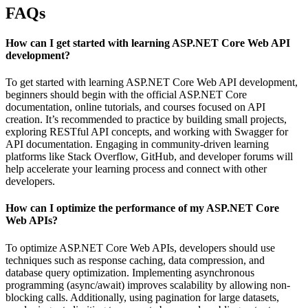
FAQs
How can I get started with learning ASP.NET Core Web API
development?
To get started with learning ASP.NET Core Web API development,
beginners should begin with the official ASP.NET Core
documentation, online tutorials, and courses focused on API
creation. It’s recommended to practice by building small projects,
exploring RESTful API concepts, and working with Swagger for
API documentation. Engaging in community-driven learning
platforms like Stack Overflow, GitHub, and developer forums will
help accelerate your learning process and connect with other
developers.
How can I optimize the performance of my ASP.NET Core
Web APIs?
To optimize ASP.NET Core Web APIs, developers should use
techniques such as response caching, data compression, and
database query optimization. Implementing asynchronous
programming (async/await) improves scalability by allowing non-
blocking calls. Additionally, using pagination for large datasets,