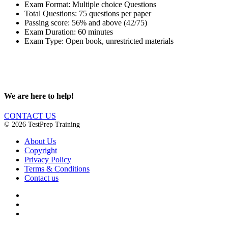
Exam Format: Multiple choice Questions
Total Questions: 75 questions per paper
Passing score: 56% and above (42/75)
Exam Duration: 60 minutes
Exam Type: Open book, unrestricted materials
We are here to help!
CONTACT US
© 2026 TestPrep Training
About Us
Copyright
Privacy Policy
Terms & Conditions
Contact us