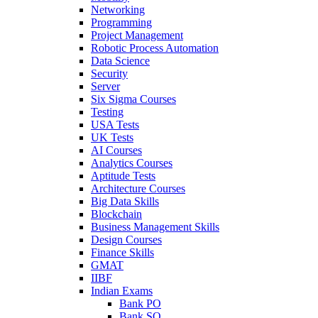
Networking
Programming
Project Management
Robotic Process Automation
Data Science
Security
Server
Six Sigma Courses
Testing
USA Tests
UK Tests
AI Courses
Analytics Courses
Aptitude Tests
Architecture Courses
Big Data Skills
Blockchain
Business Management Skills
Design Courses
Finance Skills
GMAT
IIBF
Indian Exams
Bank PO
Bank SO