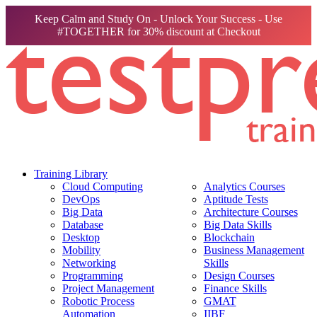
Keep Calm and Study On - Unlock Your Success - Use
#TOGETHER for 30% discount at Checkout
Training Library
Cloud Computing
Analytics Courses
DevOps
Aptitude Tests
Big Data
Architecture Courses
Database
Big Data Skills
Desktop
Blockchain
Mobility
Business Management
Networking
Skills
Programming
Design Courses
Project Management
Finance Skills
Robotic Process
GMAT
Automation
IIBF