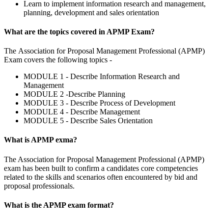
Learn to implement information research and management,
planning, development and sales orientation
What are the topics covered in APMP Exam?
The Association for Proposal Management Professional (APMP)
Exam covers the following topics -
MODULE 1 - Describe Information Research and
Management
MODULE 2 -Describe Planning
MODULE 3 - Describe Process of Development
MODULE 4 - Describe Management
MODULE 5 - Describe Sales Orientation
What is APMP exma?
The Association for Proposal Management Professional (APMP)
exam has been built to confirm a candidates core competencies
related to the skills and scenarios often encountered by bid and
proposal professionals.
What is the APMP exam format?