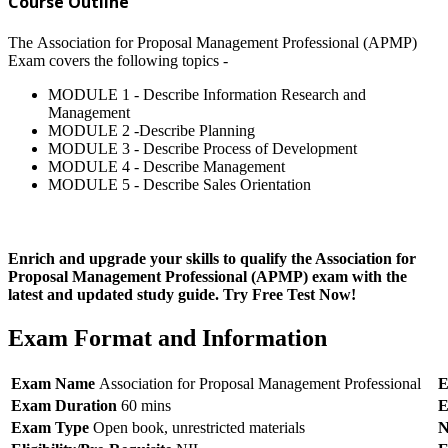
Course Outline
The Association for Proposal Management Professional (APMP)
Exam covers the following topics -
MODULE 1 - Describe Information Research and
Management
MODULE 2 -Describe Planning
MODULE 3 - Describe Process of Development
MODULE 4 - Describe Management
MODULE 5 - Describe Sales Orientation
Enrich and upgrade your skills to qualify the Association for
Proposal Management Professional (APMP) exam with the
latest and updated study guide. Try Free Test Now!
Exam Format and Information
Exam Name
Association for Proposal Management Professional
E
Exam Duration
60 mins
E
Exam Type
Open book, unrestricted materials
N