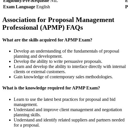
Eligibility/Pre-Requisite
NIL
E
Exam Language
English
P
Association for Proposal Management
Professional (APMP) FAQs
What are the skills acquired for APMP Exam?
Develop an understanding of the fundamentals of proposal
planning and development.
Develop the ability to write persuasive proposals.
Learn and develop the ability to interface directly with internal
clients or external customers.
Gain knowledge of contemporary sales methodologies.
What is the knowledge required for APMP Exam?
Learn to use the latest best practices for proposal and bid
management.
Understand and improve client management and negotiation
planning skills.
Understand and identify related suppliers and partners needed
for a proposal.