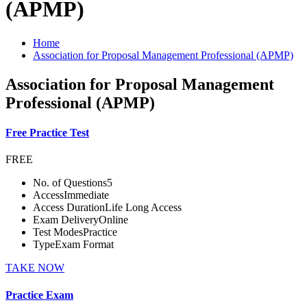
(APMP)
Home
Association for Proposal Management Professional (APMP)
Association for Proposal Management
Professional (APMP)
Free Practice Test
FREE
No. of Questions
5
Access
Immediate
Access Duration
Life Long Access
Exam Delivery
Online
Test Modes
Practice
Type
Exam Format
TAKE NOW
Practice Exam