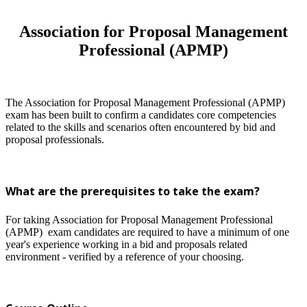
Association for Proposal Management
Professional (APMP)
The Association for Proposal Management Professional (APMP)
exam has been built to confirm a candidates core competencies
related to the skills and scenarios often encountered by bid and
proposal professionals.
What are the prerequisites to take the exam?
For taking Association for Proposal Management Professional
(APMP) exam candidates are required to have a minimum of one
year's experience working in a bid and proposals related
environment - verified by a reference of your choosing.