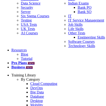
Data Science
Indian Exams
Security
Bank PO
Server
Bank SO
Six Sigma Courses
IT
Testing
IT Service Management
USA Tests
Job Skills
UK Tests
Life Skills
AI Courses
Other Tests
Engineering Skills
Software Courses
Technology Skills
Resources
Blog
Tutorial
Pro Plans
NEW
Business
NEW
Training Library
By Category
Cloud Computing
DevOps
Big Data
Database
Desktop
Mobility