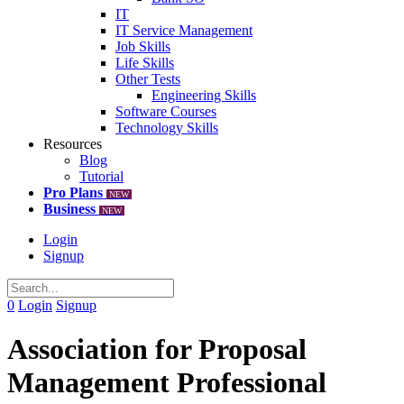
IT
IT Service Management
Job Skills
Life Skills
Other Tests
Engineering Skills
Software Courses
Technology Skills
Resources
Blog
Tutorial
Pro Plans
NEW
Business
NEW
Login
Signup
0
Login
Signup
Association for Proposal
Management Professional