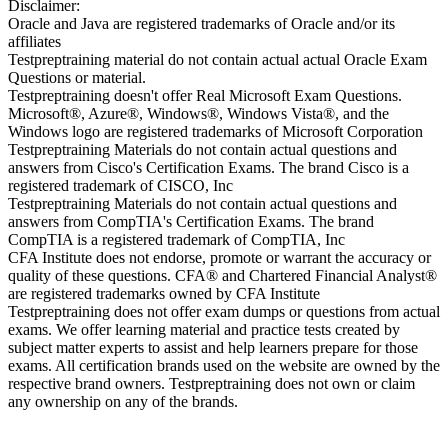
Disclaimer:
Oracle and Java are registered trademarks of Oracle and/or its
affiliates
Testpreptraining material do not contain actual actual Oracle Exam
Questions or material.
Testpreptraining doesn't offer Real Microsoft Exam Questions.
Microsoft®, Azure®, Windows®, Windows Vista®, and the
Windows logo are registered trademarks of Microsoft Corporation
Testpreptraining Materials do not contain actual questions and
answers from Cisco's Certification Exams. The brand Cisco is a
registered trademark of CISCO, Inc
Testpreptraining Materials do not contain actual questions and
answers from CompTIA's Certification Exams. The brand
CompTIA is a registered trademark of CompTIA, Inc
CFA Institute does not endorse, promote or warrant the accuracy or
quality of these questions. CFA® and Chartered Financial Analyst®
are registered trademarks owned by CFA Institute
Testpreptraining does not offer exam dumps or questions from actual
exams. We offer learning material and practice tests created by
subject matter experts to assist and help learners prepare for those
exams. All certification brands used on the website are owned by the
respective brand owners. Testpreptraining does not own or claim
any ownership on any of the brands.