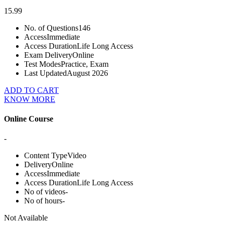
15.99
No. of Questions
146
Access
Immediate
Access Duration
Life Long Access
Exam Delivery
Online
Test Modes
Practice, Exam
Last Updated
August 2026
ADD TO CART
KNOW MORE
Online Course
-
Content Type
Video
Delivery
Online
Access
Immediate
Access Duration
Life Long Access
No of videos
-
No of hours
-
Not Available