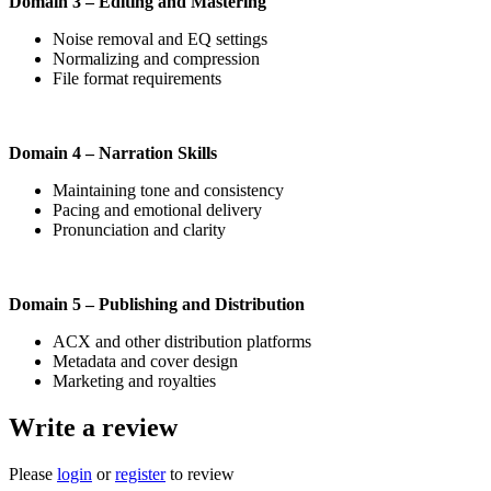
Domain 3 – Editing and Mastering
Noise removal and EQ settings
Normalizing and compression
File format requirements
Domain 4 – Narration Skills
Maintaining tone and consistency
Pacing and emotional delivery
Pronunciation and clarity
Domain 5 – Publishing and Distribution
ACX and other distribution platforms
Metadata and cover design
Marketing and royalties
Write a review
Please
login
or
register
to review