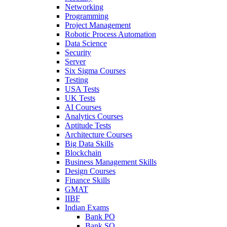
Networking
Programming
Project Management
Robotic Process Automation
Data Science
Security
Server
Six Sigma Courses
Testing
USA Tests
UK Tests
AI Courses
Analytics Courses
Aptitude Tests
Architecture Courses
Big Data Skills
Blockchain
Business Management Skills
Design Courses
Finance Skills
GMAT
IIBF
Indian Exams
Bank PO
Bank SO