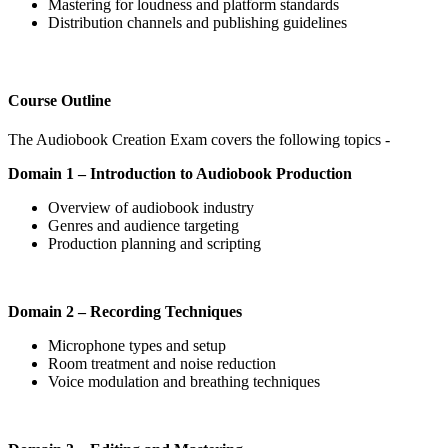
Mastering for loudness and platform standards
Distribution channels and publishing guidelines
Course Outline
The Audiobook Creation Exam covers the following topics -
Domain 1 – Introduction to Audiobook Production
Overview of audiobook industry
Genres and audience targeting
Production planning and scripting
Domain 2 – Recording Techniques
Microphone types and setup
Room treatment and noise reduction
Voice modulation and breathing techniques