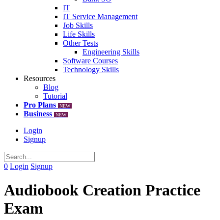
IT
IT Service Management
Job Skills
Life Skills
Other Tests
Engineering Skills
Software Courses
Technology Skills
Resources
Blog
Tutorial
Pro Plans
NEW
Business
NEW
Login
Signup
0
Login
Signup
Audiobook Creation Practice
Exam