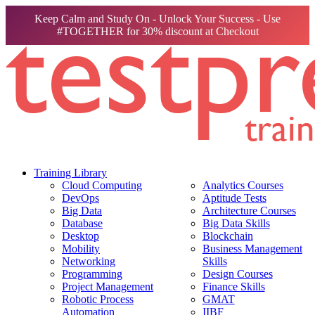
Keep Calm and Study On - Unlock Your Success - Use
#TOGETHER for 30% discount at Checkout
Training Library
Cloud Computing
Analytics Courses
DevOps
Aptitude Tests
Big Data
Architecture Courses
Database
Big Data Skills
Desktop
Blockchain
Mobility
Business Management
Networking
Skills
Programming
Design Courses
Project Management
Finance Skills
Robotic Process
GMAT
Automation
IIBF