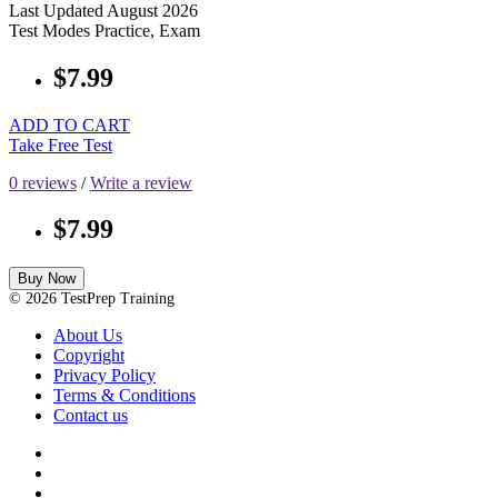
Last Updated
August 2026
Test Modes
Practice, Exam
$7.99
ADD TO CART
Take Free Test
0 reviews
/
Write a review
$7.99
Buy Now
© 2026 TestPrep Training
About Us
Copyright
Privacy Policy
Terms & Conditions
Contact us