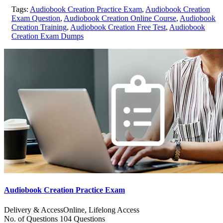
Tags:
Audiobook Creation Practice Exam
,
Audiobook Creation
Exam Question
,
Audiobook Creation Online Course
,
Audiobook
Creation Training
,
Audiobook Creation Free Test
,
Audiobook
Creation Exam Dumps
Audiobook Creation Practice Exam
Delivery & Access
Online, Lifelong Access
No. of Questions
104 Questions