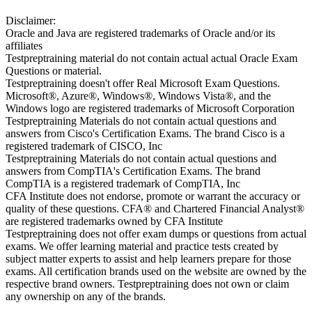
Disclaimer:
Oracle and Java are registered trademarks of Oracle and/or its
affiliates
Testpreptraining material do not contain actual actual Oracle Exam
Questions or material.
Testpreptraining doesn't offer Real Microsoft Exam Questions.
Microsoft®, Azure®, Windows®, Windows Vista®, and the
Windows logo are registered trademarks of Microsoft Corporation
Testpreptraining Materials do not contain actual questions and
answers from Cisco's Certification Exams. The brand Cisco is a
registered trademark of CISCO, Inc
Testpreptraining Materials do not contain actual questions and
answers from CompTIA's Certification Exams. The brand
CompTIA is a registered trademark of CompTIA, Inc
CFA Institute does not endorse, promote or warrant the accuracy or
quality of these questions. CFA® and Chartered Financial Analyst®
are registered trademarks owned by CFA Institute
Testpreptraining does not offer exam dumps or questions from actual
exams. We offer learning material and practice tests created by
subject matter experts to assist and help learners prepare for those
exams. All certification brands used on the website are owned by the
respective brand owners. Testpreptraining does not own or claim
any ownership on any of the brands.