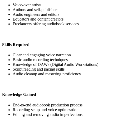
Voice-over artists
Authors and self-publishers
Audio engineers and editors
Educators and content creators
Freelancers offering audiobook services
Skills Required
Clear and engaging voice narration
Basic audio recording techniques
Knowledge of DAWs (Digital Audio Workstations)
Script reading and pacing skills
Audio cleanup and mastering proficiency
Knowledge Gained
End-to-end audiobook production process
Recording setup and voice optimization
Editing and removing audio imperfections