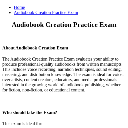
Home
Audiobook Creation Practice Exam
Audiobook Creation Practice Exam
About Audiobook Creation Exam
The Audiobook Creation Practice Exam evaluates your ability to
produce professional-quality audiobooks from written manuscripts.
This includes voice recording, narration techniques, sound editing,
mastering, and distribution knowledge. The exam is ideal for voice-
over artists, content creators, educators, and media professionals
interested in the growing world of audiobook publishing, whether
for fiction, non-fiction, or educational content.
Who should take the Exam?
This exam is ideal for: