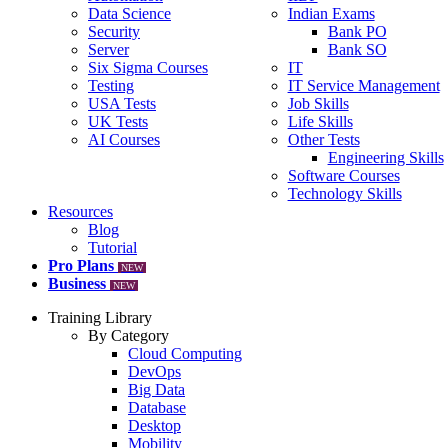
Data Science
Indian Exams
Security
Bank PO
Server
Bank SO
Six Sigma Courses
IT
Testing
IT Service Management
USA Tests
Job Skills
UK Tests
Life Skills
AI Courses
Other Tests
Engineering Skills
Software Courses
Technology Skills
Resources
Blog
Tutorial
Pro Plans
NEW
Business
NEW
Training Library
By Category
Cloud Computing
DevOps
Big Data
Database
Desktop
Mobility