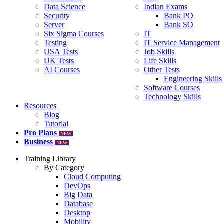
Data Science
Indian Exams
Security
Bank PO
Server
Bank SO
Six Sigma Courses
IT
Testing
IT Service Management
USA Tests
Job Skills
UK Tests
Life Skills
AI Courses
Other Tests
Engineering Skills
Software Courses
Technology Skills
Resources
Blog
Tutorial
Pro Plans
NEW
Business
NEW
Training Library
By Category
Cloud Computing
DevOps
Big Data
Database
Desktop
Mobility