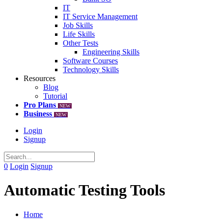
IT
IT Service Management
Job Skills
Life Skills
Other Tests
Engineering Skills
Software Courses
Technology Skills
Resources
Blog
Tutorial
Pro Plans
NEW
Business
NEW
Login
Signup
0
Login
Signup
Automatic Testing Tools
Home