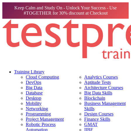
Keep Calm and Study On - Unlock Your Success - Use
#TOGETHER for 30% discount at Checkout
Training Library
Cloud Computing
Analytics Courses
DevOps
Aptitude Tests
Big Data
Architecture Courses
Database
Big Data Skills
Desktop
Blockchain
Mobility
Business Management
Networking
Skills
Programming
Design Courses
Project Management
Finance Skills
Robotic Process
GMAT
Automation
IIBF