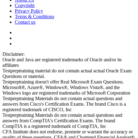
Copyright
Privacy Policy
Terms & Conditions
Contact us
Disclaimer:
Oracle and Java are registered trademarks of Oracle and/or its
affiliates
Testpreptraining material do not contain actual actual Oracle Exam
Questions or material.
Testpreptraining doesn't offer Real Microsoft Exam Questions.
Microsoft®, Azure®, Windows®, Windows Vista®, and the
Windows logo are registered trademarks of Microsoft Corporation
Testpreptraining Materials do not contain actual questions and
answers from Cisco's Certification Exams. The brand Cisco is a
registered trademark of CISCO, Inc
Testpreptraining Materials do not contain actual questions and
answers from CompTIA's Certification Exams. The brand
CompTIA is a registered trademark of CompTIA, Inc
CFA Institute does not endorse, promote or warrant the accuracy or
quality of these questions. CFA® and Chartered Financial Analyst®