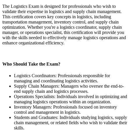
The Logistics Exam is designed for professionals who wish to
validate their expertise in logistics and supply chain management.
This certification covers key concepts in logistics, including
transportation management, inventory control, and supply chain
optimization. Whether you're a logistics coordinator, supply chain
manager, or operations specialist, this certification will provide you
with the skills needed to effectively manage logistics operations and
enhance organizational efficiency.
Who Should Take the Exam?
Logistics Coordinators: Professionals responsible for
managing and coordinating logistics activities.
Supply Chain Managers: Managers who oversee the end-to-
end supply chain and logistics processes.
Operations Specialists: Individuals involved in optimizing and
managing logistics operations within an organization.
Inventory Managers: Professionals focused on inventory
control and management in logistics.
Students and Graduates: Individuals studying logistics, supply
chain management, or related fields who wish to validate their
skills.