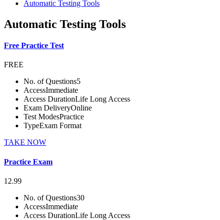
Automatic Testing Tools
Automatic Testing Tools
Free Practice Test
FREE
No. of Questions
5
Access
Immediate
Access Duration
Life Long Access
Exam Delivery
Online
Test Modes
Practice
Type
Exam Format
TAKE NOW
Practice Exam
12.99
No. of Questions
30
Access
Immediate
Access Duration
Life Long Access