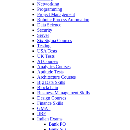
Networking
Programming
Project Management
Robotic Process Automation
Data Science
Security
Server
Six Sigma Courses
Testing
USA Tests
UK Tests
AI Courses
Analytics Courses
Aptitude Tests
Architecture Courses
Big Data Skills
Blockchain
Business Management Skills
Design Courses
Finance Skills
GMAT
IIBF
Indian Exams
Bank PO
Bank SO