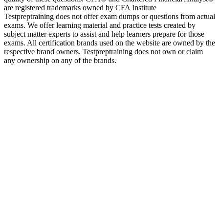
are registered trademarks owned by CFA Institute
Testpreptraining does not offer exam dumps or questions from actual
exams. We offer learning material and practice tests created by
subject matter experts to assist and help learners prepare for those
exams. All certification brands used on the website are owned by the
respective brand owners. Testpreptraining does not own or claim
any ownership on any of the brands.