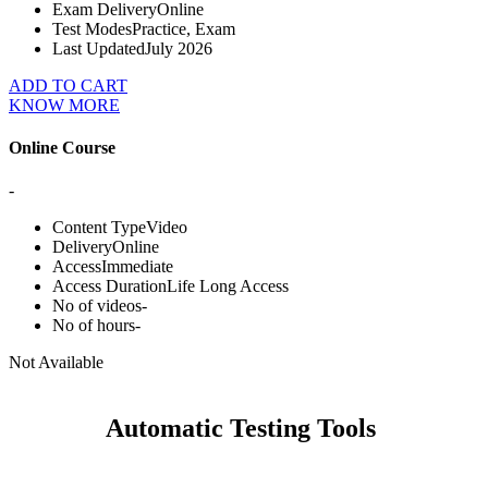
Exam Delivery
Online
Test Modes
Practice, Exam
Last Updated
July 2026
ADD TO CART
KNOW MORE
Online Course
-
Content Type
Video
Delivery
Online
Access
Immediate
Access Duration
Life Long Access
No of videos
-
No of hours
-
Not Available
Automatic Testing Tools