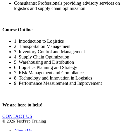
Consultants: Professionals providing advisory services on
logistics and supply chain optimization.
Course Outline
1. Introduction to Logistics
2. Transportation Management
3. Inventory Control and Management
4. Supply Chain Optimization
5. Warehousing and Distribution
6. Logistics Planning and Strategy
7. Risk Management and Compliance
8. Technology and Innovation in Logistics
9. Performance Measurement and Improvement
We are here to help!
CONTACT US
© 2026 TestPrep Training
About Us