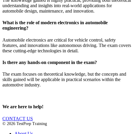
The knowledge gained is highly practical, providing both theoretical
understanding and insights into real-world applications for
automobile design, maintenance, and innovation.
What is the role of modern electronics in automobile
engineering?
Automobile electronics are critical for vehicle control, safety
features, and innovations like autonomous driving. The exam covers
these cutting-edge technologies in detail.
Is there any hands-on component in the exam?
The exam focuses on theoretical knowledge, but the concepts and
skills gained will be applicable in practical scenarios within the
automotive industry.
We are here to help!
CONTACT US
© 2026 TestPrep Training
About Us