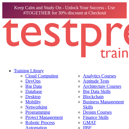
Keep Calm and Study On - Unlock Your Success - Use
#TOGETHER for 30% discount at Checkout
Training Library
Cloud Computing
Analytics Courses
DevOps
Aptitude Tests
Big Data
Architecture Courses
Database
Big Data Skills
Desktop
Blockchain
Mobility
Business Management
Networking
Skills
Programming
Design Courses
Project Management
Finance Skills
Robotic Process
GMAT
Automation
IIBF