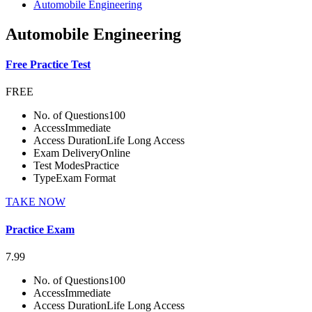
Automobile Engineering
Automobile Engineering
Free Practice Test
FREE
No. of Questions
100
Access
Immediate
Access Duration
Life Long Access
Exam Delivery
Online
Test Modes
Practice
Type
Exam Format
TAKE NOW
Practice Exam
7.99
No. of Questions
100
Access
Immediate
Access Duration
Life Long Access