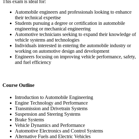
This exam is ideal for:
Automobile engineers and professionals looking to enhance
their technical expertise
Students pursuing a degree or certification in automobile
engineering or mechanical engineering
Automotive technicians seeking to expand their knowledge of
vehicle systems and technologies
Individuals interested in entering the automobile industry or
working on automotive design and development
Engineers focusing on improving vehicle performance, safety,
and fuel efficiency
Course Outline
Introduction to Automobile Engineering
Engine Technology and Performance
Transmission and Drivetrain Systems
Suspension and Steering Systems
Brake Systems
Vehicle Dynamics and Performance
Automotive Electronics and Control Systems
Alternative Fuels and Electric Vehicles