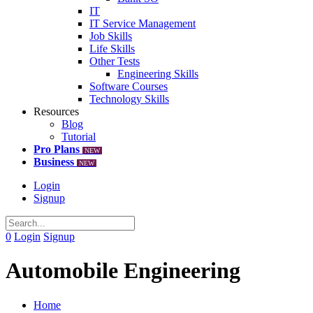
IT
IT Service Management
Job Skills
Life Skills
Other Tests
Engineering Skills
Software Courses
Technology Skills
Resources
Blog
Tutorial
Pro Plans
NEW
Business
NEW
Login
Signup
0
Login
Signup
Automobile Engineering
Home