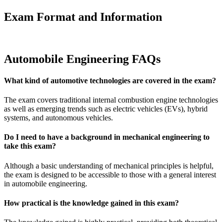
Exam Format and Information
Automobile Engineering FAQs
What kind of automotive technologies are covered in the exam?
The exam covers traditional internal combustion engine technologies
as well as emerging trends such as electric vehicles (EVs), hybrid
systems, and autonomous vehicles.
Do I need to have a background in mechanical engineering to
take this exam?
Although a basic understanding of mechanical principles is helpful,
the exam is designed to be accessible to those with a general interest
in automobile engineering.
How practical is the knowledge gained in this exam?