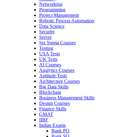
Networking
Programming
Project Management
Robotic Process Automation
Data Science
Security
Server
Six Sigma Courses
Testing
USA Tests
UK Tests
AI Courses
Analytics Courses
Aptitude Tests
Architecture Courses
Big Data Skills
Blockchain
Business Management Skills
Design Courses
Finance Skills
GMAT
IIBF
Indian Exams
Bank PO
Bank SO