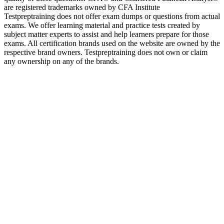
are registered trademarks owned by CFA Institute
Testpreptraining does not offer exam dumps or questions from actual
exams. We offer learning material and practice tests created by
subject matter experts to assist and help learners prepare for those
exams. All certification brands used on the website are owned by the
respective brand owners. Testpreptraining does not own or claim
any ownership on any of the brands.