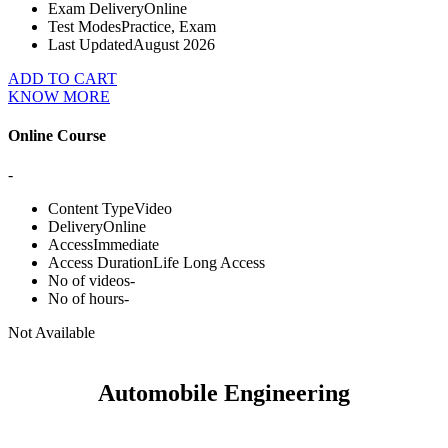
Exam Delivery
Online
Test Modes
Practice, Exam
Last Updated
August 2026
ADD TO CART
KNOW MORE
Online Course
-
Content Type
Video
Delivery
Online
Access
Immediate
Access Duration
Life Long Access
No of videos
-
No of hours
-
Not Available
Automobile Engineering