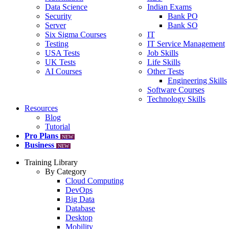
Data Science
Indian Exams
Security
Bank PO
Server
Bank SO
Six Sigma Courses
IT
Testing
IT Service Management
USA Tests
Job Skills
UK Tests
Life Skills
AI Courses
Other Tests
Engineering Skills
Software Courses
Technology Skills
Resources
Blog
Tutorial
Pro Plans
NEW
Business
NEW
Training Library
By Category
Cloud Computing
DevOps
Big Data
Database
Desktop
Mobility