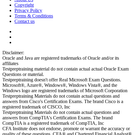
Copyright
Privacy Policy
Terms & Conditions
Contact us
Disclaimer:
Oracle and Java are registered trademarks of Oracle and/or its
affiliates
Testpreptraining material do not contain actual actual Oracle Exam
Questions or material.
Testpreptraining doesn't offer Real Microsoft Exam Questions.
Microsoft®, Azure®, Windows®, Windows Vista®, and the
Windows logo are registered trademarks of Microsoft Corporation
Testpreptraining Materials do not contain actual questions and
answers from Cisco's Certification Exams. The brand Cisco is a
registered trademark of CISCO, Inc
Testpreptraining Materials do not contain actual questions and
answers from CompTIA's Certification Exams. The brand
CompTIA is a registered trademark of CompTIA, Inc
CFA Institute does not endorse, promote or warrant the accuracy or
quality of these questions. CFA® and Chartered Financial Analyst®