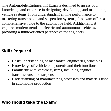
The Automobile Engineering Exam is designed to assess your
knowledge and expertise in designing, developing, and maintaining
vehicle systems. From understanding engine performance to
mastering transmission and suspension systems, this exam offers a
comprehensive guide to the automotive field. Additionally, it
explores modern trends in electric and autonomous vehicles,
providing a future-oriented perspective for engineers.
Skills Required
Basic understanding of mechanical engineering principles
Knowledge of vehicle components and their functions
Familiarity with vehicle systems, including engines,
transmissions, and suspension
Understanding of manufacturing processes and materials used
in automobile production
Who should take the Exam?