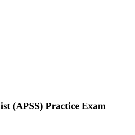
list (APSS) Practice Exam