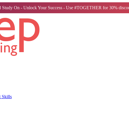
 Study On - Unlock Your Success - Use #TOGETHER for 30% discou
Skills