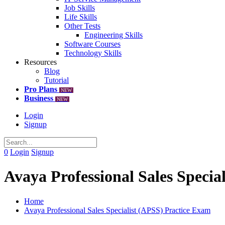
Job Skills
Life Skills
Other Tests
Engineering Skills
Software Courses
Technology Skills
Resources
Blog
Tutorial
Pro Plans
NEW
Business
NEW
Login
Signup
0
Login
Signup
Avaya Professional Sales Specia
Home
Avaya Professional Sales Specialist (APSS) Practice Exam