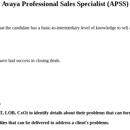
Avaya Professional Sales Specialist (APSS)
hat the candidate has a basic-to-intermediary level of knowledge to se
ave had success in closing deals.
.
IT, LOB, CxO) to identify details about their problems that can for
ties that can be delivered to address a client's problems.