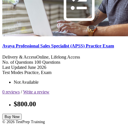
Avaya Professional Sales Specialist (APSS) Practice Exam
Delivery & Access
Online, Lifelong Access
No. of Questions
100 Questions
Last Updated
June 2026
Test Modes
Practice, Exam
Not Available
0 reviews
/
Write a review
$800.00
Buy Now
© 2026 TestPrep Training