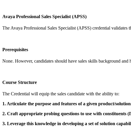
Avaya Professional Sales Specialist (APSS)
The Avaya Professional Sales Specialist (APSS) credential validates t
Prerequisites
None. However, candidates should have sales skills background and h
Course Structure
The Credential will equip the sales candidate with the ability to:
1. Articulate the purpose and features of a given product/solution
2. Craft appropriate probing questions to use with constituents (
3. Leverage this knowledge in developing a set of solution capabili