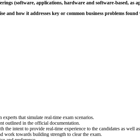
ferings (software, applications, hardware and software-based, as ap
ise and how it addresses key or common business problems found 
experts that simulate real-time exam scenarios.
t outlined in the official documentation.
th the intent to provide real-time experience to the candidates as well
nd work towards building strength to clear the exam.
ce and preference.