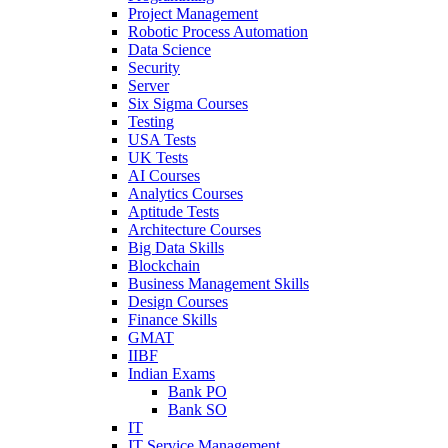
Project Management
Robotic Process Automation
Data Science
Security
Server
Six Sigma Courses
Testing
USA Tests
UK Tests
AI Courses
Analytics Courses
Aptitude Tests
Architecture Courses
Big Data Skills
Blockchain
Business Management Skills
Design Courses
Finance Skills
GMAT
IIBF
Indian Exams
Bank PO
Bank SO
IT
IT Service Management