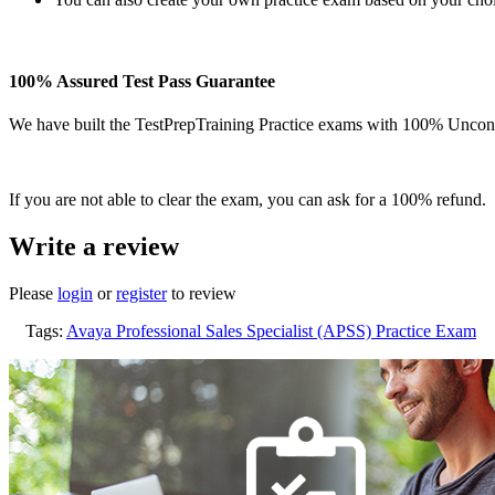
100% Assured Test Pass Guarantee
We have built the TestPrepTraining Practice exams with 100% Uncond
If you are not able to clear the exam, you can ask for a 100% refund.
Write a review
Please
login
or
register
to review
Tags:
Avaya Professional Sales Specialist (APSS) Practice Exam