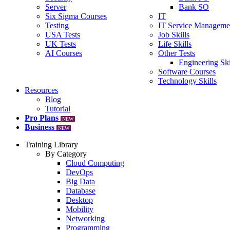
Server
Bank SO
Six Sigma Courses
IT
Testing
IT Service Manageme
USA Tests
Job Skills
UK Tests
Life Skills
AI Courses
Other Tests
Engineering Ski
Software Courses
Technology Skills
Resources
Blog
Tutorial
Pro Plans
NEW
Business
NEW
Training Library
By Category
Cloud Computing
DevOps
Big Data
Database
Desktop
Mobility
Networking
Programming