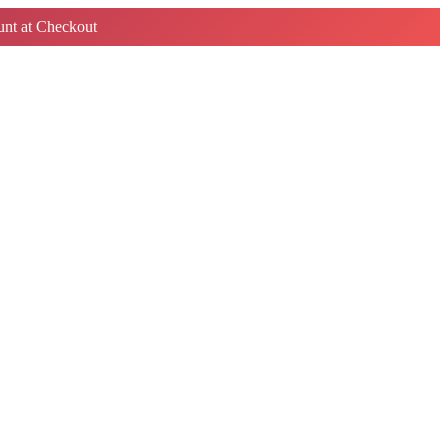
nt at Checkout