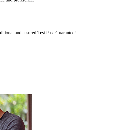
itional and assured Test Pass Guarantee!