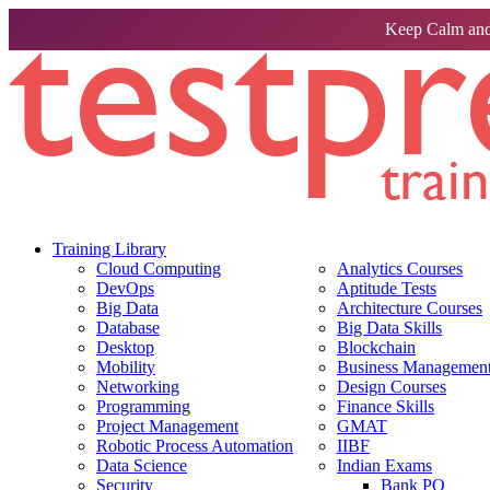
Keep Calm and
Training Library
Cloud Computing
Analytics Courses
DevOps
Aptitude Tests
Big Data
Architecture Courses
Database
Big Data Skills
Desktop
Blockchain
Mobility
Business Management 
Networking
Design Courses
Programming
Finance Skills
Project Management
GMAT
Robotic Process Automation
IIBF
Data Science
Indian Exams
Security
Bank PO