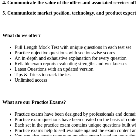
4. Communicate the value of the offers and associated services of
5. Communicate market position, technology, and product expert
What do we offer?
Full-Length Mock Test with unique questions in each test set
Practice objective questions with section-wise scores
An in-depth and exhaustive explanation for every question
Reliable exam reports evaluating strengths and weaknesses
Latest Questions with an updated version
Tips & Tricks to crack the test
Unlimited access
What are our Practice Exams?
Practice exams have been designed by professionals and domain 
Practice exam questions have been created on the basis of conten
Each set in the practice exam contains unique questions built wi
Practice exams help to self-evaluate against the exam content a
You can also create your own practice exam based on your choi