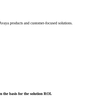
ll Avaya products and customer-focused solutions.
m the basis for the solution ROI.