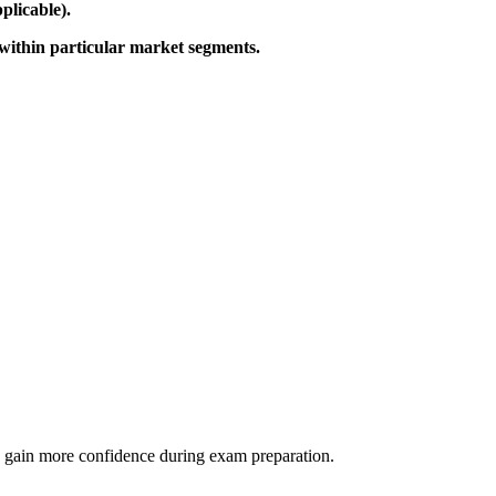
plicable).
within particular market segments.
 as gain more confidence during exam preparation.