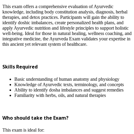
This exam offers a comprehensive evaluation of Ayurvedic
knowledge, including body constitution analysis, diagnosis, herbal
therapies, and detox practices. Participants will gain the ability to
identify doshic imbalances, create personalized health plans, and
apply Ayurvedic nutrition and lifestyle principles to support holistic
well-being. Ideal for those in natural healing, wellness coaching, and
integrative medicine, the Ayurveda Exam validates your expertise in
this ancient yet relevant system of healthcare.
Skills Required
Basic understanding of human anatomy and physiology
Knowledge of Ayurvedic texts, terminology, and concepts
Ability to identify dosha imbalances and suggest remedies
Familiarity with herbs, oils, and natural therapies
Who should take the Exam?
This exam is ideal for: