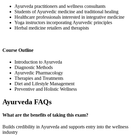
Ayurveda practitioners and wellness consultants
Students of Ayurvedic medicine and traditional healing
Healthcare professionals interested in integrative medicine
Yoga instructors incorporating Ayurvedic principles
Herbal medicine retailers and therapists
Course Outline
Introduction to Ayurveda
Diagnostic Methods
Ayurvedic Pharmacology
Therapies and Treatments
Diet and Lifestyle Management
Preventive and Holistic Wellness
Ayurveda FAQs
What are the benefits of taking this exam?
Builds credibility in Ayurveda and supports entry into the wellness
industry