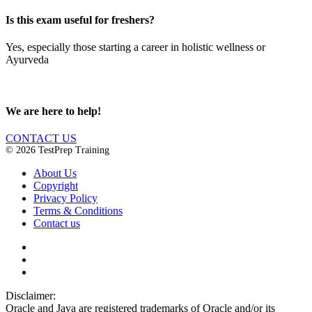
Is this exam useful for freshers?
Yes, especially those starting a career in holistic wellness or
Ayurveda
We are here to help!
CONTACT US
© 2026 TestPrep Training
About Us
Copyright
Privacy Policy
Terms & Conditions
Contact us
Disclaimer:
Oracle and Java are registered trademarks of Oracle and/or its