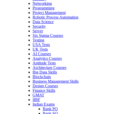
Networking
Programming
Project Management
Robotic Process Automation
Data Science
Security
Server
Six Sigma Courses
Testing
USA Tests
UK Tests
AI Courses
Analytics Courses
Aptitude Tests
Architecture Courses
Big Data Skills
Blockchain
Business Management Skills
Design Courses
Finance Skills
GMAT
IIBF
Indian Exams
Bank PO
Bank SO