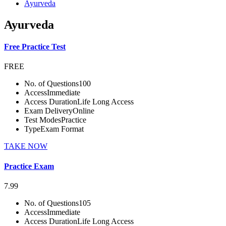
Ayurveda
Ayurveda
Free Practice Test
FREE
No. of Questions
100
Access
Immediate
Access Duration
Life Long Access
Exam Delivery
Online
Test Modes
Practice
Type
Exam Format
TAKE NOW
Practice Exam
7.99
No. of Questions
105
Access
Immediate
Access Duration
Life Long Access