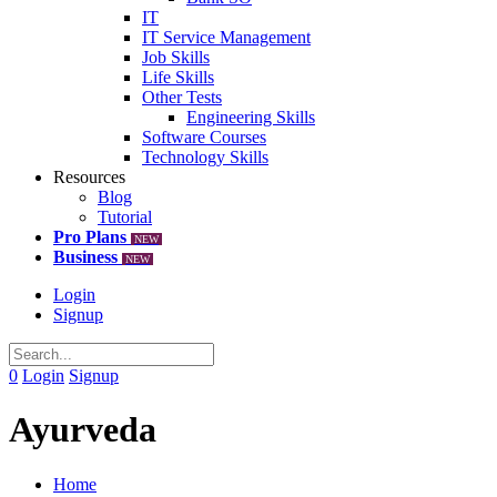
IT
IT Service Management
Job Skills
Life Skills
Other Tests
Engineering Skills
Software Courses
Technology Skills
Resources
Blog
Tutorial
Pro Plans
NEW
Business
NEW
Login
Signup
0
Login
Signup
Ayurveda
Home