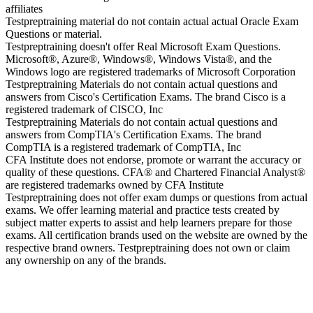
affiliates
Testpreptraining material do not contain actual actual Oracle Exam
Questions or material.
Testpreptraining doesn't offer Real Microsoft Exam Questions.
Microsoft®, Azure®, Windows®, Windows Vista®, and the
Windows logo are registered trademarks of Microsoft Corporation
Testpreptraining Materials do not contain actual questions and
answers from Cisco's Certification Exams. The brand Cisco is a
registered trademark of CISCO, Inc
Testpreptraining Materials do not contain actual questions and
answers from CompTIA's Certification Exams. The brand
CompTIA is a registered trademark of CompTIA, Inc
CFA Institute does not endorse, promote or warrant the accuracy or
quality of these questions. CFA® and Chartered Financial Analyst®
are registered trademarks owned by CFA Institute
Testpreptraining does not offer exam dumps or questions from actual
exams. We offer learning material and practice tests created by
subject matter experts to assist and help learners prepare for those
exams. All certification brands used on the website are owned by the
respective brand owners. Testpreptraining does not own or claim
any ownership on any of the brands.