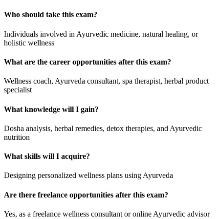
Who should take this exam?
Individuals involved in Ayurvedic medicine, natural healing, or
holistic wellness
What are the career opportunities after this exam?
Wellness coach, Ayurveda consultant, spa therapist, herbal product
specialist
What knowledge will I gain?
Dosha analysis, herbal remedies, detox therapies, and Ayurvedic
nutrition
What skills will I acquire?
Designing personalized wellness plans using Ayurveda
Are there freelance opportunities after this exam?
Yes, as a freelance wellness consultant or online Ayurvedic advisor