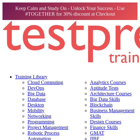
Keep Calm and Study On - Unlock Your Success - Use
#TOGETHER for 30% discount at Checkout
Training Library
Cloud Computing
Analytics Courses
DevOps
Aptitude Tests
Big Data
Architecture Courses
Database
Big Data Skills
Desktop
Blockchain
Mobility
Business Management
Networking
Skills
Programming
Design Courses
Project Management
Finance Skills
Robotic Process
GMAT
Automation
IIBF