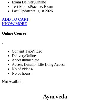
Exam Delivery
Online
Test Modes
Practice, Exam
Last Updated
August 2026
ADD TO CART
KNOW MORE
Online Course
-
Content Type
Video
Delivery
Online
Access
Immediate
Access Duration
Life Long Access
No of videos
-
No of hours
-
Not Available
Ayurveda