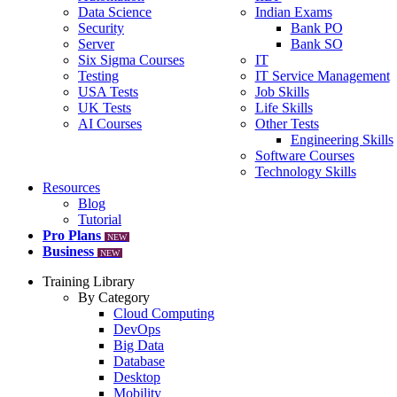
Data Science
Indian Exams
Security
Bank PO
Server
Bank SO
Six Sigma Courses
IT
Testing
IT Service Management
USA Tests
Job Skills
UK Tests
Life Skills
AI Courses
Other Tests
Engineering Skills
Software Courses
Technology Skills
Resources
Blog
Tutorial
Pro Plans
NEW
Business
NEW
Training Library
By Category
Cloud Computing
DevOps
Big Data
Database
Desktop
Mobility