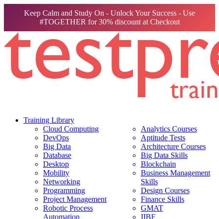
Keep Calm and Study On - Unlock Your Success - Use
#TOGETHER for 30% discount at Checkout
Training Library
Cloud Computing
Analytics Courses
DevOps
Aptitude Tests
Big Data
Architecture Courses
Database
Big Data Skills
Desktop
Blockchain
Mobility
Business Management
Networking
Skills
Programming
Design Courses
Project Management
Finance Skills
Robotic Process
GMAT
Automation
IIBF