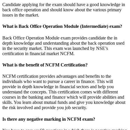
Candidate applying for the exam should have a good knowledge in
back office operation and should know about the various primary
issues in the market.
What is Back Office Operation Module (Intermediate) exam?
Back Office Operation Module exam provides candidate the in
depth knowledge and understanding about the back operation used
in the security market. This exam was launched by NSE’s
certification in financial market NCFM.
What is the benefit of NCFM Certification?
NCFM certification provides advantages and benefits to the
individuals who want to pursue a career in finance. This will
provide in depth knowledge in financial sectors and help you
understand the concepts. This certification comes with different
courses in the banking and finance which will provide abilities and
skills. You learn about mutual funds and give you knowledge about
the risk involved and provide you job security.
Is there any negative marking in NCFM exam?