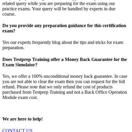
related query while you are preparing for the exam using our
practice exams. Your query will be handled by experts in due
course.
Do you provide any preparation guidance for this certification
exam?
Yes our experts frequently blog about the tips and tricks for exam
preparation.
Does Testprep Training offer a Money Back Guarantee for the
Exam Simulator?
Yes, we offer a 100% unconditional money back guarantee. In case
you are not able to clear the exam then you can request for the full
refund. Please note that we only refund the cost of products
purchased from Testprep Training and not a Back Office Operation
Module exam cost.
We are here to help!
CONTACT US