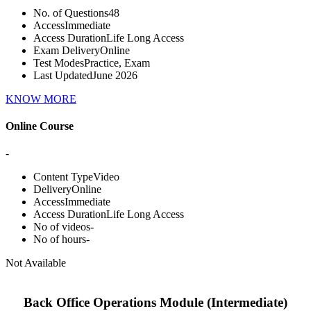
No. of Questions
48
Access
Immediate
Access Duration
Life Long Access
Exam Delivery
Online
Test Modes
Practice, Exam
Last Updated
June 2026
KNOW MORE
Online Course
-
Content Type
Video
Delivery
Online
Access
Immediate
Access Duration
Life Long Access
No of videos
-
No of hours
-
Not Available
Back Office Operations Module (Intermediate)