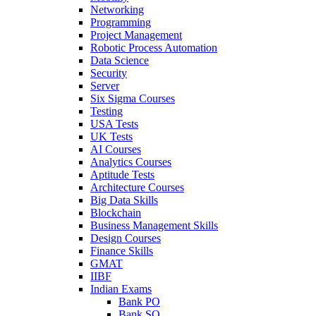
Networking
Programming
Project Management
Robotic Process Automation
Data Science
Security
Server
Six Sigma Courses
Testing
USA Tests
UK Tests
AI Courses
Analytics Courses
Aptitude Tests
Architecture Courses
Big Data Skills
Blockchain
Business Management Skills
Design Courses
Finance Skills
GMAT
IIBF
Indian Exams
Bank PO
Bank SO