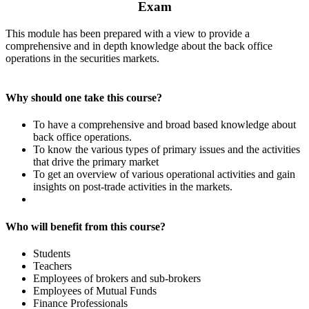
Exam
This module has been prepared with a view to provide a
comprehensive and in depth knowledge about the back office
operations in the securities markets.
Why should one take this course?
To have a comprehensive and broad based knowledge about
back office operations.
To know the various types of primary issues and the activities
that drive the primary market
To get an overview of various operational activities and gain
insights on post-trade activities in the markets.
Who will benefit from this course?
Students
Teachers
Employees of brokers and sub-brokers
Employees of Mutual Funds
Finance Professionals