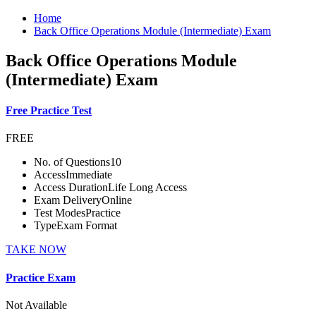
Home
Back Office Operations Module (Intermediate) Exam
Back Office Operations Module
(Intermediate) Exam
Free Practice Test
FREE
No. of Questions
10
Access
Immediate
Access Duration
Life Long Access
Exam Delivery
Online
Test Modes
Practice
Type
Exam Format
TAKE NOW
Practice Exam
Not Available