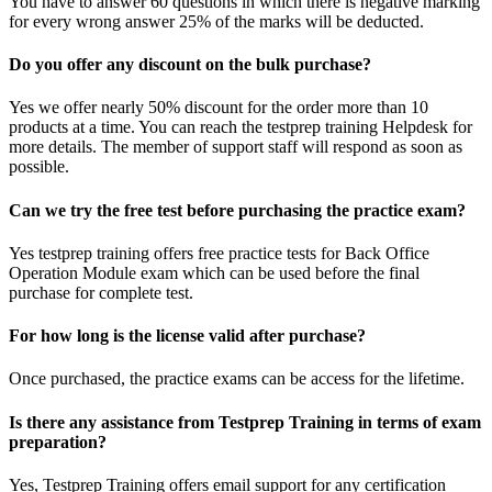
You have to answer 60 questions in which there is negative marking
for every wrong answer 25% of the marks will be deducted.
Do you offer any discount on the bulk purchase?
Yes we offer nearly 50% discount for the order more than 10
products at a time. You can reach the testprep training Helpdesk for
more details. The member of support staff will respond as soon as
possible.
Can we try the free test before purchasing the practice exam?
Yes testprep training offers free practice tests for Back Office
Operation Module exam which can be used before the final
purchase for complete test.
For how long is the license valid after purchase?
Once purchased, the practice exams can be access for the lifetime.
Is there any assistance from Testprep Training in terms of exam
preparation?
Yes, Testprep Training offers email support for any certification