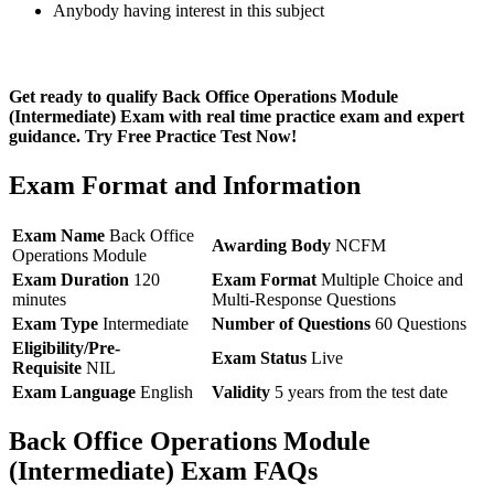
Anybody having interest in this subject
Get ready to qualify Back Office Operations Module
(Intermediate) Exam with real time practice exam and expert
guidance. Try Free Practice Test Now!
Exam Format and Information
Exam Name
Back Office
Awarding Body
NCFM
Operations Module
Exam Duration
120
Exam Format
Multiple Choice and
minutes
Multi-Response Questions
Exam Type
Intermediate
Number of Questions
60 Questions
Eligibility/Pre-
Exam Status
Live
Requisite
NIL
Exam Language
English
Validity
5 years from the test date
Back Office Operations Module
(Intermediate) Exam FAQs