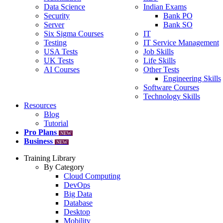
Data Science
Indian Exams
Security
Bank PO
Server
Bank SO
Six Sigma Courses
IT
Testing
IT Service Management
USA Tests
Job Skills
UK Tests
Life Skills
AI Courses
Other Tests
Engineering Skills
Software Courses
Technology Skills
Resources
Blog
Tutorial
Pro Plans
NEW
Business
NEW
Training Library
By Category
Cloud Computing
DevOps
Big Data
Database
Desktop
Mobility