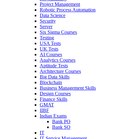
Project Management
Robotic Process Automation
Data Science
Security
Server
Six Sigma Courses
Testing
USA Tests
UK Tests
AI Courses
Analytics Courses
Aptitude Tests
Architecture Courses
Big Data Skills
Blockchain
Business Management Skills
Design Courses
Finance Skills
GMAT
IIBF
Indian Exams
Bank PO
Bank SO
IT
IT Service Management