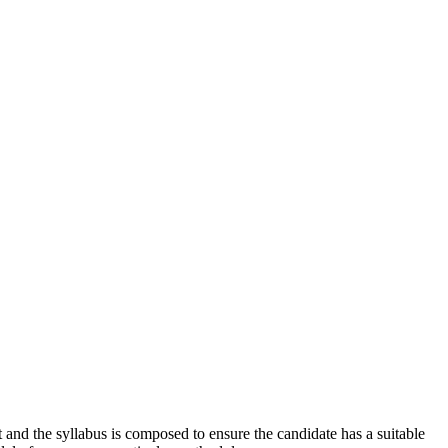
 and the syllabus is composed to ensure the candidate has a suitable