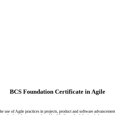
BCS Foundation Certificate in Agile
he use of Agile practices in projects, product and software advancement