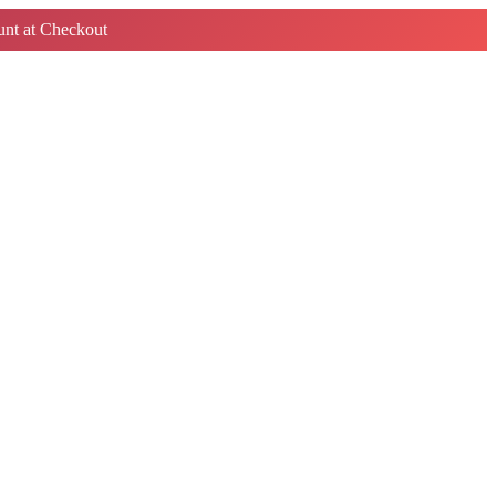
nt at Checkout