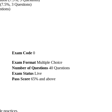
(7.5%, 3 Questions)
stions)
Exam Code
0
Exam Format
Multiple Choice
Number of Questions
40 Questions
Exam Status
Live
Pass Score
65% and above
?
e practices.