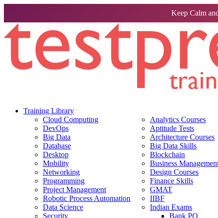
Keep Calm and
Training Library
Cloud Computing
Analytics Courses
DevOps
Aptitude Tests
Big Data
Architecture Courses
Database
Big Data Skills
Desktop
Blockchain
Mobility
Business Management 
Networking
Design Courses
Programming
Finance Skills
Project Management
GMAT
Robotic Process Automation
IIBF
Data Science
Indian Exams
Security
Bank PO