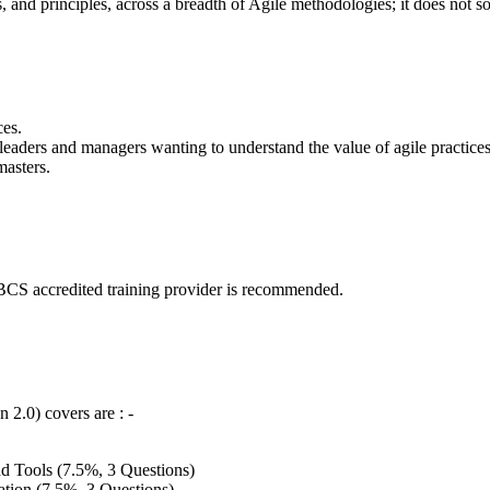
s, and principles, across a breadth of Agile methodologies; it does not 
ces.
leaders and managers wanting to understand the value of agile practice
masters.
 a BCS accredited training provider is recommended.
 2.0) covers are : -
and Tools (7.5%, 3 Questions)
ion (7.5%, 3 Questions)