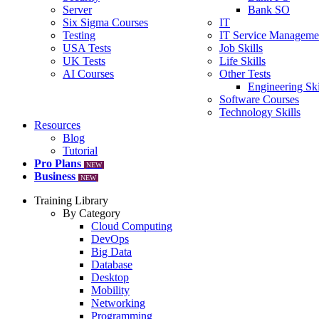
Server
Bank SO
Six Sigma Courses
IT
Testing
IT Service Manageme
USA Tests
Job Skills
UK Tests
Life Skills
AI Courses
Other Tests
Engineering Ski
Software Courses
Technology Skills
Resources
Blog
Tutorial
Pro Plans
NEW
Business
NEW
Training Library
By Category
Cloud Computing
DevOps
Big Data
Database
Desktop
Mobility
Networking
Programming