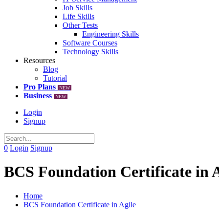
Job Skills
Life Skills
Other Tests
Engineering Skills
Software Courses
Technology Skills
Resources
Blog
Tutorial
Pro Plans
NEW
Business
NEW
Login
Signup
0
Login
Signup
BCS Foundation Certificate in A
Home
BCS Foundation Certificate in Agile