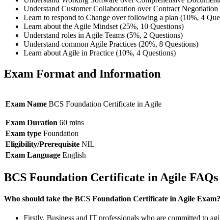
Understand Customer Collaboration over Contract Negotiation 
Learn to respond to Change over following a plan (10%, 4 Que
Learn about the Agile Mindset (25%, 10 Questions)
Understand roles in Agile Teams (5%, 2 Questions)
Understand common Agile Practices (20%, 8 Questions)
Learn about Agile in Practice (10%, 4 Questions)
Exam Format and Information
Exam Name
BCS Foundation Certificate in Agile
Exam Duration
60 mins
Exam type
Foundation
Eligibility/Prerequisite
NIL
Exam Language
English
BCS Foundation Certificate in Agile FAQs
Who should take the BCS Foundation Certificate in Agile Exam
Firstly, Business and IT professionals who are committed to agil