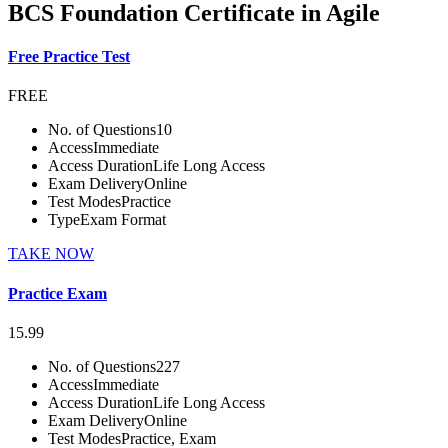
BCS Foundation Certificate in Agile
Free Practice Test
FREE
No. of Questions
10
Access
Immediate
Access Duration
Life Long Access
Exam Delivery
Online
Test Modes
Practice
Type
Exam Format
TAKE NOW
Practice Exam
15.99
No. of Questions
227
Access
Immediate
Access Duration
Life Long Access
Exam Delivery
Online
Test Modes
Practice, Exam