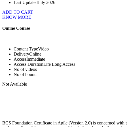
Last Updated
July 2026
ADD TO CART
KNOW MORE
Online Course
-
Content Type
Video
Delivery
Online
Access
Immediate
Access Duration
Life Long Access
No of videos
-
No of hours
-
Not Available
BCS Foundation Certificate in Agile (Version 2.0) is concerned with t