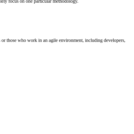
solely focus on one particular methodology.
s or those who work in an agile environment, including developers,