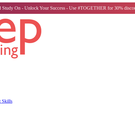
 Study On - Unlock Your Success - Use #TOGETHER for 30% discou
Skills