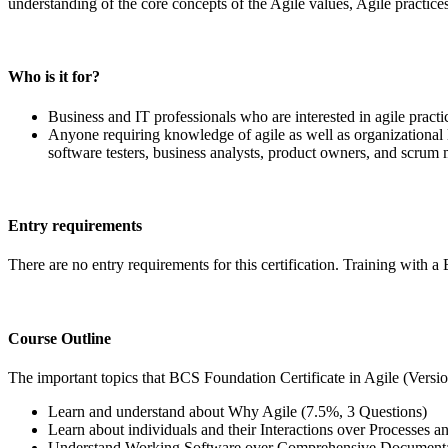
understanding of the core concepts of the Agile values, Agile practice
Who is it for?
Business and IT professionals who are interested in agile practi
Anyone requiring knowledge of agile as well as organizational 
software testers, business analysts, product owners, and scrum 
Entry requirements
There are no entry requirements for this certification. Training with
Course Outline
The important topics that BCS Foundation Certificate in Agile (Version
Learn and understand about Why Agile (7.5%, 3 Questions)
Learn about individuals and their Interactions over Processes 
Understand Working Software over Comprehensive Documentat