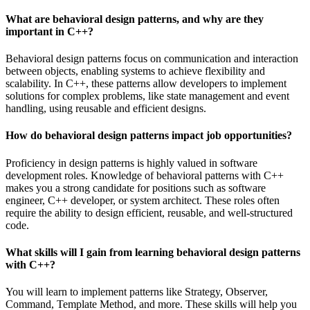
What are behavioral design patterns, and why are they
important in C++?
Behavioral design patterns focus on communication and interaction
between objects, enabling systems to achieve flexibility and
scalability. In C++, these patterns allow developers to implement
solutions for complex problems, like state management and event
handling, using reusable and efficient designs.
How do behavioral design patterns impact job opportunities?
Proficiency in design patterns is highly valued in software
development roles. Knowledge of behavioral patterns with C++
makes you a strong candidate for positions such as software
engineer, C++ developer, or system architect. These roles often
require the ability to design efficient, reusable, and well-structured
code.
What skills will I gain from learning behavioral design patterns
with C++?
You will learn to implement patterns like Strategy, Observer,
Command, Template Method, and more. These skills will help you