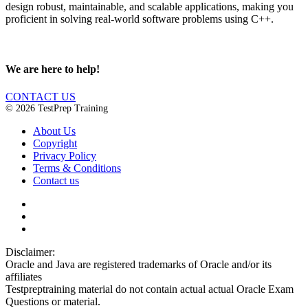
design robust, maintainable, and scalable applications, making you
proficient in solving real-world software problems using C++.
We are here to help!
CONTACT US
© 2026 TestPrep Training
About Us
Copyright
Privacy Policy
Terms & Conditions
Contact us
Disclaimer:
Oracle and Java are registered trademarks of Oracle and/or its
affiliates
Testpreptraining material do not contain actual actual Oracle Exam
Questions or material.