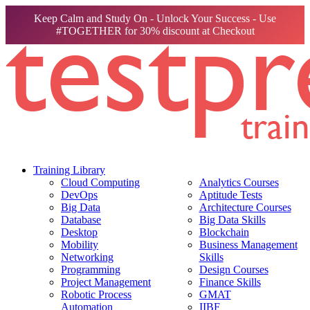
Keep Calm and Study On - Unlock Your Success - Use
#TOGETHER for 30% discount at Checkout
Training Library
Cloud Computing
Analytics Courses
DevOps
Aptitude Tests
Big Data
Architecture Courses
Database
Big Data Skills
Desktop
Blockchain
Mobility
Business Management
Networking
Skills
Programming
Design Courses
Project Management
Finance Skills
Robotic Process
GMAT
Automation
IIBF