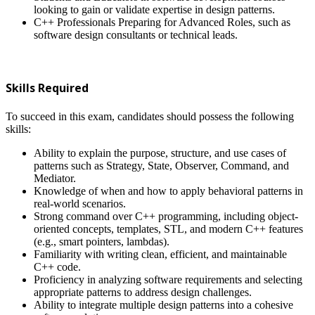
looking to gain or validate expertise in design patterns.
C++ Professionals Preparing for Advanced Roles, such as
software design consultants or technical leads.
Skills Required
To succeed in this exam, candidates should possess the following
skills:
Ability to explain the purpose, structure, and use cases of
patterns such as Strategy, State, Observer, Command, and
Mediator.
Knowledge of when and how to apply behavioral patterns in
real-world scenarios.
Strong command over C++ programming, including object-
oriented concepts, templates, STL, and modern C++ features
(e.g., smart pointers, lambdas).
Familiarity with writing clean, efficient, and maintainable
C++ code.
Proficiency in analyzing software requirements and selecting
appropriate patterns to address design challenges.
Ability to integrate multiple design patterns into a cohesive