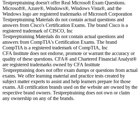
Testpreptraining doesn't offer Real Microsoft Exam Questions.
Microsoft®, Azure®, Windows®, Windows Vista®, and the
Windows logo are registered trademarks of Microsoft Corporation
Testpreptraining Materials do not contain actual questions and
answers from Cisco's Certification Exams. The brand Cisco is a
registered trademark of CISCO, Inc
Testpreptraining Materials do not contain actual questions and
answers from CompTIA's Certification Exams. The brand
CompTIA is a registered trademark of CompTIA, Inc
CFA Institute does not endorse, promote or warrant the accuracy or
quality of these questions. CFA® and Chartered Financial Analyst®
are registered trademarks owned by CFA Institute
Testpreptraining does not offer exam dumps or questions from actual
exams. We offer learning material and practice tests created by
subject matter experts to assist and help learners prepare for those
exams. All certification brands used on the website are owned by the
respective brand owners. Testpreptraining does not own or claim
any ownership on any of the brands.