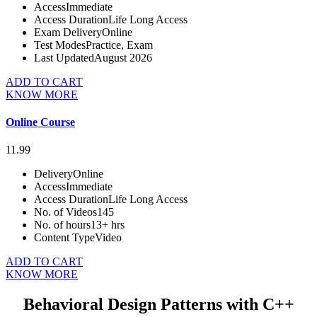
Access
Immediate
Access Duration
Life Long Access
Exam Delivery
Online
Test Modes
Practice, Exam
Last Updated
August 2026
ADD TO CART
KNOW MORE
Online Course
11.99
Delivery
Online
Access
Immediate
Access Duration
Life Long Access
No. of Videos
145
No. of hours
13+ hrs
Content Type
Video
ADD TO CART
KNOW MORE
Behavioral Design Patterns with C++