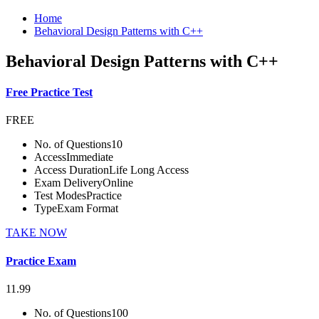
Home
Behavioral Design Patterns with C++
Behavioral Design Patterns with C++
Free Practice Test
FREE
No. of Questions
10
Access
Immediate
Access Duration
Life Long Access
Exam Delivery
Online
Test Modes
Practice
Type
Exam Format
TAKE NOW
Practice Exam
11.99
No. of Questions
100