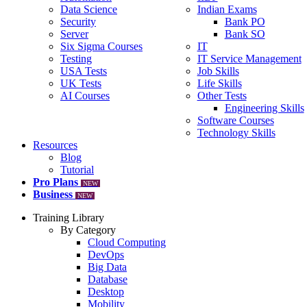
Data Science
Indian Exams
Security
Bank PO
Server
Bank SO
Six Sigma Courses
IT
Testing
IT Service Management
USA Tests
Job Skills
UK Tests
Life Skills
AI Courses
Other Tests
Engineering Skills
Software Courses
Technology Skills
Resources
Blog
Tutorial
Pro Plans
NEW
Business
NEW
Training Library
By Category
Cloud Computing
DevOps
Big Data
Database
Desktop
Mobility