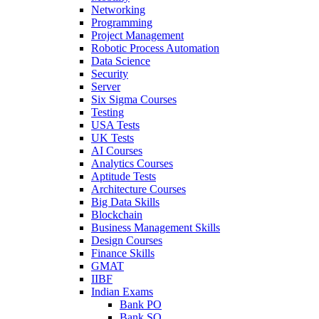
Networking
Programming
Project Management
Robotic Process Automation
Data Science
Security
Server
Six Sigma Courses
Testing
USA Tests
UK Tests
AI Courses
Analytics Courses
Aptitude Tests
Architecture Courses
Big Data Skills
Blockchain
Business Management Skills
Design Courses
Finance Skills
GMAT
IIBF
Indian Exams
Bank PO
Bank SO