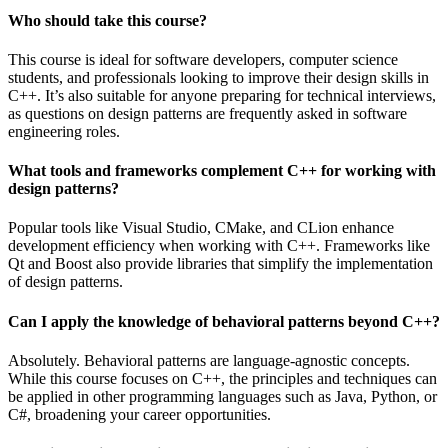
Who should take this course?
This course is ideal for software developers, computer science
students, and professionals looking to improve their design skills in
C++. It’s also suitable for anyone preparing for technical interviews,
as questions on design patterns are frequently asked in software
engineering roles.
What tools and frameworks complement C++ for working with
design patterns?
Popular tools like Visual Studio, CMake, and CLion enhance
development efficiency when working with C++. Frameworks like
Qt and Boost also provide libraries that simplify the implementation
of design patterns.
Can I apply the knowledge of behavioral patterns beyond C++?
Absolutely. Behavioral patterns are language-agnostic concepts.
While this course focuses on C++, the principles and techniques can
be applied in other programming languages such as Java, Python, or
C#, broadening your career opportunities.