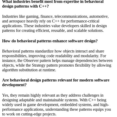
What industries benefit most from expertise in behavioral
design patterns with C++?
Industries like gaming, finance, telecommunications, automotive,
and aerospace heavily rely on C++ for performance-critical
applications. These industries value developers skilled in design
patterns for creating efficient, reusable, and scalable solutions.
How do behavioral patterns enhance software design?
Behavioral patterns standardize how objects interact and share
responsibilities, improving code readability and modularity. For
instance, the Observer pattern helps manage dependencies between
objects, while the Strategy pattern promotes flexibility by allowing
algorithm substitution at runtime.
Are behavioral design patterns relevant for modern software
development?
Yes, they remain highly relevant as they address challenges in
designing adaptable and maintainable systems. With C++ being
widely used in game development, embedded systems, and high-
performance applications, understanding these patterns equips you
to work on cutting-edge projects.