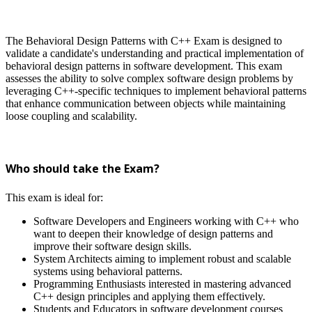
The Behavioral Design Patterns with C++ Exam is designed to
validate a candidate's understanding and practical implementation of
behavioral design patterns in software development. This exam
assesses the ability to solve complex software design problems by
leveraging C++-specific techniques to implement behavioral patterns
that enhance communication between objects while maintaining
loose coupling and scalability.
Who should take the Exam?
This exam is ideal for:
Software Developers and Engineers working with C++ who
want to deepen their knowledge of design patterns and
improve their software design skills.
System Architects aiming to implement robust and scalable
systems using behavioral patterns.
Programming Enthusiasts interested in mastering advanced
C++ design principles and applying them effectively.
Students and Educators in software development courses