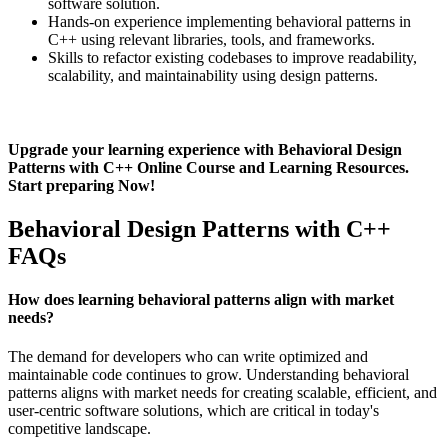
software solution.
Hands-on experience implementing behavioral patterns in
C++ using relevant libraries, tools, and frameworks.
Skills to refactor existing codebases to improve readability,
scalability, and maintainability using design patterns.
Upgrade your learning experience with Behavioral Design
Patterns with C++ Online Course and Learning Resources.
Start preparing Now!
Behavioral Design Patterns with C++
FAQs
How does learning behavioral patterns align with market
needs?
The demand for developers who can write optimized and
maintainable code continues to grow. Understanding behavioral
patterns aligns with market needs for creating scalable, efficient, and
user-centric software solutions, which are critical in today's
competitive landscape.