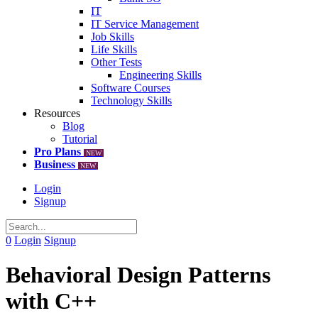
IT
IT Service Management
Job Skills
Life Skills
Other Tests
Engineering Skills
Software Courses
Technology Skills
Resources
Blog
Tutorial
Pro Plans
NEW
Business
NEW
Login
Signup
0
Login
Signup
Behavioral Design Patterns
with C++