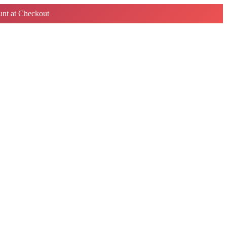
nt at Checkout