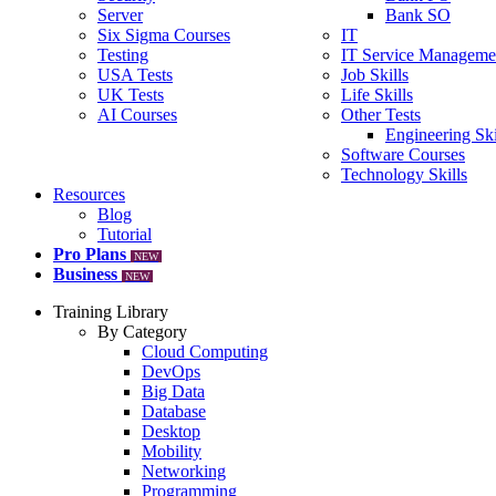
Server
Bank SO
Six Sigma Courses
IT
Testing
IT Service Manageme
USA Tests
Job Skills
UK Tests
Life Skills
AI Courses
Other Tests
Engineering Ski
Software Courses
Technology Skills
Resources
Blog
Tutorial
Pro Plans
NEW
Business
NEW
Training Library
By Category
Cloud Computing
DevOps
Big Data
Database
Desktop
Mobility
Networking
Programming