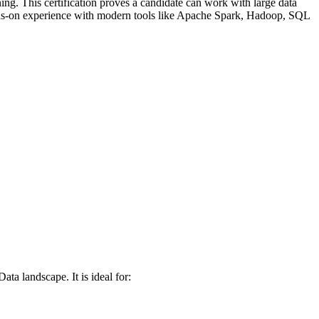
ing. This certification proves a candidate can work with large data
hands-on experience with modern tools like Apache Spark, Hadoop, SQL
ta landscape. It is ideal for: