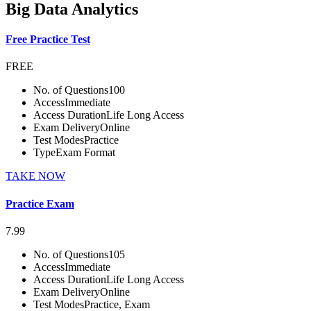
Big Data Analytics
Free Practice Test
FREE
No. of Questions
100
Access
Immediate
Access Duration
Life Long Access
Exam Delivery
Online
Test Modes
Practice
Type
Exam Format
TAKE NOW
Practice Exam
7.99
No. of Questions
105
Access
Immediate
Access Duration
Life Long Access
Exam Delivery
Online
Test Modes
Practice, Exam