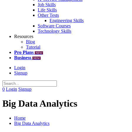
Job Skills
Life Skills
Other Tests
Engineering Skills
Software Courses
Technology Skills
Resources
Blog
Tutorial
Pro Plans
NEW
Business
NEW
Login
Signup
0
Login
Signup
Big Data Analytics
Home
Big Data Analytics