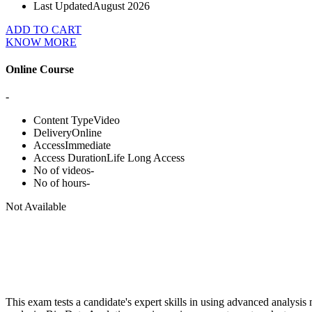
Last Updated
August 2026
ADD TO CART
KNOW MORE
Online Course
-
Content Type
Video
Delivery
Online
Access
Immediate
Access Duration
Life Long Access
No of videos
-
No of hours
-
Not Available
This exam tests a candidate's expert skills in using advanced analysi