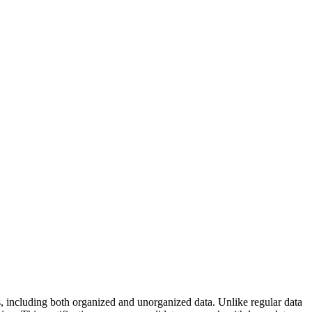
s, including both organized and unorganized data. Unlike regular data