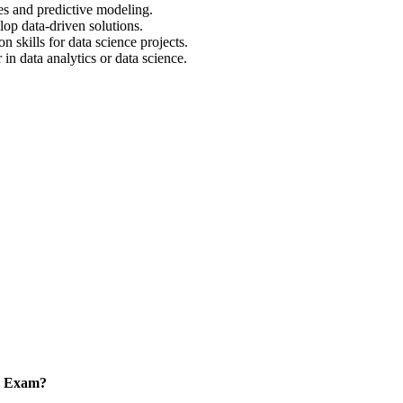
es and predictive modeling.
op data-driven solutions.
 skills for data science projects.
in data analytics or data science.
on Exam?