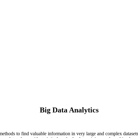
Big Data Analytics
s methods to find valuable information in very large and complex dataset