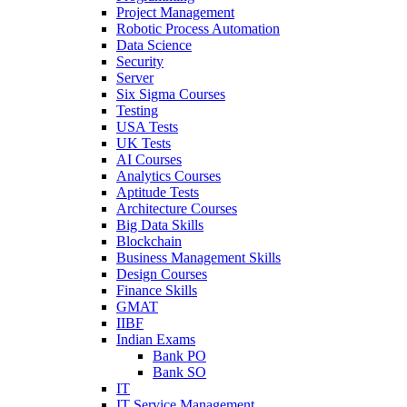
Project Management
Robotic Process Automation
Data Science
Security
Server
Six Sigma Courses
Testing
USA Tests
UK Tests
AI Courses
Analytics Courses
Aptitude Tests
Architecture Courses
Big Data Skills
Blockchain
Business Management Skills
Design Courses
Finance Skills
GMAT
IIBF
Indian Exams
Bank PO
Bank SO
IT
IT Service Management