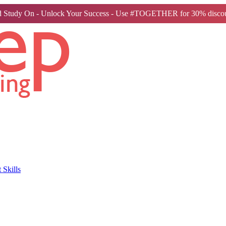
 Study On - Unlock Your Success - Use #TOGETHER for 30% discou
Skills