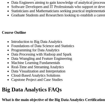
Data Engineers aiming to gain knowledge of analytical process
Software Developers and IT Professionals who support or devel
Statisticians and Mathematicians seeking practical implementation
Graduate Students and Researchers looking to establish a career 
Course Outline
Introduction to Big Data Analytics
Foundations of Data Science and Statistics
Programming for Data Analytics
Data Processing with Hadoop and Spark
Data Wrangling and Feature Engineering
Machine Learning Fundamentals
Real-Time and Streaming Analytics
Data Visualization and Interpretation
Cloud-Based Analytics Solutions
Capstone Project and Case Studies
Big Data Analytics FAQs
What is the main objective of the Big Data Analytics Certificati