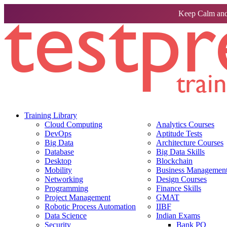
Keep Calm and
Training Library
Cloud Computing
Analytics Courses
DevOps
Aptitude Tests
Big Data
Architecture Courses
Database
Big Data Skills
Desktop
Blockchain
Mobility
Business Management 
Networking
Design Courses
Programming
Finance Skills
Project Management
GMAT
Robotic Process Automation
IIBF
Data Science
Indian Exams
Security
Bank PO