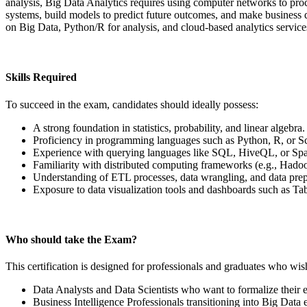
analysis, Big Data Analytics requires using computer networks to proce
systems, build models to predict future outcomes, and make business 
on Big Data, Python/R for analysis, and cloud-based analytics service
Skills Required
To succeed in the exam, candidates should ideally possess:
A strong foundation in statistics, probability, and linear algebra.
Proficiency in programming languages such as Python, R, or Sc
Experience with querying languages like SQL, HiveQL, or S
Familiarity with distributed computing frameworks (e.g., Hado
Understanding of ETL processes, data wrangling, and data prep
Exposure to data visualization tools and dashboards such as Tab
Who should take the Exam?
This certification is designed for professionals and graduates who wish
Data Analysts and Data Scientists who want to formalize their ex
Business Intelligence Professionals transitioning into Big Data