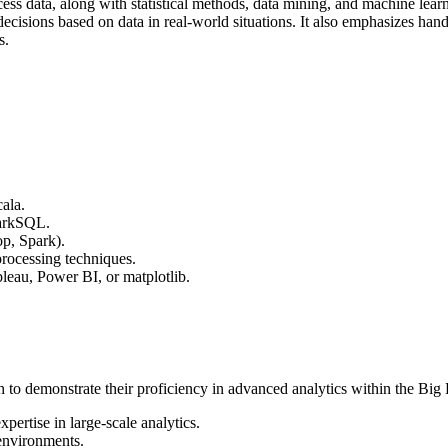
ss data, along with statistical methods, data mining, and machine learn
decisions based on data in real-world situations. It also emphasizes 
s.
ala.
parkSQL.
op, Spark).
rocessing techniques.
leau, Power BI, or matplotlib.
 to demonstrate their proficiency in advanced analytics within the Big Da
pertise in large-scale analytics.
 environments.