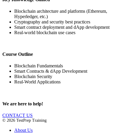
Blockchain architecture and platforms (Ethereum,
Hyperledger, etc.)
Cryptography and security best practices
Smart contract deployment and dApp development
Real-world blockchain use cases
Course Outline
Blockchain Fundamentals
Smart Contracts & dApp Development
Blockchain Security
Real-World Applications
We are here to help!
CONTACT US
© 2026 TestPrep Training
About Us