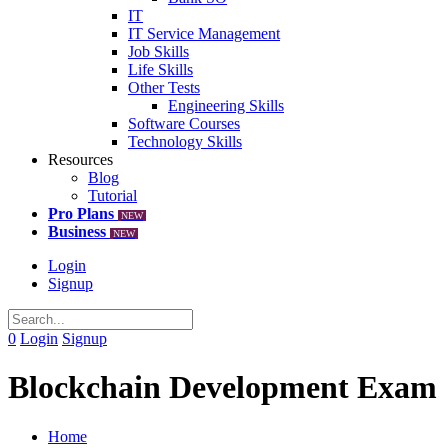
IT
IT Service Management
Job Skills
Life Skills
Other Tests
Engineering Skills
Software Courses
Technology Skills
Resources
Blog
Tutorial
Pro Plans
NEW
Business
NEW
Login
Signup
0
Login
Signup
Blockchain Development Exam
Home