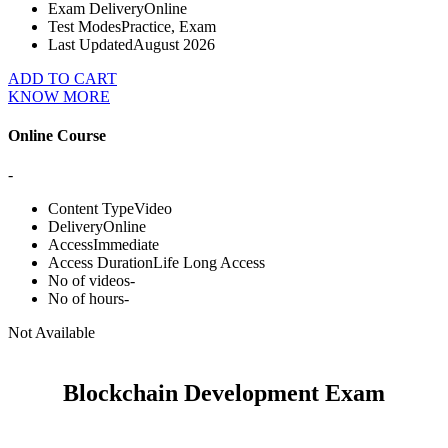
Exam Delivery
Online
Test Modes
Practice, Exam
Last Updated
August 2026
ADD TO CART
KNOW MORE
Online Course
-
Content Type
Video
Delivery
Online
Access
Immediate
Access Duration
Life Long Access
No of videos
-
No of hours
-
Not Available
Blockchain Development Exam