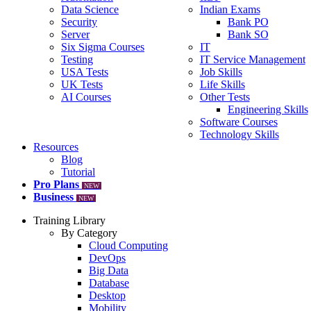
Data Science
Indian Exams
Security
Bank PO
Server
Bank SO
Six Sigma Courses
IT
Testing
IT Service Management
USA Tests
Job Skills
UK Tests
Life Skills
AI Courses
Other Tests
Engineering Skills
Software Courses
Technology Skills
Resources
Blog
Tutorial
Pro Plans
NEW
Business
NEW
Training Library
By Category
Cloud Computing
DevOps
Big Data
Database
Desktop
Mobility