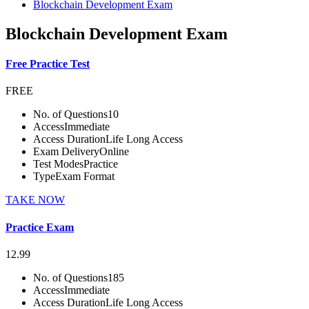
Blockchain Development Exam
Blockchain Development Exam
Free Practice Test
FREE
No. of Questions
10
Access
Immediate
Access Duration
Life Long Access
Exam Delivery
Online
Test Modes
Practice
Type
Exam Format
TAKE NOW
Practice Exam
12.99
No. of Questions
185
Access
Immediate
Access Duration
Life Long Access