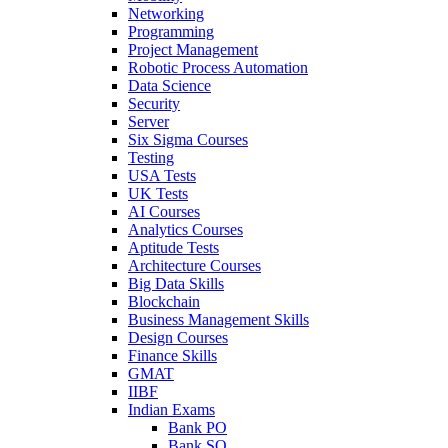
Networking
Programming
Project Management
Robotic Process Automation
Data Science
Security
Server
Six Sigma Courses
Testing
USA Tests
UK Tests
AI Courses
Analytics Courses
Aptitude Tests
Architecture Courses
Big Data Skills
Blockchain
Business Management Skills
Design Courses
Finance Skills
GMAT
IIBF
Indian Exams
Bank PO
Bank SO