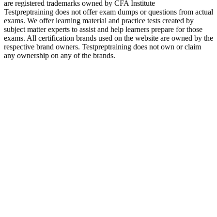
are registered trademarks owned by CFA Institute
Testpreptraining does not offer exam dumps or questions from actual
exams. We offer learning material and practice tests created by
subject matter experts to assist and help learners prepare for those
exams. All certification brands used on the website are owned by the
respective brand owners. Testpreptraining does not own or claim
any ownership on any of the brands.