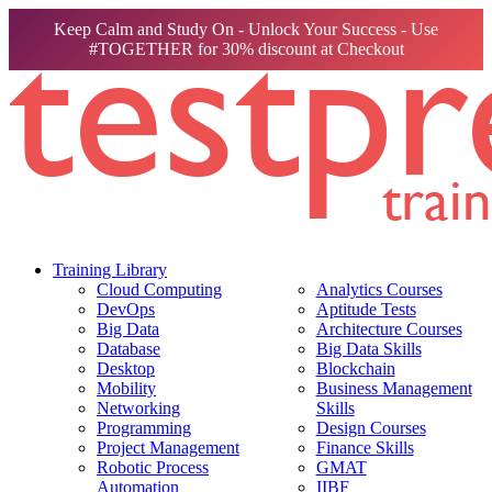
Keep Calm and Study On - Unlock Your Success - Use
#TOGETHER for 30% discount at Checkout
Training Library
Cloud Computing
Analytics Courses
DevOps
Aptitude Tests
Big Data
Architecture Courses
Database
Big Data Skills
Desktop
Blockchain
Mobility
Business Management
Networking
Skills
Programming
Design Courses
Project Management
Finance Skills
Robotic Process
GMAT
Automation
IIBF