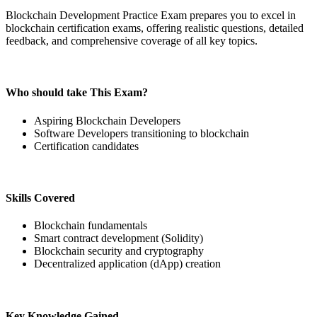
Blockchain Development Practice Exam prepares you to excel in
blockchain certification exams, offering realistic questions, detailed
feedback, and comprehensive coverage of all key topics.
Who should take This Exam?
Aspiring Blockchain Developers
Software Developers transitioning to blockchain
Certification candidates
Skills Covered
Blockchain fundamentals
Smart contract development (Solidity)
Blockchain security and cryptography
Decentralized application (dApp) creation
Key Knowledge Gained