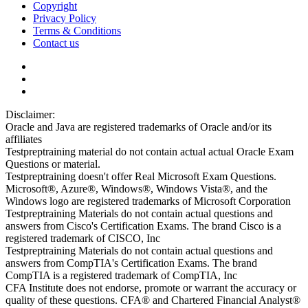
Copyright
Privacy Policy
Terms & Conditions
Contact us
Disclaimer:
Oracle and Java are registered trademarks of Oracle and/or its
affiliates
Testpreptraining material do not contain actual actual Oracle Exam
Questions or material.
Testpreptraining doesn't offer Real Microsoft Exam Questions.
Microsoft®, Azure®, Windows®, Windows Vista®, and the
Windows logo are registered trademarks of Microsoft Corporation
Testpreptraining Materials do not contain actual questions and
answers from Cisco's Certification Exams. The brand Cisco is a
registered trademark of CISCO, Inc
Testpreptraining Materials do not contain actual questions and
answers from CompTIA's Certification Exams. The brand
CompTIA is a registered trademark of CompTIA, Inc
CFA Institute does not endorse, promote or warrant the accuracy or
quality of these questions. CFA® and Chartered Financial Analyst®