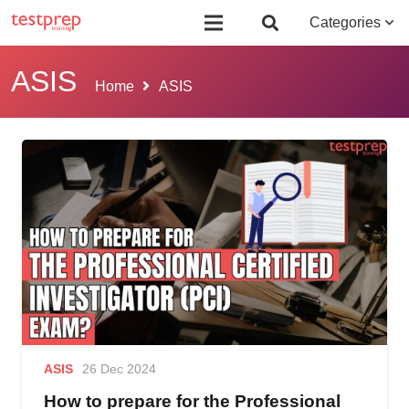
Board Certified Behavior Analyst (BCBA)
Certificate Course in Foreign 
Categories
ASIS
Home
ASIS
ASIS
26 Dec 2024
How to prepare for the Professional