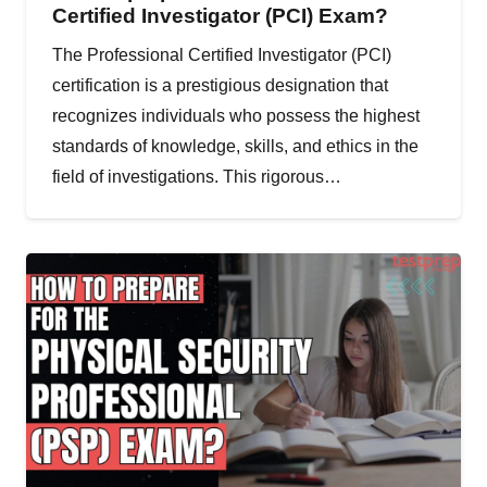
Certified Investigator (PCI) Exam?
The Professional Certified Investigator (PCI)
certification is a prestigious designation that
recognizes individuals who possess the highest
standards of knowledge, skills, and ethics in the
field of investigations. This rigorous…