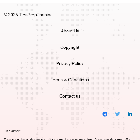
© 2025 TestPrepTraining
About Us
Copyright
Privacy Policy
Terms & Conditions
Contact us
Disclaimer:
Testpreptraining.ai does not offer exam dumps or questions from actual exams. We