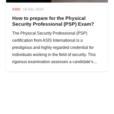
ASIS
16 Dec 2024
How to prepare for the Physical
Security Professional (PSP) Exam?
The Physical Security Professional (PSP)
certification from ASIS International is a
prestigious and highly regarded credential for
individuals working in the field of security. This
rigorous examination assesses a candidate’s…