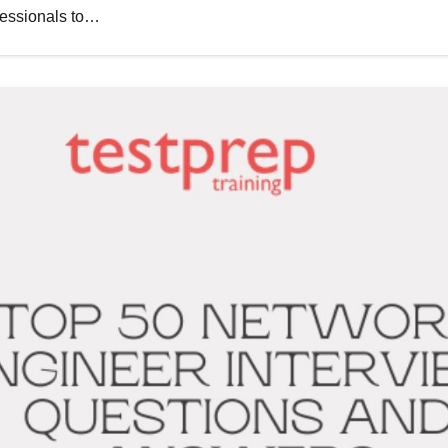
fessionals to…