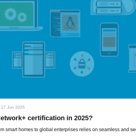
17 Jun 2025
etwork+ certification in 2025?
om smart homes to global enterprises relies on seamless and s