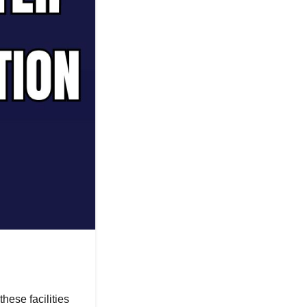
hese facilities