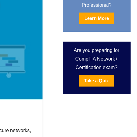
Professional?
Learn More
Are you preparing for
CompTIA Network+
Certification exam?
Take a Quiz
ecure networks,