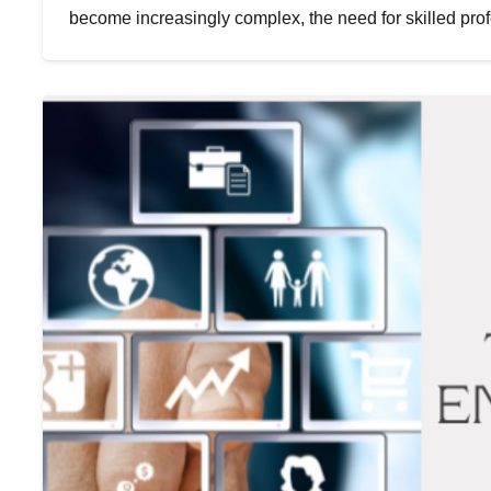
become increasingly complex, the need for skilled pro