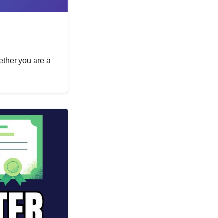
hether you are a