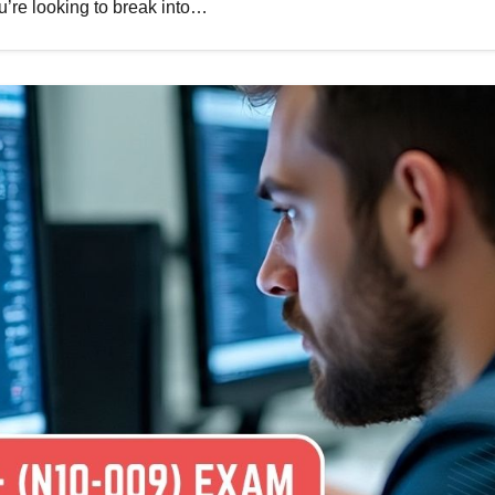
ou’re looking to break into…