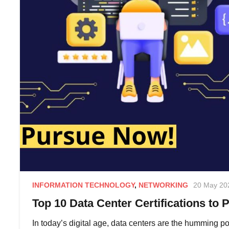
INFORMATION TECHNOLOGY
,
NETWORKING
20 May 20
Top 10 Data Center Certifications to 
In today’s digital age, data centers are the humming p