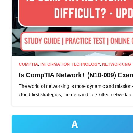
COMPTIA
,
INFORMATION TECHNOLOGY
,
NETWORKING
Is CompTIA Network+ (N10-009) Exam 
The world of networking is more dynamic and mission-cr
cloud-first strategies, the demand for skilled network 