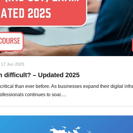
17 Jun 2025
difficult? – Updated 2025
itical than ever before. As businesses expand their digital infr
professionals continues to soar.…