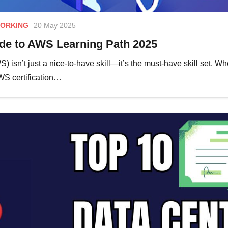
ORKING
20 May 2025
e to AWS Learning Path 2025
 isn’t just a nice-to-have skill—it’s the must-have skill set. W
AWS certification…