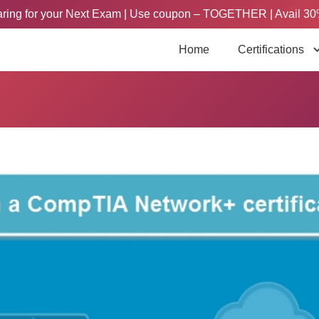
paring for your Next Exam | Use coupon – TOGETHER | Avail 30
Home
Certifications