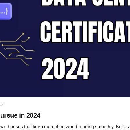
24
Pursue in 2024
owerhouses that keep our online world running smoothly. But as t