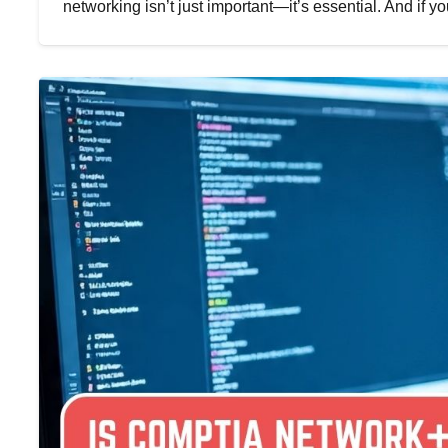
networking isn’t just important—it’s essential. And if y