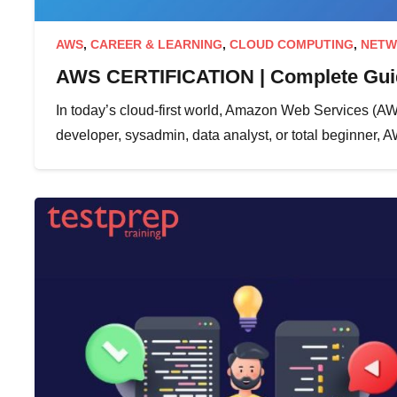
AWS
,
CAREER & LEARNING
,
CLOUD COMPUTING
,
NETW
AWS CERTIFICATION | Complete Guid
In today’s cloud-first world, Amazon Web Services (AWS)
developer, sysadmin, data analyst, or total beginner, 