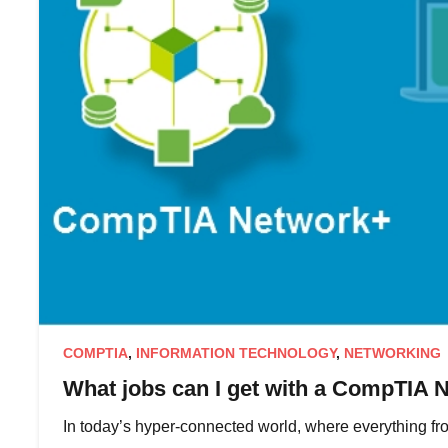
COMPTIA
,
INFORMATION TECHNOLOGY
,
NETWORKING
What jobs can I get with a CompTIA N
In today’s hyper-connected world, where everything fr