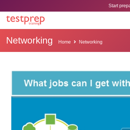
Start pre
Networking
Home
Networking