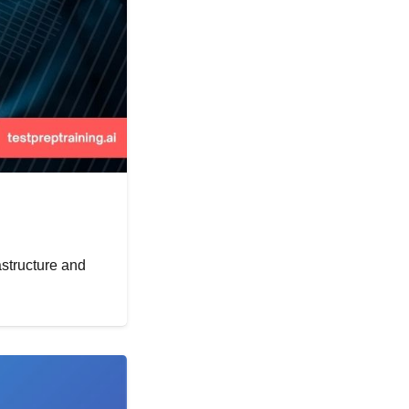
astructure and