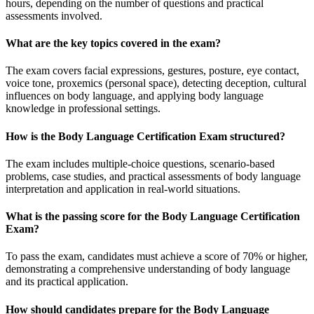
hours, depending on the number of questions and practical
assessments involved.
What are the key topics covered in the exam?
The exam covers facial expressions, gestures, posture, eye contact,
voice tone, proxemics (personal space), detecting deception, cultural
influences on body language, and applying body language
knowledge in professional settings.
How is the Body Language Certification Exam structured?
The exam includes multiple-choice questions, scenario-based
problems, case studies, and practical assessments of body language
interpretation and application in real-world situations.
What is the passing score for the Body Language Certification
Exam?
To pass the exam, candidates must achieve a score of 70% or higher,
demonstrating a comprehensive understanding of body language
and its practical application.
How should candidates prepare for the Body Language