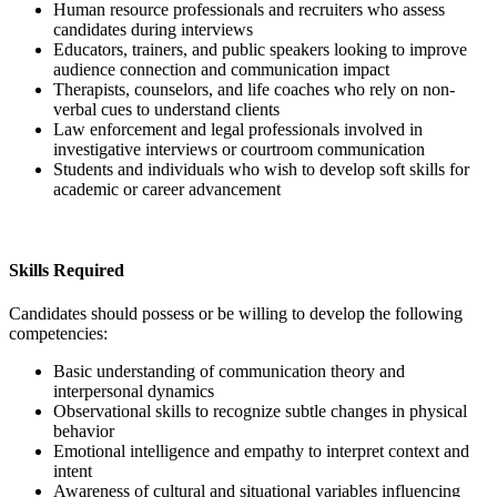
Human resource professionals and recruiters who assess
candidates during interviews
Educators, trainers, and public speakers looking to improve
audience connection and communication impact
Therapists, counselors, and life coaches who rely on non-
verbal cues to understand clients
Law enforcement and legal professionals involved in
investigative interviews or courtroom communication
Students and individuals who wish to develop soft skills for
academic or career advancement
Skills Required
Candidates should possess or be willing to develop the following
competencies:
Basic understanding of communication theory and
interpersonal dynamics
Observational skills to recognize subtle changes in physical
behavior
Emotional intelligence and empathy to interpret context and
intent
Awareness of cultural and situational variables influencing