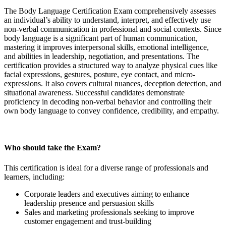
The Body Language Certification Exam comprehensively assesses
an individual’s ability to understand, interpret, and effectively use
non-verbal communication in professional and social contexts. Since
body language is a significant part of human communication,
mastering it improves interpersonal skills, emotional intelligence,
and abilities in leadership, negotiation, and presentations. The
certification provides a structured way to analyze physical cues like
facial expressions, gestures, posture, eye contact, and micro-
expressions. It also covers cultural nuances, deception detection, and
situational awareness. Successful candidates demonstrate
proficiency in decoding non-verbal behavior and controlling their
own body language to convey confidence, credibility, and empathy.
Who should take the Exam?
This certification is ideal for a diverse range of professionals and
learners, including:
Corporate leaders and executives aiming to enhance
leadership presence and persuasion skills
Sales and marketing professionals seeking to improve
customer engagement and trust-building