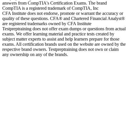
answers from CompTIA's Certification Exams. The brand
CompTIA is a registered trademark of CompTIA, Inc
CFA Institute does not endorse, promote or warrant the accuracy or
quality of these questions. CFA® and Chartered Financial Analyst®
are registered trademarks owned by CFA Institute
Testpreptraining does not offer exam dumps or questions from actual
exams. We offer learning material and practice tests created by
subject matter experts to assist and help learners prepare for those
exams. All certification brands used on the website are owned by the
respective brand owners. Testpreptraining does not own or claim
any ownership on any of the brands.