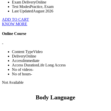
Exam Delivery
Online
Test Modes
Practice, Exam
Last Updated
August 2026
ADD TO CART
KNOW MORE
Online Course
-
Content Type
Video
Delivery
Online
Access
Immediate
Access Duration
Life Long Access
No of videos
-
No of hours
-
Not Available
Body Language