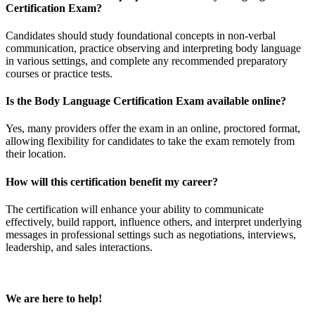
Certification Exam?
Candidates should study foundational concepts in non-verbal
communication, practice observing and interpreting body language
in various settings, and complete any recommended preparatory
courses or practice tests.
Is the Body Language Certification Exam available online?
Yes, many providers offer the exam in an online, proctored format,
allowing flexibility for candidates to take the exam remotely from
their location.
How will this certification benefit my career?
The certification will enhance your ability to communicate
effectively, build rapport, influence others, and interpret underlying
messages in professional settings such as negotiations, interviews,
leadership, and sales interactions.
We are here to help!