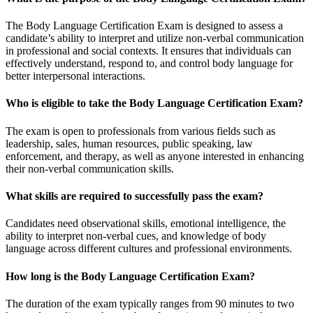
The Body Language Certification Exam is designed to assess a
candidate’s ability to interpret and utilize non-verbal communication
in professional and social contexts. It ensures that individuals can
effectively understand, respond to, and control body language for
better interpersonal interactions.
Who is eligible to take the Body Language Certification Exam?
The exam is open to professionals from various fields such as
leadership, sales, human resources, public speaking, law
enforcement, and therapy, as well as anyone interested in enhancing
their non-verbal communication skills.
What skills are required to successfully pass the exam?
Candidates need observational skills, emotional intelligence, the
ability to interpret non-verbal cues, and knowledge of body
language across different cultures and professional environments.
How long is the Body Language Certification Exam?
The duration of the exam typically ranges from 90 minutes to two