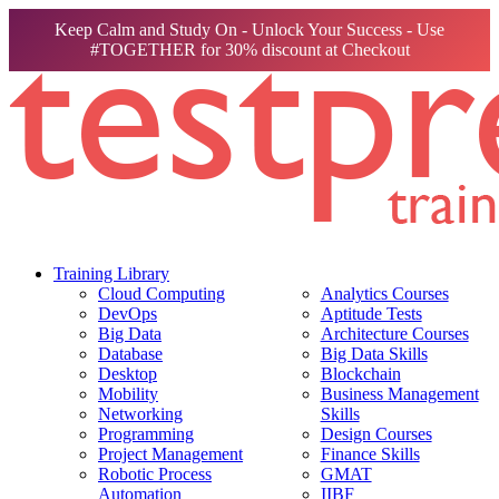
Keep Calm and Study On - Unlock Your Success - Use
#TOGETHER for 30% discount at Checkout
Training Library
Cloud Computing
Analytics Courses
DevOps
Aptitude Tests
Big Data
Architecture Courses
Database
Big Data Skills
Desktop
Blockchain
Mobility
Business Management
Networking
Skills
Programming
Design Courses
Project Management
Finance Skills
Robotic Process
GMAT
Automation
IIBF