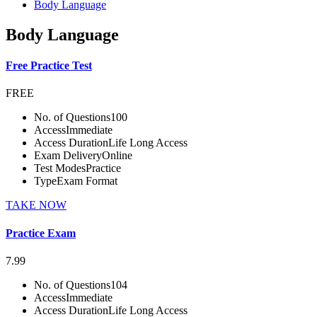
Body Language
Body Language
Free Practice Test
FREE
No. of Questions
100
Access
Immediate
Access Duration
Life Long Access
Exam Delivery
Online
Test Modes
Practice
Type
Exam Format
TAKE NOW
Practice Exam
7.99
No. of Questions
104
Access
Immediate
Access Duration
Life Long Access