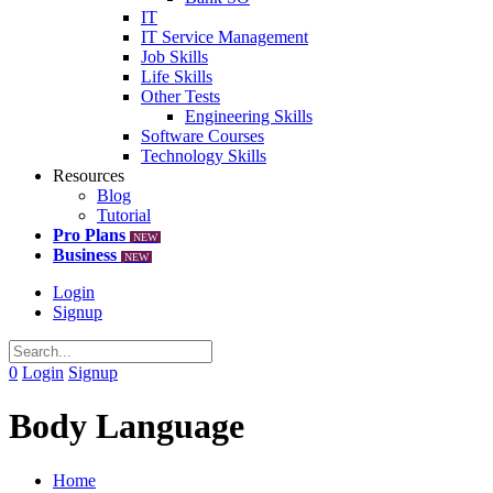
IT
IT Service Management
Job Skills
Life Skills
Other Tests
Engineering Skills
Software Courses
Technology Skills
Resources
Blog
Tutorial
Pro Plans
NEW
Business
NEW
Login
Signup
0
Login
Signup
Body Language
Home