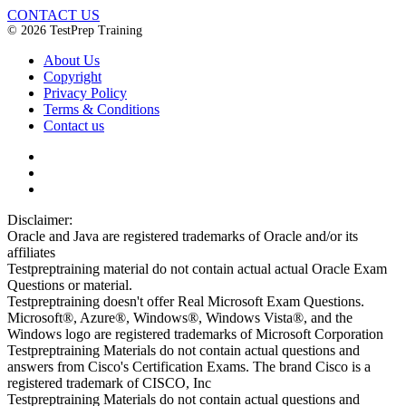
CONTACT US
© 2026 TestPrep Training
About Us
Copyright
Privacy Policy
Terms & Conditions
Contact us
Disclaimer:
Oracle and Java are registered trademarks of Oracle and/or its
affiliates
Testpreptraining material do not contain actual actual Oracle Exam
Questions or material.
Testpreptraining doesn't offer Real Microsoft Exam Questions.
Microsoft®, Azure®, Windows®, Windows Vista®, and the
Windows logo are registered trademarks of Microsoft Corporation
Testpreptraining Materials do not contain actual questions and
answers from Cisco's Certification Exams. The brand Cisco is a
registered trademark of CISCO, Inc
Testpreptraining Materials do not contain actual questions and