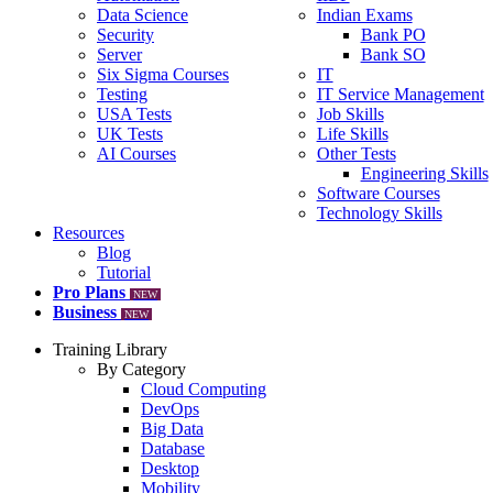
Data Science
Indian Exams
Security
Bank PO
Server
Bank SO
Six Sigma Courses
IT
Testing
IT Service Management
USA Tests
Job Skills
UK Tests
Life Skills
AI Courses
Other Tests
Engineering Skills
Software Courses
Technology Skills
Resources
Blog
Tutorial
Pro Plans
NEW
Business
NEW
Training Library
By Category
Cloud Computing
DevOps
Big Data
Database
Desktop
Mobility