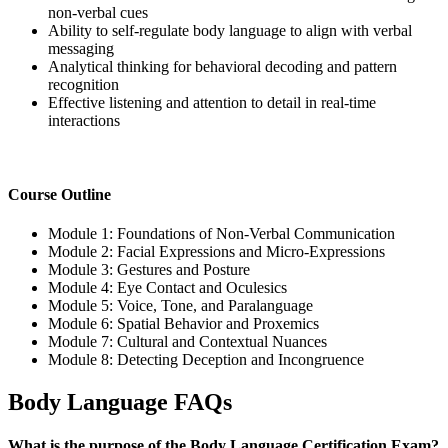
non-verbal cues
Ability to self-regulate body language to align with verbal
messaging
Analytical thinking for behavioral decoding and pattern
recognition
Effective listening and attention to detail in real-time
interactions
Course Outline
Module 1: Foundations of Non-Verbal Communication
Module 2: Facial Expressions and Micro-Expressions
Module 3: Gestures and Posture
Module 4: Eye Contact and Oculesics
Module 5: Voice, Tone, and Paralanguage
Module 6: Spatial Behavior and Proxemics
Module 7: Cultural and Contextual Nuances
Module 8: Detecting Deception and Incongruence
Body Language FAQs
What is the purpose of the Body Language Certification Exam?