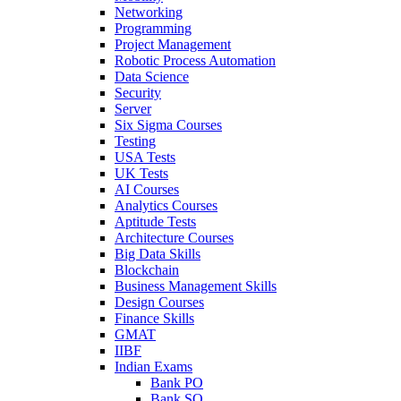
Networking
Programming
Project Management
Robotic Process Automation
Data Science
Security
Server
Six Sigma Courses
Testing
USA Tests
UK Tests
AI Courses
Analytics Courses
Aptitude Tests
Architecture Courses
Big Data Skills
Blockchain
Business Management Skills
Design Courses
Finance Skills
GMAT
IIBF
Indian Exams
Bank PO
Bank SO