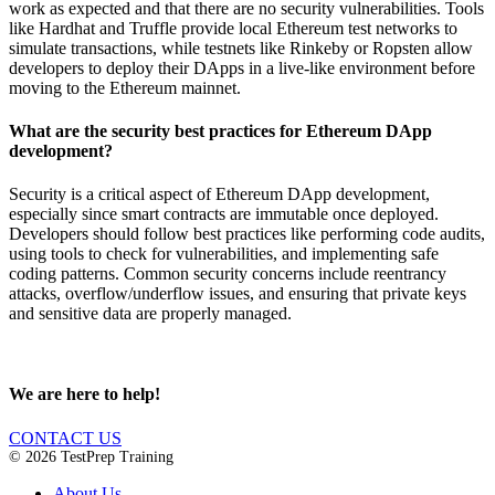
work as expected and that there are no security vulnerabilities. Tools
like Hardhat and Truffle provide local Ethereum test networks to
simulate transactions, while testnets like Rinkeby or Ropsten allow
developers to deploy their DApps in a live-like environment before
moving to the Ethereum mainnet.
What are the security best practices for Ethereum DApp
development?
Security is a critical aspect of Ethereum DApp development,
especially since smart contracts are immutable once deployed.
Developers should follow best practices like performing code audits,
using tools to check for vulnerabilities, and implementing safe
coding patterns. Common security concerns include reentrancy
attacks, overflow/underflow issues, and ensuring that private keys
and sensitive data are properly managed.
We are here to help!
CONTACT US
© 2026 TestPrep Training
About Us