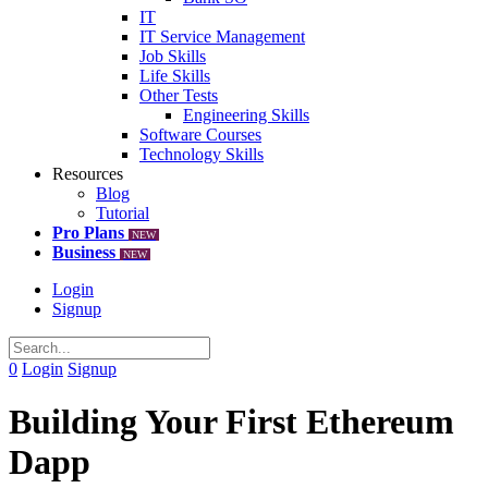
IT
IT Service Management
Job Skills
Life Skills
Other Tests
Engineering Skills
Software Courses
Technology Skills
Resources
Blog
Tutorial
Pro Plans
NEW
Business
NEW
Login
Signup
0
Login
Signup
Building Your First Ethereum
Dapp