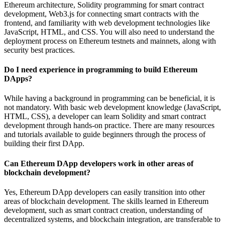
Ethereum architecture, Solidity programming for smart contract
development, Web3.js for connecting smart contracts with the
frontend, and familiarity with web development technologies like
JavaScript, HTML, and CSS. You will also need to understand the
deployment process on Ethereum testnets and mainnets, along with
security best practices.
Do I need experience in programming to build Ethereum
DApps?
While having a background in programming can be beneficial, it is
not mandatory. With basic web development knowledge (JavaScript,
HTML, CSS), a developer can learn Solidity and smart contract
development through hands-on practice. There are many resources
and tutorials available to guide beginners through the process of
building their first DApp.
Can Ethereum DApp developers work in other areas of
blockchain development?
Yes, Ethereum DApp developers can easily transition into other
areas of blockchain development. The skills learned in Ethereum
development, such as smart contract creation, understanding of
decentralized systems, and blockchain integration, are transferable to