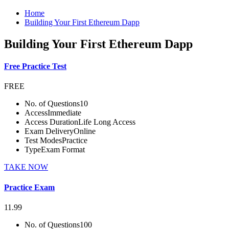
Home
Building Your First Ethereum Dapp
Building Your First Ethereum Dapp
Free Practice Test
FREE
No. of Questions
10
Access
Immediate
Access Duration
Life Long Access
Exam Delivery
Online
Test Modes
Practice
Type
Exam Format
TAKE NOW
Practice Exam
11.99
No. of Questions
100