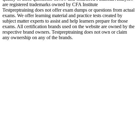
are registered trademarks owned by CFA Institute
Testpreptraining does not offer exam dumps or questions from actual
exams. We offer learning material and practice tests created by
subject matter experts to assist and help learners prepare for those
exams. All certification brands used on the website are owned by the
respective brand owners. Testpreptraining does not own or claim
any ownership on any of the brands.