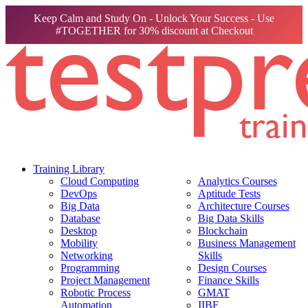
Keep Calm and Study On - Unlock Your Success - Use
#TOGETHER for 30% discount at Checkout
Training Library
Cloud Computing
Analytics Courses
DevOps
Aptitude Tests
Big Data
Architecture Courses
Database
Big Data Skills
Desktop
Blockchain
Mobility
Business Management
Networking
Skills
Programming
Design Courses
Project Management
Finance Skills
Robotic Process
GMAT
Automation
IIBF