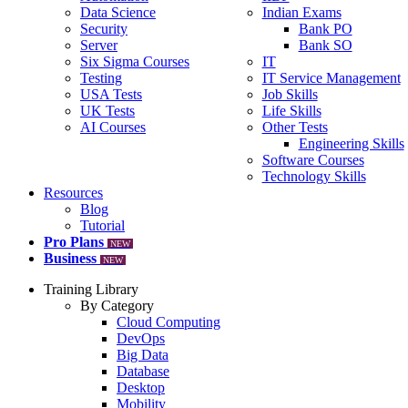
Data Science
Indian Exams
Security
Bank PO
Server
Bank SO
Six Sigma Courses
IT
Testing
IT Service Management
USA Tests
Job Skills
UK Tests
Life Skills
AI Courses
Other Tests
Engineering Skills
Software Courses
Technology Skills
Resources
Blog
Tutorial
Pro Plans
NEW
Business
NEW
Training Library
By Category
Cloud Computing
DevOps
Big Data
Database
Desktop
Mobility