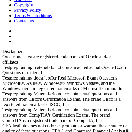
Copyright
Privacy Policy
Terms & Conditions
Contact us
Disclaimer:
Oracle and Java are registered trademarks of Oracle and/or its
affiliates
Testpreptraining material do not contain actual actual Oracle Exam
Questions or material.
Testpreptraining doesn't offer Real Microsoft Exam Questions.
Microsoft®, Azure®, Windows®, Windows Vista®, and the
Windows logo are registered trademarks of Microsoft Corporation
Testpreptraining Materials do not contain actual questions and
answers from Cisco's Certification Exams. The brand Cisco is a
registered trademark of CISCO, Inc
Testpreptraining Materials do not contain actual questions and
answers from CompTIA's Certification Exams. The brand
CompTIA is a registered trademark of CompTIA, Inc
CFA Institute does not endorse, promote or warrant the accuracy or
quality of these questions. CFA® and Chartered Financial Analyst®