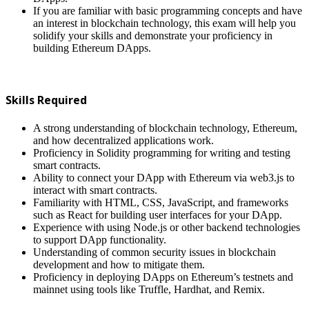
If you are familiar with basic programming concepts and have
an interest in blockchain technology, this exam will help you
solidify your skills and demonstrate your proficiency in
building Ethereum DApps.
Skills Required
A strong understanding of blockchain technology, Ethereum,
and how decentralized applications work.
Proficiency in Solidity programming for writing and testing
smart contracts.
Ability to connect your DApp with Ethereum via web3.js to
interact with smart contracts.
Familiarity with HTML, CSS, JavaScript, and frameworks
such as React for building user interfaces for your DApp.
Experience with using Node.js or other backend technologies
to support DApp functionality.
Understanding of common security issues in blockchain
development and how to mitigate them.
Proficiency in deploying DApps on Ethereum’s testnets and
mainnet using tools like Truffle, Hardhat, and Remix.