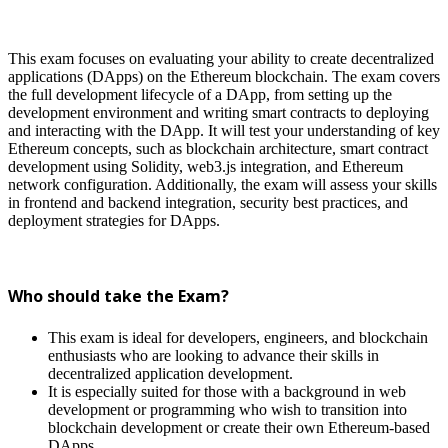
This exam focuses on evaluating your ability to create decentralized
applications (DApps) on the Ethereum blockchain. The exam covers
the full development lifecycle of a DApp, from setting up the
development environment and writing smart contracts to deploying
and interacting with the DApp. It will test your understanding of key
Ethereum concepts, such as blockchain architecture, smart contract
development using Solidity, web3.js integration, and Ethereum
network configuration. Additionally, the exam will assess your skills
in frontend and backend integration, security best practices, and
deployment strategies for DApps.
Who should take the Exam?
This exam is ideal for developers, engineers, and blockchain
enthusiasts who are looking to advance their skills in
decentralized application development.
It is especially suited for those with a background in web
development or programming who wish to transition into
blockchain development or create their own Ethereum-based
DApps.