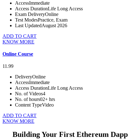
Access
Immediate
Access Duration
Life Long Access
Exam Delivery
Online
Test Modes
Practice, Exam
Last Updated
August 2026
ADD TO CART
KNOW MORE
Online Course
11.99
Delivery
Online
Access
Immediate
Access Duration
Life Long Access
No. of Videos
4
No. of hours
02+ hrs
Content Type
Video
ADD TO CART
KNOW MORE
Building Your First Ethereum Dapp