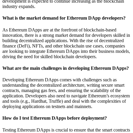
development is expected to continue increasing as the blockchain
industry expands.
What is the market demand for Ethereum DApp developers?
As Ethereum DApps are at the forefront of blockchain-based
innovation, there is a strong market demand for developers skilled in
building decentralized applications. With the rise of decentralized
finance (DeFi), NFTs, and other blockchain use cases, companies
are looking to integrate Ethereum DApps into their business models,
driving the need for skilled blockchain developers.
What are the main challenges in developing Ethereum DApps?
Developing Ethereum DApps comes with challenges such as
understanding the decentralized architecture, writing secure smart
contracts, managing gas fees, and ensuring the scalability of the
application. Developers also need to navigate Ethereum’s ecosystem
and tools (e.g., Hardhat, Truffle) and deal with the complexities of
deploying applications on testnets and mainnets.
How do I test Ethereum DApps before deployment?
Testing Ethereum DApps is crucial to ensure that the smart contracts