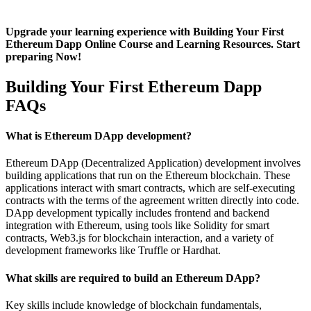
Upgrade your learning experience with Building Your First
Ethereum Dapp Online Course and Learning Resources. Start
preparing Now!
Building Your First Ethereum Dapp
FAQs
What is Ethereum DApp development?
Ethereum DApp (Decentralized Application) development involves
building applications that run on the Ethereum blockchain. These
applications interact with smart contracts, which are self-executing
contracts with the terms of the agreement written directly into code.
DApp development typically includes frontend and backend
integration with Ethereum, using tools like Solidity for smart
contracts, Web3.js for blockchain interaction, and a variety of
development frameworks like Truffle or Hardhat.
What skills are required to build an Ethereum DApp?
Key skills include knowledge of blockchain fundamentals,