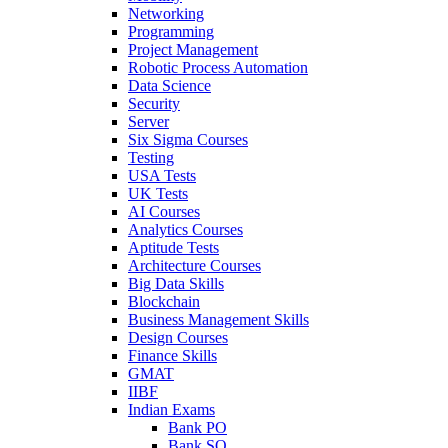
Networking
Programming
Project Management
Robotic Process Automation
Data Science
Security
Server
Six Sigma Courses
Testing
USA Tests
UK Tests
AI Courses
Analytics Courses
Aptitude Tests
Architecture Courses
Big Data Skills
Blockchain
Business Management Skills
Design Courses
Finance Skills
GMAT
IIBF
Indian Exams
Bank PO
Bank SO