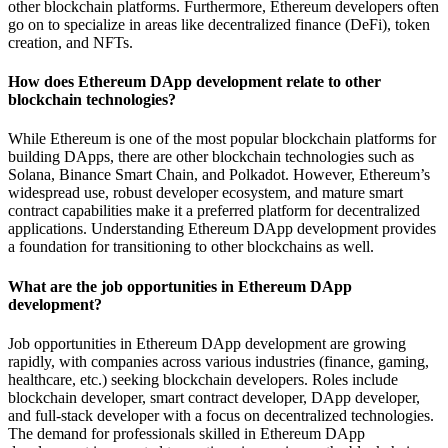
other blockchain platforms. Furthermore, Ethereum developers often
go on to specialize in areas like decentralized finance (DeFi), token
creation, and NFTs.
How does Ethereum DApp development relate to other
blockchain technologies?
While Ethereum is one of the most popular blockchain platforms for
building DApps, there are other blockchain technologies such as
Solana, Binance Smart Chain, and Polkadot. However, Ethereum’s
widespread use, robust developer ecosystem, and mature smart
contract capabilities make it a preferred platform for decentralized
applications. Understanding Ethereum DApp development provides
a foundation for transitioning to other blockchains as well.
What are the job opportunities in Ethereum DApp
development?
Job opportunities in Ethereum DApp development are growing
rapidly, with companies across various industries (finance, gaming,
healthcare, etc.) seeking blockchain developers. Roles include
blockchain developer, smart contract developer, DApp developer,
and full-stack developer with a focus on decentralized technologies.
The demand for professionals skilled in Ethereum DApp