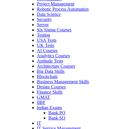
Project Management
Robotic Process Automation
Data Science
Security
Server
Six Sigma Courses
Testing
USA Tests
UK Tests
AI Courses
Analytics Courses
Aptitude Tests
Architecture Courses
Big Data Skills
Blockchain
Business Management Skills
Design Courses
Finance Skills
GMAT
IIBF
Indian Exams
Bank PO
Bank SO
IT
IT Service Management