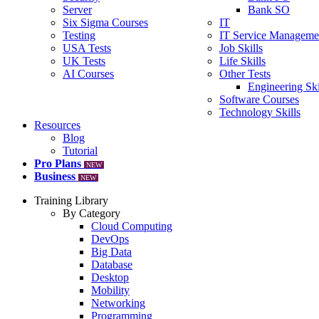
Server
Bank SO
Six Sigma Courses
IT
Testing
IT Service Manageme
USA Tests
Job Skills
UK Tests
Life Skills
AI Courses
Other Tests
Engineering Ski
Software Courses
Technology Skills
Resources
Blog
Tutorial
Pro Plans
NEW
Business
NEW
Training Library
By Category
Cloud Computing
DevOps
Big Data
Database
Desktop
Mobility
Networking
Programming