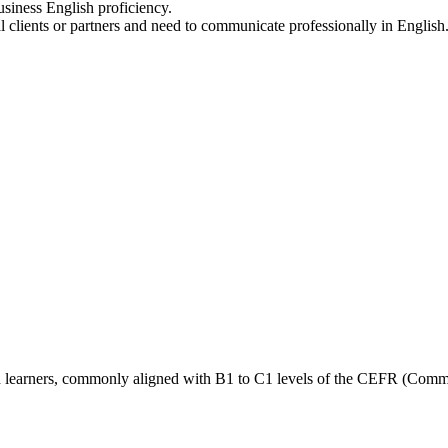
siness English proficiency.
clients or partners and need to communicate professionally in English
ced learners, commonly aligned with B1 to C1 levels of the CEFR (Co