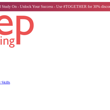
 Study On - Unlock Your Success - Use #TOGETHER for 30% discou
Skills