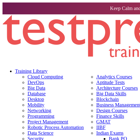
Keep Calm and
Training Library
Cloud Computing
Analytics Courses
DevOps
Aptitude Tests
Big Data
Architecture Courses
Database
Big Data Skills
Desktop
Blockchain
Mobility
Business Management 
Networking
Design Courses
Programming
Finance Skills
Project Management
GMAT
Robotic Process Automation
IIBF
Data Science
Indian Exams
Security
Bank PO