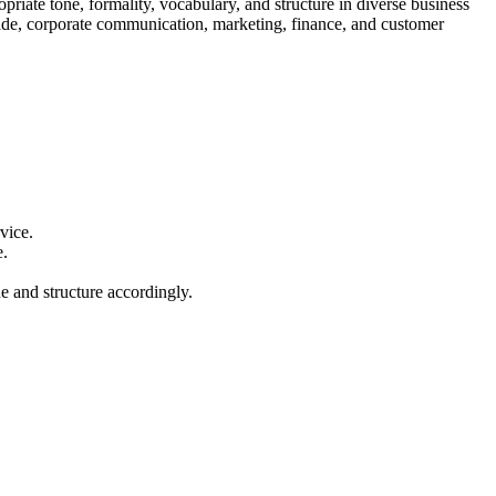
priate tone, formality, vocabulary, and structure in diverse business
l trade, corporate communication, marketing, finance, and customer
vice.
e.
e and structure accordingly.