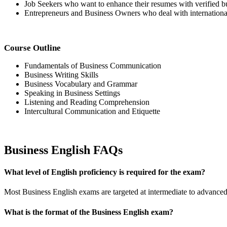
Job Seekers who want to enhance their resumes with verified bu
Entrepreneurs and Business Owners who deal with international 
Course Outline
Fundamentals of Business Communication
Business Writing Skills
Business Vocabulary and Grammar
Speaking in Business Settings
Listening and Reading Comprehension
Intercultural Communication and Etiquette
Business English FAQs
What level of English proficiency is required for the exam?
Most Business English exams are targeted at intermediate to advan
What is the format of the Business English exam?