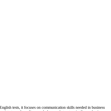
nglish tests, it focuses on communication skills needed in business