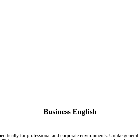
Business English
ifically for professional and corporate environments. Unlike general E