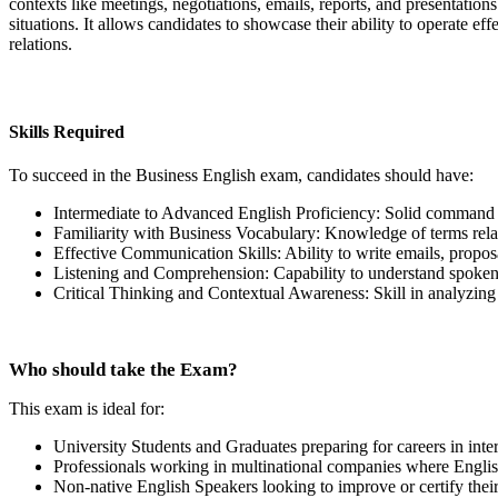
contexts like meetings, negotiations, emails, reports, and presentation
situations. It allows candidates to showcase their ability to operate e
relations.
Skills Required
To succeed in the Business English exam, candidates should have:
Intermediate to Advanced English Proficiency: Solid command o
Familiarity with Business Vocabulary: Knowledge of terms rela
Effective Communication Skills: Ability to write emails, proposa
Listening and Comprehension: Capability to understand spoken 
Critical Thinking and Contextual Awareness: Skill in analyzing 
Who should take the Exam?
This exam is ideal for:
University Students and Graduates preparing for careers in inte
Professionals working in multinational companies where Engli
Non-native English Speakers looking to improve or certify their