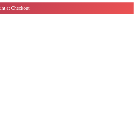
nt at Checkout