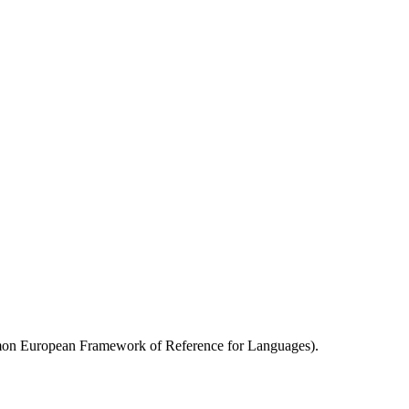
.
mmon European Framework of Reference for Languages).