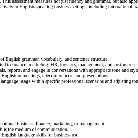
s. This assessment measures not just fluency and grammar, but also appro
ffectively in English-speaking business settings, including internationa
f English grammar, vocabulary, and sentence structure.
ted to finance, marketing, HR, logistics, management, and customer ser
ls, reports, and engage in conversations with appropriate tone and styl
English in meetings, teleconferences, and presentations.
language usage within specific professional scenarios and adjusting ton
rnational business, finance, marketing, or management.
sh is the medium of communication.
 English language skills for business use.