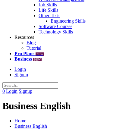
Job Skills
Life Skills
Other Tests
Engineering Skills
Software Courses
Technology Skills
Resources
Blog
Tutorial
Pro Plans
NEW
Business
NEW
Login
Signup
0
Login
Signup
Business English
Home
Business English