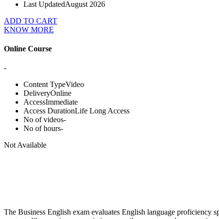
Last Updated
August 2026
ADD TO CART
KNOW MORE
Online Course
-
Content Type
Video
Delivery
Online
Access
Immediate
Access Duration
Life Long Access
No of videos
-
No of hours
-
Not Available
The Business English exam evaluates English language proficiency spec