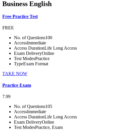
Business English
Free Practice Test
FREE
No. of Questions
100
Access
Immediate
Access Duration
Life Long Access
Exam Delivery
Online
Test Modes
Practice
Type
Exam Format
TAKE NOW
Practice Exam
7.99
No. of Questions
105
Access
Immediate
Access Duration
Life Long Access
Exam Delivery
Online
Test Modes
Practice, Exam