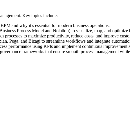
management. Key topics include:
PM and why it’s essential for modern business operations.
siness Process Model and Notation) to visualize, map, and optimize 
ign processes to maximize productivity, reduce costs, and improve cust
an, Pega, and Bizagi to streamline workflows and integrate automatio
cess performance using KPIs and implement continuous improvement st
governance frameworks that ensure smooth process management while c