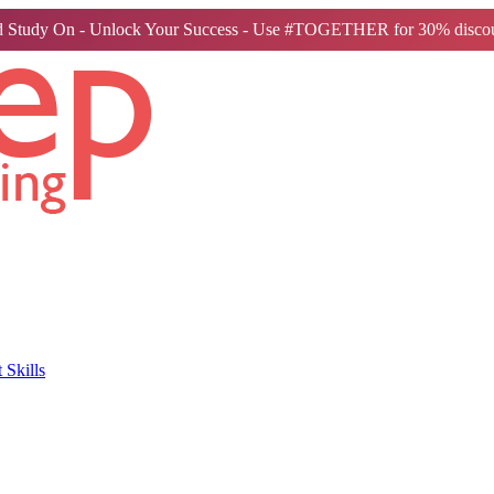
 Study On - Unlock Your Success - Use #TOGETHER for 30% discou
Skills