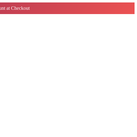
nt at Checkout