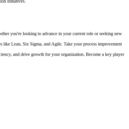
n initiatives.
ther you're looking to advance in your current role or seeking new
s like Lean, Six Sigma, and Agile. Take your process improvement
ciency, and drive growth for your organization. Become a key player