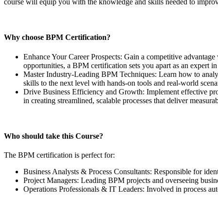
course will equip you with the knowledge and skills needed to improv
Why choose BPM Certification?
Enhance Your Career Prospects: Gain a competitive advantage w
opportunities, a BPM certification sets you apart as an expert 
Master Industry-Leading BPM Techniques: Learn how to analyze
skills to the next level with hands-on tools and real-world scena
Drive Business Efficiency and Growth: Implement effective pro
in creating streamlined, scalable processes that deliver measurab
Who should take this Course?
The BPM certification is perfect for:
Business Analysts & Process Consultants: Responsible for iden
Project Managers: Leading BPM projects and overseeing busine
Operations Professionals & IT Leaders: Involved in process a