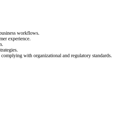
business workflows.
omer experience.
n.
rategies.
omplying with organizational and regulatory standards.