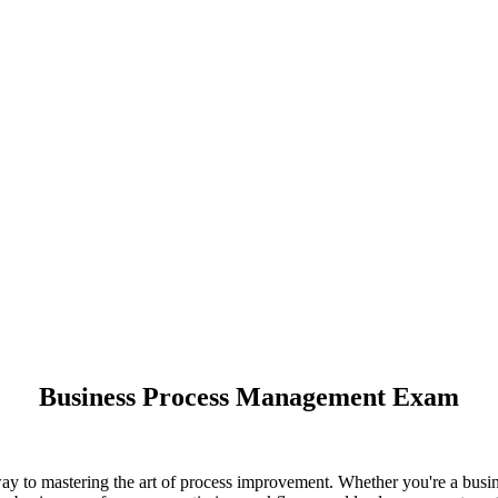
Business Process Management Exam
 to mastering the art of process improvement. Whether you're a busine