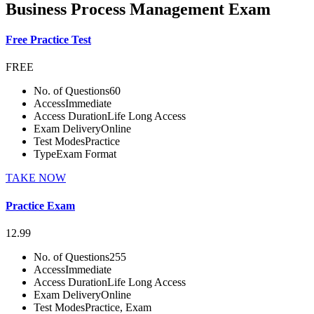
Business Process Management Exam
Free Practice Test
FREE
No. of Questions
60
Access
Immediate
Access Duration
Life Long Access
Exam Delivery
Online
Test Modes
Practice
Type
Exam Format
TAKE NOW
Practice Exam
12.99
No. of Questions
255
Access
Immediate
Access Duration
Life Long Access
Exam Delivery
Online
Test Modes
Practice, Exam