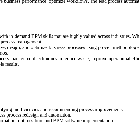
e business performance, optimize workflows, and lead process automatio
ith in-demand BPM skills that are highly valued across industries. Whe
in process management.
, design, and optimize business processes using proven methodologie
rios.
cess management techniques to reduce waste, improve operational effi
le results.
tifying inefficiencies and recommending process improvements.
ss process redesign and automation.
utomation, optimization, and BPM software implementation.