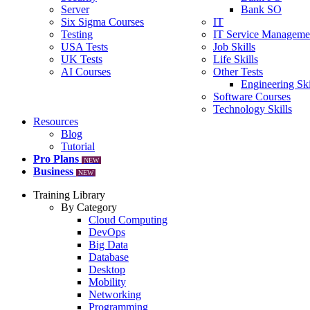
Server
Bank SO
Six Sigma Courses
IT
Testing
IT Service Manageme
USA Tests
Job Skills
UK Tests
Life Skills
AI Courses
Other Tests
Engineering Ski
Software Courses
Technology Skills
Resources
Blog
Tutorial
Pro Plans
NEW
Business
NEW
Training Library
By Category
Cloud Computing
DevOps
Big Data
Database
Desktop
Mobility
Networking
Programming