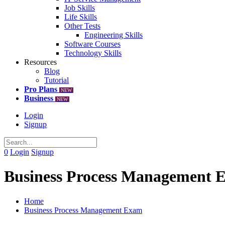
Job Skills
Life Skills
Other Tests
Engineering Skills
Software Courses
Technology Skills
Resources
Blog
Tutorial
Pro Plans
NEW
Business
NEW
Login
Signup
0
Login
Signup
Business Process Management 
Home
Business Process Management Exam