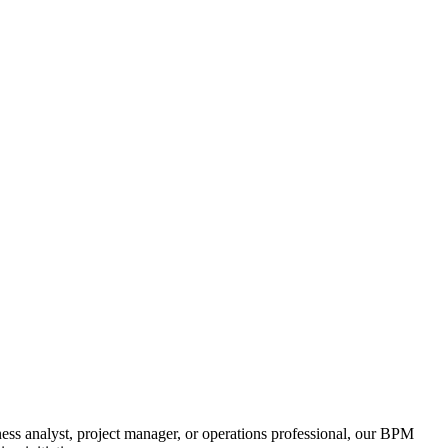
ss analyst, project manager, or operations professional, our BPM