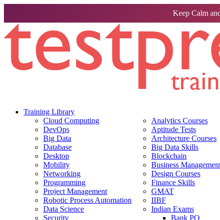
Keep Calm and
Training Library
Cloud Computing
Analytics Courses
DevOps
Aptitude Tests
Big Data
Architecture Courses
Database
Big Data Skills
Desktop
Blockchain
Mobility
Business Management 
Networking
Design Courses
Programming
Finance Skills
Project Management
GMAT
Robotic Process Automation
IIBF
Data Science
Indian Exams
Security
Bank PO