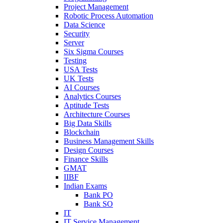
Project Management
Robotic Process Automation
Data Science
Security
Server
Six Sigma Courses
Testing
USA Tests
UK Tests
AI Courses
Analytics Courses
Aptitude Tests
Architecture Courses
Big Data Skills
Blockchain
Business Management Skills
Design Courses
Finance Skills
GMAT
IIBF
Indian Exams
Bank PO
Bank SO
IT
IT Service Management