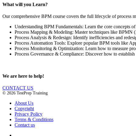
What will you Learn?
Our comprehensive BPM course covers the full lifecycle of process 
Understanding BPM Fundamentals: Learn the core concepts of B
Process Mapping & Modeling: Master techniques like BPMN (Bu
Process Analysis & Redesign: Identify inefficiencies and redes
Process Automation Tools: Explore popular BPM tools like Appi
Process Monitoring & Optimization: Learn how to measure pro
Process Governance & Compliance: Discover how to establish 
We are here to help!
CONTACT US
© 2026 TestPrep Training
About Us
Copyright
Privacy Policy
Terms & Conditions
Contact us