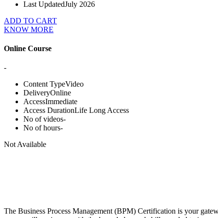
Last Updated
July 2026
ADD TO CART
KNOW MORE
Online Course
-
Content Type
Video
Delivery
Online
Access
Immediate
Access Duration
Life Long Access
No of videos
-
No of hours
-
Not Available
The Business Process Management (BPM) Certification is your gateway