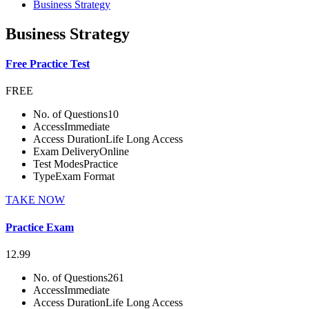
Business Strategy
Business Strategy
Free Practice Test
FREE
No. of Questions
10
Access
Immediate
Access Duration
Life Long Access
Exam Delivery
Online
Test Modes
Practice
Type
Exam Format
TAKE NOW
Practice Exam
12.99
No. of Questions
261
Access
Immediate
Access Duration
Life Long Access