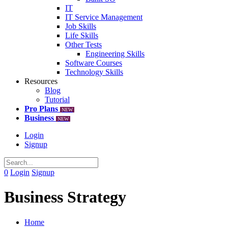
IT
IT Service Management
Job Skills
Life Skills
Other Tests
Engineering Skills
Software Courses
Technology Skills
Resources
Blog
Tutorial
Pro Plans
NEW
Business
NEW
Login
Signup
0
Login
Signup
Business Strategy
Home