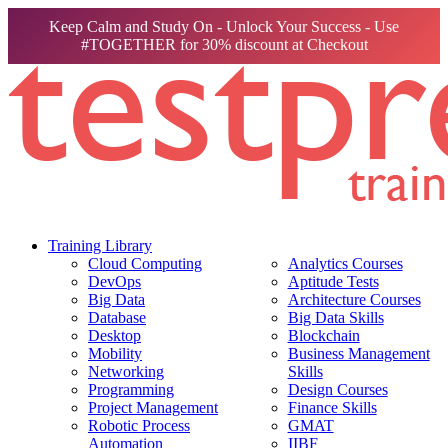
Keep Calm and Study On - Unlock Your Success - Use
#TOGETHER for 30% discount at Checkout
Training Library
Cloud Computing
Analytics Courses
DevOps
Aptitude Tests
Big Data
Architecture Courses
Database
Big Data Skills
Desktop
Blockchain
Mobility
Business Management
Networking
Skills
Programming
Design Courses
Project Management
Finance Skills
Robotic Process
GMAT
Automation
IIBF