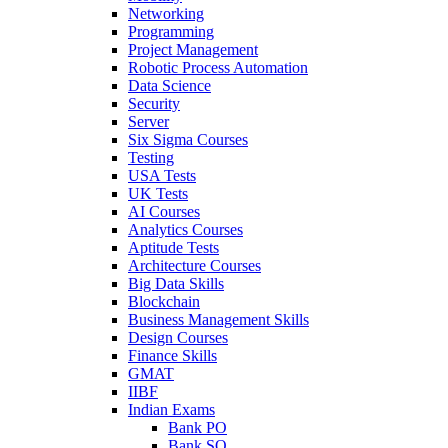
Networking
Programming
Project Management
Robotic Process Automation
Data Science
Security
Server
Six Sigma Courses
Testing
USA Tests
UK Tests
AI Courses
Analytics Courses
Aptitude Tests
Architecture Courses
Big Data Skills
Blockchain
Business Management Skills
Design Courses
Finance Skills
GMAT
IIBF
Indian Exams
Bank PO
Bank SO