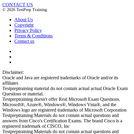
CONTACT US
© 2026 TestPrep Training
About Us
Copyright
Privacy Policy
Terms & Conditions
Contact us
Disclaimer:
Oracle and Java are registered trademarks of Oracle and/or its
affiliates
Testpreptraining material do not contain actual actual Oracle Exam
Questions or material.
Testpreptraining doesn't offer Real Microsoft Exam Questions.
Microsoft®, Azure®, Windows®, Windows Vista®, and the
Windows logo are registered trademarks of Microsoft Corporation
Testpreptraining Materials do not contain actual questions and
answers from Cisco's Certification Exams. The brand Cisco is a
registered trademark of CISCO, Inc
Testpreptraining Materials do not contain actual questions and