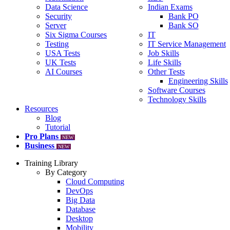
Data Science
Indian Exams
Security
Bank PO
Server
Bank SO
Six Sigma Courses
IT
Testing
IT Service Management
USA Tests
Job Skills
UK Tests
Life Skills
AI Courses
Other Tests
Engineering Skills
Software Courses
Technology Skills
Resources
Blog
Tutorial
Pro Plans
NEW
Business
NEW
Training Library
By Category
Cloud Computing
DevOps
Big Data
Database
Desktop
Mobility