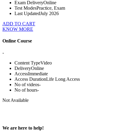
Exam Delivery
Online
Test Modes
Practice, Exam
Last Updated
July 2026
ADD TO CART
KNOW MORE
Online Course
-
Content Type
Video
Delivery
Online
Access
Immediate
Access Duration
Life Long Access
No of videos
-
No of hours
-
Not Available
We are here to help!