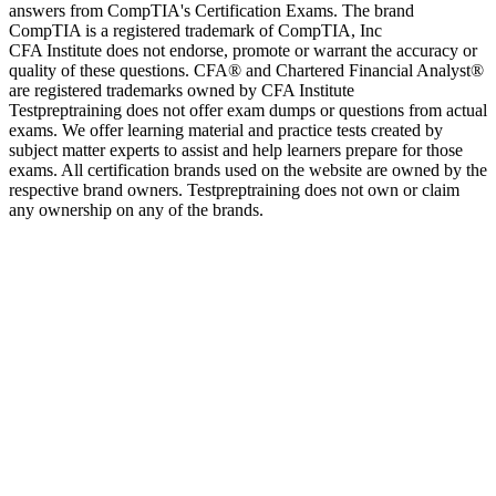
answers from CompTIA's Certification Exams. The brand
CompTIA is a registered trademark of CompTIA, Inc
CFA Institute does not endorse, promote or warrant the accuracy or
quality of these questions. CFA® and Chartered Financial Analyst®
are registered trademarks owned by CFA Institute
Testpreptraining does not offer exam dumps or questions from actual
exams. We offer learning material and practice tests created by
subject matter experts to assist and help learners prepare for those
exams. All certification brands used on the website are owned by the
respective brand owners. Testpreptraining does not own or claim
any ownership on any of the brands.